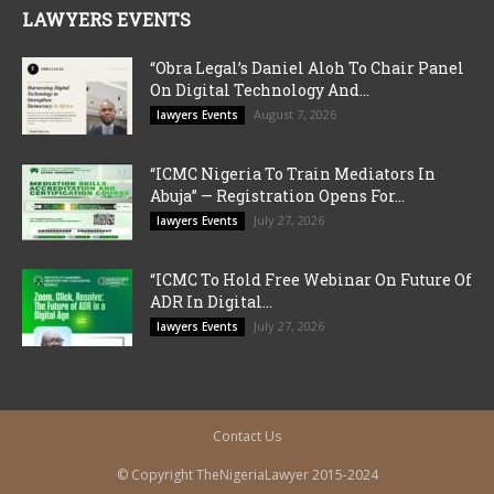
LAWYERS EVENTS
“Obra Legal’s Daniel Aloh To Chair Panel
On Digital Technology And...
August 7, 2026
lawyers Events
“ICMC Nigeria To Train Mediators In
Abuja” — Registration Opens For...
July 27, 2026
lawyers Events
“ICMC To Hold Free Webinar On Future Of
ADR In Digital...
July 27, 2026
lawyers Events
Contact Us
© Copyright TheNigeriaLawyer 2015-2024