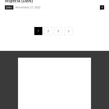
Nigeria (DBN)
November 27, 2022
Jobs
0
1
2
3