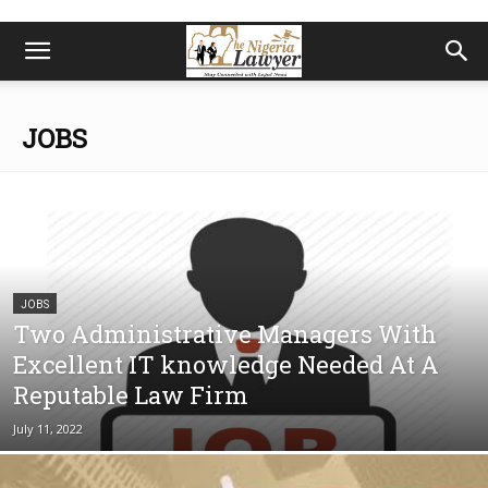
JOBS
JOBS
Two Administrative Managers With
Excellent IT knowledge Needed At A
Reputable Law Firm
July 11, 2022