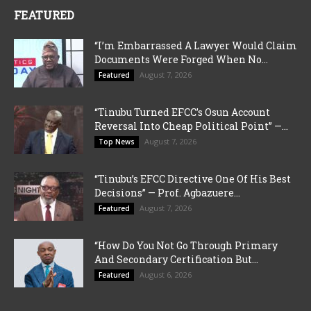
FEATURED
“I’m Embarrassed A Lawyer Would Claim
Documents Were Forged When No...
August 7, 2026
Featured
“Tinubu Turned EFCC’s Osun Account
Reversal Into Cheap Political Point” —...
August 7, 2026
Top News
“Tinubu’s EFCC Directive One Of His Best
Decisions” — Prof. Agbazuere...
August 7, 2026
Featured
“How Do You Not Go Through Primary
And Secondary Certification But...
August 6, 2026
Featured