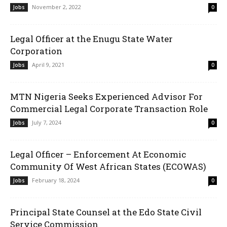
November 2, 2022
Jobs
0
Legal Officer at the Enugu State Water
Corporation
April 9, 2021
Jobs
0
MTN Nigeria Seeks Experienced Advisor For
Commercial Legal Corporate Transaction Role
July 7, 2024
Jobs
0
Legal Officer – Enforcement At Economic
Community Of West African States (ECOWAS)
February 18, 2024
Jobs
0
Principal State Counsel at the Edo State Civil
Service Commission