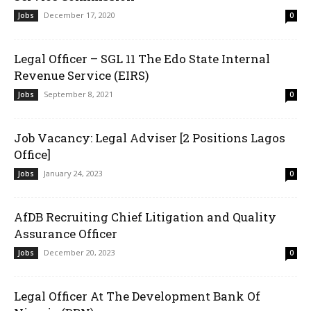
December 17, 2020
Jobs
0
Legal Officer – SGL 11 The Edo State Internal
Revenue Service (EIRS)
September 8, 2021
Jobs
0
Job Vacancy: Legal Adviser [2 Positions Lagos
Office]
January 24, 2023
Jobs
0
AfDB Recruiting Chief Litigation and Quality
Assurance Officer
December 20, 2023
Jobs
0
Legal Officer At The Development Bank Of