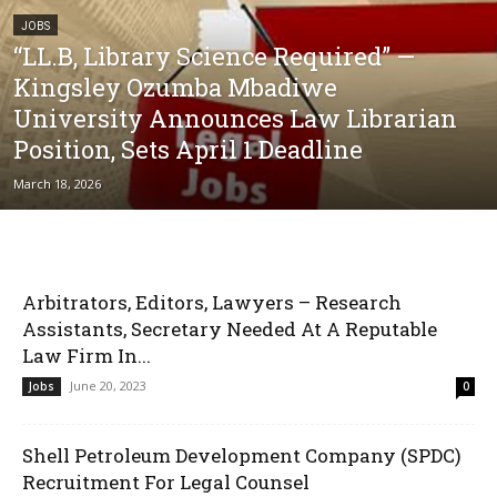
JOBS
“LL.B, Library Science Required” —
Kingsley Ozumba Mbadiwe
University Announces Law Librarian
Position, Sets April 1 Deadline
March 18, 2026
Arbitrators, Editors, Lawyers – Research
Assistants, Secretary Needed At A Reputable
Law Firm In...
June 20, 2023
Jobs
0
Shell Petroleum Development Company (SPDC)
Recruitment For Legal Counsel