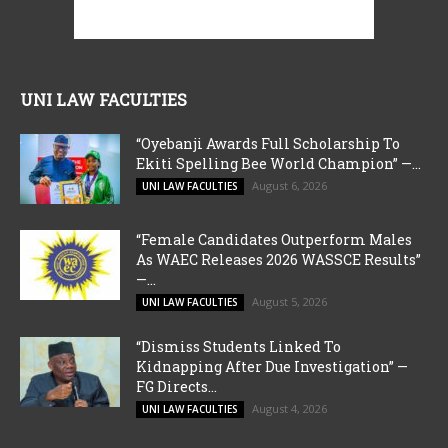
UNI LAW FACULTIES
“Oyebanji Awards Full Scholarship To
Ekiti Spelling Bee World Champion” —...
August 6, 2026
UNI LAW FACULTIES
“Female Candidates Outperform Males
As WAEC Releases 2026 WASSCE Results”
—...
August 5, 2026
UNI LAW FACULTIES
“Dismiss Students Linked To
Kidnapping After Due Investigation” —
FG Directs...
August 4, 2026
UNI LAW FACULTIES