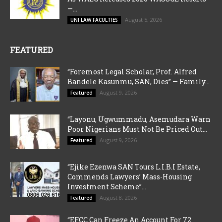
—...
August 5, 2026
UNI LAW FACULTIES
FEATURED
“Foremost Legal Scholar, Prof. Alfred
Bandele Kasunmu, SAN, Dies” — Family...
August 9, 2026
Featured
“Layonu, Ugwummadu, Asemudara Warn
Poor Nigerians Must Not Be Priced Out...
August 9, 2026
Featured
“Ejike Ezenwa SAN Tours L.I.B.I Estate,
Commends Lawyers’ Mass-Housing
Investment Scheme”...
August 8, 2026
Featured
“EFCC Can Freeze An Account For 72