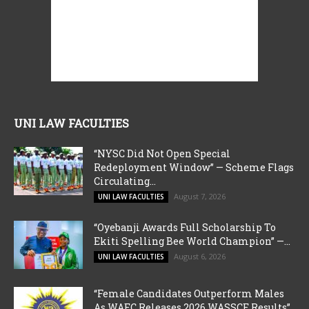
UNI LAW FACULTIES
“NYSC Did Not Open Special
Redeployment Window” — Scheme Flags
Circulating...
August 7, 2026
UNI LAW FACULTIES
“Oyebanji Awards Full Scholarship To
Ekiti Spelling Bee World Champion” —...
August 6, 2026
UNI LAW FACULTIES
“Female Candidates Outperform Males
As WAEC Releases 2026 WASSCE Results”