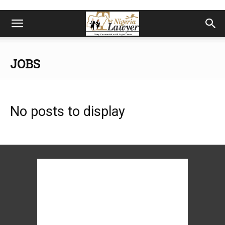
JOBS
No posts to display