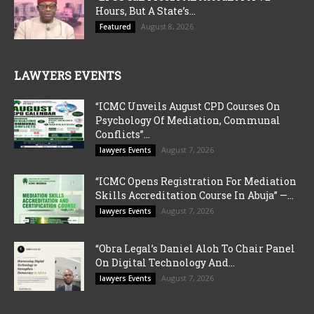
Hours, But A State’s...
August 8, 2026
Featured
LAWYERS EVENTS
“ICMC Unveils August CPD Courses On
Psychology Of Mediation, Communal
Conflicts”...
August 7, 2026
lawyers Events
“ICMC Opens Registration For Mediation
Skills Accreditation Course In Abuja” —...
August 7, 2026
lawyers Events
“Obra Legal’s Daniel Aloh To Chair Panel
On Digital Technology And...
August 7, 2026
lawyers Events