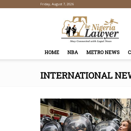
Friday, August 7, 2026
TheNigeriaLawyer
HOME
NBA
METRO NEWS
INTERNATIONAL NE