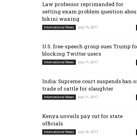
Law professor reprimanded for
setting exam problem question abou
bikini waxing
July 15, 2017
International News
U.S. free-speech group sues Trump fo
blocking Twitter users
July 11, 2017
International News
India: Supreme court suspends ban 
trade of cattle for slaughter
July 11, 2017
International News
Kenya unveils pay cut for state
officials
July 10, 2017
International News