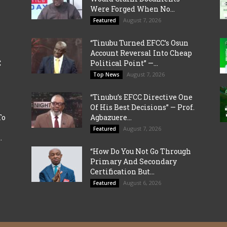
Were Forged When No...
August 7, 2026
Featured
“Tinubu Turned EFCC’s Osun
Account Reversal Into Cheap
C
Political Point” —...
August 7, 2026
Top News
“Tinubu’s EFCC Directive One
Of His Best Decisions” — Prof.
To
Agbazuere...
August 7, 2026
Featured
.
“How Do You Not Go Through
Primary And Secondary
Certification But...
August 6, 2026
Featured