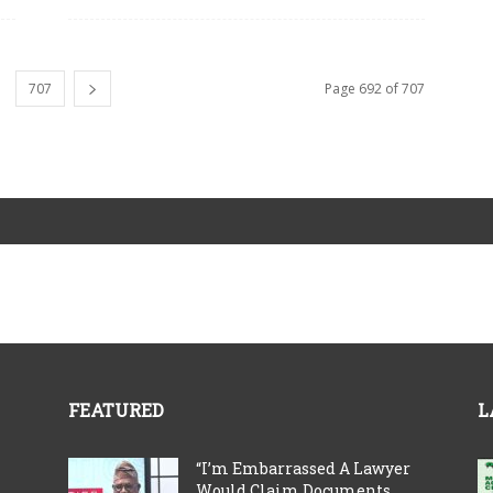
707
Page 692 of 707
FEATURED
L
“I’m Embarrassed A Lawyer
Would Claim Documents