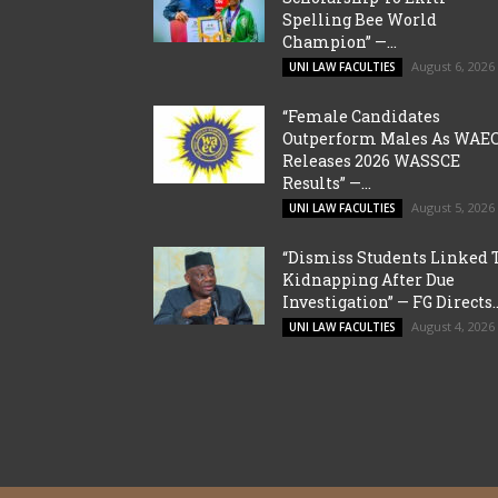
Spelling Bee World
Champion” —...
August 6, 2026
UNI LAW FACULTIES
“Female Candidates
Outperform Males As WAE
Releases 2026 WASSCE
Results” —...
August 5, 2026
UNI LAW FACULTIES
“Dismiss Students Linked 
Kidnapping After Due
Investigation” — FG Directs..
August 4, 2026
UNI LAW FACULTIES