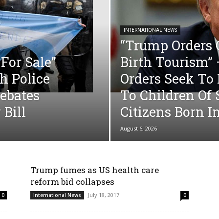
INTERNATIONAL NEWS
“Trump Orders
For Sale”
Birth Tourism”
h Police
Orders Seek To 
ebates
To Children Of
 Bill
Citizens Born I
August 6, 2026
Trump fumes as US health care
reform bid collapses
July 18, 2017
0
International News
0