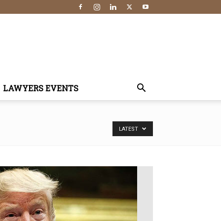
LAWYERS EVENTS
LATEST