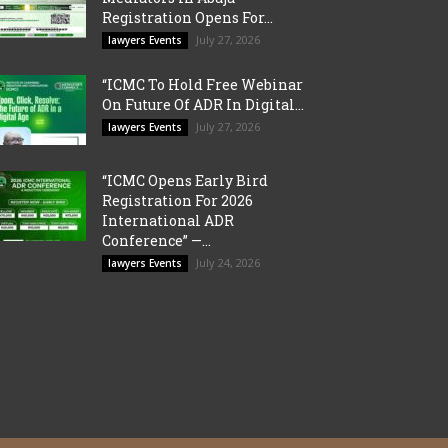
Registration Opens For...
July 27, 2026
lawyers Events
“ICMC To Hold Free Webinar
On Future Of ADR In Digital...
July 27, 2026
lawyers Events
“ICMC Opens Early Bird
Registration For 2026
International ADR
Conference” —...
July 24, 2026
lawyers Events