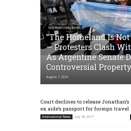
INTERNATIONAL NEWS
“The Homeland Is Not 
— Protesters Clash Wit
As Argentine Senate D
Controversial Property
August 7, 2026
Court declines to release Jonathan’s
ex aide’s passport for foreign travel
July 18, 2017
International News