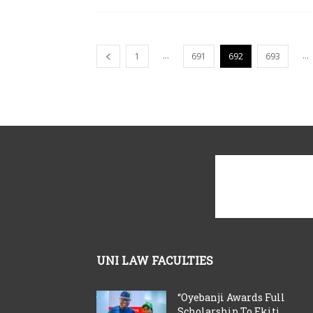
...
...
1
691
692
693
UNI LAW FACULTIES
“Oyebanji Awards Full
Scholarship To Ekiti