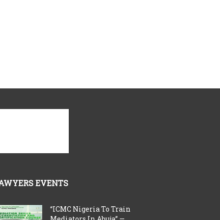
AWYERS EVENTS
“ICMC Nigeria To Train
Mediators In Abuja” —