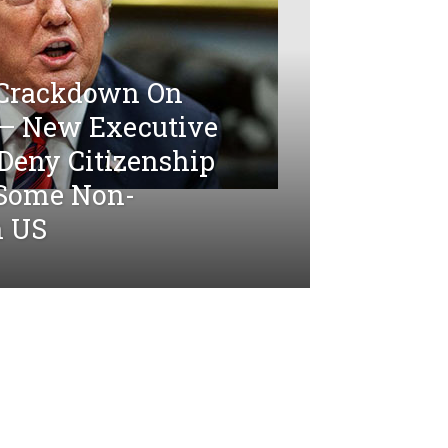
 Crackdown On
 — New Executive
Deny Citizenship
 Some Non-
n US