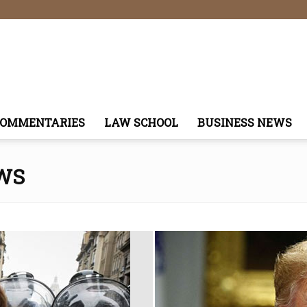
COMMENTARIES
LAW SCHOOL
BUSINESS NEWS
WS