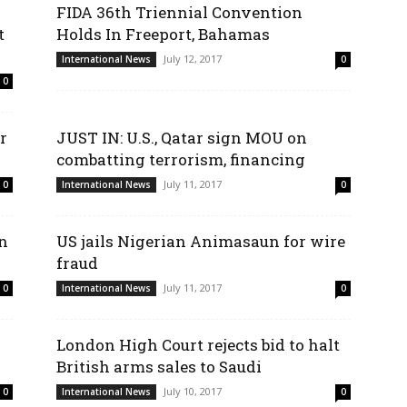
FIDA 36th Triennial Convention
t
Holds In Freeport, Bahamas
July 12, 2017
International News
0
0
r
JUST IN: U.S., Qatar sign MOU on
combatting terrorism, financing
July 11, 2017
0
International News
0
on
US jails Nigerian Animasaun for wire
fraud
July 11, 2017
0
International News
0
London High Court rejects bid to halt
British arms sales to Saudi
July 10, 2017
0
International News
0