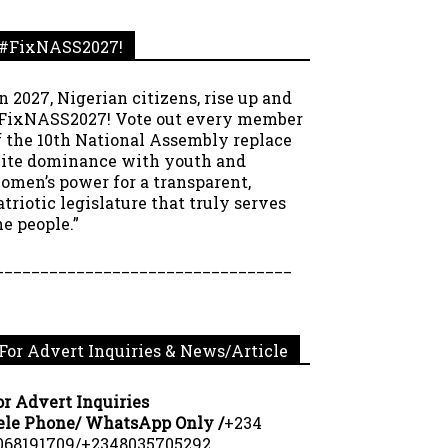
#FixNASS2027!
In 2027, Nigerian citizens, rise up and
FixNASS2027! Vote out every member
f the 10th National Assembly replace
lite dominance with youth and
omen’s power for a transparent,
atriotic legislature that truly serves
he people.”
_________________________________
For Advert Inquiries & News/Article
or Advert Inquiries
ele Phone/ WhatsApp Only /
+234
068191709/+2348035705292