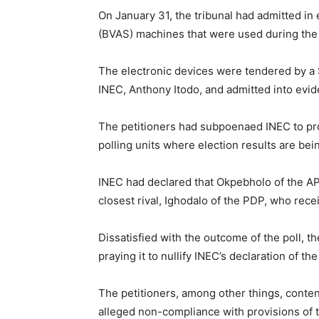
On January 31, the tribunal had admitted i
(BVAS) machines that were used during the 
The electronic devices were tendered by a 
INEC, Anthony Itodo, and admitted into evid
The petitioners had subpoenaed INEC to p
polling units where election results are bei
INEC had declared that Okpebholo of the APC
closest rival, Ighodalo of the PDP, who rece
Dissatisfied with the outcome of the poll, t
praying it to nullify INEC’s declaration of 
The petitioners, among other things, conten
alleged non-compliance with provisions of t