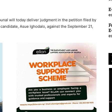
E
e
nal will today deliver judgment in the petition filed by
F
 candidate, Asue Ighodalo, against the September 21,
E
e