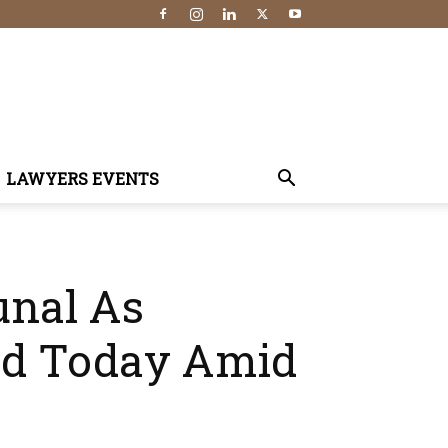
LAWYERS EVENTS
unal As
ed Today Amid