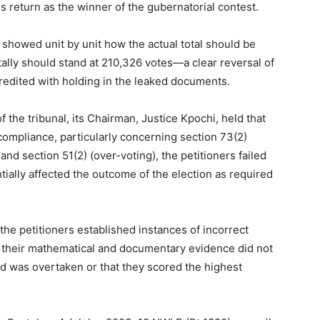
is return as the winner of the gubernatorial contest.
 showed unit by unit how the actual total should be
ally should stand at 210,326 votes—a clear reversal of
redited with holding in the leaked documents.
 the tribunal, its Chairman, Justice Kpochi, held that
ompliance, particularly concerning section 73(2)
and section 51(2) (over-voting), the petitioners failed
ially affected the outcome of the election as required
 the petitioners established instances of incorrect
, their mathematical and documentary evidence did not
ead was overtaken or that they scored the highest