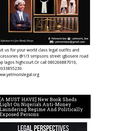
sit us for your world class legal outfits and
cessories @1/3 simpsons street igbosere road
p lagos highcourt.Or call 080266887010,
8033855230.
ww.yetmorislegal.org
[A MUST HAVE] New Book Sheds
Light On Nigeria’s Anti-Money
Laundering Regime And Politically
Exposed Persons