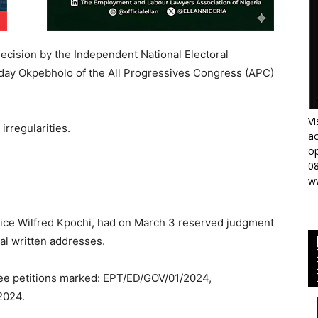
ecision by the Independent National Electoral
day Okpebholo of the All Progressives Congress (APC)
Vi
irregularities.
ac
op
0
w
ice Wilfred Kpochi, had on March 3 reserved judgment
nal written addresses.
hree petitions marked: EPT/ED/GOV/01/2024,
2024.