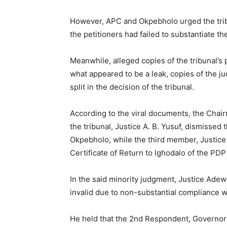
However, APC and Okpebholo urged the tribu
the petitioners had failed to substantiate the
Meanwhile, alleged copies of the tribunal’s
what appeared to be a leak, copies of the j
split in the decision of the tribunal.
According to the viral documents, the Chair
the tribunal, Justice A. B. Yusuf, dismissed 
Okpebholo, while the third member, Justice 
Certificate of Return to Ighodalo of the PDP 
In the said minority judgment, Justice Ade
invalid due to non-substantial compliance wi
He held that the 2nd Respondent, Governor 