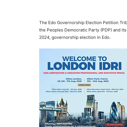
The Edo Governorship Election Petition Tribu
the Peoples Democratic Party (PDP) and its
2024, governorship election in Edo.