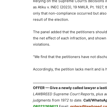
Relying on the Supreme Court’s decisions in
as Atiku v. INEC (2023), 19 NWLR, Pt. 1927, t
only that non-compliance occurred but also 
result of the election.
The panel added that the petitioners should
the net effect of each infraction, and sho
violations.
“We find that the petitioners have not discha
Accordingly, the petition lacks merit and is
___________________________________________
OFFER — Give a newly called lawyer a lasti
LAWBREED Supreme Court Reports, plus acc
judgments from 1972 to date.
Call/WhatsA
08023269613
Email:
orders@lawbreed.co