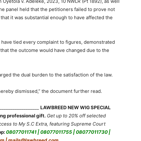
 Oyetola v. Adeleke, 2023, 10 NWLR (Pt 1892), as well
he panel held that the petitioners failed to prove not
that it was substantial enough to have affected the
 have tied every complaint to figures, demonstrated
wn that the outcome would have changed due to the
rged the dual burden to the satisfaction of the law.
 hereby dismissed,” the document further read.
___________________
LAWBREED NEW WIG SPECIAL
ng professional gift.
Get up to 20% off selected
ess to My S.C Extra, featuring Supreme Court
pp:
08077011741 | 08077011755 | 08077011730 |
m | mails@lawbreed.com