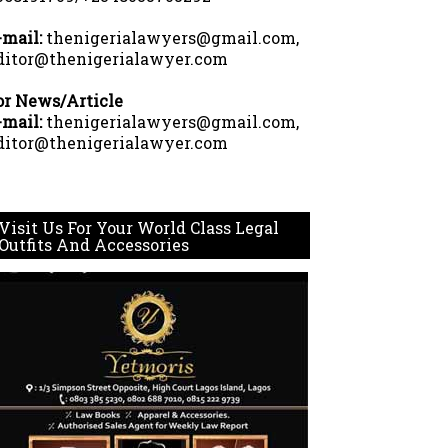
-mail:
thenigerialawyers@gmail.com,
ditor@thenigerialawyer.com
or News/Article
-mail:
thenigerialawyers@gmail.com,
ditor@thenigerialawyer.com
Visit Us For Your World Class Legal
Outfits And Accessories