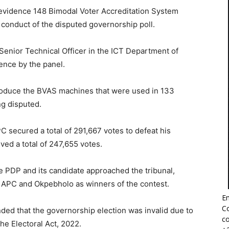
n evidence 148 Bimodal Voter Accreditation System
conduct of the disputed governorship poll.
Senior Technical Officer in the ICT Department of
ence by the panel.
roduce the BVAS machines that were used in 133
ng disputed.
 secured a total of 291,667 votes to defeat his
ived a total of 247,655 votes.
he PDP and its candidate approached the tribunal,
the APC and Okpebholo as winners of the contest.
Em
Co
ded that the governorship election was invalid due to
co
he Electoral Act, 2022.