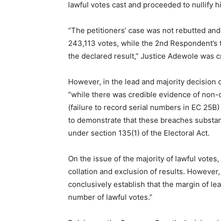
lawful votes cast and proceeded to nullify h
“The petitioners’ case was not rebutted and
243,113 votes, while the 2nd Respondent’s t
the declared result,” Justice Adewole was c
However, in the lead and majority decision of
“while there was credible evidence of non-c
(failure to record serial numbers in EC 25B) 
to demonstrate that these breaches substant
under section 135(1) of the Electoral Act.
On the issue of the majority of lawful votes,
collation and exclusion of results. However
conclusively establish that the margin of l
number of lawful votes.”