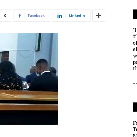
X
Facebook
Linkedin
“
#
o
e
w
p
t
_
F
T
8