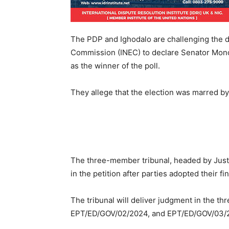
The PDP and Ighodalo are challenging the d
Commission (INEC) to declare Senator Mon
as the winner of the poll.
They allege that the election was marred by 
The three-member tribunal, headed by Just
in the petition after parties adopted their fi
The tribunal will deliver judgment in the t
EPT/ED/GOV/02/2024, and EPT/ED/GOV/03/