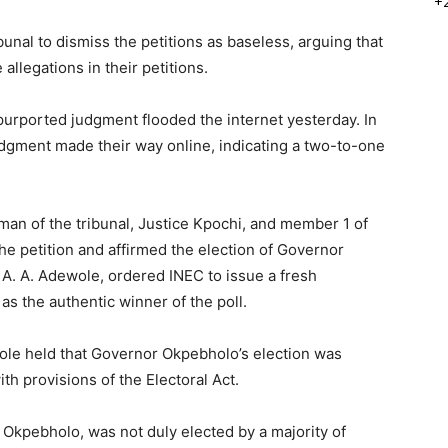
+
nal to dismiss the petitions as baseless, arguing that
 allegations in their petitions.
 purported judgment flooded the internet yesterday. In
udgment made their way online, indicating a two-to-one
man of the tribunal, Justice Kpochi, and member 1 of
the petition and affirmed the election of Governor
A. A. Adewole, ordered INEC to issue a fresh
as the authentic winner of the poll.
wole held that Governor Okpebholo’s election was
th provisions of the Electoral Act.
Okpebholo, was not duly elected by a majority of