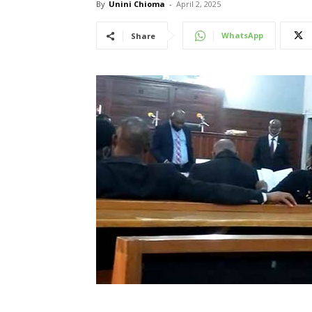
By
Unini Chioma
-
April 2, 2025
WhatsApp
Share