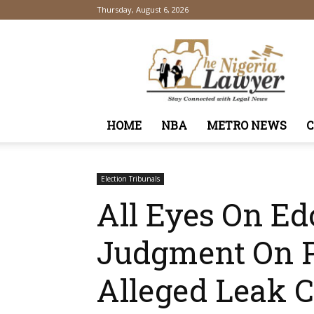
Thursday, August 6, 2026
TheNigeriaLawyer
HOME
NBA
METRO NEWS
Election Tribunals
All Eyes On Ed
Judgment On P
Alleged Leak 