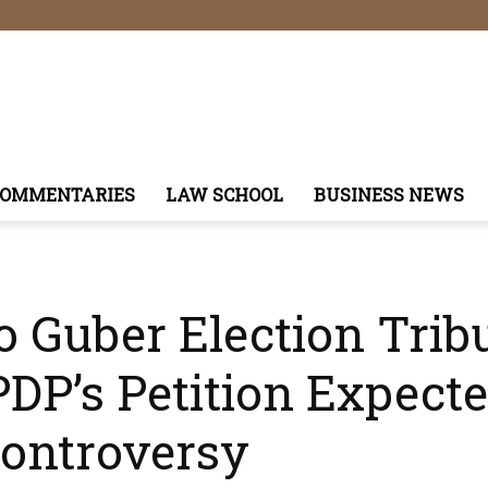
COMMENTARIES
LAW SCHOOL
BUSINESS NEWS
o Guber Election Trib
DP’s Petition Expect
Controversy