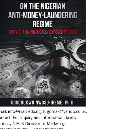
ail: info@nials.edu.ng, tugomak@yahoo.co.uk,
ntact: For Inquiry and information, kindly
ntact, NIALS Director of Marketing: