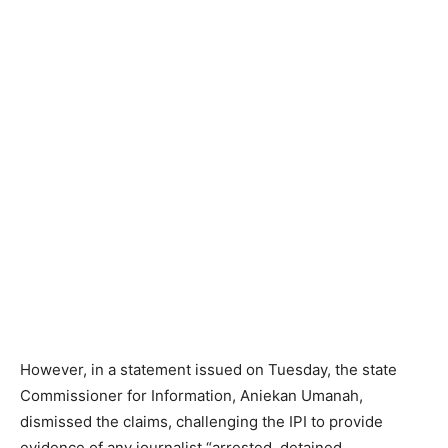
However, in a statement issued on Tuesday, the state
Commissioner for Information, Aniekan Umanah,
dismissed the claims, challenging the IPI to provide
evidence of any journalist “arrested, detained,