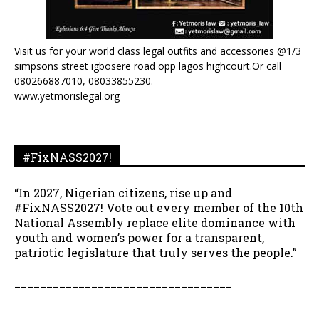
Visit us for your world class legal outfits and accessories @1/3
simpsons street igbosere road opp lagos highcourt.Or call
080266887010, 08033855230.
www.yetmorislegal.org
#FixNASS2027!
“In 2027, Nigerian citizens, rise up and
#FixNASS2027! Vote out every member of the 10th
National Assembly replace elite dominance with
youth and women’s power for a transparent,
patriotic legislature that truly serves the people.”
__________________________________