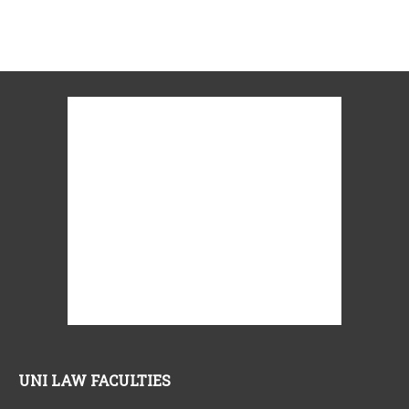
UNI LAW FACULTIES