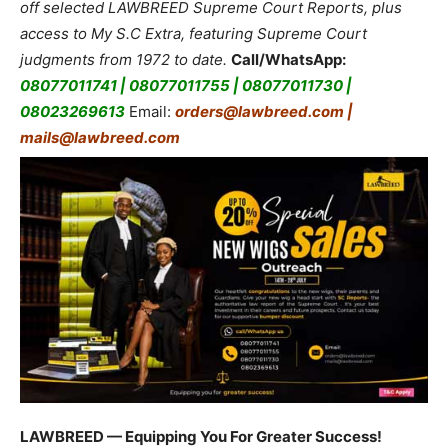
off selected LAWBREED Supreme Court Reports, plus
access to My S.C Extra, featuring Supreme Court
judgments from 1972 to date.
Call/WhatsApp:
08077011741 | 08077011755 | 08077011730 |
08023269613
Email:
orders@lawbreed.com |
mails@lawbreed.com
LAWBREED — Equipping You For Greater Success!