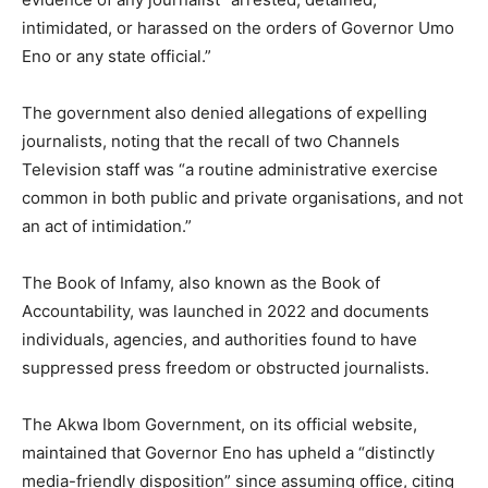
intimidated, or harassed on the orders of Governor Umo
Eno or any state official.”
The government also denied allegations of expelling
journalists, noting that the recall of two Channels
Television staff was “a routine administrative exercise
common in both public and private organisations, and not
an act of intimidation.”
The Book of Infamy, also known as the Book of
Accountability, was launched in 2022 and documents
individuals, agencies, and authorities found to have
suppressed press freedom or obstructed journalists.
The Akwa Ibom Government, on its official website,
maintained that Governor Eno has upheld a “distinctly
media-friendly disposition” since assuming office, citing