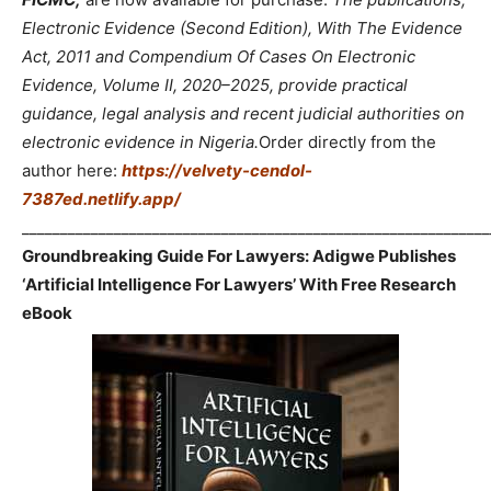
Electronic Evidence (Second Edition), With The Evidence
Act, 2011 and Compendium Of Cases On Electronic
Evidence, Volume II, 2020–2025, provide practical
guidance, legal analysis and recent judicial authorities on
electronic evidence in Nigeria.
Order directly from the
author here:
https://velvety-cendol-
7387ed.netlify.app/
_____________________________________________________________
Groundbreaking Guide For Lawyers: Adigwe Publishes
‘Artificial Intelligence For Lawyers’ With Free Research
eBook