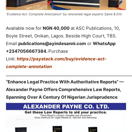
“Evidence Act: Complete Annotation” by renowned legal experts Sanni & Etti.
Available now for
NGN 40,000
at ASC Publications, 10,
Boyle Street, Onikan, Lagos. Beside High Court, TBS.
Email
publications@ayindesanni.com
or
WhatsApp
+2347056667384.
Purchase
Link:
https://paystack.com/buy/evidence-act-
complete-annotation
_____________________________________________________________
“Enhance Legal Practice With Authoritative Reports” —
Alexander Payne Offers Comprehensive Law Reports,
Spanning Over A Century Of Nigerian Jurisprudence