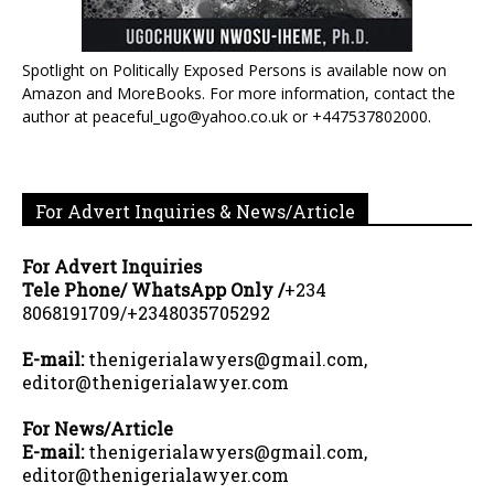
Spotlight on Politically Exposed Persons is available now on
Amazon and MoreBooks. For more information, contact the
author at peaceful_ugo@yahoo.co.uk or +447537802000.
For Advert Inquiries & News/Article
For Advert Inquiries
Tele Phone/ WhatsApp Only /
+234
8068191709/+2348035705292
E-mail:
thenigerialawyers@gmail.com,
editor@thenigerialawyer.com
For News/Article
E-mail:
thenigerialawyers@gmail.com,
editor@thenigerialawyer.com