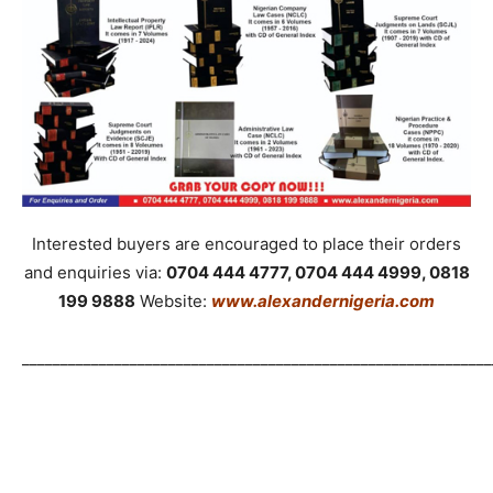
Interested buyers are encouraged to place their orders
and enquiries via:
0704 444 4777, 0704 444 4999, 0818
199 9888
Website:
www.alexandernigeria.com
_____________________________________________________________