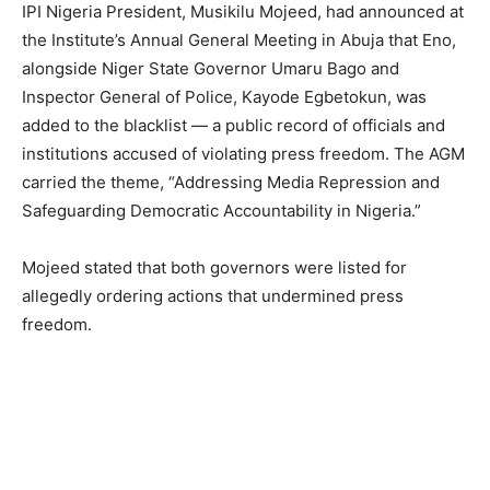
IPI Nigeria President, Musikilu Mojeed, had announced at
the Institute’s Annual General Meeting in Abuja that Eno,
alongside Niger State Governor Umaru Bago and
Inspector General of Police, Kayode Egbetokun, was
added to the blacklist — a public record of officials and
institutions accused of violating press freedom. The AGM
carried the theme, “Addressing Media Repression and
Safeguarding Democratic Accountability in Nigeria.”
Mojeed stated that both governors were listed for
allegedly ordering actions that undermined press
freedom.