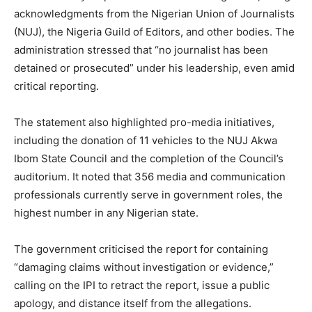
acknowledgments from the Nigerian Union of Journalists
(NUJ), the Nigeria Guild of Editors, and other bodies. The
administration stressed that “no journalist has been
detained or prosecuted” under his leadership, even amid
critical reporting.
The statement also highlighted pro-media initiatives,
including the donation of 11 vehicles to the NUJ Akwa
Ibom State Council and the completion of the Council’s
auditorium. It noted that 356 media and communication
professionals currently serve in government roles, the
highest number in any Nigerian state.
The government criticised the report for containing
“damaging claims without investigation or evidence,”
calling on the IPI to retract the report, issue a public
apology, and distance itself from the allegations.