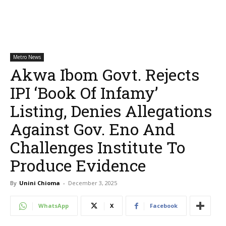
Metro News
Akwa Ibom Govt. Rejects
IPI ‘Book Of Infamy’
Listing, Denies Allegations
Against Gov. Eno And
Challenges Institute To
Produce Evidence
By
Unini Chioma
-
December 3, 2025
WhatsApp
X
Facebook