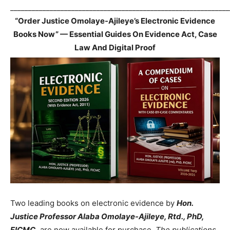
_____________________________________________________________
“Order Justice Omolaye-Ajileye’s Electronic Evidence
Books Now” — Essential Guides On Evidence Act, Case
Law And Digital Proof
Two leading books on electronic evidence by
Hon.
Justice Professor Alaba Omolaye-Ajileye, Rtd., PhD,
FICMC,
are now available for purchase.
The publications,