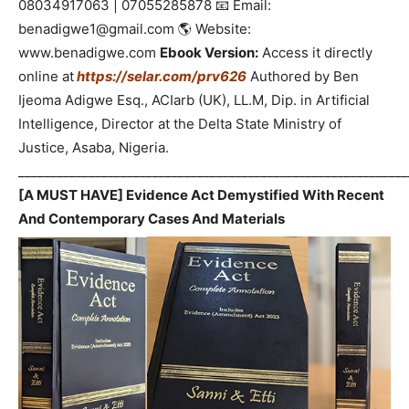
08034917063 | 07055285878 📧 Email:
benadigwe1@gmail.com 🌎 Website:
www.benadigwe.com
Ebook Version:
Access it directly
online at
https://selar.com/prv626
Authored by Ben
Ijeoma Adigwe Esq., ACIarb (UK), LL.M, Dip. in Artificial
Intelligence, Director at the Delta State Ministry of
Justice, Asaba, Nigeria.
_____________________________________________________________
[A MUST HAVE] Evidence Act Demystified With Recent
And Contemporary Cases And Materials