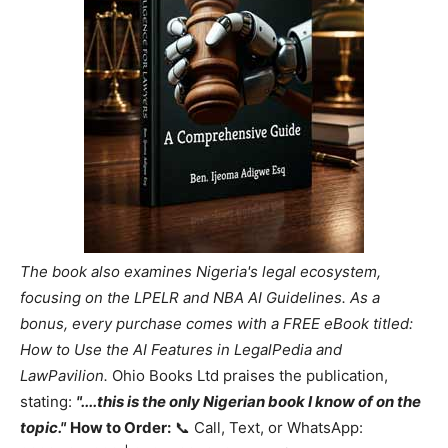
The book also examines Nigeria's legal ecosystem,
focusing on the LPELR and NBA AI Guidelines. As a
bonus, every purchase comes with a FREE eBook titled:
How to Use the AI Features in LegalPedia and
LawPavilion.
Ohio Books Ltd praises the publication,
stating:
"....this is the only Nigerian book I know of on the
topic."
How to Order:
📞 Call, Text, or WhatsApp: