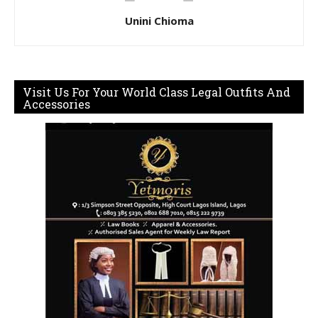
Unini Chioma
Visit Us For Your World Class Legal Outfits And
Accessories