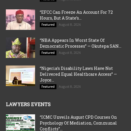
“EFCC Can Freeze An Account For 72
Hours, But A State’s...
August 8, 2026
Featured
“NBA Appears In Worst State Of
Democratic Processes” — Okutepa SAN...
August 8, 2026
Featured
“Nigeria’s Disability Laws Have Not
Delivered Equal Healthcare Access” —
Joyce...
August 8, 2026
Featured
LAWYERS EVENTS
“ICMC Unveils August CPD Courses On
Psychology Of Mediation, Communal
Conflicts”...