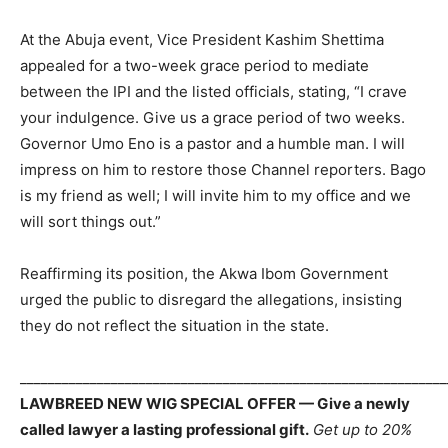
At the Abuja event, Vice President Kashim Shettima
appealed for a two-week grace period to mediate
between the IPI and the listed officials, stating, “I crave
your indulgence. Give us a grace period of two weeks.
Governor Umo Eno is a pastor and a humble man. I will
impress on him to restore those Channel reporters. Bago
is my friend as well; I will invite him to my office and we
will sort things out.”
Reaffirming its position, the Akwa Ibom Government
urged the public to disregard the allegations, insisting
they do not reflect the situation in the state.
_____________________________________________________________
LAWBREED NEW WIG SPECIAL OFFER — Give a newly
called lawyer a lasting professional gift.
Get up to 20%