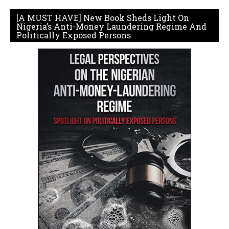
[A MUST HAVE] New Book Sheds Light On
Nigeria’s Anti-Money Laundering Regime And
Politically Exposed Persons