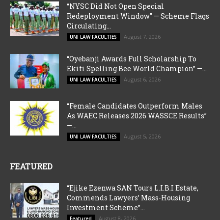
“NYSC Did Not Open Special
Redeployment Window” — Scheme Flags
Circulating...
August 7, 2026
UNI LAW FACULTIES
“Oyebanji Awards Full Scholarship To
Ekiti Spelling Bee World Champion” —...
August 6, 2026
UNI LAW FACULTIES
“Female Candidates Outperform Males
As WAEC Releases 2026 WASSCE Results”
—...
August 5, 2026
UNI LAW FACULTIES
FEATURED
“Ejike Ezenwa SAN Tours L.I.B.I Estate,
Commends Lawyers’ Mass-Housing
Investment Scheme”...
August 8, 2026
Featured