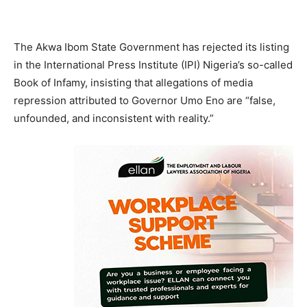
The Akwa Ibom State Government has rejected its listing
in the International Press Institute (IPI) Nigeria’s so-called
Book of Infamy, insisting that allegations of media
repression attributed to Governor Umo Eno are “false,
unfounded, and inconsistent with reality.”