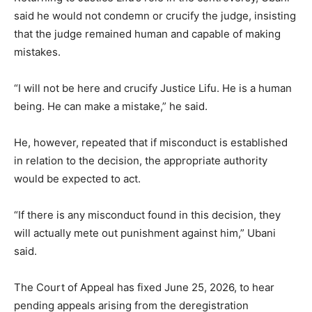
said he would not condemn or crucify the judge, insisting
that the judge remained human and capable of making
mistakes.
“I will not be here and crucify Justice Lifu. He is a human
being. He can make a mistake,” he said.
He, however, repeated that if misconduct is established
in relation to the decision, the appropriate authority
would be expected to act.
“If there is any misconduct found in this decision, they
will actually mete out punishment against him,” Ubani
said.
The Court of Appeal has fixed June 25, 2026, to hear
pending appeals arising from the deregistration