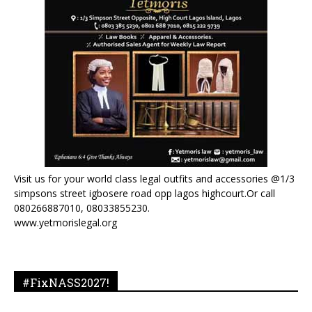
Visit us for your world class legal outfits and accessories @1/3
simpsons street igbosere road opp lagos highcourt.Or call
080266887010, 08033855230.
www.yetmorislegal.org
#FixNASS2027!