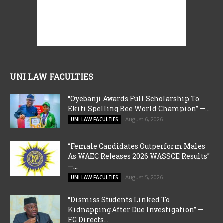
UNI LAW FACULTIES
“Oyebanji Awards Full Scholarship To
Ekiti Spelling Bee World Champion” —...
August 6, 2026
UNI LAW FACULTIES
“Female Candidates Outperform Males
As WAEC Releases 2026 WASSCE Results”
—...
August 5, 2026
UNI LAW FACULTIES
“Dismiss Students Linked To
Kidnapping After Due Investigation” —
FG Directs...