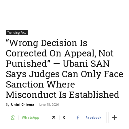
Trending Post
“Wrong Decision Is
Corrected On Appeal, Not
Punished” — Ubani SAN
Says Judges Can Only Face
Sanction Where
Misconduct Is Established
By
Unini Chioma
-
June 18, 2026
WhatsApp
X
Facebook