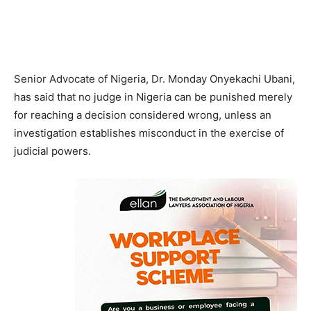
Senior Advocate of Nigeria, Dr. Monday Onyekachi Ubani,
has said that no judge in Nigeria can be punished merely
for reaching a decision considered wrong, unless an
investigation establishes misconduct in the exercise of
judicial powers.