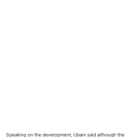
Speaking on the development, Ubani said although the