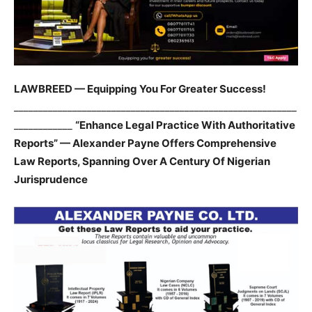
LAWBREED — Equipping You For Greater Success!
__________________________________________________________
____________
“Enhance Legal Practice With Authoritative
Reports” — Alexander Payne Offers Comprehensive
Law Reports, Spanning Over A Century Of Nigerian
Jurisprudence