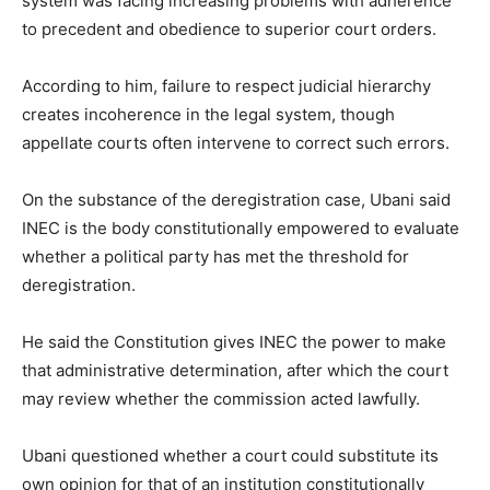
system was facing increasing problems with adherence
to precedent and obedience to superior court orders.
According to him, failure to respect judicial hierarchy
creates incoherence in the legal system, though
appellate courts often intervene to correct such errors.
On the substance of the deregistration case, Ubani said
INEC is the body constitutionally empowered to evaluate
whether a political party has met the threshold for
deregistration.
He said the Constitution gives INEC the power to make
that administrative determination, after which the court
may review whether the commission acted lawfully.
Ubani questioned whether a court could substitute its
own opinion for that of an institution constitutionally