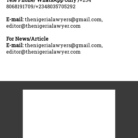
8068191709/+2348035705292
E-mail:
thenigerialawyers@gmail.com,
editor@thenigerialawyer.com
For News/Article
E-mail:
thenigerialawyers@gmail.com,
editor@thenigerialawyer.com