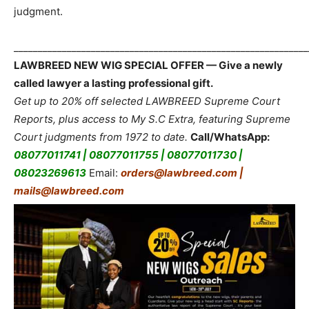
judgment.
_____________________________________________________________
LAWBREED NEW WIG SPECIAL OFFER — Give a newly
called lawyer a lasting professional gift.
Get up to 20% off selected LAWBREED Supreme Court
Reports, plus access to My S.C Extra, featuring Supreme
Court judgments from 1972 to date.
Call/WhatsApp:
08077011741 | 08077011755 | 08077011730 |
08023269613
Email:
orders@lawbreed.com |
mails@lawbreed.com