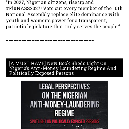
“In 2027, Nigerian citizens, rise up and
#FixNASS2027! Vote out every member of the 10th
National Assembly replace elite dominance with
youth and women’s power for a transparent,
patriotic legislature that truly serves the people.”
__________________________________
[A MUST HAVE] New Book Sheds Light On
Nigeria’s Anti-Money Laundering Regime And
Politically Exposed Persons