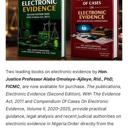
Two leading books on electronic evidence by
Hon.
Justice Professor Alaba Omolaye-Ajileye, Rtd., PhD,
FICMC,
are now available for purchase.
The publications,
Electronic Evidence (Second Edition), With The Evidence
Act, 2011 and Compendium Of Cases On Electronic
Evidence, Volume II, 2020–2025, provide practical
guidance, legal analysis and recent judicial authorities on
electronic evidence in Nigeria.
Order directly from the