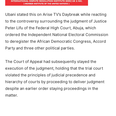
Ubani stated this on Arise TV’s Daybreak while reacting
to the controversy surrounding the judgment of Justice
Peter Lifu of the Federal High Court, Abuja, which
ordered the Independent National Electoral Commission
to deregister the African Democratic Congress, Accord
Party and three other political parties.
The Court of Appeal had subsequently stayed the
execution of the judgment, holding that the trial court
violated the principles of judicial precedence and
hierarchy of courts by proceeding to deliver judgment
despite an earlier order staying proceedings in the
matter.