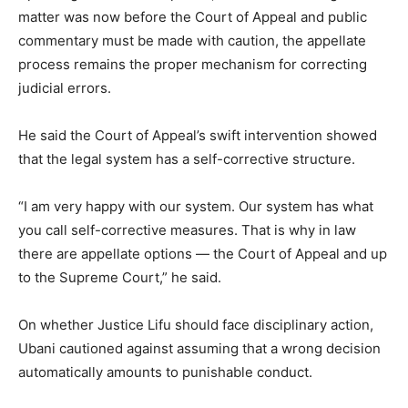
matter was now before the Court of Appeal and public
commentary must be made with caution, the appellate
process remains the proper mechanism for correcting
judicial errors.
He said the Court of Appeal’s swift intervention showed
that the legal system has a self-corrective structure.
“I am very happy with our system. Our system has what
you call self-corrective measures. That is why in law
there are appellate options — the Court of Appeal and up
to the Supreme Court,” he said.
On whether Justice Lifu should face disciplinary action,
Ubani cautioned against assuming that a wrong decision
automatically amounts to punishable conduct.