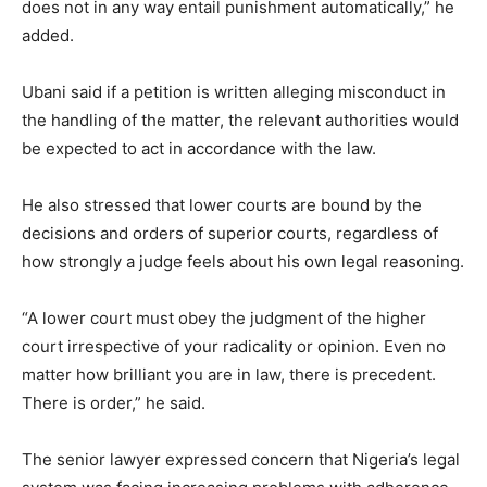
does not in any way entail punishment automatically,” he
added.
Ubani said if a petition is written alleging misconduct in
the handling of the matter, the relevant authorities would
be expected to act in accordance with the law.
He also stressed that lower courts are bound by the
decisions and orders of superior courts, regardless of
how strongly a judge feels about his own legal reasoning.
“A lower court must obey the judgment of the higher
court irrespective of your radicality or opinion. Even no
matter how brilliant you are in law, there is precedent.
There is order,” he said.
The senior lawyer expressed concern that Nigeria’s legal