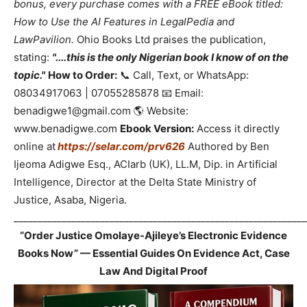
bonus, every purchase comes with a FREE eBook titled:
How to Use the AI Features in LegalPedia and
LawPavilion.
Ohio Books Ltd praises the publication,
stating:
"....this is the only Nigerian book I know of on the
topic."
How to Order:
📞 Call, Text, or WhatsApp:
08034917063 | 07055285878 📧 Email:
benadigwe1@gmail.com 🌎 Website:
www.benadigwe.com
Ebook Version:
Access it directly
online at
https://selar.com/prv626
Authored by Ben
Ijeoma Adigwe Esq., ACIarb (UK), LL.M, Dip. in Artificial
Intelligence, Director at the Delta State Ministry of
Justice, Asaba, Nigeria.
_____________________________________________________________
“Order Justice Omolaye-Ajileye’s Electronic Evidence
Books Now” — Essential Guides On Evidence Act, Case
Law And Digital Proof