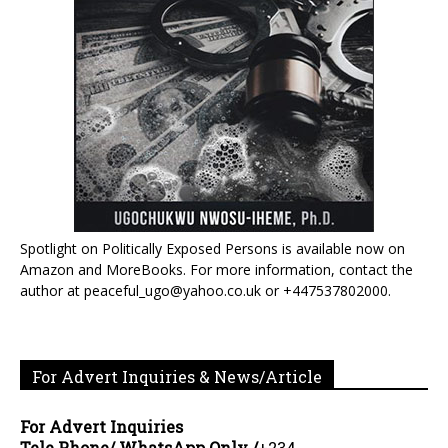
Spotlight on Politically Exposed Persons is available now on
Amazon and MoreBooks. For more information, contact the
author at peaceful_ugo@yahoo.co.uk or +447537802000.
For Advert Inquiries & News/Article
For Advert Inquiries
Tele Phone/ WhatsApp Only /
+234