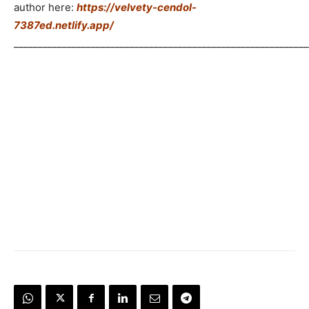
author here:
https://velvety-cendol-
7387ed.netlify.app/
_____________________________________________________________