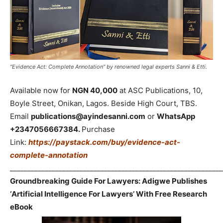
“Evidence Act: Complete Annotation” by renowned legal experts Sanni & Etti.
Available now for
NGN 40,000
at ASC Publications, 10,
Boyle Street, Onikan, Lagos. Beside High Court, TBS.
Email
publications@ayindesanni.com
or
WhatsApp
+2347056667384.
Purchase
Link:
https://paystack.com/buy/evidence-act-
complete-annotation
_____________________________________________________________
Groundbreaking Guide For Lawyers: Adigwe Publishes
‘Artificial Intelligence For Lawyers’ With Free Research
eBook