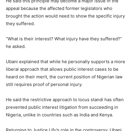
He said this principle may become a major issue in the
appeal because the affected former legislators who
brought the action would need to show the specific injury
they suffered.
“What is their interest? What injury have they suffered?”
he asked.
Ubani explained that while he personally supports a more
liberal approach that allows public interest cases to be
heard on their merit, the current position of Nigerian law
still requires proof of personal injury.
He said the restrictive approach to locus standi has often
prevented public interest litigation from succeeding in
Nigeria, unlike in countries such as India and Kenya.
Returning to Justice Lifu’s role in the controversy, Ubani