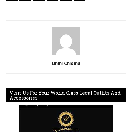
Unini Chioma
Visit Us For Your World Class Legal Outfits And
Accessories