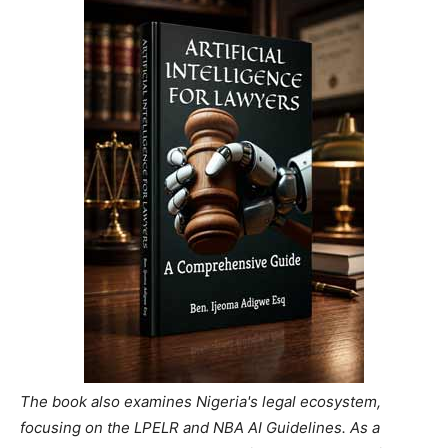
The book also examines Nigeria's legal ecosystem,
focusing on the LPELR and NBA AI Guidelines. As a