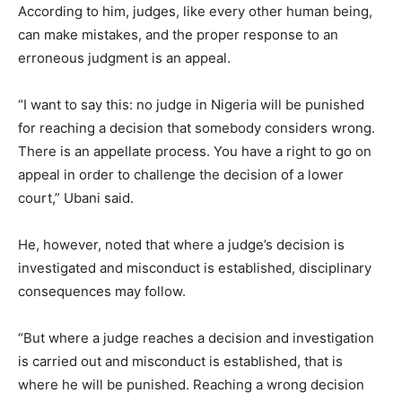
According to him, judges, like every other human being,
can make mistakes, and the proper response to an
erroneous judgment is an appeal.
“I want to say this: no judge in Nigeria will be punished
for reaching a decision that somebody considers wrong.
There is an appellate process. You have a right to go on
appeal in order to challenge the decision of a lower
court,” Ubani said.
He, however, noted that where a judge’s decision is
investigated and misconduct is established, disciplinary
consequences may follow.
“But where a judge reaches a decision and investigation
is carried out and misconduct is established, that is
where he will be punished. Reaching a wrong decision