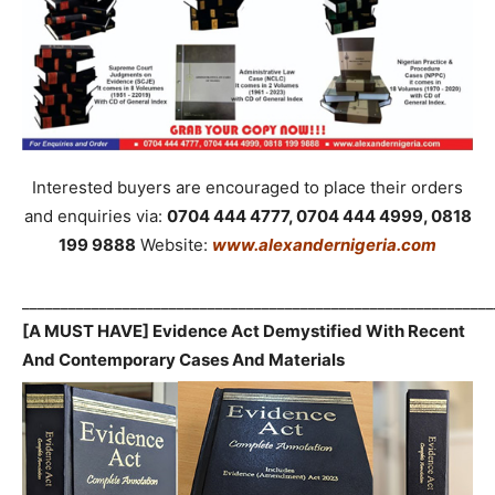
Interested buyers are encouraged to place their orders
and enquiries via:
0704 444 4777, 0704 444 4999, 0818
199 9888
Website:
www.alexandernigeria.com
_____________________________________________________________
[A MUST HAVE] Evidence Act Demystified With Recent
And Contemporary Cases And Materials