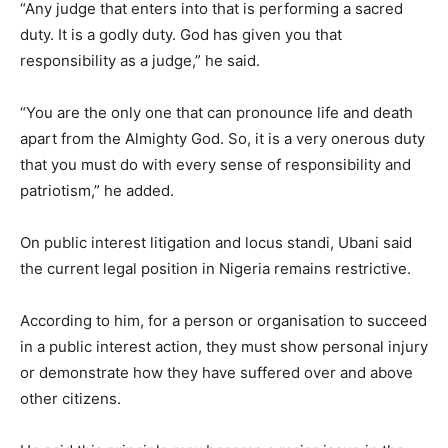
“Any judge that enters into that is performing a sacred
duty. It is a godly duty. God has given you that
responsibility as a judge,” he said.
“You are the only one that can pronounce life and death
apart from the Almighty God. So, it is a very onerous duty
that you must do with every sense of responsibility and
patriotism,” he added.
On public interest litigation and locus standi, Ubani said
the current legal position in Nigeria remains restrictive.
According to him, for a person or organisation to succeed
in a public interest action, they must show personal injury
or demonstrate how they have suffered over and above
other citizens.