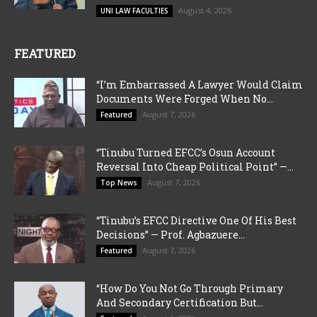
August 4, 2026
UNI LAW FACULTIES
FEATURED
“I’m Embarrassed A Lawyer Would Claim
Documents Were Forged When No...
August 7, 2026
Featured
“Tinubu Turned EFCC’s Osun Account
Reversal Into Cheap Political Point” —...
August 7, 2026
Top News
“Tinubu’s EFCC Directive One Of His Best
Decisions” — Prof. Agbazuere...
August 7, 2026
Featured
“How Do You Not Go Through Primary
And Secondary Certification But...