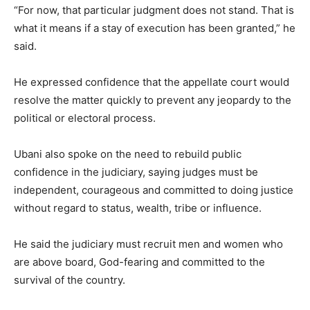
“For now, that particular judgment does not stand. That is
what it means if a stay of execution has been granted,” he
said.
He expressed confidence that the appellate court would
resolve the matter quickly to prevent any jeopardy to the
political or electoral process.
Ubani also spoke on the need to rebuild public
confidence in the judiciary, saying judges must be
independent, courageous and committed to doing justice
without regard to status, wealth, tribe or influence.
He said the judiciary must recruit men and women who
are above board, God-fearing and committed to the
survival of the country.