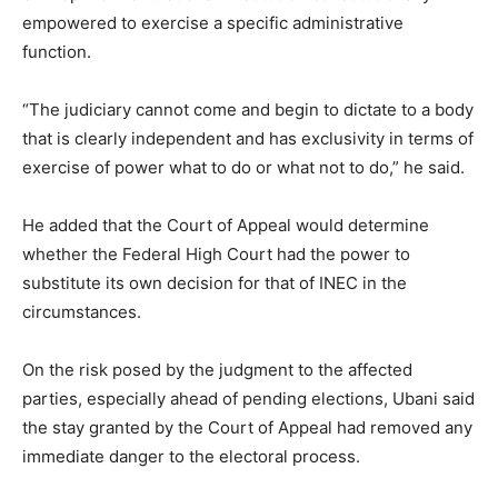
empowered to exercise a specific administrative
function.
“The judiciary cannot come and begin to dictate to a body
that is clearly independent and has exclusivity in terms of
exercise of power what to do or what not to do,” he said.
He added that the Court of Appeal would determine
whether the Federal High Court had the power to
substitute its own decision for that of INEC in the
circumstances.
On the risk posed by the judgment to the affected
parties, especially ahead of pending elections, Ubani said
the stay granted by the Court of Appeal had removed any
immediate danger to the electoral process.