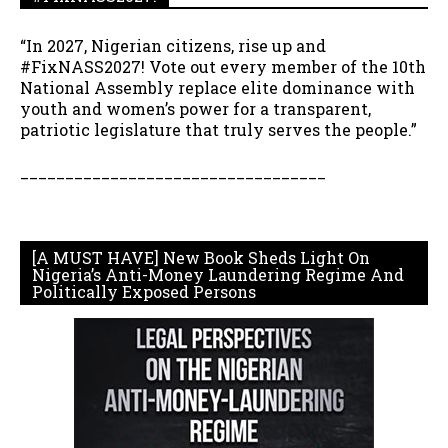
“In 2027, Nigerian citizens, rise up and
#FixNASS2027! Vote out every member of the 10th
National Assembly replace elite dominance with
youth and women’s power for a transparent,
patriotic legislature that truly serves the people.”
__________________________________
[A MUST HAVE] New Book Sheds Light On
Nigeria’s Anti-Money Laundering Regime And
Politically Exposed Persons