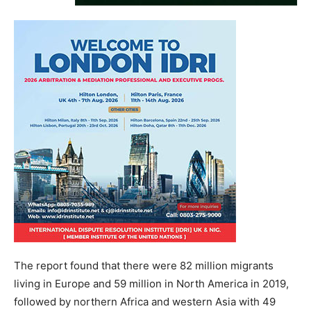
The report found that there were 82 million migrants
living in Europe and 59 million in North America in 2019,
followed by northern Africa and western Asia with 49