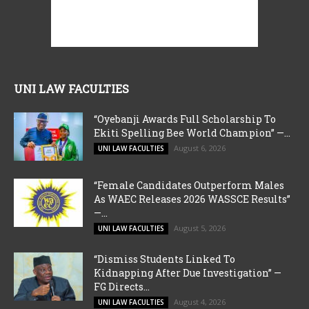
UNI LAW FACULTIES
“Oyebanji Awards Full Scholarship To
Ekiti Spelling Bee World Champion” —...
August 6, 2026
UNI LAW FACULTIES
“Female Candidates Outperform Males
As WAEC Releases 2026 WASSCE Results”
—...
August 5, 2026
UNI LAW FACULTIES
“Dismiss Students Linked To
Kidnapping After Due Investigation” —
FG Directs...
August 4, 2026
UNI LAW FACULTIES