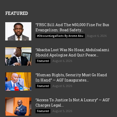
FEATURED
“FRSC Bill And The ₦50,000 Fine For Bus
Evangelism: Road Safety...
August 6, 2026
#ObscureLegalFacts By Arome Abu
“Abacha Loot Was No Hoax; Abdulsalami
Should Apologise And Quit Peace...
August 6, 2026
Featured
“Human Rights, Security Must Go Hand
In Hand” — AGF Inaugurates...
August 6, 2026
Featured
“Access To Justice Is Not A Luxury” — AGF
Charges Legal...
August 5, 2026
Featured