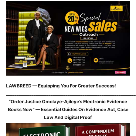
LAWBREED — Equipping You For Greater Success!
_____________________________________________________________
“Order Justice Omolaye-Ajileye’s Electronic Evidence
Books Now” — Essential Guides On Evidence Act, Case
Law And Digital Proof