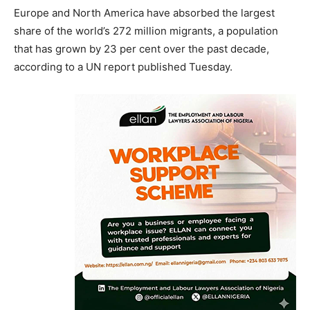
Europe and North America have absorbed the largest
share of the world’s 272 million migrants, a population
that has grown by 23 per cent over the past decade,
according to a UN report published Tuesday.