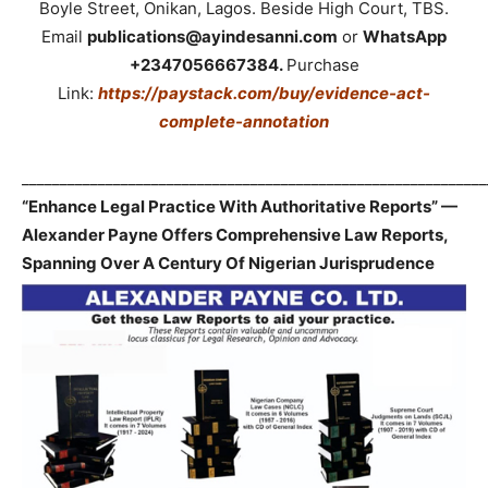
Boyle Street, Onikan, Lagos. Beside High Court, TBS.
Email
publications@ayindesanni.com
or
WhatsApp
+2347056667384.
Purchase
Link:
https://paystack.com/buy/evidence-act-
complete-annotation
_____________________________________________________________
“Enhance Legal Practice With Authoritative Reports” —
Alexander Payne Offers Comprehensive Law Reports,
Spanning Over A Century Of Nigerian Jurisprudence