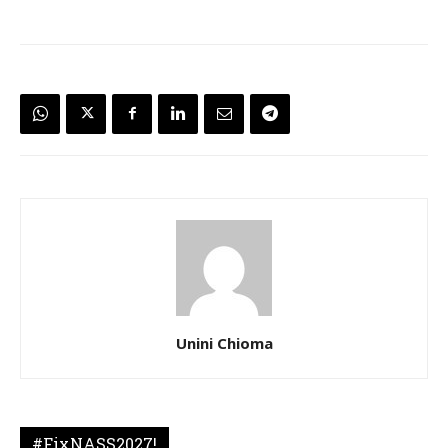
Unini Chioma
#FixNASS2027!