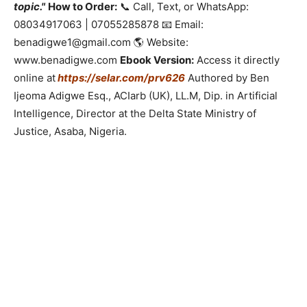
topic."
How to Order:
📞 Call, Text, or WhatsApp:
08034917063 | 07055285878 📧 Email:
benadigwe1@gmail.com 🌎 Website:
www.benadigwe.com
Ebook Version:
Access it directly
online at
https://selar.com/prv626
Authored by Ben
Ijeoma Adigwe Esq., ACIarb (UK), LL.M, Dip. in Artificial
Intelligence, Director at the Delta State Ministry of
Justice, Asaba, Nigeria.