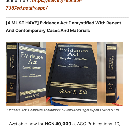
author here:
https://velvety-cendol-
7387ed.netlify.app/
_____________________________________________________________
[A MUST HAVE] Evidence Act Demystified With Recent
And Contemporary Cases And Materials
“Evidence Act: Complete Annotation” by renowned legal experts Sanni & Etti.
Available now for
NGN 40,000
at ASC Publications, 10,