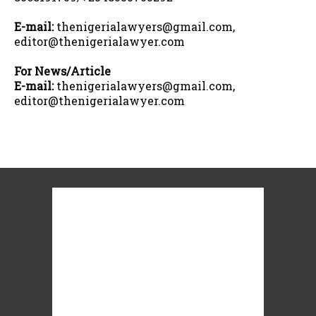
E-mail:
thenigerialawyers@gmail.com,
editor@thenigerialawyer.com
For News/Article
E-mail:
thenigerialawyers@gmail.com,
editor@thenigerialawyer.com