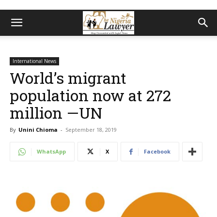
International News
World’s migrant
population now at 272
million —UN
By
Unini Chioma
-
September 18, 2019
WhatsApp
X
Facebook