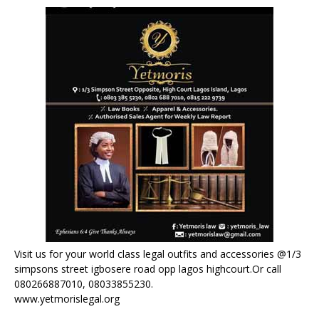
Visit us for your world class legal outfits and accessories @1/3
simpsons street igbosere road opp lagos highcourt.Or call
080266887010, 08033855230.
www.yetmorislegal.org