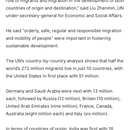
role of migrants and migration in the development of both
countries of origin and destination,” said Liu Zhenmin, UN
under-secretary-general for Economic and Social Affairs.
He said “orderly, safe, regular and responsible migration
and mobility of people” were important in fostering
sustainable development.
The UN’s country-by-country analysis shows that half the
world’s 272 million migrants live in just 10 countries, with
the United States in first place with 51 million.
Germany and Saudi Arabia were next with 13 million
each, followed by Russia (12 million), Britain (10 million),
United Arab Emirates (nine million), France, Canada,
Australia (eight million each) and Italy (six million).
In terms of countries of origin, India was first with 18