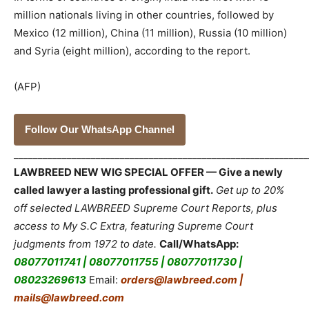
million nationals living in other countries, followed by
Mexico (12 million), China (11 million), Russia (10 million)
and Syria (eight million), according to the report.
(AFP)
Follow Our WhatsApp Channel
_____________________________________________________________
LAWBREED NEW WIG SPECIAL OFFER — Give a newly
called lawyer a lasting professional gift.
Get up to 20%
off selected LAWBREED Supreme Court Reports, plus
access to My S.C Extra, featuring Supreme Court
judgments from 1972 to date.
Call/WhatsApp:
08077011741 | 08077011755 | 08077011730 |
08023269613
Email:
orders@lawbreed.com |
mails@lawbreed.com