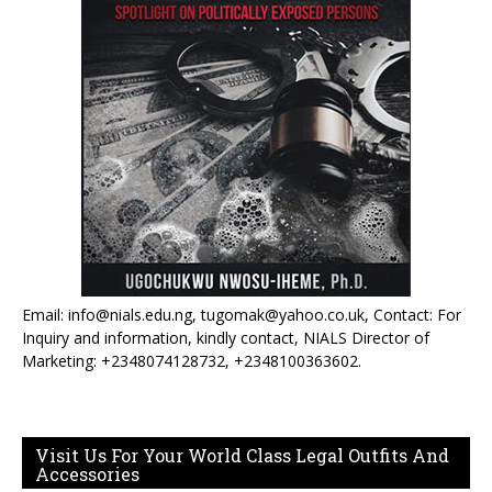
Email: info@nials.edu.ng, tugomak@yahoo.co.uk, Contact: For
Inquiry and information, kindly contact, NIALS Director of
Marketing: +2348074128732, +2348100363602.
Visit Us For Your World Class Legal Outfits And
Accessories