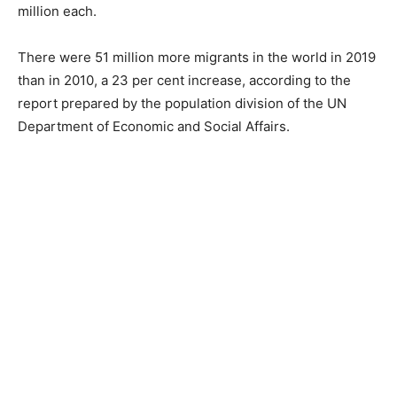
million each.
There were 51 million more migrants in the world in 2019
than in 2010, a 23 per cent increase, according to the
report prepared by the population division of the UN
Department of Economic and Social Affairs.