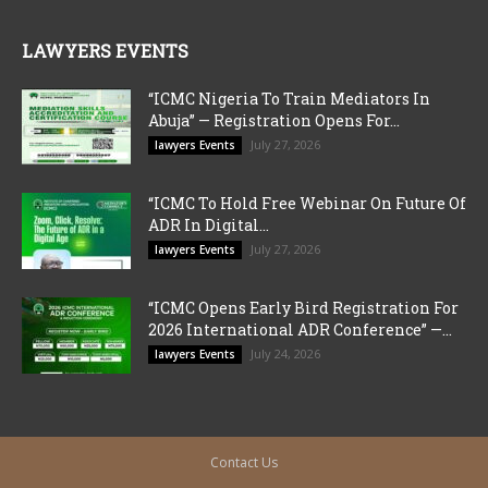
LAWYERS EVENTS
“ICMC Nigeria To Train Mediators In
Abuja” — Registration Opens For...
July 27, 2026
lawyers Events
“ICMC To Hold Free Webinar On Future Of
ADR In Digital...
July 27, 2026
lawyers Events
“ICMC Opens Early Bird Registration For
2026 International ADR Conference” —...
July 24, 2026
lawyers Events
Contact Us