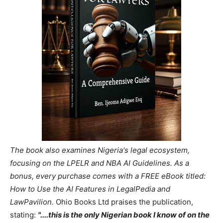
The book also examines Nigeria's legal ecosystem,
focusing on the LPELR and NBA AI Guidelines. As a
bonus, every purchase comes with a FREE eBook titled:
How to Use the AI Features in LegalPedia and
LawPavilion.
Ohio Books Ltd praises the publication,
stating:
"....this is the only Nigerian book I know of on the