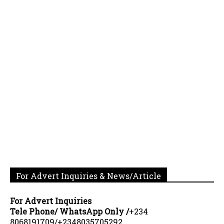
For Advert Inquiries & News/Article
For Advert Inquiries
Tele Phone/ WhatsApp Only /
+234
8068191709/+2348035705292