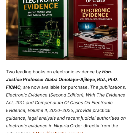
Two leading books on electronic evidence by
Hon.
Justice Professor Alaba Omolaye-Ajileye, Rtd., PhD,
FICMC,
are now available for purchase.
The publications,
Electronic Evidence (Second Edition), With The Evidence
Act, 2011 and Compendium Of Cases On Electronic
Evidence, Volume II, 2020–2025, provide practical
guidance, legal analysis and recent judicial authorities on
electronic evidence in Nigeria.
Order directly from the