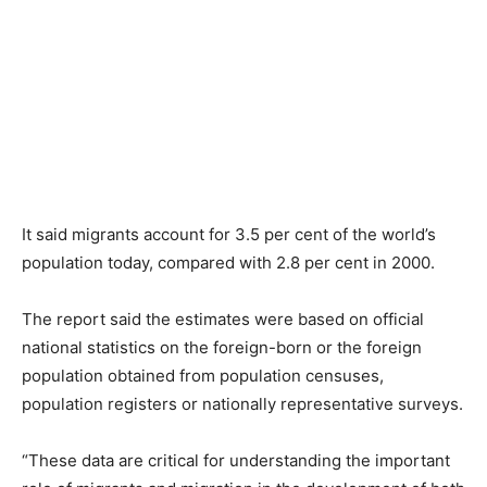
It said migrants account for 3.5 per cent of the world’s
population today, compared with 2.8 per cent in 2000.
The report said the estimates were based on official
national statistics on the foreign-born or the foreign
population obtained from population censuses,
population registers or nationally representative surveys.
“These data are critical for understanding the important