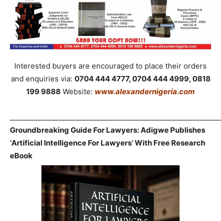
Interested buyers are encouraged to place their orders
and enquiries via:
0704 444 4777, 0704 444 4999, 0818
199 9888
Website:
www.alexandernigeria.com
_____________________________________________________________
Groundbreaking Guide For Lawyers: Adigwe Publishes
‘Artificial Intelligence For Lawyers’ With Free Research
eBook