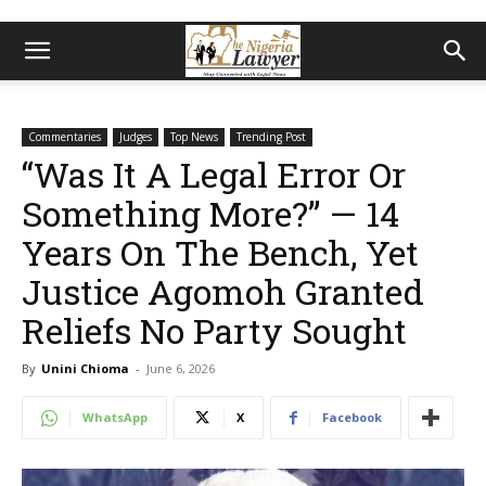
Commentaries
Judges
Top News
Trending Post
“Was It A Legal Error Or
Something More?” — 14
Years On The Bench, Yet
Justice Agomoh Granted
Reliefs No Party Sought
By
Unini Chioma
-
June 6, 2026
WhatsApp
X
Facebook