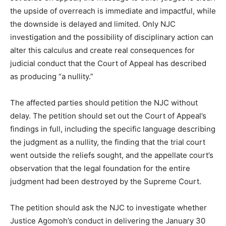
the upside of overreach is immediate and impactful, while
the downside is delayed and limited. Only NJC
investigation and the possibility of disciplinary action can
alter this calculus and create real consequences for
judicial conduct that the Court of Appeal has described
as producing “a nullity.”
The affected parties should petition the NJC without
delay. The petition should set out the Court of Appeal’s
findings in full, including the specific language describing
the judgment as a nullity, the finding that the trial court
went outside the reliefs sought, and the appellate court’s
observation that the legal foundation for the entire
judgment had been destroyed by the Supreme Court.
The petition should ask the NJC to investigate whether
Justice Agomoh’s conduct in delivering the January 30