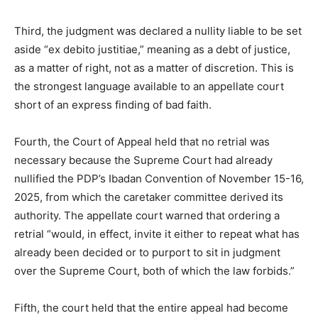
Third, the judgment was declared a nullity liable to be set
aside “ex debito justitiae,” meaning as a debt of justice,
as a matter of right, not as a matter of discretion. This is
the strongest language available to an appellate court
short of an express finding of bad faith.
Fourth, the Court of Appeal held that no retrial was
necessary because the Supreme Court had already
nullified the PDP’s Ibadan Convention of November 15-16,
2025, from which the caretaker committee derived its
authority. The appellate court warned that ordering a
retrial “would, in effect, invite it either to repeat what has
already been decided or to purport to sit in judgment
over the Supreme Court, both of which the law forbids.”
Fifth, the court held that the entire appeal had become