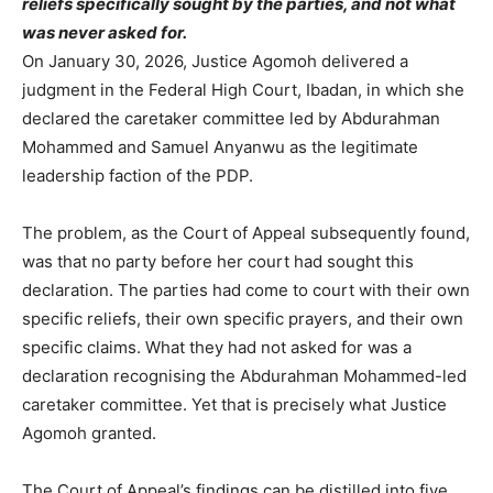
reliefs specifically sought by the parties, and not what
was never asked for.
On January 30, 2026, Justice Agomoh delivered a
judgment in the Federal High Court, Ibadan, in which she
declared the caretaker committee led by Abdurahman
Mohammed and Samuel Anyanwu as the legitimate
leadership faction of the PDP.
The problem, as the Court of Appeal subsequently found,
was that no party before her court had sought this
declaration. The parties had come to court with their own
specific reliefs, their own specific prayers, and their own
specific claims. What they had not asked for was a
declaration recognising the Abdurahman Mohammed-led
caretaker committee. Yet that is precisely what Justice
Agomoh granted.
The Court of Appeal’s findings can be distilled into five