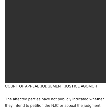
COURT OF APPEAL JUDGEMENT JUSTICE AGOMOH
The affected parties have not publicly indicated whether
they intend to petition the NJC or appeal the judgment.