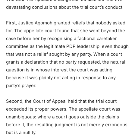
devastating conclusions about the trial court’s conduct.
First, Justice Agomoh granted reliefs that nobody asked
for. The appellate court found that she went beyond the
case before her by recognising a factional caretaker
committee as the legitimate PDP leadership, even though
that was not a relief sought by any party. When a court
grants a declaration that no party requested, the natural
question is in whose interest the court was acting,
because it was plainly not acting in response to any
party’s prayer.
Second, the Court of Appeal held that the trial court
exceeded its proper powers. The appellate court was
unambiguous: where a court goes outside the claims
before it, the resulting judgment is not merely erroneous
but is a nullity.