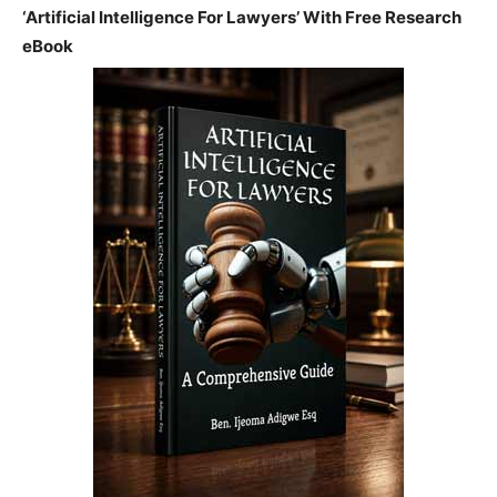
‘Artificial Intelligence For Lawyers’ With Free Research
eBook