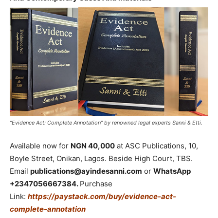
“Evidence Act: Complete Annotation” by renowned legal experts Sanni & Etti.
Available now for
NGN 40,000
at ASC Publications, 10,
Boyle Street, Onikan, Lagos. Beside High Court, TBS.
Email
publications@ayindesanni.com
or
WhatsApp
+2347056667384.
Purchase
Link:
https://paystack.com/buy/evidence-act-
complete-annotation