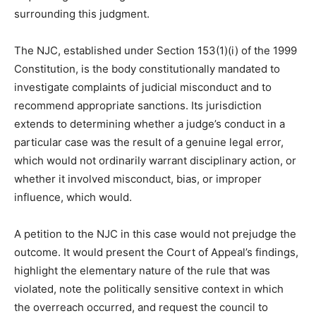
surrounding this judgment.
The NJC, established under Section 153(1)(i) of the 1999
Constitution, is the body constitutionally mandated to
investigate complaints of judicial misconduct and to
recommend appropriate sanctions. Its jurisdiction
extends to determining whether a judge’s conduct in a
particular case was the result of a genuine legal error,
which would not ordinarily warrant disciplinary action, or
whether it involved misconduct, bias, or improper
influence, which would.
A petition to the NJC in this case would not prejudge the
outcome. It would present the Court of Appeal’s findings,
highlight the elementary nature of the rule that was
violated, note the politically sensitive context in which
the overreach occurred, and request the council to