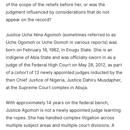
of the scope of the reliefs before her, or was the
judgment influenced by considerations that do not
appear on the record?
Justice Uche Nma Agomoh (sometimes referred to as
Uche Ogomoh or Uche Gomoh in various reports) was
born on February 16, 1962, in Enugu State. She is an
indigene of Abia State and was officially sworn in as a
judge of the Federal High Court on May 28, 2012, as part
of a cohort of 12 newly appointed judges inducted by the
then Chief Justice of Nigeria, Justice Dahiru Musdapher,
at the Supreme Court complex in Abuja.
With approximately 14 years on the federal bench,
Justice Agomoh is not a newly appointed judge learning
the ropes. She has handled complex litigation across
multiple subject areas and multiple court divisions. A