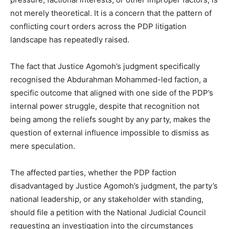
not merely theoretical. It is a concern that the pattern of
conflicting court orders across the PDP litigation
landscape has repeatedly raised.
The fact that Justice Agomoh’s judgment specifically
recognised the Abdurahman Mohammed-led faction, a
specific outcome that aligned with one side of the PDP’s
internal power struggle, despite that recognition not
being among the reliefs sought by any party, makes the
question of external influence impossible to dismiss as
mere speculation.
The affected parties, whether the PDP faction
disadvantaged by Justice Agomoh’s judgment, the party’s
national leadership, or any stakeholder with standing,
should file a petition with the National Judicial Council
requesting an investigation into the circumstances