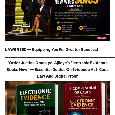
LAWBREED — Equipping You For Greater Success!
_____________________________________________________________
“Order Justice Omolaye-Ajileye’s Electronic Evidence
Books Now” — Essential Guides On Evidence Act, Case
Law And Digital Proof