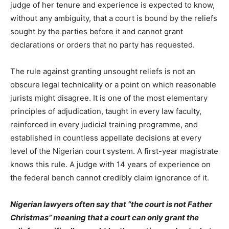
judge of her tenure and experience is expected to know,
without any ambiguity, that a court is bound by the reliefs
sought by the parties before it and cannot grant
declarations or orders that no party has requested.
The rule against granting unsought reliefs is not an
obscure legal technicality or a point on which reasonable
jurists might disagree. It is one of the most elementary
principles of adjudication, taught in every law faculty,
reinforced in every judicial training programme, and
established in countless appellate decisions at every
level of the Nigerian court system. A first-year magistrate
knows this rule. A judge with 14 years of experience on
the federal bench cannot credibly claim ignorance of it.
Nigerian lawyers often say that “the court is not Father
Christmas” meaning that a court can only grant the