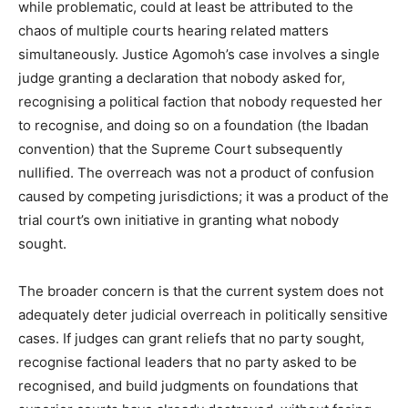
while problematic, could at least be attributed to the
chaos of multiple courts hearing related matters
simultaneously. Justice Agomoh’s case involves a single
judge granting a declaration that nobody asked for,
recognising a political faction that nobody requested her
to recognise, and doing so on a foundation (the Ibadan
convention) that the Supreme Court subsequently
nullified. The overreach was not a product of confusion
caused by competing jurisdictions; it was a product of the
trial court’s own initiative in granting what nobody
sought.
The broader concern is that the current system does not
adequately deter judicial overreach in politically sensitive
cases. If judges can grant reliefs that no party sought,
recognise factional leaders that no party asked to be
recognised, and build judgments on foundations that