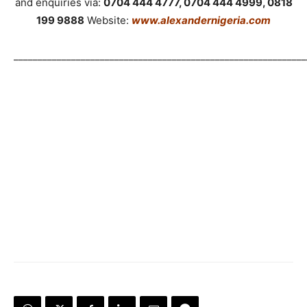
and enquiries via:
0704 444 4777, 0704 444 4999, 0818
199 9888
Website:
www.alexandernigeria.com
_____________________________________________________________