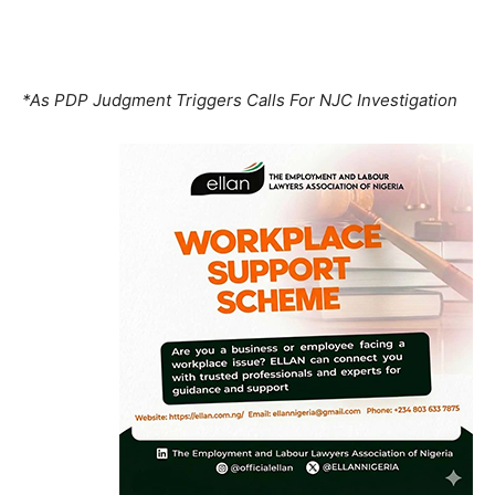
*As PDP Judgment Triggers Calls For NJC Investigation