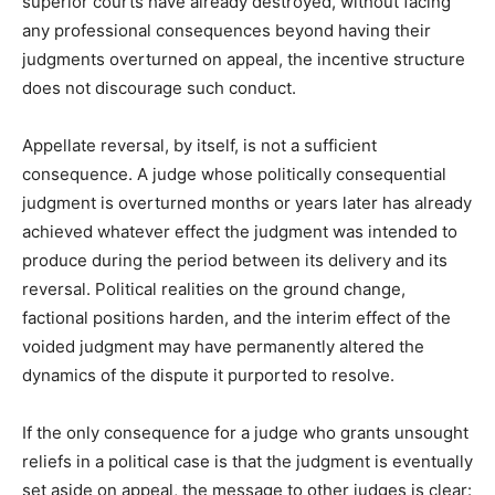
superior courts have already destroyed, without facing
any professional consequences beyond having their
judgments overturned on appeal, the incentive structure
does not discourage such conduct.
Appellate reversal, by itself, is not a sufficient
consequence. A judge whose politically consequential
judgment is overturned months or years later has already
achieved whatever effect the judgment was intended to
produce during the period between its delivery and its
reversal. Political realities on the ground change,
factional positions harden, and the interim effect of the
voided judgment may have permanently altered the
dynamics of the dispute it purported to resolve.
If the only consequence for a judge who grants unsought
reliefs in a political case is that the judgment is eventually
set aside on appeal, the message to other judges is clear: