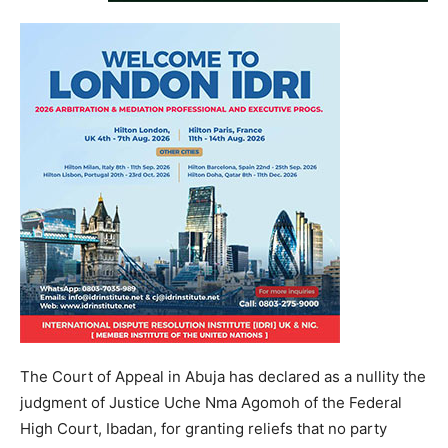
The Court of Appeal in Abuja has declared as a nullity the
judgment of Justice Uche Nma Agomoh of the Federal
High Court, Ibadan, for granting reliefs that no party