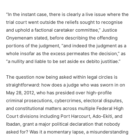
“In the instant case, there is clearly a live issue where the
trial court went outside the reliefs sought to recognise
and uphold a factional caretaker committee,” Justice
Onyemenam stated, before describing the offending
portions of the judgment, “and indeed the judgment as a
whole insofar as the excess permeates the decision,” as
“a nullity and liable to be set aside ex debito justitiae.”
The question now being asked within legal circles is
straightforward: how does a judge who was sworn in on
May 28, 2012, who has presided over high-profile
criminal prosecutions, cybercrimes, electoral disputes,
and constitutional matters across multiple Federal High
Court divisions including Port Harcourt, Ado-Ekiti, and
Ibadan, grant a major political declaration that nobody
asked for? Was it a momentary lapse, a misunderstanding