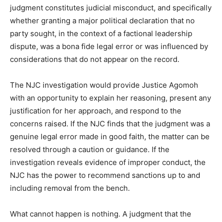
judgment constitutes judicial misconduct, and specifically
whether granting a major political declaration that no
party sought, in the context of a factional leadership
dispute, was a bona fide legal error or was influenced by
considerations that do not appear on the record.
The NJC investigation would provide Justice Agomoh
with an opportunity to explain her reasoning, present any
justification for her approach, and respond to the
concerns raised. If the NJC finds that the judgment was a
genuine legal error made in good faith, the matter can be
resolved through a caution or guidance. If the
investigation reveals evidence of improper conduct, the
NJC has the power to recommend sanctions up to and
including removal from the bench.
What cannot happen is nothing. A judgment that the