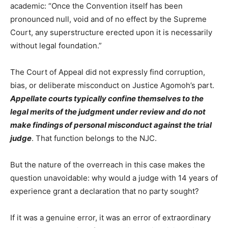
academic: “Once the Convention itself has been
pronounced null, void and of no effect by the Supreme
Court, any superstructure erected upon it is necessarily
without legal foundation.”
The Court of Appeal did not expressly find corruption,
bias, or deliberate misconduct on Justice Agomoh’s part.
Appellate courts typically confine themselves to the
legal merits of the judgment under review and do not
make findings of personal misconduct against the trial
judge
. That function belongs to the NJC.
But the nature of the overreach in this case makes the
question unavoidable: why would a judge with 14 years of
experience grant a declaration that no party sought?
If it was a genuine error, it was an error of extraordinary