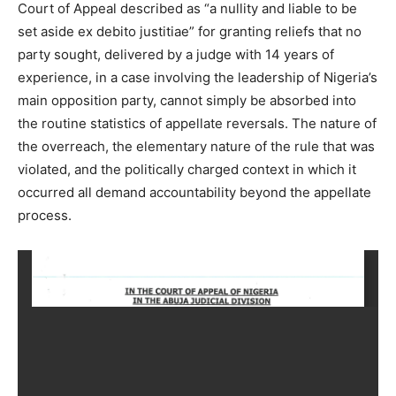
Court of Appeal described as “a nullity and liable to be
set aside ex debito justitiae” for granting reliefs that no
party sought, delivered by a judge with 14 years of
experience, in a case involving the leadership of Nigeria’s
main opposition party, cannot simply be absorbed into
the routine statistics of appellate reversals. The nature of
the overreach, the elementary nature of the rule that was
violated, and the politically charged context in which it
occurred all demand accountability beyond the appellate
process.