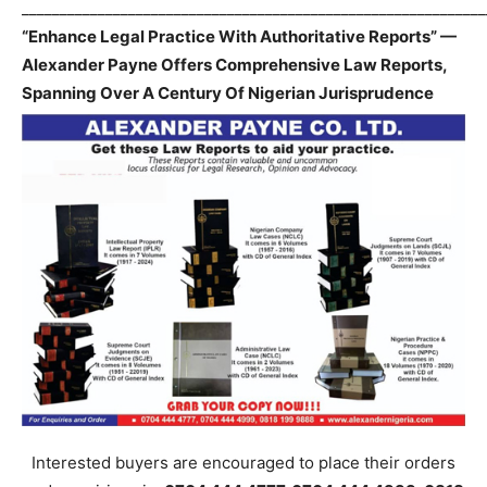
_____________________________________________________________
“Enhance Legal Practice With Authoritative Reports” —
Alexander Payne Offers Comprehensive Law Reports,
Spanning Over A Century Of Nigerian Jurisprudence
Interested buyers are encouraged to place their orders