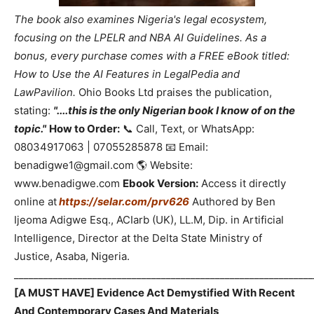
The book also examines Nigeria's legal ecosystem,
focusing on the LPELR and NBA AI Guidelines. As a
bonus, every purchase comes with a FREE eBook titled:
How to Use the AI Features in LegalPedia and
LawPavilion.
Ohio Books Ltd praises the publication,
stating:
"....this is the only Nigerian book I know of on the
topic."
How to Order:
📞 Call, Text, or WhatsApp:
08034917063 | 07055285878 📧 Email:
benadigwe1@gmail.com 🌎 Website:
www.benadigwe.com
Ebook Version:
Access it directly
online at
https://selar.com/prv626
Authored by Ben
Ijeoma Adigwe Esq., ACIarb (UK), LL.M, Dip. in Artificial
Intelligence, Director at the Delta State Ministry of
Justice, Asaba, Nigeria.
_____________________________________________________________
[A MUST HAVE] Evidence Act Demystified With Recent
And Contemporary Cases And Materials