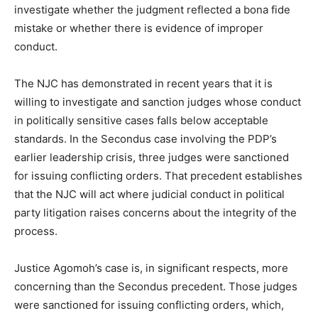
investigate whether the judgment reflected a bona fide
mistake or whether there is evidence of improper
conduct.
The NJC has demonstrated in recent years that it is
willing to investigate and sanction judges whose conduct
in politically sensitive cases falls below acceptable
standards. In the Secondus case involving the PDP’s
earlier leadership crisis, three judges were sanctioned
for issuing conflicting orders. That precedent establishes
that the NJC will act where judicial conduct in political
party litigation raises concerns about the integrity of the
process.
Justice Agomoh’s case is, in significant respects, more
concerning than the Secondus precedent. Those judges
were sanctioned for issuing conflicting orders, which,