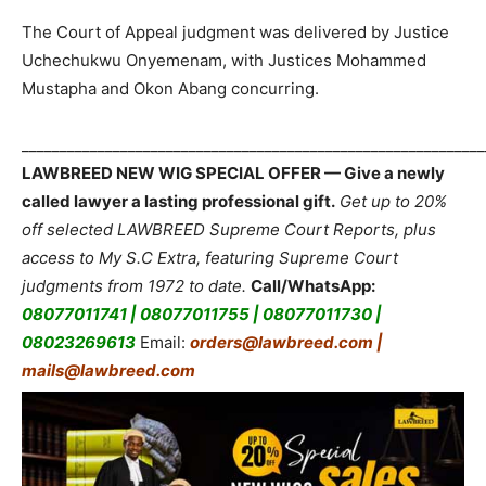
The Court of Appeal judgment was delivered by Justice
Uchechukwu Onyemenam, with Justices Mohammed
Mustapha and Okon Abang concurring.
_____________________________________________________________
LAWBREED NEW WIG SPECIAL OFFER — Give a newly
called lawyer a lasting professional gift.
Get up to 20%
off selected LAWBREED Supreme Court Reports, plus
access to My S.C Extra, featuring Supreme Court
judgments from 1972 to date.
Call/WhatsApp:
08077011741 | 08077011755 | 08077011730 |
08023269613
Email:
orders@lawbreed.com |
mails@lawbreed.com