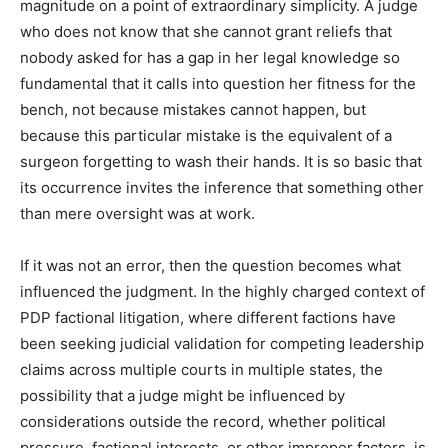
magnitude on a point of extraordinary simplicity. A judge
who does not know that she cannot grant reliefs that
nobody asked for has a gap in her legal knowledge so
fundamental that it calls into question her fitness for the
bench, not because mistakes cannot happen, but
because this particular mistake is the equivalent of a
surgeon forgetting to wash their hands. It is so basic that
its occurrence invites the inference that something other
than mere oversight was at work.
If it was not an error, then the question becomes what
influenced the judgment. In the highly charged context of
PDP factional litigation, where different factions have
been seeking judicial validation for competing leadership
claims across multiple courts in multiple states, the
possibility that a judge might be influenced by
considerations outside the record, whether political
pressure, factional interests, or other improper factors, is