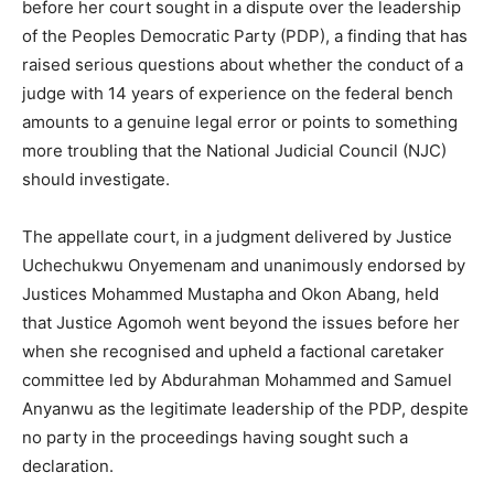
before her court sought in a dispute over the leadership
of the Peoples Democratic Party (PDP), a finding that has
raised serious questions about whether the conduct of a
judge with 14 years of experience on the federal bench
amounts to a genuine legal error or points to something
more troubling that the National Judicial Council (NJC)
should investigate.
The appellate court, in a judgment delivered by Justice
Uchechukwu Onyemenam and unanimously endorsed by
Justices Mohammed Mustapha and Okon Abang, held
that Justice Agomoh went beyond the issues before her
when she recognised and upheld a factional caretaker
committee led by Abdurahman Mohammed and Samuel
Anyanwu as the legitimate leadership of the PDP, despite
no party in the proceedings having sought such a
declaration.