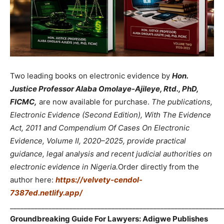
Two leading books on electronic evidence by
Hon.
Justice Professor Alaba Omolaye-Ajileye, Rtd., PhD,
FICMC,
are now available for purchase.
The publications,
Electronic Evidence (Second Edition), With The Evidence
Act, 2011 and Compendium Of Cases On Electronic
Evidence, Volume II, 2020–2025, provide practical
guidance, legal analysis and recent judicial authorities on
electronic evidence in Nigeria.
Order directly from the
author here:
https://velvety-cendol-
7387ed.netlify.app/
_____________________________________________________________
Groundbreaking Guide For Lawyers: Adigwe Publishes