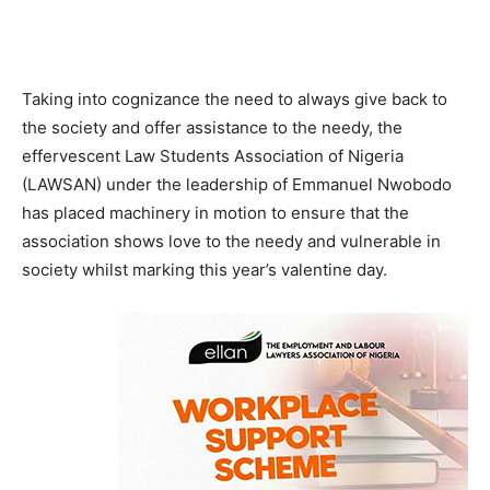
Taking into cognizance the need to always give back to
the society and offer assistance to the needy, the
effervescent Law Students Association of Nigeria
(LAWSAN) under the leadership of Emmanuel Nwobodo
has placed machinery in motion to ensure that the
association shows love to the needy and vulnerable in
society whilst marking this year’s valentine day.