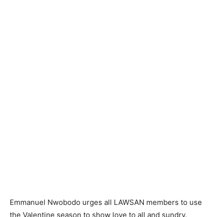
Emmanuel Nwobodo urges all LAWSAN members to use
the Valentine season to show love to all and sundry.