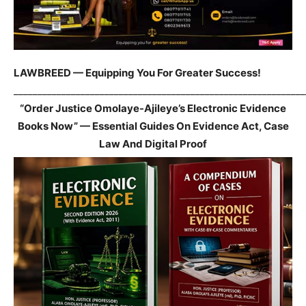
LAWBREED — Equipping You For Greater Success!
_____________________________________________________________
“Order Justice Omolaye-Ajileye’s Electronic Evidence
Books Now” — Essential Guides On Evidence Act, Case
Law And Digital Proof