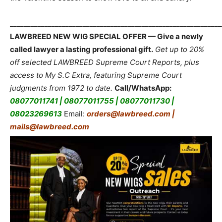
_____________________________________________________________
LAWBREED NEW WIG SPECIAL OFFER — Give a newly
called lawyer a lasting professional gift.
Get up to 20%
off selected LAWBREED Supreme Court Reports, plus
access to My S.C Extra, featuring Supreme Court
judgments from 1972 to date.
Call/WhatsApp:
08077011741 | 08077011755 | 08077011730 |
08023269613
Email:
orders@lawbreed.com |
mails@lawbreed.com