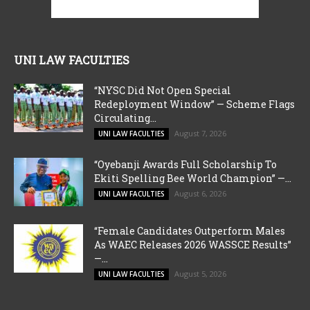
UNI LAW FACULTIES
“NYSC Did Not Open Special
Redeployment Window” — Scheme Flags
Circulating...
August 7, 2026
UNI LAW FACULTIES
“Oyebanji Awards Full Scholarship To
Ekiti Spelling Bee World Champion” —...
August 6, 2026
UNI LAW FACULTIES
“Female Candidates Outperform Males
As WAEC Releases 2026 WASSCE Results”
—...
August 5, 2026
UNI LAW FACULTIES