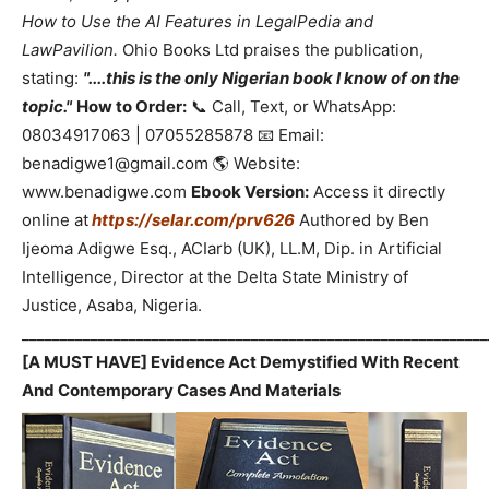
How to Use the AI Features in LegalPedia and
LawPavilion.
Ohio Books Ltd praises the publication,
stating:
"....this is the only Nigerian book I know of on the
topic."
How to Order:
📞 Call, Text, or WhatsApp:
08034917063 | 07055285878 📧 Email:
benadigwe1@gmail.com 🌎 Website:
www.benadigwe.com
Ebook Version:
Access it directly
online at
https://selar.com/prv626
Authored by Ben
Ijeoma Adigwe Esq., ACIarb (UK), LL.M, Dip. in Artificial
Intelligence, Director at the Delta State Ministry of
Justice, Asaba, Nigeria.
_____________________________________________________________
[A MUST HAVE] Evidence Act Demystified With Recent
And Contemporary Cases And Materials