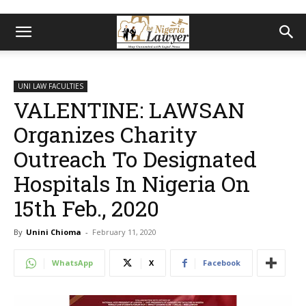
UNI LAW FACULTIES
VALENTINE: LAWSAN
Organizes Charity
Outreach To Designated
Hospitals In Nigeria On
15th Feb., 2020
By
Unini Chioma
-
February 11, 2020
WhatsApp
X
Facebook