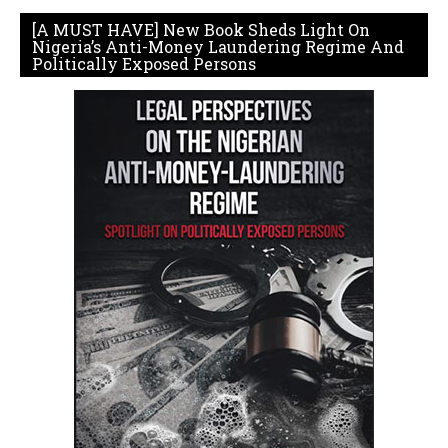
[A MUST HAVE] New Book Sheds Light On
Nigeria’s Anti-Money Laundering Regime And
Politically Exposed Persons