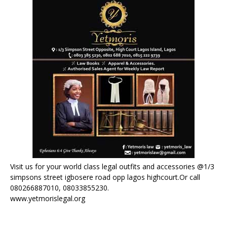
Visit us for your world class legal outfits and accessories @1/3
simpsons street igbosere road opp lagos highcourt.Or call
080266887010, 08033855230.
www.yetmorislegal.org