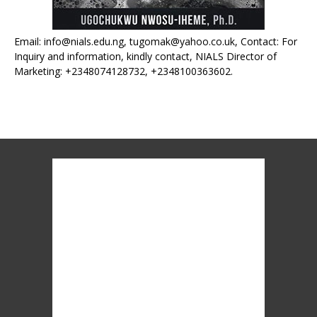
Email: info@nials.edu.ng, tugomak@yahoo.co.uk, Contact: For
Inquiry and information, kindly contact, NIALS Director of
Marketing: +2348074128732, +2348100363602.