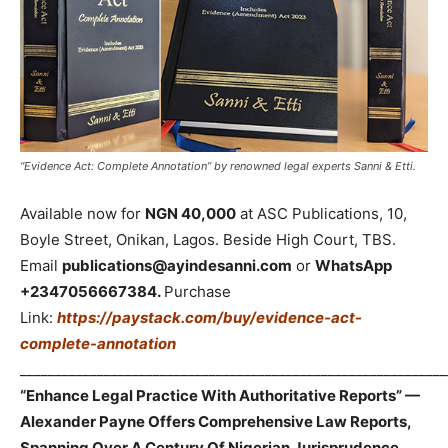
“Evidence Act: Complete Annotation” by renowned legal experts Sanni & Etti.
Available now for
NGN 40,000
at ASC Publications, 10,
Boyle Street, Onikan, Lagos. Beside High Court, TBS.
Email
publications@ayindesanni.com
or
WhatsApp
+2347056667384.
Purchase
Link:
https://paystack.com/buy/evidence-act-
complete-annotation
_____________________________________________________________
“Enhance Legal Practice With Authoritative Reports” —
Alexander Payne Offers Comprehensive Law Reports,
Spanning Over A Century Of Nigerian Jurisprudence