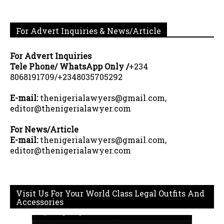
For Advert Inquiries & News/Article
For Advert Inquiries
Tele Phone/ WhatsApp Only /
+234
8068191709/+2348035705292
E-mail:
thenigerialawyers@gmail.com,
editor@thenigerialawyer.com
For News/Article
E-mail:
thenigerialawyers@gmail.com,
editor@thenigerialawyer.com
Visit Us For Your World Class Legal Outfits And
Accessories