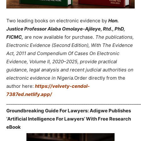
Two leading books on electronic evidence by
Hon.
Justice Professor Alaba Omolaye-Ajileye, Rtd., PhD,
FICMC,
are now available for purchase.
The publications,
Electronic Evidence (Second Edition), With The Evidence
Act, 2011 and Compendium Of Cases On Electronic
Evidence, Volume II, 2020–2025, provide practical
guidance, legal analysis and recent judicial authorities on
electronic evidence in Nigeria.
Order directly from the
author here:
https://velvety-cendol-
7387ed.netlify.app/
_____________________________________________________________
Groundbreaking Guide For Lawyers: Adigwe Publishes
‘Artificial Intelligence For Lawyers’ With Free Research
eBook