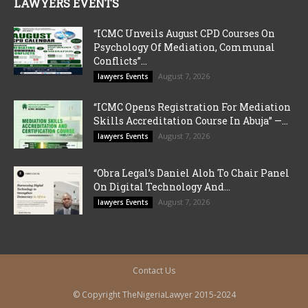
LAWYERS EVENTS
“ICMC Unveils August CPD Courses On
Psychology Of Mediation, Communal
Conflicts”...
August 7, 2026
lawyers Events
“ICMC Opens Registration For Mediation
Skills Accreditation Course In Abuja” —...
August 7, 2026
lawyers Events
“Obra Legal’s Daniel Aloh To Chair Panel
On Digital Technology And...
August 7, 2026
lawyers Events
Contact Us
© Copyright TheNigeriaLawyer 2015-2024