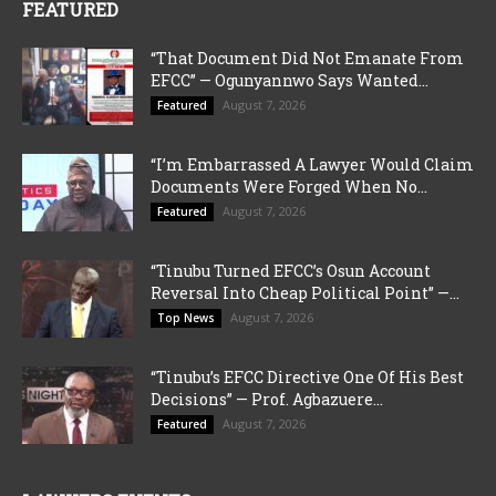
FEATURED
“That Document Did Not Emanate From
EFCC” — Ogunyannwo Says Wanted...
August 7, 2026
Featured
“I’m Embarrassed A Lawyer Would Claim
Documents Were Forged When No...
August 7, 2026
Featured
“Tinubu Turned EFCC’s Osun Account
Reversal Into Cheap Political Point” —...
August 7, 2026
Top News
“Tinubu’s EFCC Directive One Of His Best
Decisions” — Prof. Agbazuere...
August 7, 2026
Featured