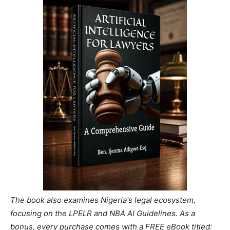
The book also examines Nigeria's legal ecosystem,
focusing on the LPELR and NBA AI Guidelines. As a
bonus, every purchase comes with a FREE eBook titled: