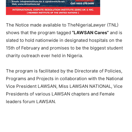
The Notice made available to TheNigeriaLawyer (TNL)
shows that the program tagged
“LAWSAN Cares”
and is
slated to hold nationwide in designated hospitals on the
15th of February and promises to be the biggest student
charity outreach ever held in Nigeria.
The program is facilitated by the Directorate of Policies,
Programs and Projects in collaboration with the National
Vice President LAWSAN, Miss LAWSAN NATIONAL, Vice
Presidents of various LAWSAN chapters and Female
leaders forum LAWSAN.