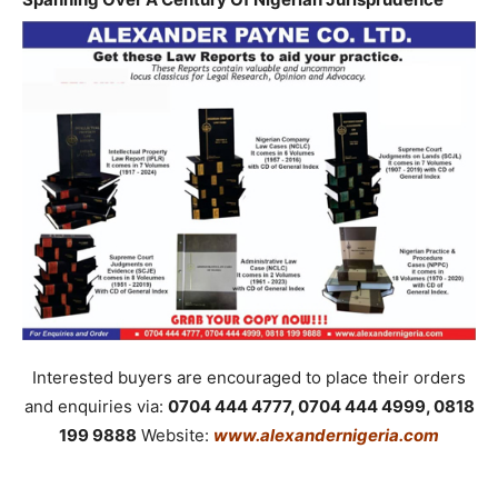
Interested buyers are encouraged to place their orders
and enquiries via:
0704 444 4777, 0704 444 4999, 0818
199 9888
Website:
www.alexandernigeria.com
_____________________________________________________________