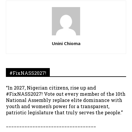
Unini Chioma
#FixNASS2027!
“In 2027, Nigerian citizens, rise up and
#FixNASS2027! Vote out every member of the 10th
National Assembly replace elite dominance with
youth and women’s power for a transparent,
patriotic legislature that truly serves the people.”
__________________________________