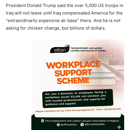
President Donald Trump said the over 5,000 US troops in
Iraq will not leave until Iraq compensated America for the
“extraordinarily expensive air base” there. And he is not
asking for chicken change, but billions of dollars.