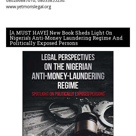
080266887010, 08033855230.
www.yetmorislegal.org
[A MUST HAVE] New Book Sheds Light On
Nigeria’s Anti-Money Laundering Regime And
Politically Exposed Persons