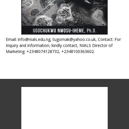
Email: info@nials.edu.ng, tugomak@yahoo.co.uk, Contact: For
Inquiry and information, kindly contact, NIALS Director of
Marketing: +2348074128732, +2348100363602.