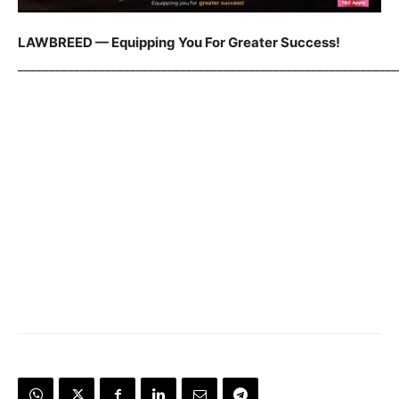
LAWBREED — Equipping You For Greater Success!
_____________________________________________________________