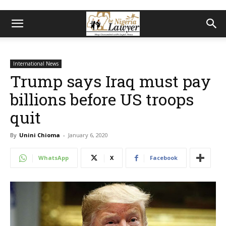
International News
Trump says Iraq must pay
billions before US troops
quit
By
Unini Chioma
-
January 6, 2020
WhatsApp
X
Facebook