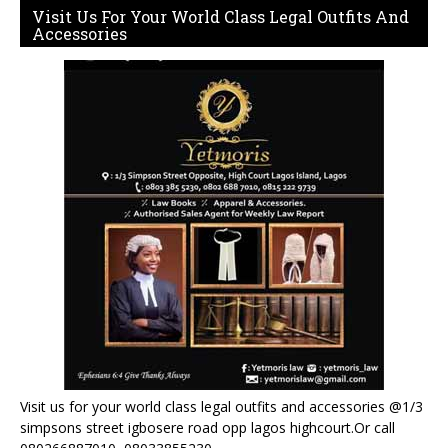
Visit Us For Your World Class Legal Outfits And
Accessories
Visit us for your world class legal outfits and accessories @1/3
simpsons street igbosere road opp lagos highcourt.Or call