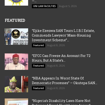
—...
August 5, 2026
UNI LAW FACULTIES
FEATURED
“Ejike Ezenwa SAN Tours L.I.B.I Estate,
Commends Lawyers’ Mass-Housing
Investment Scheme”...
August 8, 2026
Featured
“EFCC Can Freeze An Account For 72
Hours, But A State’s...
August 8, 2026
Featured
“NBA Appears In Worst State Of
Democratic Processes” — Okutepa SAN...
August 8, 2026
Featured
“Nigeria’s Disability Laws Have Not