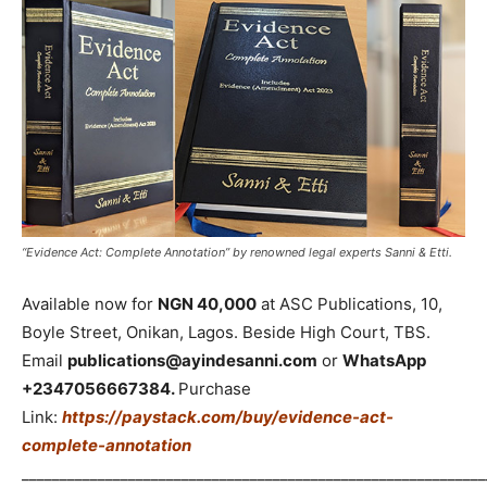
“Evidence Act: Complete Annotation” by renowned legal experts Sanni & Etti.
Available now for
NGN 40,000
at ASC Publications, 10,
Boyle Street, Onikan, Lagos. Beside High Court, TBS.
Email
publications@ayindesanni.com
or
WhatsApp
+2347056667384.
Purchase
Link:
https://paystack.com/buy/evidence-act-
complete-annotation
_____________________________________________________________