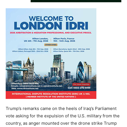
Trump’s remarks came on the heels of Iraq’s Parliament
vote asking for the expulsion of the U.S. military from the
country, as anger mounted over the drone strike Trump