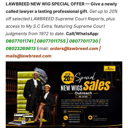
LAWBREED NEW WIG SPECIAL OFFER — Give a newly
called lawyer a lasting professional gift.
Get up to 20%
off selected LAWBREED Supreme Court Reports, plus
access to My S.C Extra, featuring Supreme Court
judgments from 1972 to date.
Call/WhatsApp:
08077011741 | 08077011755 | 08077011730 |
08023269613
Email:
orders@lawbreed.com |
mails@lawbreed.com