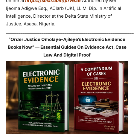
online at
https://selar.com/prv626
Authored by Ben
Ijeoma Adigwe Esq., ACIarb (UK), LL.M, Dip. in Artificial
Intelligence, Director at the Delta State Ministry of
Justice, Asaba, Nigeria.
_____________________________________________________________
“Order Justice Omolaye-Ajileye’s Electronic Evidence
Books Now” — Essential Guides On Evidence Act, Case
Law And Digital Proof