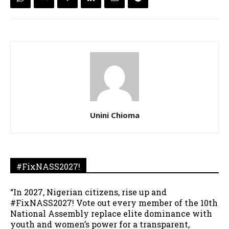
Unini Chioma
#FixNASS2027!
“In 2027, Nigerian citizens, rise up and
#FixNASS2027! Vote out every member of the 10th
National Assembly replace elite dominance with
youth and women’s power for a transparent,