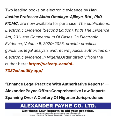
Two leading books on electronic evidence by
Hon.
Justice Professor Alaba Omolaye-Ajileye, Rtd., PhD,
FICMC,
are now available for purchase.
The publications,
Electronic Evidence (Second Edition), With The Evidence
Act, 2011 and Compendium Of Cases On Electronic
Evidence, Volume II, 2020–2025, provide practical
guidance, legal analysis and recent judicial authorities on
electronic evidence in Nigeria.
Order directly from the
author here:
https://velvety-cendol-
7387ed.netlify.app/
_____________________________________________________________
“Enhance Legal Practice With Authoritative Reports” —
Alexander Payne Offers Comprehensive Law Reports,
Spanning Over A Century Of Nigerian Jurisprudence