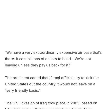
“We have a very extraordinarily expensive air base that’s
there. It cost billions of dollars to build….We’re not
leaving unless they pay us back for it.”
The president added that if Iraqi officials try to kick the
United States out the country it would not leave on a
“very friendly basis.”
The U.S. invasion of Iraq took place in 2003, based on