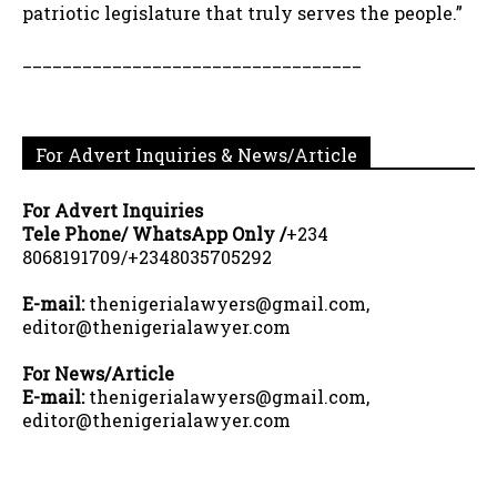
patriotic legislature that truly serves the people.”
__________________________________
For Advert Inquiries & News/Article
For Advert Inquiries
Tele Phone/ WhatsApp Only /
+234
8068191709/+2348035705292
E-mail:
thenigerialawyers@gmail.com,
editor@thenigerialawyer.com
For News/Article
E-mail:
thenigerialawyers@gmail.com,
editor@thenigerialawyer.com