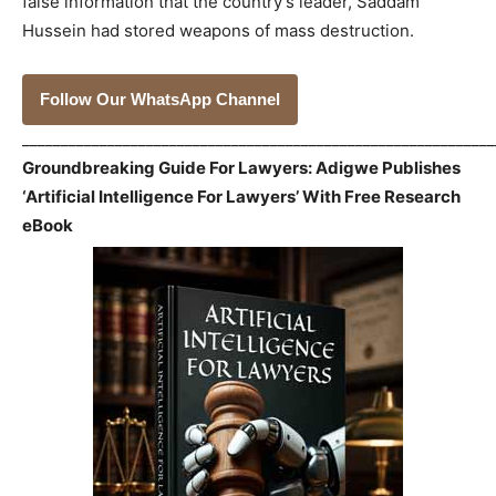
false information that the country’s leader, Saddam
Hussein had stored weapons of mass destruction.
Follow Our WhatsApp Channel
_____________________________________________________________
Groundbreaking Guide For Lawyers: Adigwe Publishes
‘Artificial Intelligence For Lawyers’ With Free Research
eBook