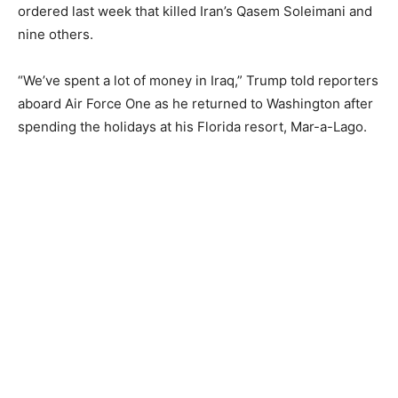
ordered last week that killed Iran’s Qasem Soleimani and
nine others.
“We’ve spent a lot of money in Iraq,” Trump told reporters
aboard Air Force One as he returned to Washington after
spending the holidays at his Florida resort, Mar-a-Lago.