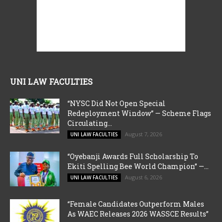
UNI LAW FACULTIES
“NYSC Did Not Open Special
Redeployment Window” — Scheme Flags
Circulating...
August 7, 2026
UNI LAW FACULTIES
“Oyebanji Awards Full Scholarship To
Ekiti Spelling Bee World Champion” —...
August 6, 2026
UNI LAW FACULTIES
“Female Candidates Outperform Males
As WAEC Releases 2026 WASSCE Results”