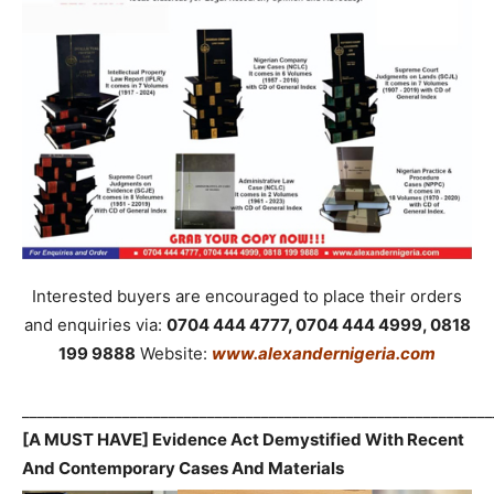
Interested buyers are encouraged to place their orders
and enquiries via:
0704 444 4777, 0704 444 4999, 0818
199 9888
Website:
www.alexandernigeria.com
_____________________________________________________________
[A MUST HAVE] Evidence Act Demystified With Recent
And Contemporary Cases And Materials