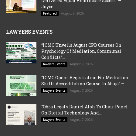
Delivered Equal Healthcare Access” —
Joyce...
August 8, 2026
Featured
LAWYERS EVENTS
“ICMC Unveils August CPD Courses On
Psychology Of Mediation, Communal
Conflicts”...
August 7, 2026
lawyers Events
“ICMC Opens Registration For Mediation
Skills Accreditation Course In Abuja” —...
August 7, 2026
lawyers Events
“Obra Legal’s Daniel Aloh To Chair Panel
On Digital Technology And...
August 7, 2026
lawyers Events