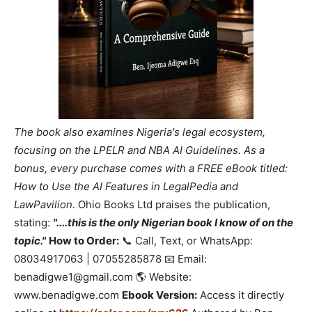
The book also examines Nigeria's legal ecosystem,
focusing on the LPELR and NBA AI Guidelines. As a
bonus, every purchase comes with a FREE eBook titled:
How to Use the AI Features in LegalPedia and
LawPavilion.
Ohio Books Ltd praises the publication,
stating:
"....this is the only Nigerian book I know of on the
topic."
How to Order:
📞 Call, Text, or WhatsApp:
08034917063 | 07055285878 📧 Email:
benadigwe1@gmail.com 🌎 Website:
www.benadigwe.com
Ebook Version:
Access it directly