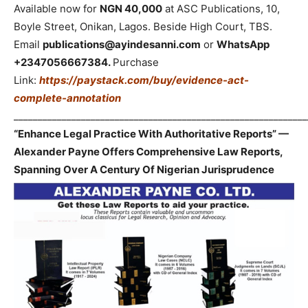
Available now for
NGN 40,000
at ASC Publications, 10,
Boyle Street, Onikan, Lagos. Beside High Court, TBS.
Email
publications@ayindesanni.com
or
WhatsApp
+2347056667384.
Purchase
Link:
https://paystack.com/buy/evidence-act-
complete-annotation
_____________________________________________________________
“Enhance Legal Practice With Authoritative Reports” —
Alexander Payne Offers Comprehensive Law Reports,
Spanning Over A Century Of Nigerian Jurisprudence