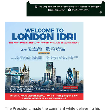
The President, made the comment while delivering his