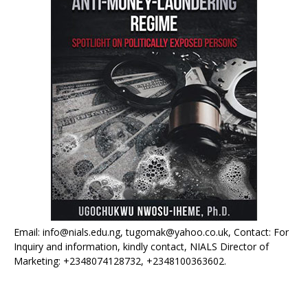
Email: info@nials.edu.ng, tugomak@yahoo.co.uk, Contact: For
Inquiry and information, kindly contact, NIALS Director of
Marketing: +2348074128732, +2348100363602.