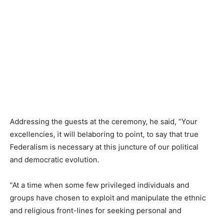
Addressing the guests at the ceremony, he said, “Your
excellencies, it will belaboring to point, to say that true
Federalism is necessary at this juncture of our political
and democratic evolution.
“At a time when some few privileged individuals and
groups have chosen to exploit and manipulate the ethnic
and religious front-lines for seeking personal and