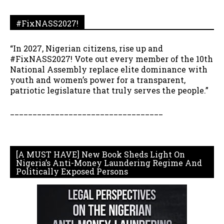
#FixNASS2027!
“In 2027, Nigerian citizens, rise up and
#FixNASS2027! Vote out every member of the 10th
National Assembly replace elite dominance with
youth and women’s power for a transparent,
patriotic legislature that truly serves the people.”
__________________________________
[A MUST HAVE] New Book Sheds Light On
Nigeria’s Anti-Money Laundering Regime And
Politically Exposed Persons