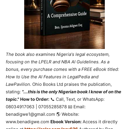
The book also examines Nigeria's legal ecosystem,
focusing on the LPELR and NBA AI Guidelines. As a
bonus, every purchase comes with a FREE eBook titled:
How to Use the AI Features in LegalPedia and
LawPavilion.
Ohio Books Ltd praises the publication,
stating:
"....this is the only Nigerian book I know of on the
topic."
How to Order:
📞 Call, Text, or WhatsApp:
08034917063 | 07055285878 📧 Email:
benadigwe1@gmail.com 🌎 Website:
www.benadigwe.com
Ebook Version:
Access it directly