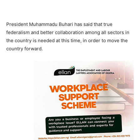
President Muhammadu Buhari has said that true
federalism and better collaboration among all sectors in
the country is needed at this time, in order to move the
country forward.