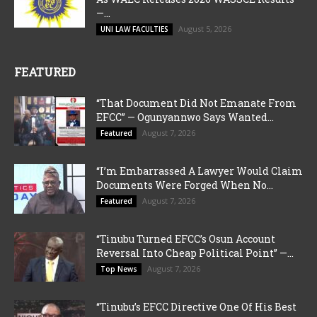
—...
August 5, 2026
UNI LAW FACULTIES
FEATURED
“That Document Did Not Emanate From
EFCC” — Ogunyannwo Says Wanted...
August 7, 2026
Featured
“I’m Embarrassed A Lawyer Would Claim
Documents Were Forged When No...
August 7, 2026
Featured
“Tinubu Turned EFCC’s Osun Account
Reversal Into Cheap Political Point” —...
August 7, 2026
Top News
“Tinubu’s EFCC Directive One Of His Best