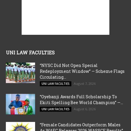
UNI LAW FACULTIES
“NYSC Did Not Open Special
Redeployment Window” — Scheme Flags
Circulating...
August 7, 2026
UNI LAW FACULTIES
“Oyebanji Awards Full Scholarship To
Ekiti Spelling Bee World Champion” —...
August 6, 2026
UNI LAW FACULTIES
“Female Candidates Outperform Males
As WAEC Releases 2026 WASSCE Results”