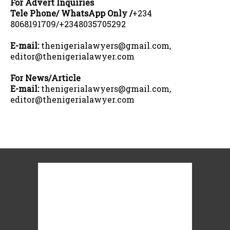
For Advert Inquiries
Tele Phone/ WhatsApp Only /
+234
8068191709/+2348035705292
E-mail:
thenigerialawyers@gmail.com,
editor@thenigerialawyer.com
For News/Article
E-mail:
thenigerialawyers@gmail.com,
editor@thenigerialawyer.com