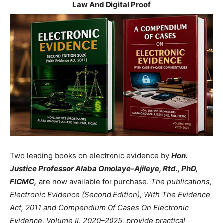
Law And Digital Proof
Two leading books on electronic evidence by
Hon.
Justice Professor Alaba Omolaye-Ajileye, Rtd., PhD,
FICMC,
are now available for purchase.
The publications,
Electronic Evidence (Second Edition), With The Evidence
Act, 2011 and Compendium Of Cases On Electronic
Evidence, Volume II, 2020–2025, provide practical