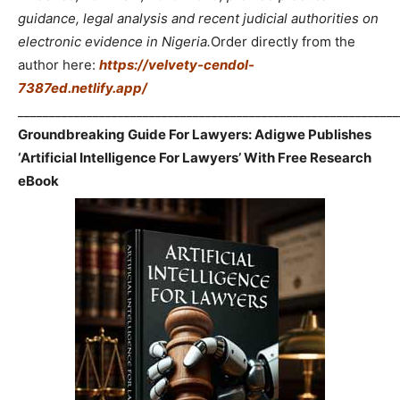
guidance, legal analysis and recent judicial authorities on
electronic evidence in Nigeria.
Order directly from the
author here:
https://velvety-cendol-
7387ed.netlify.app/
_____________________________________________________________
Groundbreaking Guide For Lawyers: Adigwe Publishes
‘Artificial Intelligence For Lawyers’ With Free Research
eBook