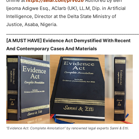
online at
https://selar.com/prv626
Authored by Ben
Ijeoma Adigwe Esq., ACIarb (UK), LL.M, Dip. in Artificial
Intelligence, Director at the Delta State Ministry of
Justice, Asaba, Nigeria.
_____________________________________________________________
[A MUST HAVE] Evidence Act Demystified With Recent
And Contemporary Cases And Materials
“Evidence Act: Complete Annotation” by renowned legal experts Sanni & Etti.