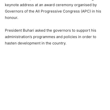
keynote address at an award ceremony organised by
Governors of the All Progressive Congress (APC) in his
honour.
President Buhari asked the governors to support his
administration’s programmes and policies in order to
hasten development in the country.