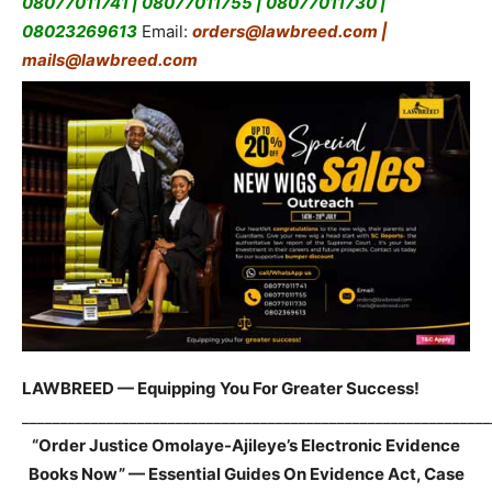
08077011741 | 08077011755 | 08077011730 |
08023269613
Email:
orders@lawbreed.com |
mails@lawbreed.com
LAWBREED — Equipping You For Greater Success!
_____________________________________________________________
“Order Justice Omolaye-Ajileye’s Electronic Evidence
Books Now” — Essential Guides On Evidence Act, Case