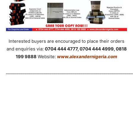
Interested buyers are encouraged to place their orders
and enquiries via:
0704 444 4777, 0704 444 4999, 0818
199 9888
Website:
www.alexandernigeria.com
_____________________________________________________________