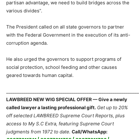
partisan advantage, we need to build bridges across the
various divides”.
The President called on all state governors to partner
with the Federal Government in the execution of its anti-
corruption agenda.
He also urged the governors to support programs of
social protection, school feeding and other causes
geared towards human capital.
_____________________________________________________________
LAWBREED NEW WIG SPECIAL OFFER — Give a newly
called lawyer a lasting professional gift.
Get up to 20%
off selected LAWBREED Supreme Court Reports, plus
access to My S.C Extra, featuring Supreme Court
judgments from 1972 to date.
Call/WhatsApp: