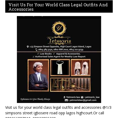
Visit Us For Your World Class Legal Outfits And
Accessories
Visit us for your world class legal outfits and accessories @1/3
simpsons street igbosere road opp lagos highcourt.Or call