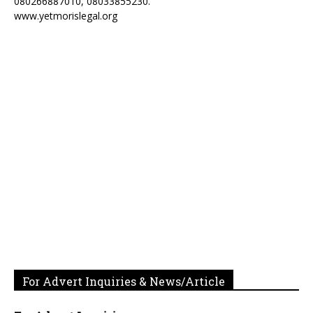
080266887010, 08033855230.
www.yetmorislegal.org
For Advert Inquiries & News/Article