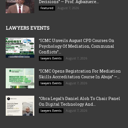
Decisions” — Prof. Agbazuere...
August 7, 2026
Featured
LAWYERS EVENTS
“ICMC Unveils August CPD Courses On
Psychology Of Mediation, Communal
Conflicts”...
August 7, 2026
lawyers Events
“ICMC Opens Registration For Mediation
Skills Accreditation Course In Abuja” —...
August 7, 2026
lawyers Events
“Obra Legal’s Daniel Aloh To Chair Panel
On Digital Technology And...
August 7, 2026
lawyers Events