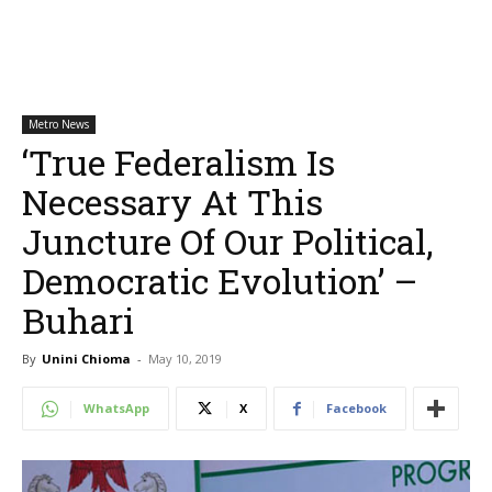
Metro News
‘True Federalism Is
Necessary At This
Juncture Of Our Political,
Democratic Evolution’ –
Buhari
By
Unini Chioma
-
May 10, 2019
WhatsApp
X
Facebook