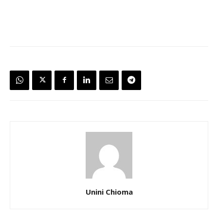
Unini Chioma