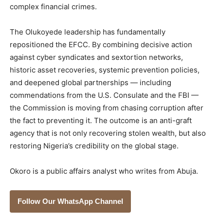
complex financial crimes.
The Olukoyede leadership has fundamentally
repositioned the EFCC. By combining decisive action
against cyber syndicates and sextortion networks,
historic asset recoveries, systemic prevention policies,
and deepened global partnerships — including
commendations from the U.S. Consulate and the FBI —
the Commission is moving from chasing corruption after
the fact to preventing it. The outcome is an anti-graft
agency that is not only recovering stolen wealth, but also
restoring Nigeria’s credibility on the global stage.
Okoro is a public affairs analyst who writes from Abuja.
Follow Our WhatsApp Channel