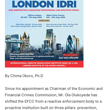
By Chima Okoro, Ph.D
Since his appointment as Chairman of the Economic and
Financial Crimes Commission, Mr. Ola Olukoyede has
shifted the EFCC from a reactive enforcement body to a
proactive institution built on three pillars: prevention,