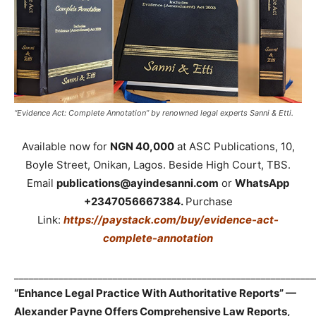
“Evidence Act: Complete Annotation” by renowned legal experts Sanni & Etti.
Available now for
NGN 40,000
at ASC Publications, 10,
Boyle Street, Onikan, Lagos. Beside High Court, TBS.
Email
publications@ayindesanni.com
or
WhatsApp
+2347056667384.
Purchase
Link:
https://paystack.com/buy/evidence-act-
complete-annotation
_____________________________________________________________
“Enhance Legal Practice With Authoritative Reports” —
Alexander Payne Offers Comprehensive Law Reports,