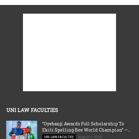
UNI LAW FACULTIES
“Oyebanji Awards Full Scholarship To
Ekiti Spelling Bee World Champion” —...
August 6, 2026
UNI LAW FACULTIES