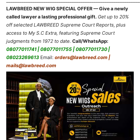
_____________________________________________________________
LAWBREED NEW WIG SPECIAL OFFER — Give a newly
called lawyer a lasting professional gift.
Get up to 20%
off selected LAWBREED Supreme Court Reports, plus
access to My S.C Extra, featuring Supreme Court
judgments from 1972 to date.
Call/WhatsApp:
08077011741 | 08077011755 | 08077011730 |
08023269613
Email:
orders@lawbreed.com |
mails@lawbreed.com