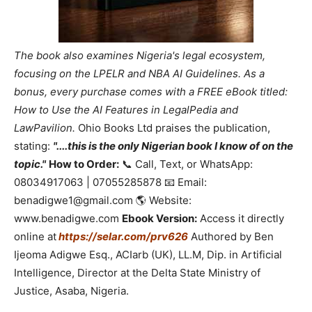
The book also examines Nigeria's legal ecosystem,
focusing on the LPELR and NBA AI Guidelines. As a
bonus, every purchase comes with a FREE eBook titled:
How to Use the AI Features in LegalPedia and
LawPavilion.
Ohio Books Ltd praises the publication,
stating:
"....this is the only Nigerian book I know of on the
topic."
How to Order:
📞 Call, Text, or WhatsApp:
08034917063 | 07055285878 📧 Email:
benadigwe1@gmail.com 🌎 Website:
www.benadigwe.com
Ebook Version:
Access it directly
online at
https://selar.com/prv626
Authored by Ben
Ijeoma Adigwe Esq., ACIarb (UK), LL.M, Dip. in Artificial
Intelligence, Director at the Delta State Ministry of
Justice, Asaba, Nigeria.