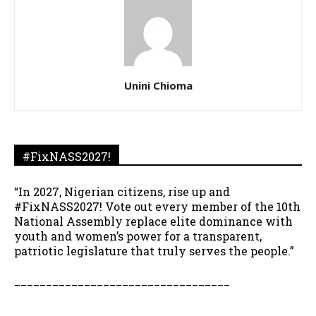
Unini Chioma
#FixNASS2027!
“In 2027, Nigerian citizens, rise up and
#FixNASS2027! Vote out every member of the 10th
National Assembly replace elite dominance with
youth and women’s power for a transparent,
patriotic legislature that truly serves the people.”
__________________________________