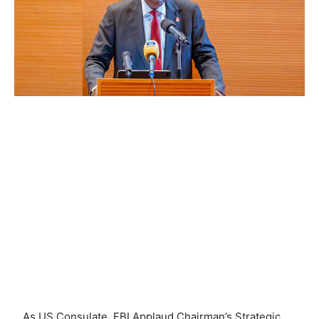
…As US Consulate, FBI Applaud Chairman’s Strategic