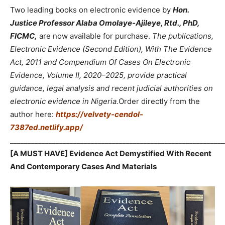
Two leading books on electronic evidence by
Hon.
Justice Professor Alaba Omolaye-Ajileye, Rtd., PhD,
FICMC,
are now available for purchase.
The publications,
Electronic Evidence (Second Edition), With The Evidence
Act, 2011 and Compendium Of Cases On Electronic
Evidence, Volume II, 2020–2025, provide practical
guidance, legal analysis and recent judicial authorities on
electronic evidence in Nigeria.
Order directly from the
author here:
https://velvety-cendol-
7387ed.netlify.app/
_____________________________________________________________
[A MUST HAVE] Evidence Act Demystified With Recent
And Contemporary Cases And Materials