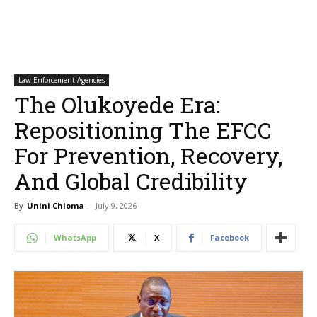
Law Enforcement Agencies
The Olukoyede Era:
Repositioning The EFCC
For Prevention, Recovery,
And Global Credibility
By
Unini Chioma
-
July 9, 2026
WhatsApp
X
Facebook