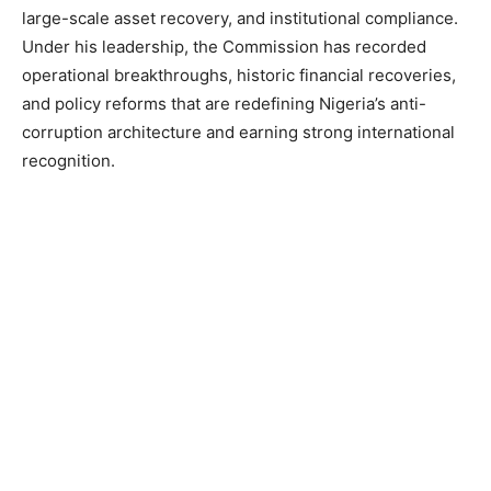
large-scale asset recovery, and institutional compliance.
Under his leadership, the Commission has recorded
operational breakthroughs, historic financial recoveries,
and policy reforms that are redefining Nigeria’s anti-
corruption architecture and earning strong international
recognition.