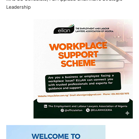
Leadership