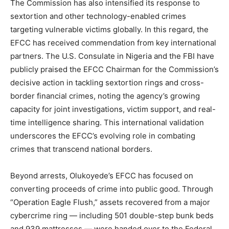
The Commission has also intensified its response to
sextortion and other technology-enabled crimes
targeting vulnerable victims globally. In this regard, the
EFCC has received commendation from key international
partners. The U.S. Consulate in Nigeria and the FBI have
publicly praised the EFCC Chairman for the Commission’s
decisive action in tackling sextortion rings and cross-
border financial crimes, noting the agency’s growing
capacity for joint investigations, victim support, and real-
time intelligence sharing. This international validation
underscores the EFCC’s evolving role in combating
crimes that transcend national borders.
Beyond arrests, Olukoyede’s EFCC has focused on
converting proceeds of crime into public good. Through
“Operation Eagle Flush,” assets recovered from a major
cybercrime ring — including 501 double-step bunk beds
and 939 mattresses — were handed over to the Federal