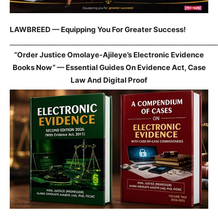
LAWBREED — Equipping You For Greater Success!
_____________________________________________________________
“Order Justice Omolaye-Ajileye’s Electronic Evidence
Books Now” — Essential Guides On Evidence Act, Case
Law And Digital Proof