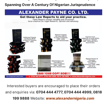
Spanning Over A Century Of Nigerian Jurisprudence
Interested buyers are encouraged to place their orders
and enquiries via:
0704 444 4777, 0704 444 4999, 0818
199 9888
Website:
www.alexandernigeria.com