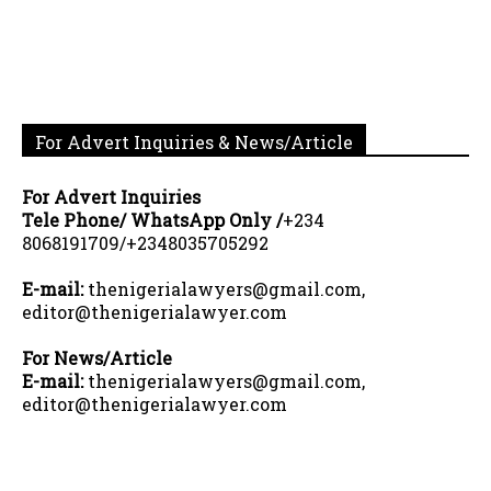
For Advert Inquiries & News/Article
For Advert Inquiries
Tele Phone/ WhatsApp Only /
+234
8068191709/+2348035705292
E-mail:
thenigerialawyers@gmail.com,
editor@thenigerialawyer.com
For News/Article
E-mail:
thenigerialawyers@gmail.com,
editor@thenigerialawyer.com