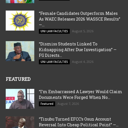
“Female Candidates Outperform Males
As WAEC Releases 2026 WASSCE Results”
—...
August 5, 2026
UNI LAW FACULTIES
“Dismiss Students Linked To
Kidnapping After Due Investigation” —
FG Directs...
August 4, 2026
UNI LAW FACULTIES
FEATURED
“I’m Embarrassed A Lawyer Would Claim
Documents Were Forged When No...
August 7, 2026
Featured
“Tinubu Turned EFCC’s Osun Account
Reversal Into Cheap Political Point” —...