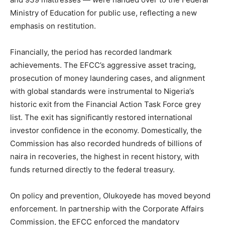
Ministry of Education for public use, reflecting a new
emphasis on restitution.
Financially, the period has recorded landmark
achievements. The EFCC’s aggressive asset tracing,
prosecution of money laundering cases, and alignment
with global standards were instrumental to Nigeria’s
historic exit from the Financial Action Task Force grey
list. The exit has significantly restored international
investor confidence in the economy. Domestically, the
Commission has also recorded hundreds of billions of
naira in recoveries, the highest in recent history, with
funds returned directly to the federal treasury.
On policy and prevention, Olukoyede has moved beyond
enforcement. In partnership with the Corporate Affairs
Commission, the EFCC enforced the mandatory