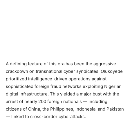
A defining feature of this era has been the aggressive
crackdown on transnational cyber syndicates. Olukoyede
prioritized intelligence-driven operations against
sophisticated foreign fraud networks exploiting Nigerian
digital infrastructure. This yielded a major bust with the
arrest of nearly 200 foreign nationals — including
citizens of China, the Philippines, Indonesia, and Pakistan
— linked to cross-border cyberattacks.