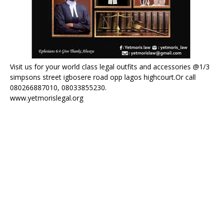
Visit us for your world class legal outfits and accessories @1/3
simpsons street igbosere road opp lagos highcourt.Or call
080266887010, 08033855230.
www.yetmorislegal.org