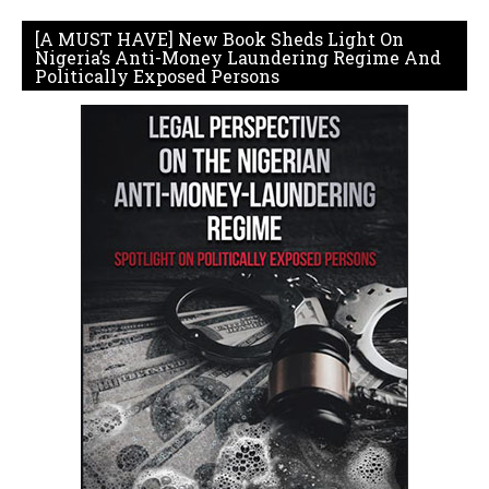
[A MUST HAVE] New Book Sheds Light On
Nigeria’s Anti-Money Laundering Regime And
Politically Exposed Persons