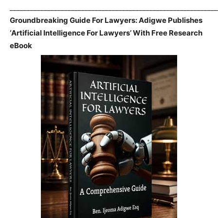
_____________________________________________________________
Groundbreaking Guide For Lawyers: Adigwe Publishes
‘Artificial Intelligence For Lawyers’ With Free Research
eBook