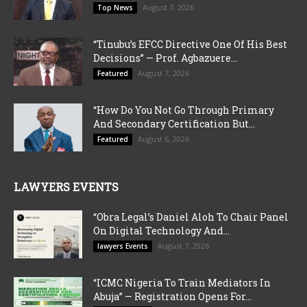
August 7, 2026
Top News
“Tinubu’s EFCC Directive One Of His Best
Decisions” — Prof. Agbazuere...
August 7, 2026
Featured
“How Do You Not Go Through Primary
And Secondary Certification But...
August 6, 2026
Featured
LAWYERS EVENTS
“Obra Legal’s Daniel Aloh To Chair Panel
On Digital Technology And...
August 7, 2026
lawyers Events
“ICMC Nigeria To Train Mediators In
Abuja” — Registration Opens For...