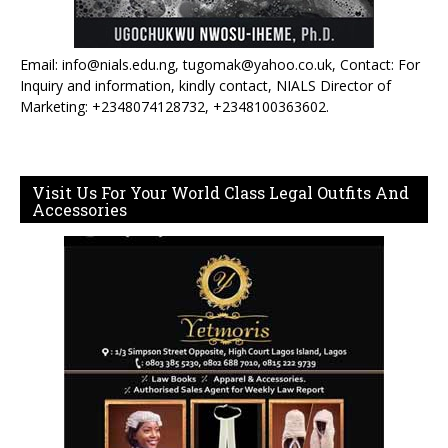
Email: info@nials.edu.ng, tugomak@yahoo.co.uk, Contact: For
Inquiry and information, kindly contact, NIALS Director of
Marketing: +2348074128732, +2348100363602.
Visit Us For Your World Class Legal Outfits And
Accessories