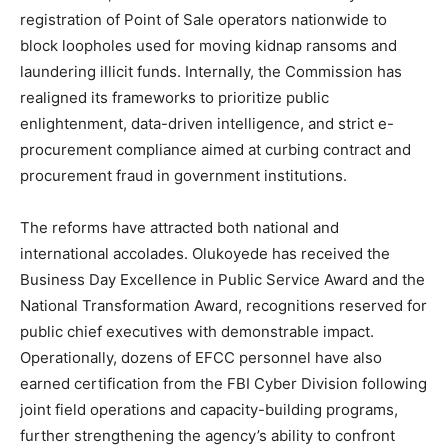
registration of Point of Sale operators nationwide to
block loopholes used for moving kidnap ransoms and
laundering illicit funds. Internally, the Commission has
realigned its frameworks to prioritize public
enlightenment, data-driven intelligence, and strict e-
procurement compliance aimed at curbing contract and
procurement fraud in government institutions.
The reforms have attracted both national and
international accolades. Olukoyede has received the
Business Day Excellence in Public Service Award and the
National Transformation Award, recognitions reserved for
public chief executives with demonstrable impact.
Operationally, dozens of EFCC personnel have also
earned certification from the FBI Cyber Division following
joint field operations and capacity-building programs,
further strengthening the agency’s ability to confront