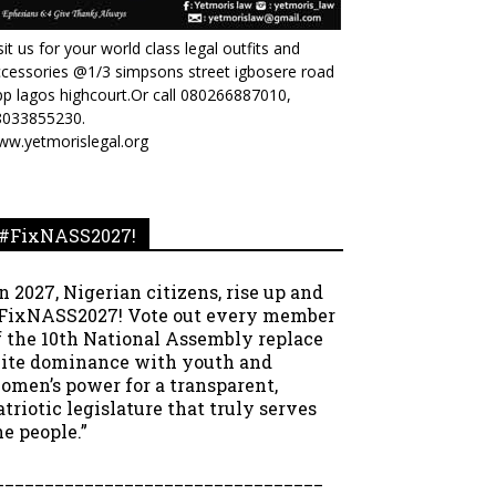
sit us for your world class legal outfits and
cessories @1/3 simpsons street igbosere road
p lagos highcourt.Or call 080266887010,
8033855230.
ww.yetmorislegal.org
#FixNASS2027!
In 2027, Nigerian citizens, rise up and
FixNASS2027! Vote out every member
f the 10th National Assembly replace
lite dominance with youth and
omen’s power for a transparent,
atriotic legislature that truly serves
he people.”
_________________________________