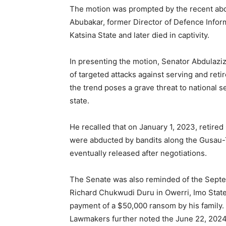
The motion was prompted by the recent abd
Abubakar, former Director of Defence Infor
Katsina State and later died in captivity.
In presenting the motion, Senator Abdulaziz
of targeted attacks against serving and reti
the trend poses a grave threat to national s
state.
He recalled that on January 1, 2023, retire
were abducted by bandits along the Gusau-
eventually released after negotiations.
The Senate was also reminded of the Septe
Richard Chukwudi Duru in Owerri, Imo State,
payment of a $50,000 ransom by his family.
Lawmakers further noted the June 22, 2024 