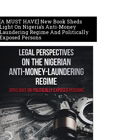
[A MUST HAVE] New Book Sheds
Light On Nigeria’s Anti-Money
Laundering Regime And Politically
Exposed Persons