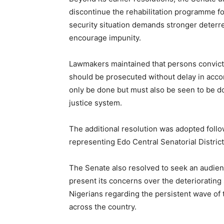
discontinue the rehabilitation programme for
security situation demands stronger deterr
encourage impunity.
Lawmakers maintained that persons convicte
should be prosecuted without delay in accor
only be done but must also be seen to be do
justice system.
The additional resolution was adopted foll
representing Edo Central Senatorial Distr
The Senate also resolved to seek an audien
present its concerns over the deteriorating 
Nigerians regarding the persistent wave of t
across the country.