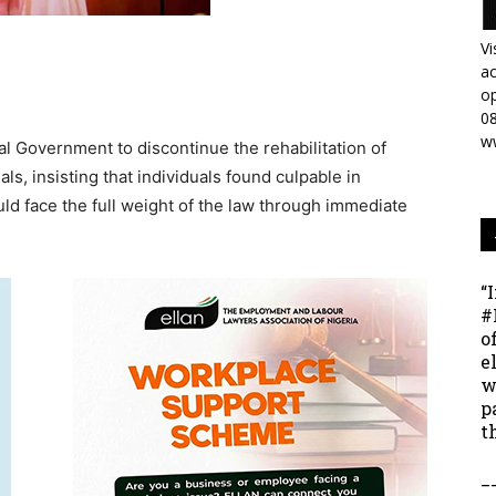
Vi
ac
op
0
w
l Government to discontinue the rehabilitation of
als, insisting that individuals found culpable in
uld face the full weight of the law through immediate
“
#
o
e
w
p
t
_