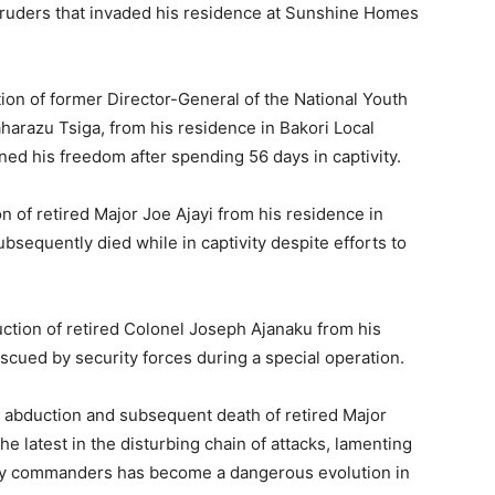
uders that invaded his residence at Sunshine Homes
ion of former Director-General of the National Youth
harazu Tsiga, from his residence in Bakori Local
ed his freedom after spending 56 days in captivity.
 of retired Major Joe Ajayi from his residence in
bsequently died while in captivity despite efforts to
ction of retired Colonel Joseph Ajanaku from his
scued by security forces during a special operation.
abduction and subsequent death of retired Major
e latest in the disturbing chain of attacks, lamenting
tary commanders has become a dangerous evolution in