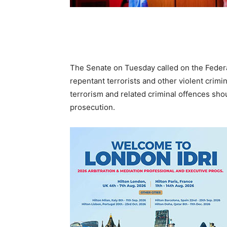
The Senate on Tuesday called on the Federa
repentant terrorists and other violent crimin
terrorism and related criminal offences sho
prosecution.