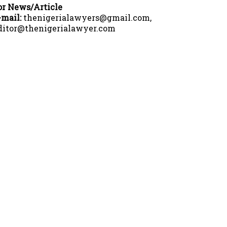
or News/Article
-mail:
thenigerialawyers@gmail.com,
ditor@thenigerialawyer.com