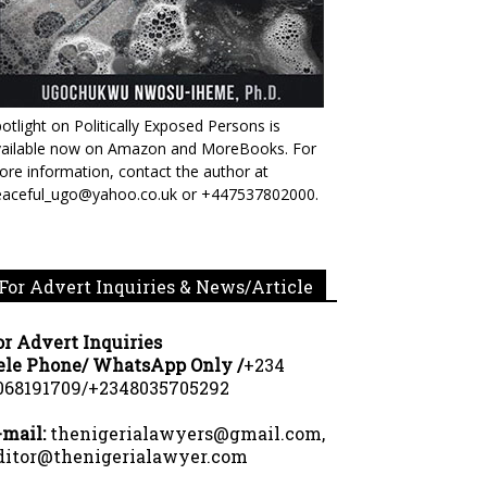
otlight on Politically Exposed Persons is
vailable now on Amazon and MoreBooks. For
re information, contact the author at
eaceful_ugo@yahoo.co.uk or +447537802000.
For Advert Inquiries & News/Article
or Advert Inquiries
ele Phone/ WhatsApp Only /
+234
068191709/+2348035705292
-mail:
thenigerialawyers@gmail.com,
ditor@thenigerialawyer.com