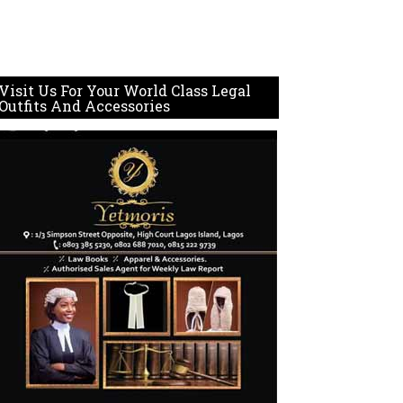
Visit Us For Your World Class Legal
Outfits And Accessories