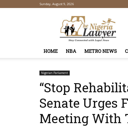
Sunday, August 9, 2026
TheNigeriaLawyer
HOME
NBA
METRO NEWS
Nigerian Parliament
“Stop Rehabili
Senate Urges F
Meeting With 