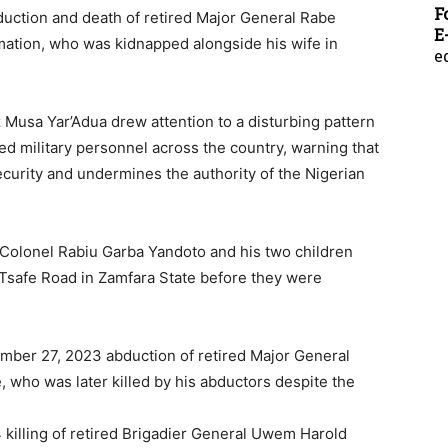
F
uction and death of retired Major General Rabe
E
mation, who was kidnapped alongside his wife in
e
 Musa Yar’Adua drew attention to a disturbing pattern
red military personnel across the country, warning that
ecurity and undermines the authority of the Nigerian
d Colonel Rabiu Garba Yandoto and his two children
Tsafe Road in Zamfara State before they were
mber 27, 2023 abduction of retired Major General
 who was later killed by his abductors despite the
killing of retired Brigadier General Uwem Harold