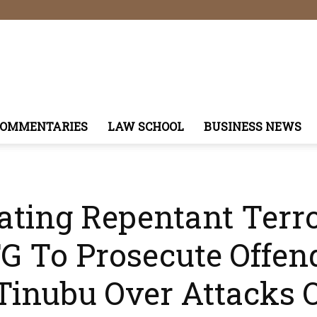
COMMENTARIES
LAW SCHOOL
BUSINESS NEWS
tating Repentant Terro
G To Prosecute Offen
Tinubu Over Attacks O