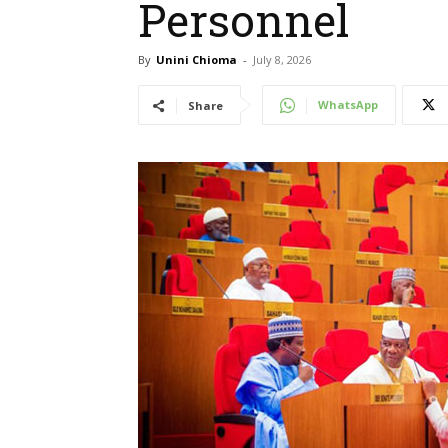
Personnel
By
Unini Chioma
-
July 8, 2026
WhatsApp
Share