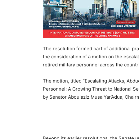
The resolution formed part of additional pr
the consideration of a motion on the escalat
retired military personnel across the countr
The motion, titled “Escalating Attacks, Abdu
Personnel: A Growing Threat to National Sec
by Senator Abdulaziz Musa Yar’Adua, Chair
Beyond its earlier resolutions, the Senate