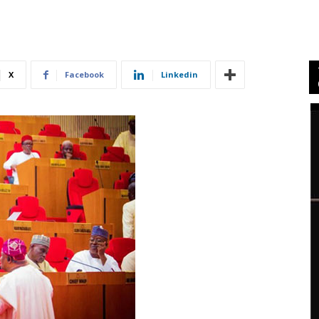
X
Facebook
Linkedin