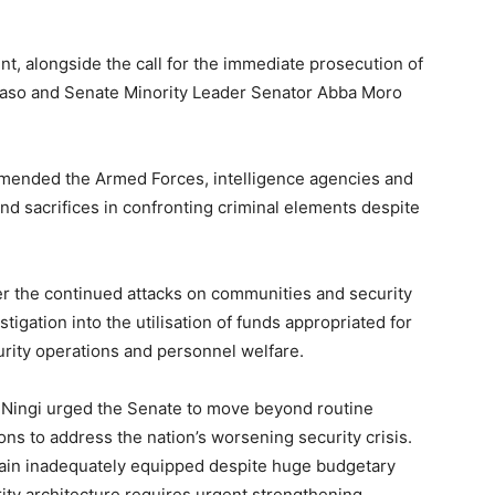
nt, alongside the call for the immediate prosecution of
unaso and Senate Minority Leader Senator Abba Moro
mended the Armed Forces, intelligence agencies and
nd sacrifices in confronting criminal elements despite
 the continued attacks on communities and security
tigation into the utilisation of funds appropriated for
urity operations and personnel welfare.
l Ningi urged the Senate to move beyond routine
ns to address the nation’s worsening security crisis.
ain inadequately equipped despite huge budgetary
rity architecture requires urgent strengthening.