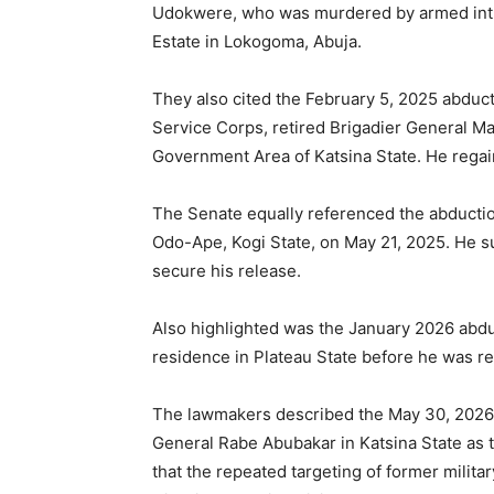
Udokwere, who was murdered by armed intr
Estate in Lokogoma, Abuja.
They also cited the February 5, 2025 abduct
Service Corps, retired Brigadier General Ma
Government Area of Katsina State. He regain
The Senate equally referenced the abduction
Odo-Ape, Kogi State, on May 21, 2025. He su
secure his release.
Also highlighted was the January 2026 abdu
residence in Plateau State before he was re
The lawmakers described the May 30, 2026 
General Rabe Abubakar in Katsina State as th
that the repeated targeting of former mili