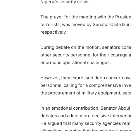
Nigeria’s security crisis.
The prayer for the meeting with the Preside
terrorists, was moved by Senator Osita Iz
respectively.
During debate on the motion, senators com
other security personnel for their courage a
enormous operational challenges.
However, they expressed deep concern over
personnel, calling for a comprehensive inves
the procurement of military equipment, sec
In an emotional contribution, Senator Abdu
debates and adopt more decisive interventio
He argued that many security agencies rem
allocations, warning that the country’s secu