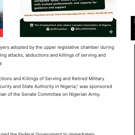
ayers adopted by the upper legislative chamber during
ing attacks, abductions and killings of serving and
y.
ctions and Killings of Serving and Retired Military
urity and State Authority in Nigeria,” was sponsored
man of the Senate Committee on Nigerian Army.
 urged the Federal Government to immediately