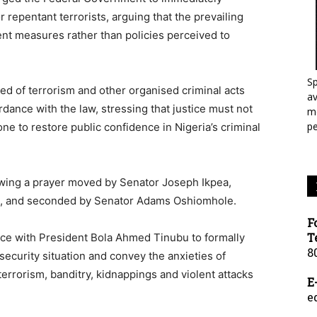
 repentant terrorists, arguing that the prevailing
ent measures rather than policies perceived to
Sp
d of terrorism and other organised criminal acts
a
dance with the law, stressing that justice must not
mo
p
ne to restore public confidence in Nigeria’s criminal
owing a prayer moved by Senator Joseph Ikpea,
ict, and seconded by Senator Adams Oshiomhole.
F
T
ce with President Bola Ahmed Tinubu to formally
8
security situation and convey the anxieties of
errorism, banditry, kidnappings and violent attacks
E
e