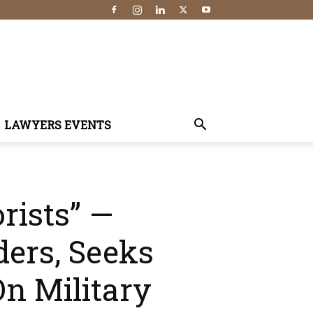
LAWYERS EVENTS
rists” —
ders, Seeks
n Military