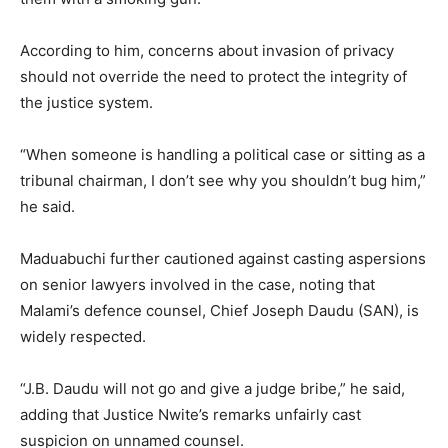
According to him, concerns about invasion of privacy
should not override the need to protect the integrity of
the justice system.
“When someone is handling a political case or sitting as a
tribunal chairman, I don’t see why you shouldn’t bug him,”
he said.
Maduabuchi further cautioned against casting aspersions
on senior lawyers involved in the case, noting that
Malami’s defence counsel, Chief Joseph Daudu (SAN), is
widely respected.
“J.B. Daudu will not go and give a judge bribe,” he said,
adding that Justice Nwite’s remarks unfairly cast
suspicion on unnamed counsel.