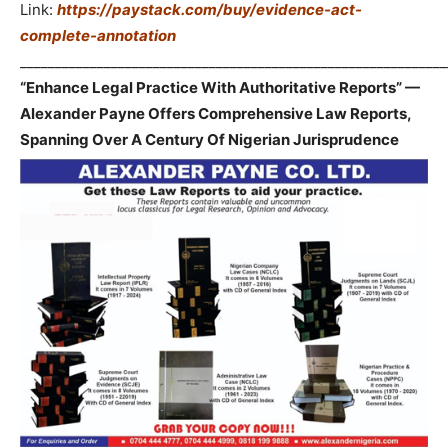
Link:
https://paystack.com/buy/evidence-act-
complete-annotation
_____________________________________________________________
“Enhance Legal Practice With Authoritative Reports” —
Alexander Payne Offers Comprehensive Law Reports,
Spanning Over A Century Of Nigerian Jurisprudence