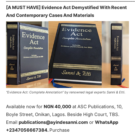
[A MUST HAVE] Evidence Act Demystified With Recent
And Contemporary Cases And Materials
“Evidence Act: Complete Annotation” by renowned legal experts Sanni & Etti.
Available now for
NGN 40,000
at ASC Publications, 10,
Boyle Street, Onikan, Lagos. Beside High Court, TBS.
Email
publications@ayindesanni.com
or
WhatsApp
+2347056667384.
Purchase