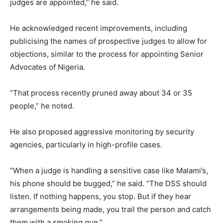
judges are appointed,” he said.
He acknowledged recent improvements, including
publicising the names of prospective judges to allow for
objections, similar to the process for appointing Senior
Advocates of Nigeria.
“That process recently pruned away about 34 or 35
people,” he noted.
He also proposed aggressive monitoring by security
agencies, particularly in high-profile cases.
“When a judge is handling a sensitive case like Malami’s,
his phone should be bugged,” he said. “The DSS should
listen. If nothing happens, you stop. But if they hear
arrangements being made, you trail the person and catch
them with a smoking gun.”