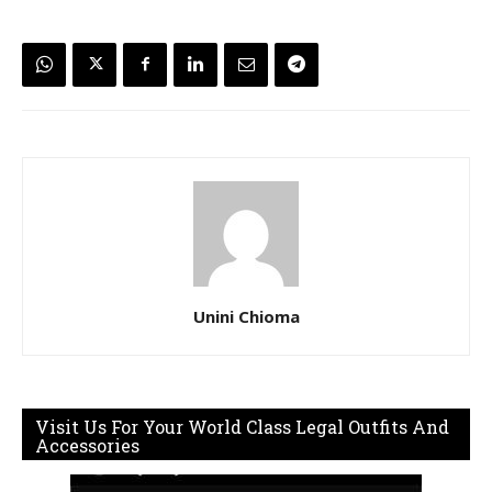
Unini Chioma
Visit Us For Your World Class Legal Outfits And
Accessories