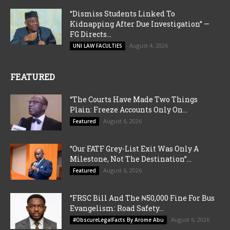
“Dismiss Students Linked To
Kidnapping After Due Investigation” —
FG Directs...
August 4, 2026
UNI LAW FACULTIES
FEATURED
“The Courts Have Made Two Things
Plain: Freeze Accounts Only On...
August 6, 2026
Featured
“Our FATF Grey-List Exit Was Only A
Milestone, Not The Destination”...
August 6, 2026
Featured
“FRSC Bill And The ₦50,000 Fine For Bus
Evangelism: Road Safety...
August 6, 2026
#ObscureLegalFacts By Arome Abu