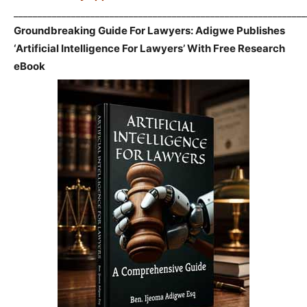
_____________________________________________________________
Groundbreaking Guide For Lawyers: Adigwe Publishes
‘Artificial Intelligence For Lawyers’ With Free Research
eBook