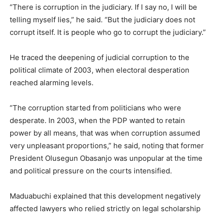
“There is corruption in the judiciary. If I say no, I will be
telling myself lies,” he said. “But the judiciary does not
corrupt itself. It is people who go to corrupt the judiciary.”
He traced the deepening of judicial corruption to the
political climate of 2003, when electoral desperation
reached alarming levels.
“The corruption started from politicians who were
desperate. In 2003, when the PDP wanted to retain
power by all means, that was when corruption assumed
very unpleasant proportions,” he said, noting that former
President Olusegun Obasanjo was unpopular at the time
and political pressure on the courts intensified.
Maduabuchi explained that this development negatively
affected lawyers who relied strictly on legal scholarship