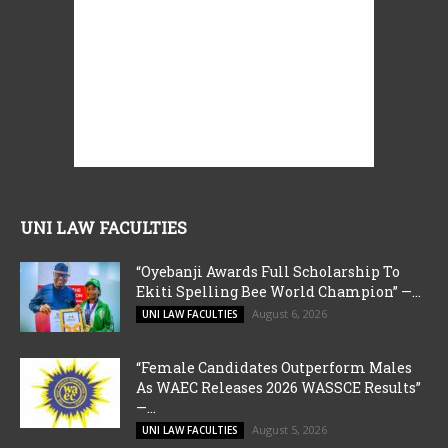
UNI LAW FACULTIES
“Oyebanji Awards Full Scholarship To
Ekiti Spelling Bee World Champion” —...
August 6, 2026
UNI LAW FACULTIES
“Female Candidates Outperform Males
As WAEC Releases 2026 WASSCE Results”
—...
August 5, 2026
UNI LAW FACULTIES