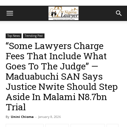
Top News
Trending Post
“Some Lawyers Charge
Fees That Include What
Goes To The Judge” —
Maduabuchi SAN Says
Justice Nwite Should Step
Aside In Malami N8.7bn
Trial
By
Unini Chioma
-
January 8, 2026