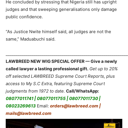
He concluded by stressing that Nigeria still has upright
judges and that sweeping generalisations only damage
public confidence.
“As Justice Nwite himself said, all judges are not the
same,” Maduabuchi said.
_____________________________________________________________
LAWBREED NEW WIG SPECIAL OFFER — Give a newly
called lawyer a lasting professional gift.
Get up to 20%
off selected LAWBREED Supreme Court Reports, plus
access to My S.C Extra, featuring Supreme Court
judgments from 1972 to date.
Call/WhatsApp:
08077011741 | 08077011755 | 08077011730 |
08023269613
Email:
orders@lawbreed.com |
mails@lawbreed.com