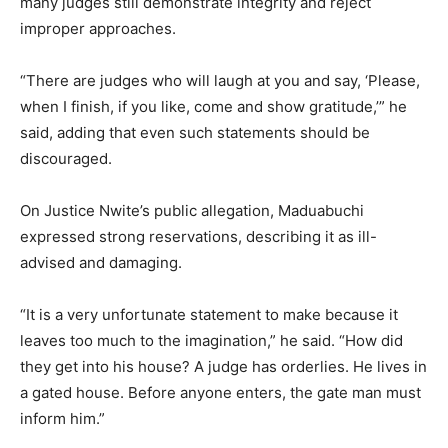
many judges still demonstrate integrity and reject
improper approaches.
“There are judges who will laugh at you and say, ‘Please,
when I finish, if you like, come and show gratitude,’” he
said, adding that even such statements should be
discouraged.
On Justice Nwite’s public allegation, Maduabuchi
expressed strong reservations, describing it as ill-
advised and damaging.
“It is a very unfortunate statement to make because it
leaves too much to the imagination,” he said. “How did
they get into his house? A judge has orderlies. He lives in
a gated house. Before anyone enters, the gate man must
inform him.”