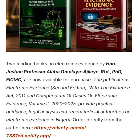
Two leading books on electronic evidence by
Hon.
Justice Professor Alaba Omolaye-Ajileye, Rtd., PhD,
FICMC,
are now available for purchase.
The publications,
Electronic Evidence (Second Edition), With The Evidence
Act, 2011 and Compendium Of Cases On Electronic
Evidence, Volume II, 2020–2025, provide practical
guidance, legal analysis and recent judicial authorities on
electronic evidence in Nigeria.
Order directly from the
author here:
https://velvety-cendol-
7387ed.netlify.app/