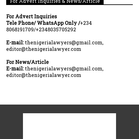
For Advert Inquiries & News/Article
For Advert Inquiries
Tele Phone/ WhatsApp Only /
+234
8068191709/+2348035705292
E-mail:
thenigerialawyers@gmail.com,
editor@thenigerialawyer.com
For News/Article
E-mail:
thenigerialawyers@gmail.com,
editor@thenigerialawyer.com