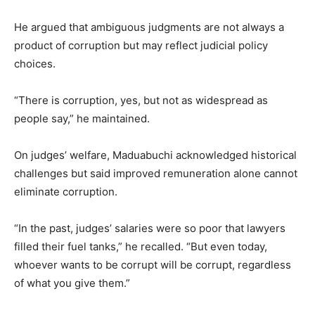
He argued that ambiguous judgments are not always a
product of corruption but may reflect judicial policy
choices.
“There is corruption, yes, but not as widespread as
people say,” he maintained.
On judges’ welfare, Maduabuchi acknowledged historical
challenges but said improved remuneration alone cannot
eliminate corruption.
“In the past, judges’ salaries were so poor that lawyers
filled their fuel tanks,” he recalled. “But even today,
whoever wants to be corrupt will be corrupt, regardless
of what you give them.”