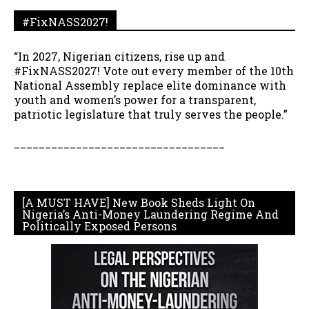
#FixNASS2027!
“In 2027, Nigerian citizens, rise up and
#FixNASS2027! Vote out every member of the 10th
National Assembly replace elite dominance with
youth and women’s power for a transparent,
patriotic legislature that truly serves the people.”
__________________________________
[A MUST HAVE] New Book Sheds Light On
Nigeria’s Anti-Money Laundering Regime And
Politically Exposed Persons