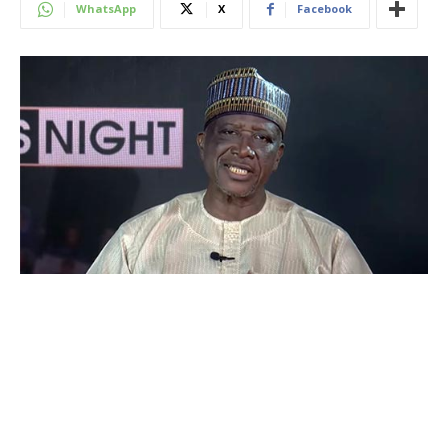
WhatsApp
X
Facebook