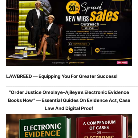
LAWBREED — Equipping You For Greater Success!
_____________________________________________________________
“Order Justice Omolaye-Ajileye’s Electronic Evidence
Books Now” — Essential Guides On Evidence Act, Case
Law And Digital Proof