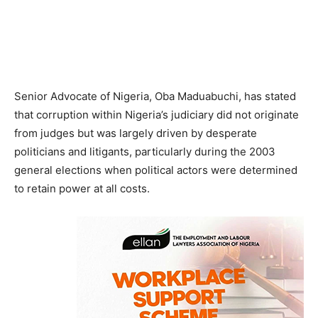
Senior Advocate of Nigeria, Oba Maduabuchi, has stated
that corruption within Nigeria’s judiciary did not originate
from judges but was largely driven by desperate
politicians and litigants, particularly during the 2003
general elections when political actors were determined
to retain power at all costs.