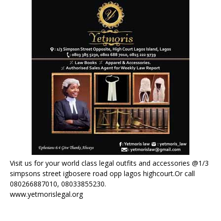
Visit us for your world class legal outfits and accessories @1/3
simpsons street igbosere road opp lagos highcourt.Or call
080266887010, 08033855230.
www.yetmorislegal.org