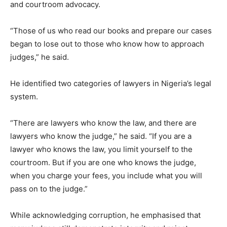
and courtroom advocacy.
“Those of us who read our books and prepare our cases
began to lose out to those who know how to approach
judges,” he said.
He identified two categories of lawyers in Nigeria’s legal
system.
“There are lawyers who know the law, and there are
lawyers who know the judge,” he said. “If you are a
lawyer who knows the law, you limit yourself to the
courtroom. But if you are one who knows the judge,
when you charge your fees, you include what you will
pass on to the judge.”
While acknowledging corruption, he emphasised that