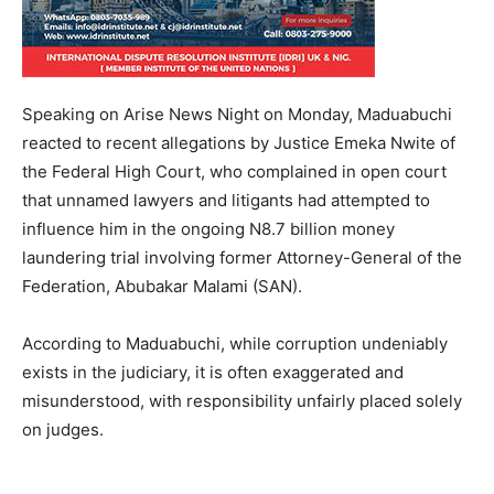
Speaking on Arise News Night on Monday, Maduabuchi
reacted to recent allegations by Justice Emeka Nwite of
the Federal High Court, who complained in open court
that unnamed lawyers and litigants had attempted to
influence him in the ongoing N8.7 billion money
laundering trial involving former Attorney-General of the
Federation, Abubakar Malami (SAN).
According to Maduabuchi, while corruption undeniably
exists in the judiciary, it is often exaggerated and
misunderstood, with responsibility unfairly placed solely
on judges.