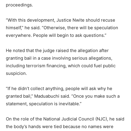
proceedings.
“With this development, Justice Nwite should recuse
himself,” he said. “Otherwise, there will be speculation
everywhere. People will begin to ask questions.”
He noted that the judge raised the allegation after
granting bail in a case involving serious allegations,
including terrorism financing, which could fuel public
suspicion.
“If he didn’t collect anything, people will ask why he
granted bail,” Maduabuchi said. “Once you make such a
statement, speculation is inevitable.”
On the role of the National Judicial Council (NJC), he said
the body’s hands were tied because no names were