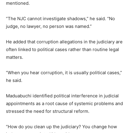
mentioned.
“The NJC cannot investigate shadows,” he said. “No
judge, no lawyer, no person was named.”
He added that corruption allegations in the judiciary are
often linked to political cases rather than routine legal
matters.
“When you hear corruption, it is usually political cases,”
he said.
Maduabuchi identified political interference in judicial
appointments as a root cause of systemic problems and
stressed the need for structural reform.
“How do you clean up the judiciary? You change how