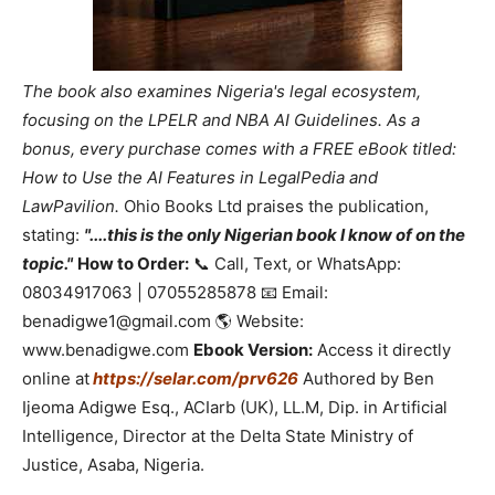
The book also examines Nigeria's legal ecosystem,
focusing on the LPELR and NBA AI Guidelines. As a
bonus, every purchase comes with a FREE eBook titled:
How to Use the AI Features in LegalPedia and
LawPavilion.
Ohio Books Ltd praises the publication,
stating:
"....this is the only Nigerian book I know of on the
topic."
How to Order:
📞 Call, Text, or WhatsApp:
08034917063 | 07055285878 📧 Email:
benadigwe1@gmail.com 🌎 Website:
www.benadigwe.com
Ebook Version:
Access it directly
online at
https://selar.com/prv626
Authored by Ben
Ijeoma Adigwe Esq., ACIarb (UK), LL.M, Dip. in Artificial
Intelligence, Director at the Delta State Ministry of
Justice, Asaba, Nigeria.
_____________________________________________________________