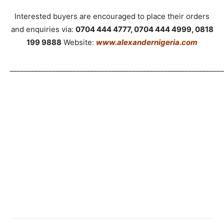
Interested buyers are encouraged to place their orders
and enquiries via:
0704 444 4777, 0704 444 4999, 0818
199 9888
Website:
www.alexandernigeria.com
_____________________________________________________________