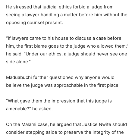
He stressed that judicial ethics forbid a judge from
seeing a lawyer handling a matter before him without the
opposing counsel present.
“If lawyers came to his house to discuss a case before
him, the first blame goes to the judge who allowed them,”
he said. “Under our ethics, a judge should never see one
side alone.”
Maduabuchi further questioned why anyone would
believe the judge was approachable in the first place.
“What gave them the impression that this judge is
amenable?” he asked.
On the Malami case, he argued that Justice Nwite should
consider stepping aside to preserve the integrity of the