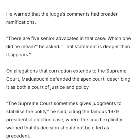
He warned that the judge’s comments had broader
ramifications.
“There are five senior advocates in that case. Which one
did he mean?” he asked. “That statement is deeper than
it appears.”
On allegations that corruption extends to the Supreme
Court, Maduabuchi defended the apex court, describing
it as both a court of justice and policy.
“The Supreme Court sometimes gives judgments to
stabilise the polity,” he said, citing the famous 1979
presidential election case, where the court explicitly
warned that its decision should not be cited as
precedent.