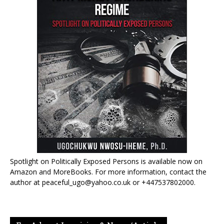
Spotlight on Politically Exposed Persons is available now on
Amazon and MoreBooks. For more information, contact the
author at peaceful_ugo@yahoo.co.uk or +447537802000.