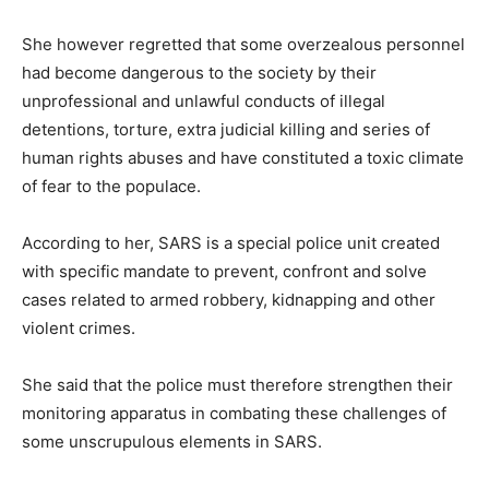
She however regretted that some overzealous personnel
had become dangerous to the society by their
unprofessional and unlawful conducts of illegal
detentions, torture, extra judicial killing and series of
human rights abuses and have constituted a toxic climate
of fear to the populace.
According to her, SARS is a special police unit created
with specific mandate to prevent, confront and solve
cases related to armed robbery, kidnapping and other
violent crimes.
She said that the police must therefore strengthen their
monitoring apparatus in combating these challenges of
some unscrupulous elements in SARS.