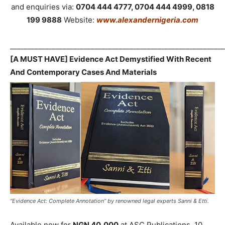
and enquiries via:
0704 444 4777, 0704 444 4999, 0818
199 9888
Website:
www.alexandernigeria.com
_____________________________________________________________
[A MUST HAVE] Evidence Act Demystified With Recent
And Contemporary Cases And Materials
“Evidence Act: Complete Annotation” by renowned legal experts Sanni & Etti.
Available now for
NGN 40,000
at ASC Publications, 10,