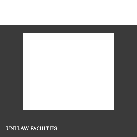
UNI LAW FACULTIES