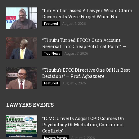
“I’m Embarrassed A Lawyer Would Claim
Documents Were Forged When No...
August 7, 2026
Featured
“Tinubu Turned EFCC’s Osun Account
Reversal Into Cheap Political Point” —...
August 7, 2026
Top News
“Tinubu’s EFCC Directive One Of His Best
Decisions” — Prof. Agbazuere...
August 7, 2026
Featured
LAWYERS EVENTS
“ICMC Unveils August CPD Courses On
Psychology Of Mediation, Communal
Conflicts”...
August 7, 2026
lawyers Events