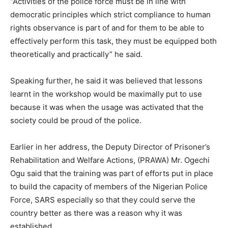
“Activities of the police force must be in line with
democratic principles which strict compliance to human
rights observance is part of and for them to be able to
effectively perform this task, they must be equipped both
theoretically and practically” he said.
Speaking further, he said it was believed that lessons
learnt in the workshop would be maximally put to use
because it was when the usage was activated that the
society could be proud of the police.
Earlier in her address, the Deputy Director of Prisoner’s
Rehabilitation and Welfare Actions, (PRAWA) Mr. Ogechi
Ogu said that the training was part of efforts put in place
to build the capacity of members of the Nigerian Police
Force, SARS especially so that they could serve the
country better as there was a reason why it was
established.