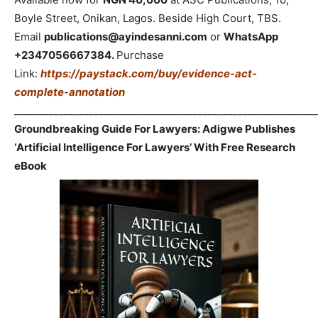
Boyle Street, Onikan, Lagos. Beside High Court, TBS.
Email
publications@ayindesanni.com
or
WhatsApp
+2347056667384.
Purchase
Link:
https://paystack.com/buy/evidence-act-
complete-annotation
_____________________________________________________________
Groundbreaking Guide For Lawyers: Adigwe Publishes
‘Artificial Intelligence For Lawyers’ With Free Research
eBook