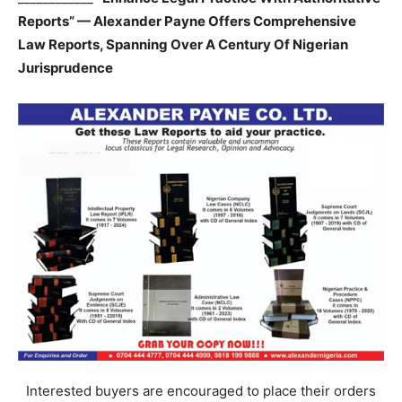
Reports” — Alexander Payne Offers Comprehensive
Law Reports, Spanning Over A Century Of Nigerian
Jurisprudence
Interested buyers are encouraged to place their orders