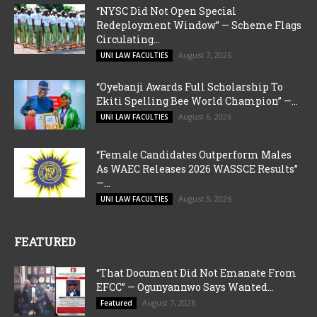
“NYSC Did Not Open Special
Redeployment Window” — Scheme Flags
Circulating...
August 7, 2026
UNI LAW FACULTIES
“Oyebanji Awards Full Scholarship To
Ekiti Spelling Bee World Champion” —...
August 6, 2026
UNI LAW FACULTIES
“Female Candidates Outperform Males
As WAEC Releases 2026 WASSCE Results”
—...
August 5, 2026
UNI LAW FACULTIES
FEATURED
“That Document Did Not Emanate From
EFCC” — Ogunyannwo Says Wanted...
August 7, 2026
Featured