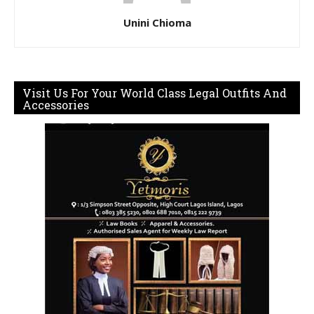
Unini Chioma
Visit Us For Your World Class Legal Outfits And
Accessories