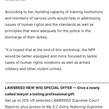
According to her, building capacity of training institutions
and members of various units would help in addressing
issues of human rights and the standards as well as
principles that were adequate for the police in the
discharge of their duties.
“It is hoped that at the end of this workshop, the NPF
would be better equipped and more focused to tackle
cases of human rights violations as well as armed
robbery and other violent crimes.
_____________________________________________________________
LAWBREED NEW WIG SPECIAL OFFER — Give a newly
called lawyer a lasting professional gift.
Get up to 20% off selected LAWBREED Supreme Court
Reports, plus access to My S.C Extra, featuring Supreme