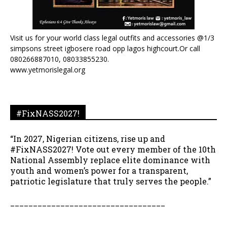
Visit us for your world class legal outfits and accessories @1/3
simpsons street igbosere road opp lagos highcourt.Or call
080266887010, 08033855230.
www.yetmorislegal.org
#FixNASS2027!
“In 2027, Nigerian citizens, rise up and
#FixNASS2027! Vote out every member of the 10th
National Assembly replace elite dominance with
youth and women’s power for a transparent,
patriotic legislature that truly serves the people.”
__________________________________