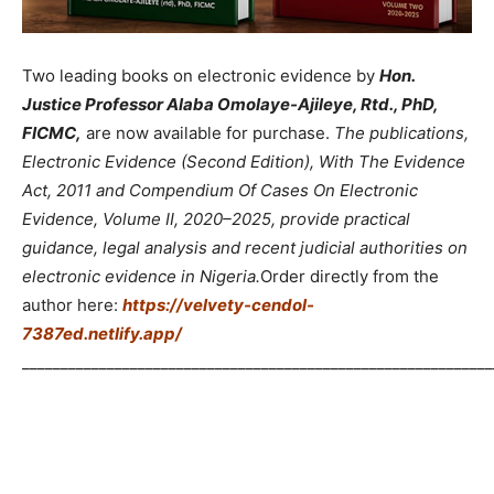
Two leading books on electronic evidence by
Hon.
Justice Professor Alaba Omolaye-Ajileye, Rtd., PhD,
FICMC,
are now available for purchase.
The publications,
Electronic Evidence (Second Edition), With The Evidence
Act, 2011 and Compendium Of Cases On Electronic
Evidence, Volume II, 2020–2025, provide practical
guidance, legal analysis and recent judicial authorities on
electronic evidence in Nigeria.
Order directly from the
author here:
https://velvety-cendol-
7387ed.netlify.app/
_____________________________________________________________