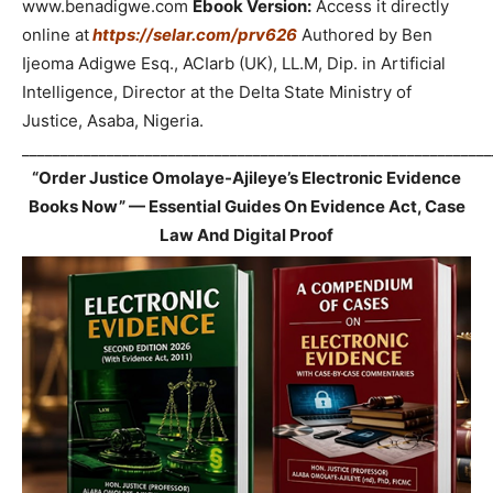
www.benadigwe.com
Ebook Version:
Access it directly
online at
https://selar.com/prv626
Authored by Ben
Ijeoma Adigwe Esq., ACIarb (UK), LL.M, Dip. in Artificial
Intelligence, Director at the Delta State Ministry of
Justice, Asaba, Nigeria.
_____________________________________________________________
“Order Justice Omolaye-Ajileye’s Electronic Evidence
Books Now” — Essential Guides On Evidence Act, Case
Law And Digital Proof