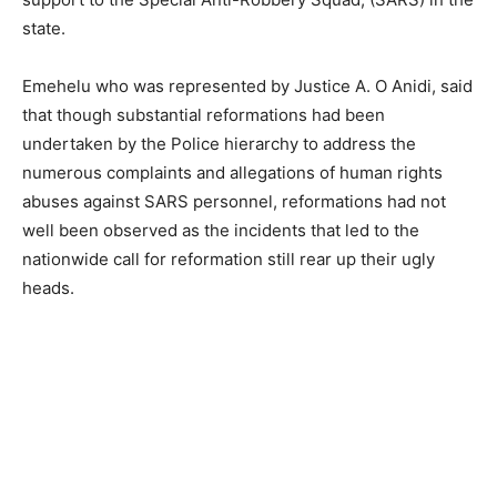
state.
Emehelu who was represented by Justice A. O Anidi, said
that though substantial reformations had been
undertaken by the Police hierarchy to address the
numerous complaints and allegations of human rights
abuses against SARS personnel, reformations had not
well been observed as the incidents that led to the
nationwide call for reformation still rear up their ugly
heads.