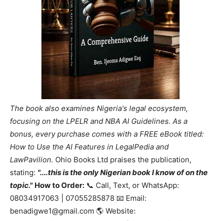
The book also examines Nigeria's legal ecosystem,
focusing on the LPELR and NBA AI Guidelines. As a
bonus, every purchase comes with a FREE eBook titled:
How to Use the AI Features in LegalPedia and
LawPavilion.
Ohio Books Ltd praises the publication,
stating:
"....this is the only Nigerian book I know of on the
topic."
How to Order:
📞 Call, Text, or WhatsApp:
08034917063 | 07055285878 📧 Email:
benadigwe1@gmail.com 🌎 Website: