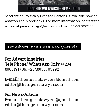
Spotlight on Politically Exposed Persons is available now on
Amazon and MoreBooks. For more information, contact the
author at peaceful_ugo@yahoo.co.uk or +447537802000.
For Advert Inquiries & News/Article
For Advert Inquiries
Tele Phone/ WhatsApp Only /
+234
8068191709/+2348035705292
E-mail:
thenigerialawyers@gmail.com,
editor@thenigerialawyer.com
For News/Article
E-mail:
thenigerialawyers@gmail.com,
editor@thenigerialawyer.com