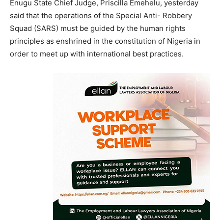
Enugu State Chief Judge, Priscilla Emehelu, yesterday
said that the operations of the Special Anti- Robbery
Squad (SARS) must be guided by the human rights
principles as enshrined in the constitution of Nigeria in
order to meet up with international best practices.