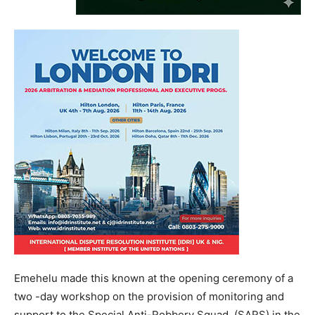
Emehelu made this known at the opening ceremony of a
two -day workshop on the provision of monitoring and
support to the Special Anti-Robbery Squad, (SARS) in the