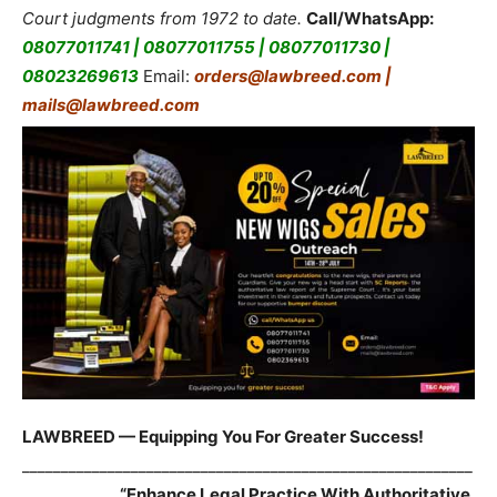
Court judgments from 1972 to date.
Call/WhatsApp:
08077011741 | 08077011755 | 08077011730 |
08023269613
Email:
orders@lawbreed.com |
mails@lawbreed.com
LAWBREED — Equipping You For Greater Success!
__________________________________________________________
____________
“Enhance Legal Practice With Authoritative