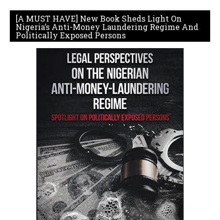
[A MUST HAVE] New Book Sheds Light On
Nigeria’s Anti-Money Laundering Regime And
Politically Exposed Persons