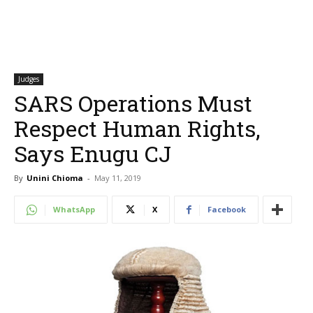
Judges
SARS Operations Must
Respect Human Rights,
Says Enugu CJ
By
Unini Chioma
-
May 11, 2019
WhatsApp
X
Facebook