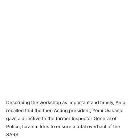
Describing the workshop as important and timely, Anidi
recalled that the then Acting president, Yemi Osibanjo
gave a directive to the former Inspector General of
Police, Ibrahim Idris to ensure a total overhaul of the
SARS.