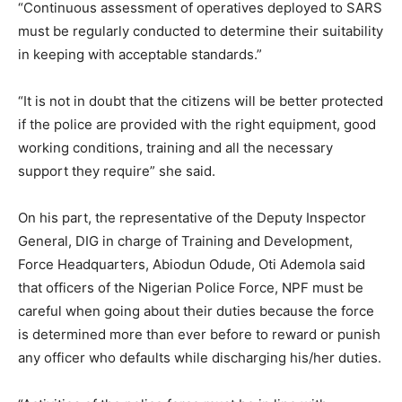
“Continuous assessment of operatives deployed to SARS
must be regularly conducted to determine their suitability
in keeping with acceptable standards.”
“It is not in doubt that the citizens will be better protected
if the police are provided with the right equipment, good
working conditions, training and all the necessary
support they require” she said.
On his part, the representative of the Deputy Inspector
General, DIG in charge of Training and Development,
Force Headquarters, Abiodun Odude, Oti Ademola said
that officers of the Nigerian Police Force, NPF must be
careful when going about their duties because the force
is determined more than ever before to reward or punish
any officer who defaults while discharging his/her duties.