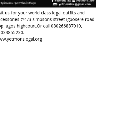
sit us for your world class legal outfits and
cessories @1/3 simpsons street igbosere road
p lagos highcourt.Or call 080266887010,
8033855230.
ww.yetmorislegal.org