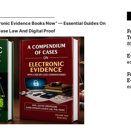
___________________________
tronic Evidence Books Now” — Essential Guides On
Case Law And Digital Proof
F
T
8
E
e
F
E
e