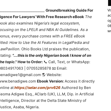
Vi
___________________________
Groundbreaking Guide For
ac
lligence For Lawyers’ With Free Research eBook
The
op
book also examines Nigeria's legal ecosystem,
0
focusing on the LPELR and NBA AI Guidelines. As a
w
bonus, every purchase comes with a FREE eBook
titled: How to Use the AI Features in LegalPedia and
LawPavilion.
Ohio Books Ltd praises the publication,
stating:
"....this is the only Nigerian book I know of on
the topic."
How to Order:
📞 Call, Text, or WhatsApp:
08034917063 | 07055285878 📧 Email:
benadigwe1@gmail.com 🌎 Website:
www.benadigwe.com
Ebook Version:
Access it directly
online at
https://selar.com/prv626
Authored by Ben
Ijeoma Adigwe Esq., ACIarb (UK), LL.M, Dip. in Artificial
Intelligence, Director at the Delta State Ministry of
Justice, Asaba, Nigeria.