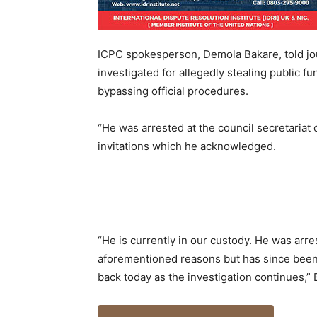
ICPC spokesperson, Demola Bakare, told jou
investigated for allegedly stealing public f
bypassing official procedures.
“He was arrested at the council secretariat 
invitations which he acknowledged.
“He is currently in our custody. He was arr
aforementioned reasons but has since been 
back today as the investigation continues,” 