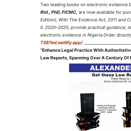
Two leading books on electronic evidence 
Rtd., PhD, FICMC,
are now available for pur
Edition), With The Evidence Act, 2011 and
II, 2020–2025, provide practical guidance, le
electronic evidence in Nigeria.
Order directl
7387ed.netlify.app/
_______________________
“Enhance Legal Practice With Authoritati
Law Reports, Spanning Over A Century Of 