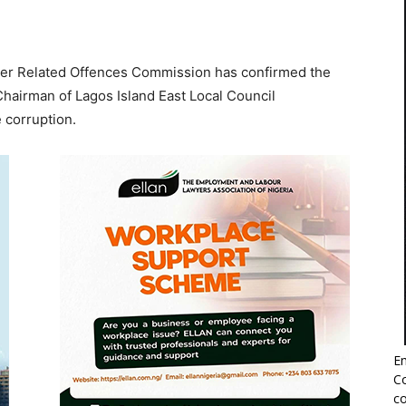
her Related Offences Commission has confirmed the
 Chairman of Lagos Island East Local Council
 corruption.
Em
Co
co