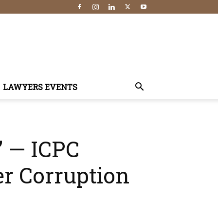
LAWYERS EVENTS
” — ICPC
r Corruption