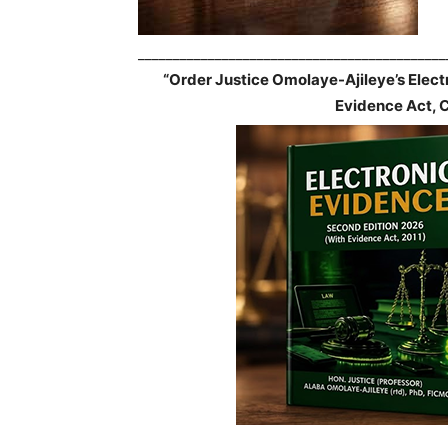
____________________________________________
“Order Justice Omolaye-Ajileye’s Elec
Evidence Act, 