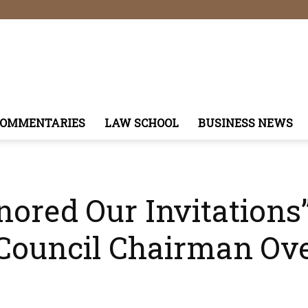
COMMENTARIES
LAW SCHOOL
BUSINESS NEWS
nored Our Invitations
 Council Chairman Ove