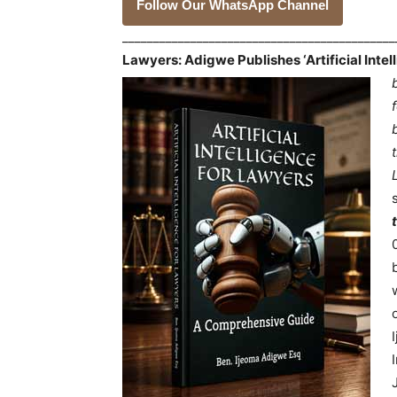
Follow Our WhatsApp Channel
___________________________________________
Lawyers: Adigwe Publishes ‘Artificial Inte