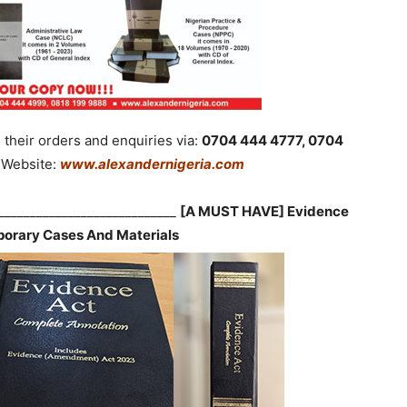
their orders and enquiries via:
0704 444 4777, 0704
Website:
www.alexandernigeria.com
_____________________________
[A MUST HAVE] Evidence
orary Cases And Materials