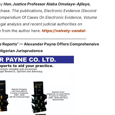
by
Hon. Justice Professor Alaba Omolaye-Ajileye,
chase.
The publications, Electronic Evidence (Second
 Compendium Of Cases On Electronic Evidence, Volume
gal analysis and recent judicial authorities on
y from the author here:
https://velvety-cendol-
________________________________________________
ve Reports” — Alexander Payne Offers Comprehensive
Nigerian Jurisprudence