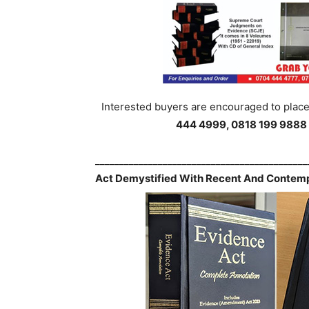
Interested buyers are encouraged to place 
444 4999, 0818 199 9888
___________________________________________
Act Demystified With Recent And Contemp