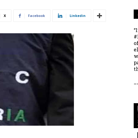
X
Facebook
Linkedin
“
#
o
e
w
p
t
_