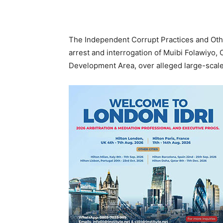
The Independent Corrupt Practices and Ot
arrest and interrogation of Muibi Folawiyo,
Development Area, over alleged large-scale