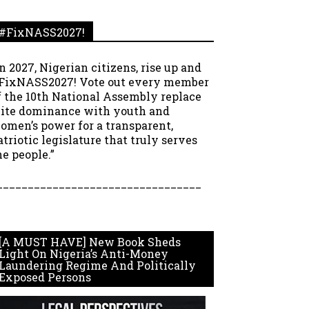
#FixNASS2027!
In 2027, Nigerian citizens, rise up and
FixNASS2027! Vote out every member
f the 10th National Assembly replace
lite dominance with youth and
omen’s power for a transparent,
atriotic legislature that truly serves
he people.”
_________________________________
[A MUST HAVE] New Book Sheds
Light On Nigeria’s Anti-Money
Laundering Regime And Politically
Exposed Persons