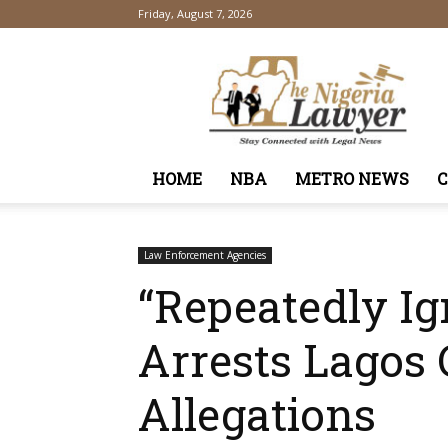
Friday, August 7, 2026
TheNigeriaLawyer
HOME
NBA
METRO NEWS
Law Enforcement Agencies
“Repeatedly Ig
Arrests Lagos
Allegations