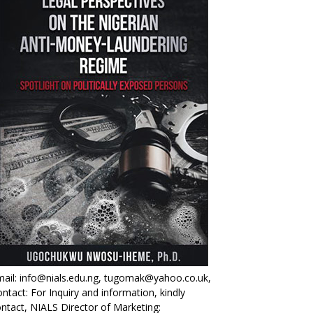
ail: info@nials.edu.ng, tugomak@yahoo.co.uk,
ntact: For Inquiry and information, kindly
ntact, NIALS Director of Marketing: