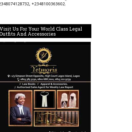
2348074128732, +2348100363602.
Visit Us For Your World Class Legal
Outfits And Accessories