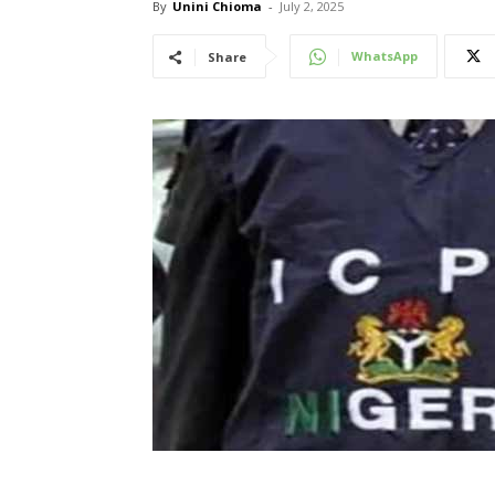
By
Unini Chioma
-
July 2, 2025
WhatsApp
Share