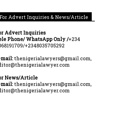
For Advert Inquiries & News/Article
or Advert Inquiries
ele Phone/ WhatsApp Only /
+234
068191709/+2348035705292
-mail:
thenigerialawyers@gmail.com,
ditor@thenigerialawyer.com
or News/Article
-mail:
thenigerialawyers@gmail.com,
ditor@thenigerialawyer.com