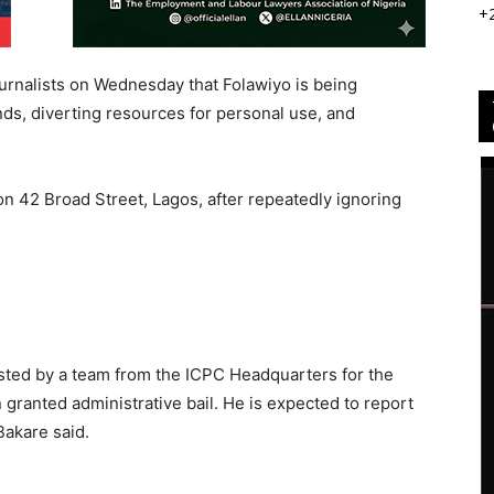
+
rnalists on Wednesday that Folawiyo is being
unds, diverting resources for personal use, and
on 42 Broad Street, Lagos, after repeatedly ignoring
ested by a team from the ICPC Headquarters for the
granted administrative bail. He is expected to report
Bakare said.