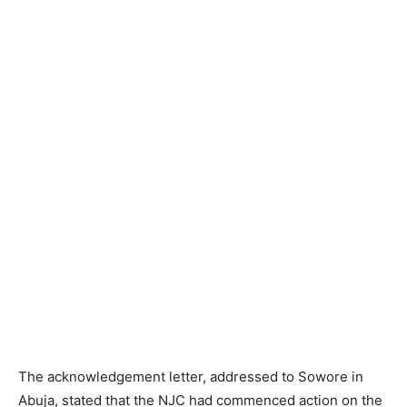
The acknowledgement letter, addressed to Sowore in
Abuja, stated that the NJC had commenced action on the