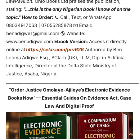
LawPavilion.
Ohio Books Ltd praises the publication,
stating:
"....this is the only Nigerian book I know of on the
topic."
How to Order:
📞 Call, Text, or WhatsApp:
08034917063 | 07055285878 📧 Email:
benadigwe1@gmail.com 🌎 Website:
www.benadigwe.com
Ebook Version:
Access it directly
online at
https://selar.com/prv626
Authored by Ben
Ijeoma Adigwe Esq., ACIarb (UK), LL.M, Dip. in Artificial
Intelligence, Director at the Delta State Ministry of
Justice, Asaba, Nigeria.
_____________________________________________________________
“Order Justice Omolaye-Ajileye’s Electronic Evidence
Books Now” — Essential Guides On Evidence Act, Case
Law And Digital Proof