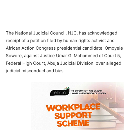
The National Judicial Council, NJC, has acknowledged
receipt of a petition filed by human rights activist and
African Action Congress presidential candidate, Omoyele
Sowore, against Justice Umar G. Mohammed of Court 5,
Federal High Court, Abuja Judicial Division, over alleged
judicial misconduct and bias.