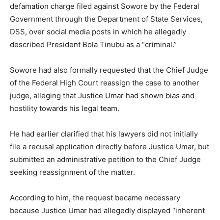
defamation charge filed against Sowore by the Federal
Government through the Department of State Services,
DSS, over social media posts in which he allegedly
described President Bola Tinubu as a “criminal.”
Sowore had also formally requested that the Chief Judge
of the Federal High Court reassign the case to another
judge, alleging that Justice Umar had shown bias and
hostility towards his legal team.
He had earlier clarified that his lawyers did not initially
file a recusal application directly before Justice Umar, but
submitted an administrative petition to the Chief Judge
seeking reassignment of the matter.
According to him, the request became necessary
because Justice Umar had allegedly displayed “inherent