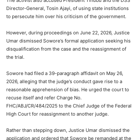
The activist also accused President Tinubu and the DSS
Director-General, Tosin Ajayi, of using state institutions
to persecute him over his criticism of the government.
However, during proceedings on June 22, 2026, Justice
Umar dismissed Sowore’s formal application seeking his
disqualification from the case and the reassignment of
the trial.
Sowore had filed a 39-paragraph affidavit on May 26,
2026, alleging that the judge’s conduct gave rise to a
reasonable apprehension of bias. He urged the court to
recuse itself and refer Charge No.
FHC/ABJ/CR/484/2025 to the Chief Judge of the Federal
High Court for reassignment to another judge.
Rather than stepping down, Justice Umar dismissed the
application and ordered that Sowore be remanded at the