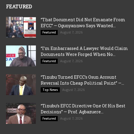
FEATURED
“That Document Did Not Emanate From
EFCC” — Ogunyannwo Says Wanted...
August 7, 2026
Featured
“I’m Embarrassed A Lawyer Would Claim
Documents Were Forged When No...
August 7, 2026
Featured
“Tinubu Turned EFCC’s Osun Account
Reversal Into Cheap Political Point” —...
August 7, 2026
Top News
“Tinubu’s EFCC Directive One Of His Best
Decisions” — Prof. Agbazuere...
August 7, 2026
Featured