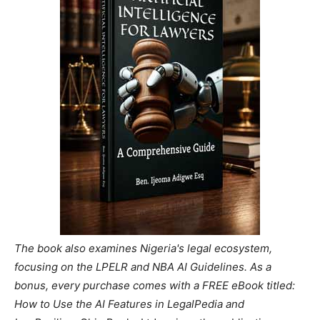
The book also examines Nigeria's legal ecosystem,
focusing on the LPELR and NBA AI Guidelines. As a
bonus, every purchase comes with a FREE eBook titled:
How to Use the AI Features in LegalPedia and