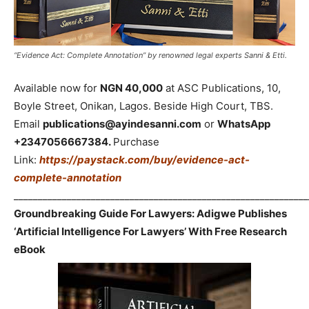
“Evidence Act: Complete Annotation” by renowned legal experts Sanni & Etti.
Available now for
NGN 40,000
at ASC Publications, 10,
Boyle Street, Onikan, Lagos. Beside High Court, TBS.
Email
publications@ayindesanni.com
or
WhatsApp
+2347056667384.
Purchase
Link:
https://paystack.com/buy/evidence-act-
complete-annotation
_____________________________________________________________
Groundbreaking Guide For Lawyers: Adigwe Publishes
‘Artificial Intelligence For Lawyers’ With Free Research
eBook