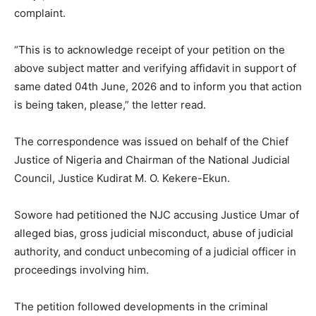
complaint.
“This is to acknowledge receipt of your petition on the
above subject matter and verifying affidavit in support of
same dated 04th June, 2026 and to inform you that action
is being taken, please,” the letter read.
The correspondence was issued on behalf of the Chief
Justice of Nigeria and Chairman of the National Judicial
Council, Justice Kudirat M. O. Kekere-Ekun.
Sowore had petitioned the NJC accusing Justice Umar of
alleged bias, gross judicial misconduct, abuse of judicial
authority, and conduct unbecoming of a judicial officer in
proceedings involving him.
The petition followed developments in the criminal