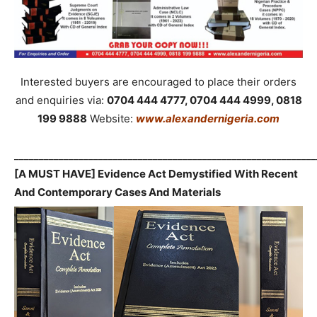
Interested buyers are encouraged to place their orders
and enquiries via:
0704 444 4777, 0704 444 4999, 0818
199 9888
Website:
www.alexandernigeria.com
_____________________________________________________________
[A MUST HAVE] Evidence Act Demystified With Recent
And Contemporary Cases And Materials