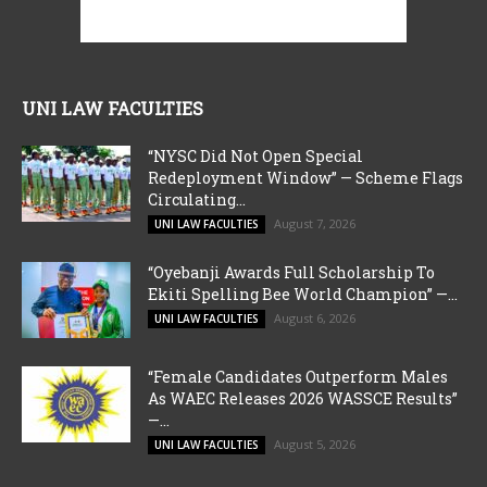
UNI LAW FACULTIES
“NYSC Did Not Open Special
Redeployment Window” — Scheme Flags
Circulating...
August 7, 2026
UNI LAW FACULTIES
“Oyebanji Awards Full Scholarship To
Ekiti Spelling Bee World Champion” —...
August 6, 2026
UNI LAW FACULTIES
“Female Candidates Outperform Males
As WAEC Releases 2026 WASSCE Results”
—...
August 5, 2026
UNI LAW FACULTIES