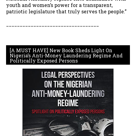
youth and women’s power for a transparent,
patriotic legislature that truly serves the people.”
__________________________________
[A MUST HAVE] New Book Sheds Light On
Nigeria’s Anti-Money Laundering Regime And
Politically Exposed Persons