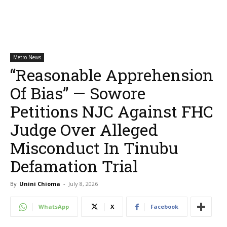
Metro News
“Reasonable Apprehension
Of Bias” — Sowore
Petitions NJC Against FHC
Judge Over Alleged
Misconduct In Tinubu
Defamation Trial
By
Unini Chioma
-
July 8, 2026
WhatsApp
X
Facebook