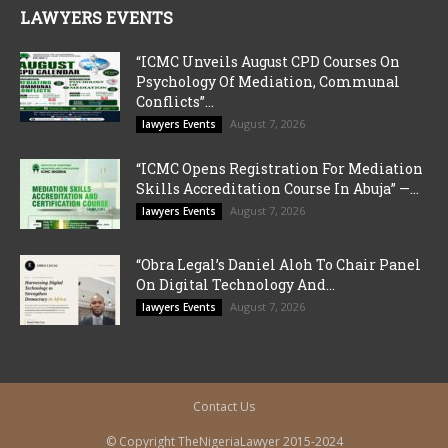
LAWYERS EVENTS
“ICMC Unveils August CPD Courses On
Psychology Of Mediation, Communal
Conflicts”...
August 7, 2026
lawyers Events
“ICMC Opens Registration For Mediation
Skills Accreditation Course In Abuja” —...
August 7, 2026
lawyers Events
“Obra Legal’s Daniel Aloh To Chair Panel
On Digital Technology And...
August 7, 2026
lawyers Events
Contact Us
© Copyright TheNigeriaLawyer 2015-2024