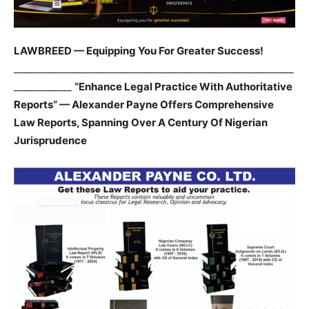
LAWBREED — Equipping You For Greater Success!
__________________________________________________________
____________
“Enhance Legal Practice With Authoritative
Reports” — Alexander Payne Offers Comprehensive
Law Reports, Spanning Over A Century Of Nigerian
Jurisprudence