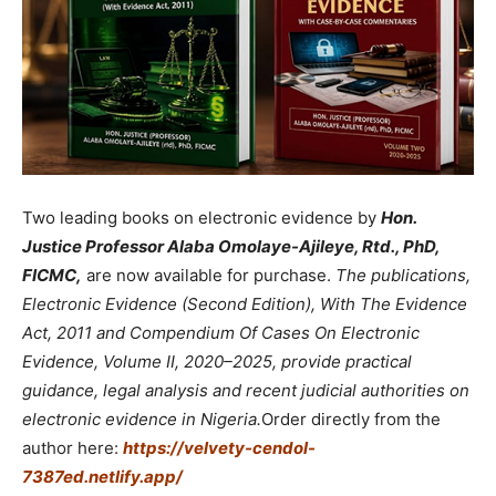
Two leading books on electronic evidence by
Hon.
Justice Professor Alaba Omolaye-Ajileye, Rtd., PhD,
FICMC,
are now available for purchase.
The publications,
Electronic Evidence (Second Edition), With The Evidence
Act, 2011 and Compendium Of Cases On Electronic
Evidence, Volume II, 2020–2025, provide practical
guidance, legal analysis and recent judicial authorities on
electronic evidence in Nigeria.
Order directly from the
author here:
https://velvety-cendol-
7387ed.netlify.app/