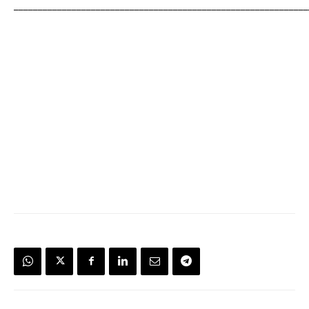
_____________________________________________________________