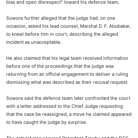
bias and open disrespect” toward his defence team.
Sowore further alleged that the judge had, on one
occasion, asked his lead counsel, Marshal D. F. Abubakar,
to kneel before him in court, describing the alleged
incident as unacceptable.
He also claimed that his legal team received information
before one of the proceedings that the judge was
returning from an official engagement to deliver a ruling
dismissing what was described as their recusal request.
Sowore said the defence team later confronted the court
with a letter addressed to the Chief Judge requesting
that the case be reassigned, a move he claimed appeared
to have caught the judge by surprise.