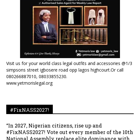
Visit us for your world class legal outfits and accessories @1/3
simpsons street igbosere road opp lagos highcourt.Or call
080266887010, 08033855230.
www.yetmorislegal.org
#FixNASS2027!
“In 2027, Nigerian citizens, rise up and
#FixNASS2027! Vote out every member of the 10th
National Assembly replace elite dominance with