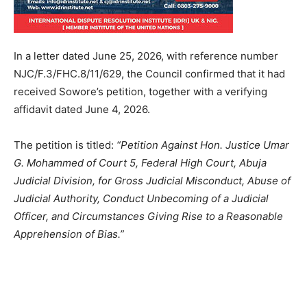
In a letter dated June 25, 2026, with reference number
NJC/F.3/FHC.8/11/629, the Council confirmed that it had
received Sowore’s petition, together with a verifying
affidavit dated June 4, 2026.
The petition is titled:
“Petition Against Hon. Justice Umar
G. Mohammed of Court 5, Federal High Court, Abuja
Judicial Division, for Gross Judicial Misconduct, Abuse of
Judicial Authority, Conduct Unbecoming of a Judicial
Officer, and Circumstances Giving Rise to a Reasonable
Apprehension of Bias.”