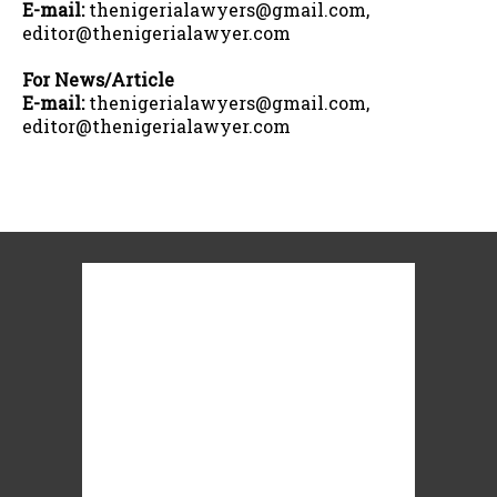
E-mail:
thenigerialawyers@gmail.com,
editor@thenigerialawyer.com
For News/Article
E-mail:
thenigerialawyers@gmail.com,
editor@thenigerialawyer.com