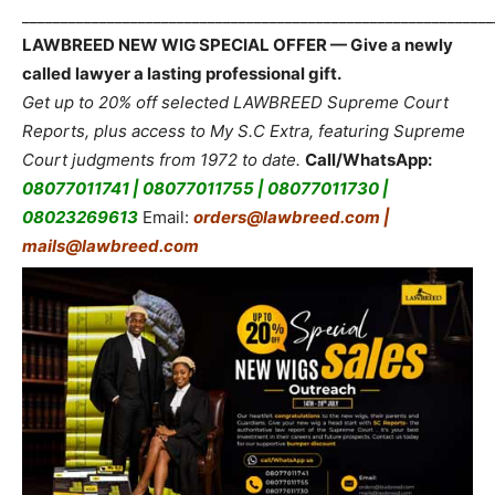
_____________________________________________________________
LAWBREED NEW WIG SPECIAL OFFER — Give a newly
called lawyer a lasting professional gift.
Get up to 20% off selected LAWBREED Supreme Court
Reports, plus access to My S.C Extra, featuring Supreme
Court judgments from 1972 to date.
Call/WhatsApp:
08077011741 | 08077011755 | 08077011730 |
08023269613
Email:
orders@lawbreed.com |
mails@lawbreed.com