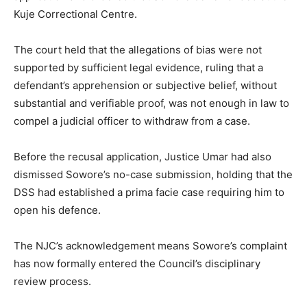
Kuje Correctional Centre.
The court held that the allegations of bias were not
supported by sufficient legal evidence, ruling that a
defendant’s apprehension or subjective belief, without
substantial and verifiable proof, was not enough in law to
compel a judicial officer to withdraw from a case.
Before the recusal application, Justice Umar had also
dismissed Sowore’s no-case submission, holding that the
DSS had established a prima facie case requiring him to
open his defence.
The NJC’s acknowledgement means Sowore’s complaint
has now formally entered the Council’s disciplinary
review process.