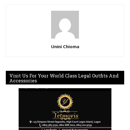
Unini Chioma
Visit Us For Your World Class Legal Outfits And
Accessories