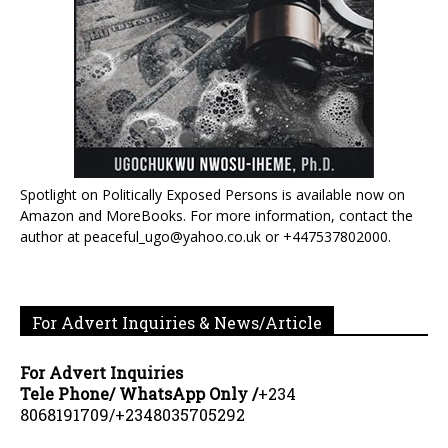
Spotlight on Politically Exposed Persons is available now on
Amazon and MoreBooks. For more information, contact the
author at peaceful_ugo@yahoo.co.uk or +447537802000.
For Advert Inquiries & News/Article
For Advert Inquiries
Tele Phone/ WhatsApp Only /
+234
8068191709/+2348035705292