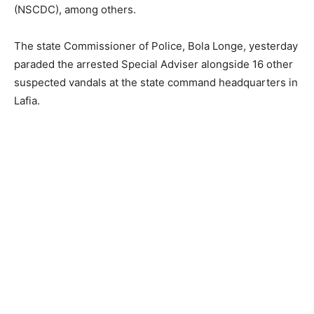
(NSCDC), among others.
The state Commissioner of Police, Bola Longe, yesterday
paraded the arrested Special Adviser alongside 16 other
suspected vandals at the state command headquarters in
Lafia.