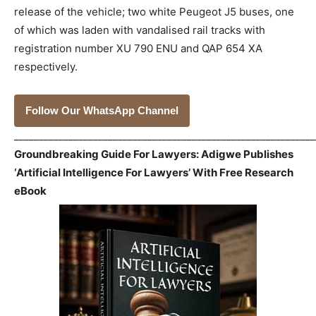
release of the vehicle; two white Peugeot J5 buses, one
of which was laden with vandalised rail tracks with
registration number XU 790 ENU and QAP 654 XA
respectively.
Follow Our WhatsApp Channel
_____________________________________________________________
Groundbreaking Guide For Lawyers: Adigwe Publishes
‘Artificial Intelligence For Lawyers’ With Free Research
eBook