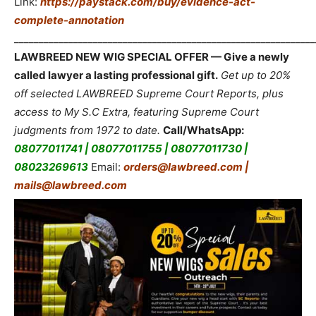
Link:
https://paystack.com/buy/evidence-act-
complete-annotation
_____________________________________________________________
LAWBREED NEW WIG SPECIAL OFFER — Give a newly
called lawyer a lasting professional gift.
Get up to 20%
off selected LAWBREED Supreme Court Reports, plus
access to My S.C Extra, featuring Supreme Court
judgments from 1972 to date.
Call/WhatsApp:
08077011741 | 08077011755 | 08077011730 |
08023269613
Email:
orders@lawbreed.com |
mails@lawbreed.com