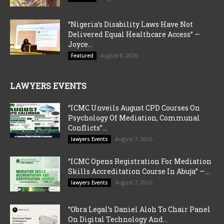
“Nigeria’s Disability Laws Have Not
Delivered Equal Healthcare Access” —
Joyce...
August 8, 2026
Featured
LAWYERS EVENTS
“ICMC Unveils August CPD Courses On
Psychology Of Mediation, Communal
Conflicts”...
August 7, 2026
lawyers Events
“ICMC Opens Registration For Mediation
Skills Accreditation Course In Abuja” —...
August 7, 2026
lawyers Events
“Obra Legal’s Daniel Aloh To Chair Panel
On Digital Technology And...