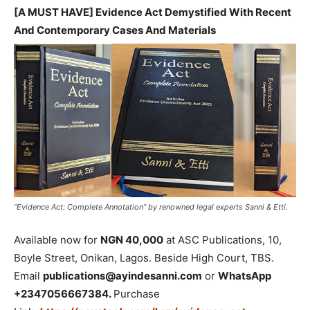
[A MUST HAVE] Evidence Act Demystified With Recent
And Contemporary Cases And Materials
“Evidence Act: Complete Annotation” by renowned legal experts Sanni & Etti.
Available now for
NGN 40,000
at ASC Publications, 10,
Boyle Street, Onikan, Lagos. Beside High Court, TBS.
Email
publications@ayindesanni.com
or
WhatsApp
+2347056667384.
Purchase