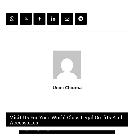
Unini Chioma
Visit Us For Your World Class Legal Outfits And
Accessories