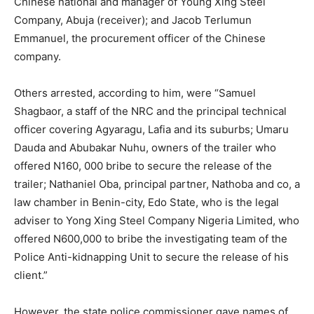
Chinese national and manager of Young Xing Steel
Company, Abuja (receiver); and Jacob Terlumun
Emmanuel, the procurement officer of the Chinese
company.
Others arrested, according to him, were “Samuel
Shagbaor, a staff of the NRC and the principal technical
officer covering Agyaragu, Lafia and its suburbs; Umaru
Dauda and Abubakar Nuhu, owners of the trailer who
offered N160, 000 bribe to secure the release of the
trailer; Nathaniel Oba, principal partner, Nathoba and co, a
law chamber in Benin-city, Edo State, who is the legal
adviser to Yong Xing Steel Company Nigeria Limited, who
offered N600,000 to bribe the investigating team of the
Police Anti-kidnapping Unit to secure the release of his
client.”
However, the state police commissioner gave names of