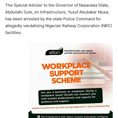
The Special Adviser to the Governor of Nasarawa State,
Abdullahi Sule, on Infrastructure, Yusuf Abubakar Musa,
has been arrested by the state Police Command for
allegedly vandalising Nigerian Railway Corporation (NRC)
facilities.