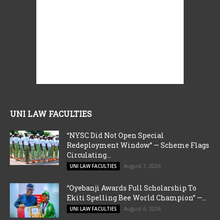
UNI LAW FACULTIES
“NYSC Did Not Open Special
Redeployment Window” — Scheme Flags
Circulating...
August 7, 2026
UNI LAW FACULTIES
“Oyebanji Awards Full Scholarship To
Ekiti Spelling Bee World Champion” —...
August 6, 2026
UNI LAW FACULTIES