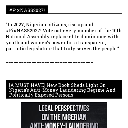
#FixNASS2027!
“In 2027, Nigerian citizens, rise up and
#FixNASS2027! Vote out every member of the 10th
National Assembly replace elite dominance with
youth and women’s power for a transparent,
patriotic legislature that truly serves the people.”
__________________________________
[A MUST HAVE] New Book Sheds Light On
Nigeria’s Anti-Money Laundering Regime And
Politically Exposed Persons