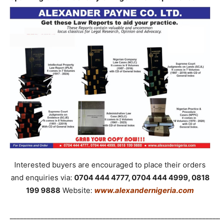
Interested buyers are encouraged to place their orders
and enquiries via:
0704 444 4777, 0704 444 4999, 0818
199 9888
Website:
www.alexandernigeria.com
_____________________________________________________________