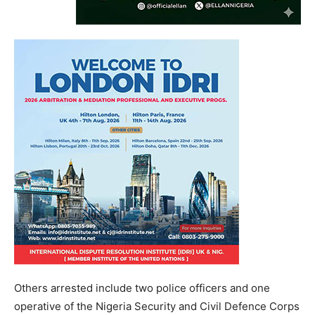
Others arrested include two police officers and one
operative of the Nigeria Security and Civil Defence Corps