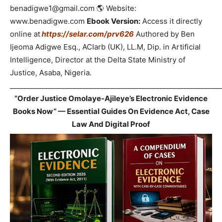
benadigwe1@gmail.com 🌎 Website:
www.benadigwe.com
Ebook Version:
Access it directly
online at
https://selar.com/prv626
Authored by Ben
Ijeoma Adigwe Esq., ACIarb (UK), LL.M, Dip. in Artificial
Intelligence, Director at the Delta State Ministry of
Justice, Asaba, Nigeria.
_____________________________________________________________
“Order Justice Omolaye-Ajileye’s Electronic Evidence
Books Now” — Essential Guides On Evidence Act, Case
Law And Digital Proof