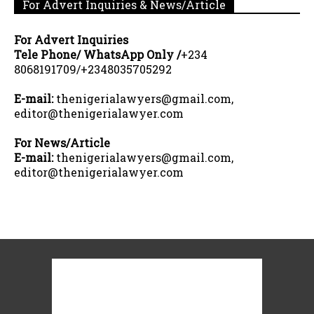
For Advert Inquiries & News/Article
For Advert Inquiries
Tele Phone/ WhatsApp Only /
+234
8068191709/+2348035705292
E-mail:
thenigerialawyers@gmail.com,
editor@thenigerialawyer.com
For News/Article
E-mail:
thenigerialawyers@gmail.com,
editor@thenigerialawyer.com