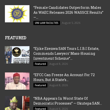
“Female Candidates Outperform Males
As WAEC Releases 2026 WASSCE Results”
—...
August 5, 2026
UNI LAW FACULTIES
FEATURED
“Ejike Ezenwa SAN Tours L.I.B.I Estate,
Commends Lawyers’ Mass-Housing
Investment Scheme”...
August 8, 2026
Featured
“EFCC Can Freeze An Account For 72
Hours, But A State’s...
August 8, 2026
Featured
“NBA Appears In Worst State Of
Democratic Processes” — Okutepa SAN...
August 8, 2026
Featured