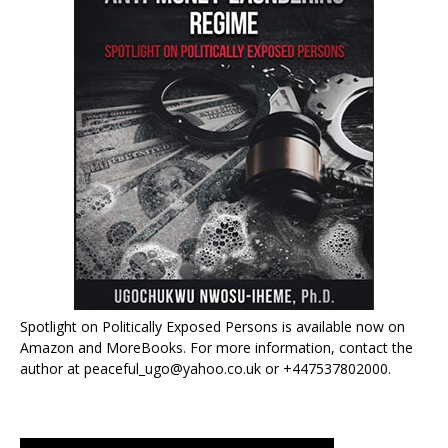
Spotlight on Politically Exposed Persons is available now on
Amazon and MoreBooks. For more information, contact the
author at peaceful_ugo@yahoo.co.uk or +447537802000.