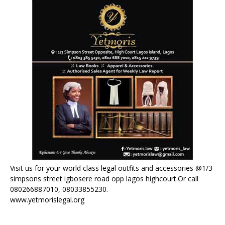
Visit us for your world class legal outfits and accessories @1/3
simpsons street igbosere road opp lagos highcourt.Or call
080266887010, 08033855230.
www.yetmorislegal.org