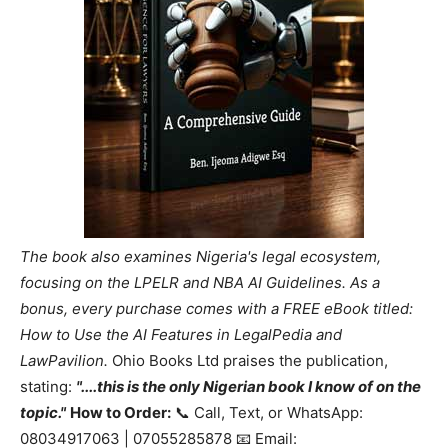
The book also examines Nigeria's legal ecosystem,
focusing on the LPELR and NBA AI Guidelines. As a
bonus, every purchase comes with a FREE eBook titled:
How to Use the AI Features in LegalPedia and
LawPavilion.
Ohio Books Ltd praises the publication,
stating:
"....this is the only Nigerian book I know of on the
topic."
How to Order:
📞 Call, Text, or WhatsApp:
08034917063 | 07055285878 📧 Email: