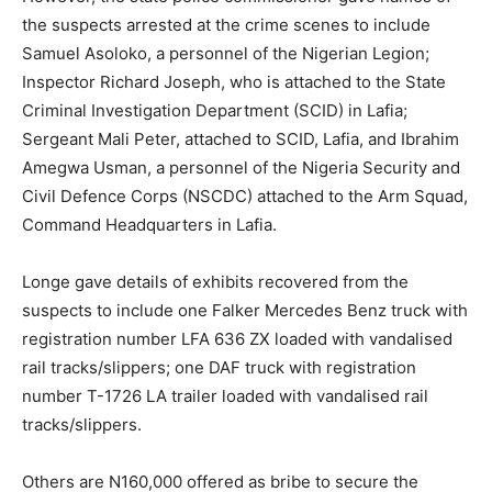
the suspects arrested at the crime scenes to include
Samuel Asoloko, a personnel of the Nigerian Legion;
Inspector Richard Joseph, who is attached to the State
Criminal Investigation Department (SCID) in Lafia;
Sergeant Mali Peter, attached to SCID, Lafia, and Ibrahim
Amegwa Usman, a personnel of the Nigeria Security and
Civil Defence Corps (NSCDC) attached to the Arm Squad,
Command Headquarters in Lafia.
Longe gave details of exhibits recovered from the
suspects to include one Falker Mercedes Benz truck with
registration number LFA 636 ZX loaded with vandalised
rail tracks/slippers; one DAF truck with registration
number T-1726 LA trailer loaded with vandalised rail
tracks/slippers.
Others are N160,000 offered as bribe to secure the