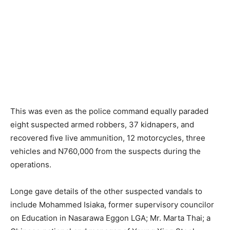
This was even as the police command equally paraded
eight suspected armed robbers, 37 kidnapers, and
recovered five live ammunition, 12 motorcycles, three
vehicles and N760,000 from the suspects during the
operations.
Longe gave details of the other suspected vandals to
include Mohammed Isiaka, former supervisory councilor
on Education in Nasarawa Eggon LGA; Mr. Marta Thai; a