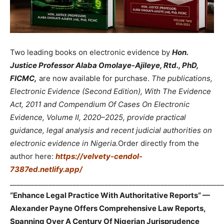
Two leading books on electronic evidence by
Hon.
Justice Professor Alaba Omolaye-Ajileye, Rtd., PhD,
FICMC,
are now available for purchase.
The publications,
Electronic Evidence (Second Edition), With The Evidence
Act, 2011 and Compendium Of Cases On Electronic
Evidence, Volume II, 2020–2025, provide practical
guidance, legal analysis and recent judicial authorities on
electronic evidence in Nigeria.
Order directly from the
author here:
https://velvety-cendol-
7387ed.netlify.app/
_____________________________________________________________
“Enhance Legal Practice With Authoritative Reports” —
Alexander Payne Offers Comprehensive Law Reports,
Spanning Over A Century Of Nigerian Jurisprudence