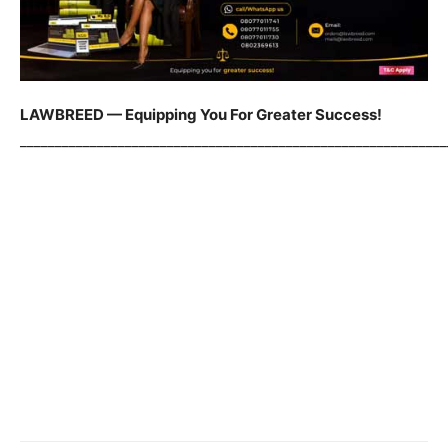
LAWBREED — Equipping You For Greater Success!
_____________________________________________________________