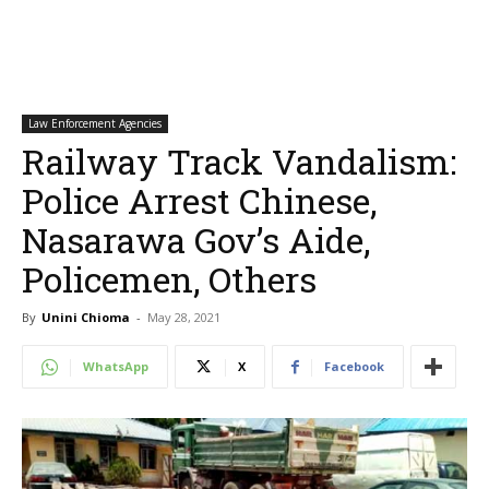
Law Enforcement Agencies
Railway Track Vandalism:
Police Arrest Chinese,
Nasarawa Gov’s Aide,
Policemen, Others
By
Unini Chioma
-
May 28, 2021
WhatsApp
X
Facebook