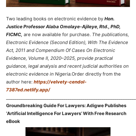
Two leading books on electronic evidence by
Hon.
Justice Professor Alaba Omolaye-Ajileye, Rtd., PhD,
FICMC,
are now available for purchase.
The publications,
Electronic Evidence (Second Edition), With The Evidence
Act, 2011 and Compendium Of Cases On Electronic
Evidence, Volume II, 2020–2025, provide practical
guidance, legal analysis and recent judicial authorities on
electronic evidence in Nigeria.
Order directly from the
author here:
https://velvety-cendol-
7387ed.netlify.app/
_____________________________________________________________
Groundbreaking Guide For Lawyers: Adigwe Publishes
‘Artificial Intelligence For Lawyers’ With Free Research
eBook