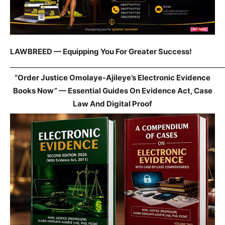
LAWBREED — Equipping You For Greater Success!
_____________________________________________________________
“Order Justice Omolaye-Ajileye’s Electronic Evidence
Books Now” — Essential Guides On Evidence Act, Case
Law And Digital Proof