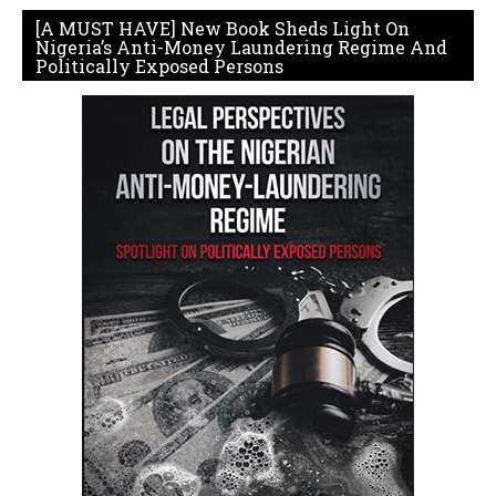
[A MUST HAVE] New Book Sheds Light On
Nigeria’s Anti-Money Laundering Regime And
Politically Exposed Persons