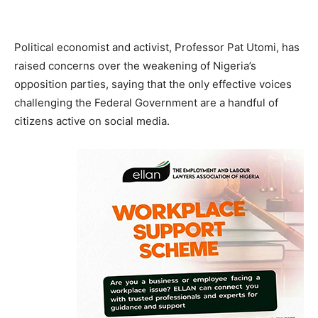
Political economist and activist, Professor Pat Utomi, has
raised concerns over the weakening of Nigeria’s
opposition parties, saying that the only effective voices
challenging the Federal Government are a handful of
citizens active on social media.