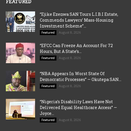
FEATURED
“Ejike Ezenwa SAN Tours L.I.B.I Estate,
Commends Lawyers’ Mass-Housing
Investment Scheme”...
August 8, 2026
Featured
“EFCC Can Freeze An Account For 72
Hours, But A State’s...
August 8, 2026
Featured
“NBA Appears In Worst State Of
Democratic Processes” — Okutepa SAN...
August 8, 2026
Featured
“Nigeria’s Disability Laws Have Not
Delivered Equal Healthcare Access” —
Joyce...
August 8, 2026
Featured