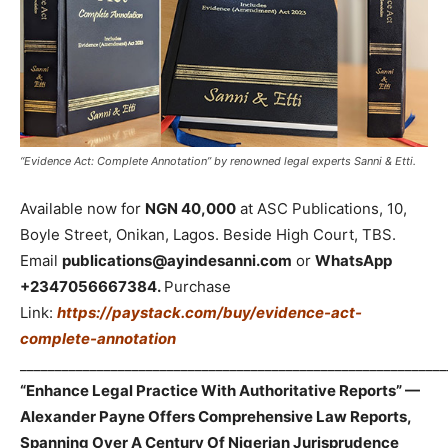
“Evidence Act: Complete Annotation” by renowned legal experts Sanni & Etti.
Available now for
NGN 40,000
at ASC Publications, 10,
Boyle Street, Onikan, Lagos. Beside High Court, TBS.
Email
publications@ayindesanni.com
or
WhatsApp
+2347056667384.
Purchase
Link:
https://paystack.com/buy/evidence-act-
complete-annotation
_____________________________________________________________
“Enhance Legal Practice With Authoritative Reports” —
Alexander Payne Offers Comprehensive Law Reports,
Spanning Over A Century Of Nigerian Jurisprudence