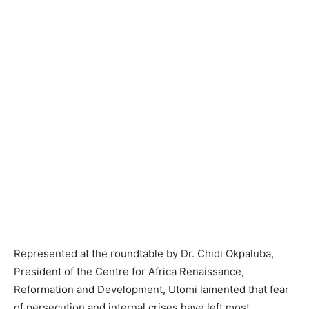
Represented at the roundtable by Dr. Chidi Okpaluba,
President of the Centre for Africa Renaissance,
Reformation and Development, Utomi lamented that fear
of persecution and internal crises have left most