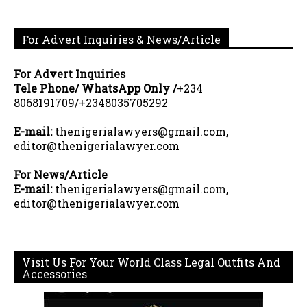
For Advert Inquiries & News/Article
For Advert Inquiries
Tele Phone/ WhatsApp Only /
+234
8068191709/+2348035705292
E-mail:
thenigerialawyers@gmail.com,
editor@thenigerialawyer.com
For News/Article
E-mail:
thenigerialawyers@gmail.com,
editor@thenigerialawyer.com
Visit Us For Your World Class Legal Outfits And
Accessories