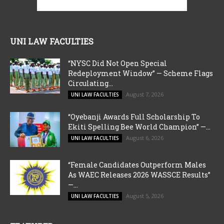
UNI LAW FACULTIES
“NYSC Did Not Open Special
Redeployment Window” — Scheme Flags
Circulating...
August 7, 2026
UNI LAW FACULTIES
“Oyebanji Awards Full Scholarship To
Ekiti Spelling Bee World Champion” —...
August 6, 2026
UNI LAW FACULTIES
“Female Candidates Outperform Males
As WAEC Releases 2026 WASSCE Results”
—...
August 5, 2026
UNI LAW FACULTIES