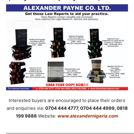
Interested buyers are encouraged to place their orders
and enquiries via:
0704 444 4777, 0704 444 4999, 0818
199 9888
Website:
www.alexandernigeria.com
_____________________________________________________________