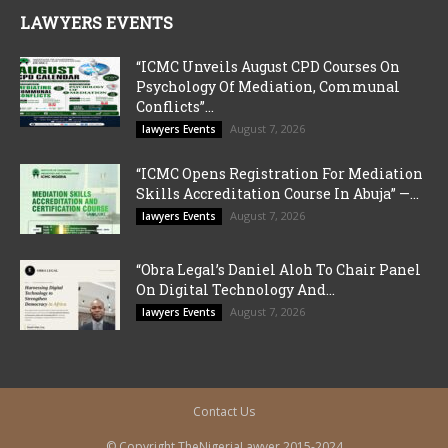
LAWYERS EVENTS
“ICMC Unveils August CPD Courses On
Psychology Of Mediation, Communal
Conflicts”...
August 7, 2026
lawyers Events
“ICMC Opens Registration For Mediation
Skills Accreditation Course In Abuja” —...
August 7, 2026
lawyers Events
“Obra Legal’s Daniel Aloh To Chair Panel
On Digital Technology And...
August 7, 2026
lawyers Events
Contact Us
© Copyright TheNigeriaLawyer 2015-2024