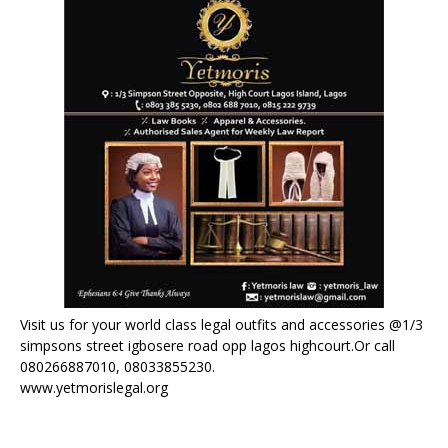
Visit us for your world class legal outfits and accessories @1/3
simpsons street igbosere road opp lagos highcourt.Or call
080266887010, 08033855230.
www.yetmorislegal.org