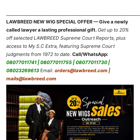
_____________________________________________________________
LAWBREED NEW WIG SPECIAL OFFER — Give a newly
called lawyer a lasting professional gift.
Get up to 20%
off selected LAWBREED Supreme Court Reports, plus
access to My S.C Extra, featuring Supreme Court
judgments from 1972 to date.
Call/WhatsApp:
08077011741 | 08077011755 | 08077011730 |
08023269613
Email:
orders@lawbreed.com |
mails@lawbreed.com