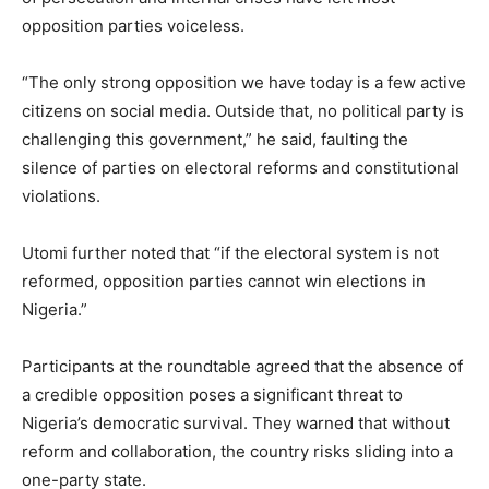
opposition parties voiceless.
“The only strong opposition we have today is a few active
citizens on social media. Outside that, no political party is
challenging this government,” he said, faulting the
silence of parties on electoral reforms and constitutional
violations.
Utomi further noted that “if the electoral system is not
reformed, opposition parties cannot win elections in
Nigeria.”
Participants at the roundtable agreed that the absence of
a credible opposition poses a significant threat to
Nigeria’s democratic survival. They warned that without
reform and collaboration, the country risks sliding into a
one-party state.