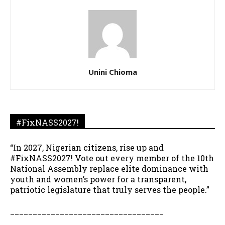
Unini Chioma
#FixNASS2027!
“In 2027, Nigerian citizens, rise up and
#FixNASS2027! Vote out every member of the 10th
National Assembly replace elite dominance with
youth and women’s power for a transparent,
patriotic legislature that truly serves the people.”
__________________________________