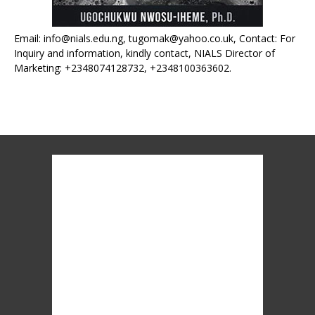
Email: info@nials.edu.ng, tugomak@yahoo.co.uk, Contact: For
Inquiry and information, kindly contact, NIALS Director of
Marketing: +2348074128732, +2348100363602.