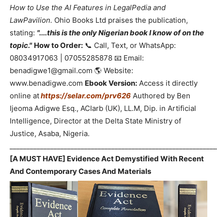
How to Use the AI Features in LegalPedia and
LawPavilion.
Ohio Books Ltd praises the publication,
stating:
"....this is the only Nigerian book I know of on the
topic."
How to Order:
📞 Call, Text, or WhatsApp:
08034917063 | 07055285878 📧 Email:
benadigwe1@gmail.com 🌎 Website:
www.benadigwe.com
Ebook Version:
Access it directly
online at
https://selar.com/prv626
Authored by Ben
Ijeoma Adigwe Esq., ACIarb (UK), LL.M, Dip. in Artificial
Intelligence, Director at the Delta State Ministry of
Justice, Asaba, Nigeria.
_____________________________________________________________
[A MUST HAVE] Evidence Act Demystified With Recent
And Contemporary Cases And Materials