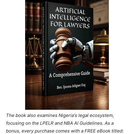
The book also examines Nigeria's legal ecosystem,
focusing on the LPELR and NBA AI Guidelines. As a
bonus, every purchase comes with a FREE eBook titled: