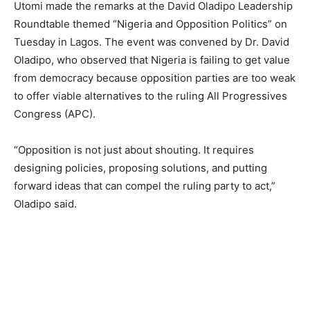
Utomi made the remarks at the David Oladipo Leadership
Roundtable themed “Nigeria and Opposition Politics” on
Tuesday in Lagos. The event was convened by Dr. David
Oladipo, who observed that Nigeria is failing to get value
from democracy because opposition parties are too weak
to offer viable alternatives to the ruling All Progressives
Congress (APC).
“Opposition is not just about shouting. It requires
designing policies, proposing solutions, and putting
forward ideas that can compel the ruling party to act,”
Oladipo said.