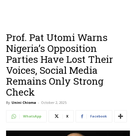
Prof. Pat Utomi Warns
Nigeria’s Opposition
Parties Have Lost Their
Voices, Social Media
Remains Only Strong
Check
By
Unini Chioma
-
October 2, 2025
WhatsApp
X
Facebook