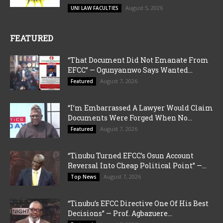
August 5, 2026
UNI LAW FACULTIES
FEATURED
“That Document Did Not Emanate From
EFCC” — Ogunyannwo Says Wanted...
August 7, 2026
Featured
“I’m Embarrassed A Lawyer Would Claim
Documents Were Forged When No...
August 7, 2026
Featured
“Tinubu Turned EFCC’s Osun Account
Reversal Into Cheap Political Point” —...
August 7, 2026
Top News
“Tinubu’s EFCC Directive One Of His Best
Decisions” — Prof. Agbazuere...