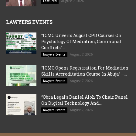
August 7, 2026
Featured
LAWYERS EVENTS
“ICMC Unveils August CPD Courses On
Psychology Of Mediation, Communal
Conflicts”...
August 7, 2026
lawyers Events
“ICMC Opens Registration For Mediation
Skills Accreditation Course In Abuja” —...
August 7, 2026
lawyers Events
“Obra Legal’s Daniel Aloh To Chair Panel
On Digital Technology And...
August 7, 2026
lawyers Events