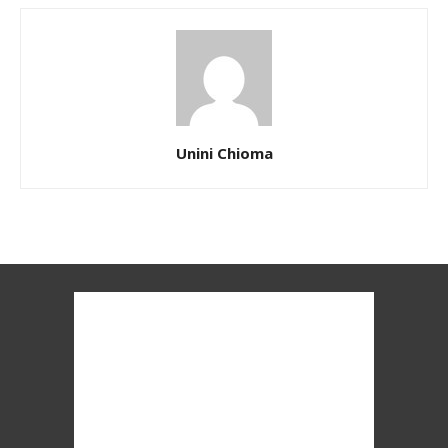
Unini Chioma