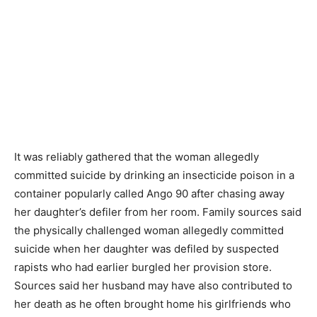
It was reliably gathered that the woman allegedly
committed suicide by drinking an insecticide poison in a
container popularly called Ango 90 after chasing away
her daughter’s defiler from her room. Family sources said
the physically challenged woman allegedly committed
suicide when her daughter was defiled by suspected
rapists who had earlier burgled her provision store.
Sources said her husband may have also contributed to
her death as he often brought home his girlfriends who