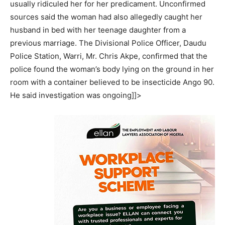
usually ridiculed her for her predicament. Unconfirmed
sources said the woman had also allegedly caught her
husband in bed with her teenage daughter from a
previous marriage. The Divisional Police Officer, Daudu
Police Station, Warri, Mr. Chris Akpe, confirmed that the
police found the woman’s body lying on the ground in her
room with a container believed to be insecticide Ango 90.
He said investigation was ongoing]]>