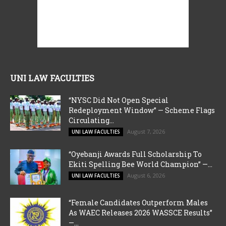
UNI LAW FACULTIES
“NYSC Did Not Open Special
Redeployment Window” — Scheme Flags
Circulating...
August 7, 2026
UNI LAW FACULTIES
“Oyebanji Awards Full Scholarship To
Ekiti Spelling Bee World Champion” —...
August 6, 2026
UNI LAW FACULTIES
“Female Candidates Outperform Males
As WAEC Releases 2026 WASSCE Results”
—...