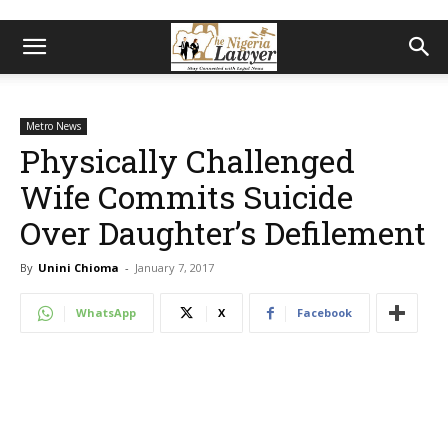
Metro News
Physically Challenged
Wife Commits Suicide
Over Daughter’s Defilement
By
Unini Chioma
-
January 7, 2017
WhatsApp
X
Facebook