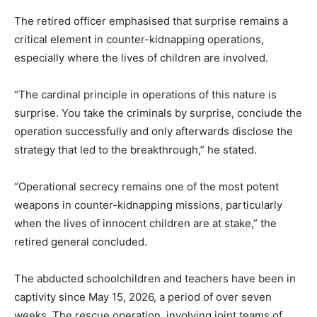
The retired officer emphasised that surprise remains a
critical element in counter-kidnapping operations,
especially where the lives of children are involved.
“The cardinal principle in operations of this nature is
surprise. You take the criminals by surprise, conclude the
operation successfully and only afterwards disclose the
strategy that led to the breakthrough,” he stated.
“Operational secrecy remains one of the most potent
weapons in counter-kidnapping missions, particularly
when the lives of innocent children are at stake,” the
retired general concluded.
The abducted schoolchildren and teachers have been in
captivity since May 15, 2026, a period of over seven
weeks. The rescue operation, involving joint teams of