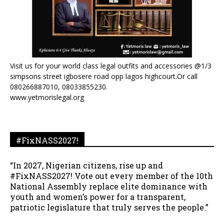
Visit us for your world class legal outfits and accessories @1/3
simpsons street igbosere road opp lagos highcourt.Or call
080266887010, 08033855230.
www.yetmorislegal.org
#FixNASS2027!
“In 2027, Nigerian citizens, rise up and
#FixNASS2027! Vote out every member of the 10th
National Assembly replace elite dominance with
youth and women’s power for a transparent,
patriotic legislature that truly serves the people.”