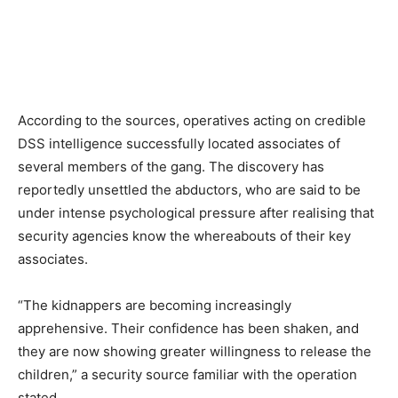
According to the sources, operatives acting on credible
DSS intelligence successfully located associates of
several members of the gang. The discovery has
reportedly unsettled the abductors, who are said to be
under intense psychological pressure after realising that
security agencies know the whereabouts of their key
associates.
“The kidnappers are becoming increasingly
apprehensive. Their confidence has been shaken, and
they are now showing greater willingness to release the
children,” a security source familiar with the operation
stated.