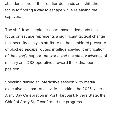
abandon some of their earlier demands and shift their
focus to finding a way to escape while releasing the
captives.
The shift from ideological and ransom demands to a
focus on escape represents a significant tactical change
that security analysts attribute to the combined pressure
of blocked escape routes, intelligence-led identification
of the gang’s support network, and the steady advance of
military and DSS operatives toward the kidnappers’
position.
Speaking during an interactive session with media
executives as part of activities marking the 2026 Nigerian
Army Day Celebration in Port Harcourt, Rivers State, the
Chief of Army Staff confirmed the progress.