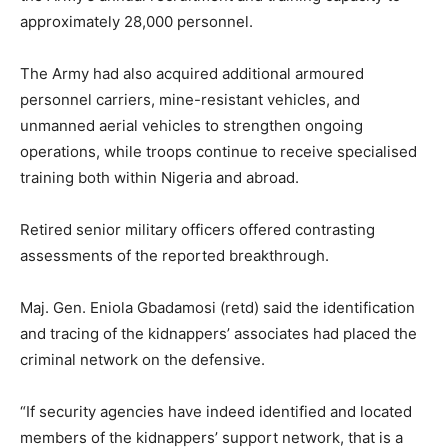
approximately 28,000 personnel.
The Army had also acquired additional armoured
personnel carriers, mine-resistant vehicles, and
unmanned aerial vehicles to strengthen ongoing
operations, while troops continue to receive specialised
training both within Nigeria and abroad.
Retired senior military officers offered contrasting
assessments of the reported breakthrough.
Maj. Gen. Eniola Gbadamosi (retd) said the identification
and tracing of the kidnappers’ associates had placed the
criminal network on the defensive.
“If security agencies have indeed identified and located
members of the kidnappers’ support network, that is a