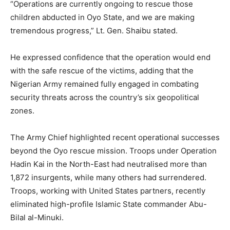
“Operations are currently ongoing to rescue those
children abducted in Oyo State, and we are making
tremendous progress,” Lt. Gen. Shaibu stated.
He expressed confidence that the operation would end
with the safe rescue of the victims, adding that the
Nigerian Army remained fully engaged in combating
security threats across the country’s six geopolitical
zones.
The Army Chief highlighted recent operational successes
beyond the Oyo rescue mission. Troops under Operation
Hadin Kai in the North-East had neutralised more than
1,872 insurgents, while many others had surrendered.
Troops, working with United States partners, recently
eliminated high-profile Islamic State commander Abu-
Bilal al-Minuki.