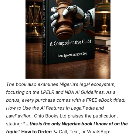
The book also examines Nigeria's legal ecosystem,
focusing on the LPELR and NBA AI Guidelines. As a
bonus, every purchase comes with a FREE eBook titled:
How to Use the AI Features in LegalPedia and
LawPavilion.
Ohio Books Ltd praises the publication,
stating:
"....this is the only Nigerian book I know of on the
topic."
How to Order:
📞 Call, Text, or WhatsApp: