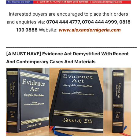
Interested buyers are encouraged to place their orders
and enquiries via:
0704 444 4777, 0704 444 4999, 0818
199 9888
Website:
www.alexandernigeria.com
_____________________________________________________________
[A MUST HAVE] Evidence Act Demystified With Recent
And Contemporary Cases And Materials