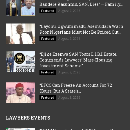
Bandele Kasunmu, SAN, Dies” — Family...
August 9, 2026
Featured
“Layonu, Ugwummadu, Asemudara Warn
Poor Nigerians Must Not Be Priced Out...
August 9, 2026
Featured
“Ejike Ezenwa SAN Tours L.I.B.I Estate,
Commends Lawyers’ Mass-Housing
Investment Scheme”...
August 8, 2026
Featured
“EFCC Can Freeze An Account For 72
Hours, But A State’s...
August 8, 2026
Featured
LAWYERS EVENTS