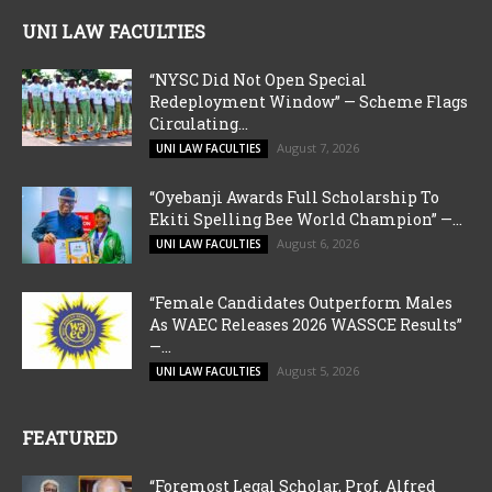
UNI LAW FACULTIES
“NYSC Did Not Open Special
Redeployment Window” — Scheme Flags
Circulating...
August 7, 2026
UNI LAW FACULTIES
“Oyebanji Awards Full Scholarship To
Ekiti Spelling Bee World Champion” —...
August 6, 2026
UNI LAW FACULTIES
“Female Candidates Outperform Males
As WAEC Releases 2026 WASSCE Results”
—...
August 5, 2026
UNI LAW FACULTIES
FEATURED
“Foremost Legal Scholar, Prof. Alfred