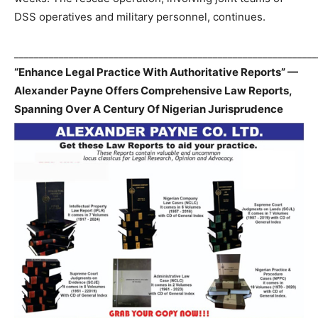
DSS operatives and military personnel, continues.
_____________________________________________________________
“Enhance Legal Practice With Authoritative Reports” —
Alexander Payne Offers Comprehensive Law Reports,
Spanning Over A Century Of Nigerian Jurisprudence