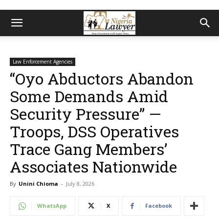
Law Enforcement Agencies
“Oyo Abductors Abandon
Some Demands Amid
Security Pressure” —
Troops, DSS Operatives
Trace Gang Members’
Associates Nationwide
By
Unini Chioma
-
July 8, 2026
WhatsApp
X
Facebook