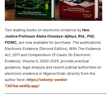
Two leading books on electronic evidence by
Hon.
Justice Professor Alaba Omolaye-Ajileye, Rtd., PhD,
FICMC,
are now available for purchase.
The publications,
Electronic Evidence (Second Edition), With The Evidence
Act, 2011 and Compendium Of Cases On Electronic
Evidence, Volume II, 2020–2025, provide practical
guidance, legal analysis and recent judicial authorities on
electronic evidence in Nigeria.
Order directly from the
author here:
https://velvety-cendol-
7387ed.netlify.app/
_____________________________________________________________