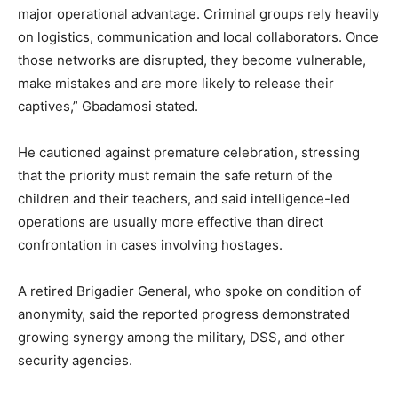
major operational advantage. Criminal groups rely heavily
on logistics, communication and local collaborators. Once
those networks are disrupted, they become vulnerable,
make mistakes and are more likely to release their
captives,” Gbadamosi stated.
He cautioned against premature celebration, stressing
that the priority must remain the safe return of the
children and their teachers, and said intelligence-led
operations are usually more effective than direct
confrontation in cases involving hostages.
A retired Brigadier General, who spoke on condition of
anonymity, said the reported progress demonstrated
growing synergy among the military, DSS, and other
security agencies.