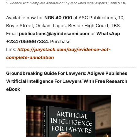
“Evidence Act: Complete Annotation” by renowned legal experts Sanni & Etti.
Available now for
NGN 40,000
at ASC Publications, 10,
Boyle Street, Onikan, Lagos. Beside High Court, TBS.
Email
publications@ayindesanni.com
or
WhatsApp
+2347056667384.
Purchase
Link:
https://paystack.com/buy/evidence-act-
complete-annotation
_____________________________________________________________
Groundbreaking Guide For Lawyers: Adigwe Publishes
‘Artificial Intelligence For Lawyers’ With Free Research
eBook