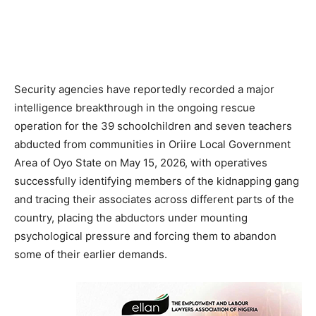
Security agencies have reportedly recorded a major
intelligence breakthrough in the ongoing rescue
operation for the 39 schoolchildren and seven teachers
abducted from communities in Oriire Local Government
Area of Oyo State on May 15, 2026, with operatives
successfully identifying members of the kidnapping gang
and tracing their associates across different parts of the
country, placing the abductors under mounting
psychological pressure and forcing them to abandon
some of their earlier demands.