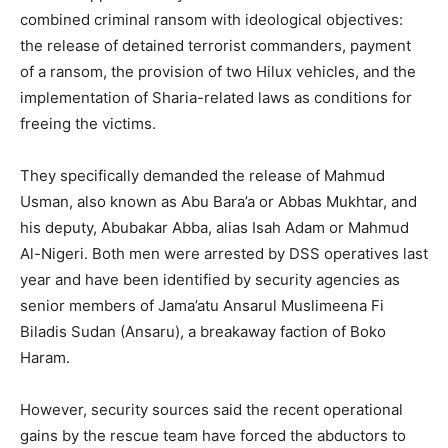
combined criminal ransom with ideological objectives:
the release of detained terrorist commanders, payment
of a ransom, the provision of two Hilux vehicles, and the
implementation of Sharia-related laws as conditions for
freeing the victims.
They specifically demanded the release of Mahmud
Usman, also known as Abu Bara’a or Abbas Mukhtar, and
his deputy, Abubakar Abba, alias Isah Adam or Mahmud
Al-Nigeri. Both men were arrested by DSS operatives last
year and have been identified by security agencies as
senior members of Jama’atu Ansarul Muslimeena Fi
Biladis Sudan (Ansaru), a breakaway faction of Boko
Haram.
However, security sources said the recent operational
gains by the rescue team have forced the abductors to