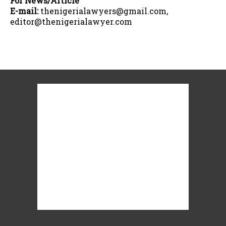
For News/Article
E-mail:
thenigerialawyers@gmail.com,
editor@thenigerialawyer.com