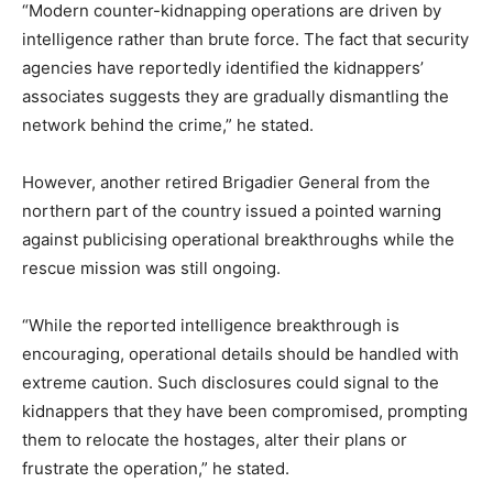
“Modern counter-kidnapping operations are driven by
intelligence rather than brute force. The fact that security
agencies have reportedly identified the kidnappers’
associates suggests they are gradually dismantling the
network behind the crime,” he stated.
However, another retired Brigadier General from the
northern part of the country issued a pointed warning
against publicising operational breakthroughs while the
rescue mission was still ongoing.
“While the reported intelligence breakthrough is
encouraging, operational details should be handled with
extreme caution. Such disclosures could signal to the
kidnappers that they have been compromised, prompting
them to relocate the hostages, alter their plans or
frustrate the operation,” he stated.