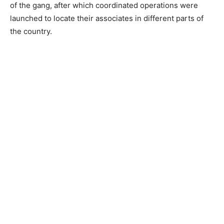
of the gang, after which coordinated operations were
launched to locate their associates in different parts of
the country.