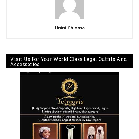
Unini Chioma
Visit Us For Your World Class Legal Outfits And
Accessories