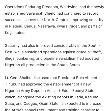
Operations Enduring Freedom, Whirlwind, and the newly
established Savannah Shield had continued to record
successes across the North-Central, improving security
in Plateau, Benue, Nasarawa, Kwara, Niger, and parts of
Kogi states.
Security had also improved considerably in the South-
East, while sustained operations against crude oil theft,
illegal bunkering, and pipeline vandalism had boosted
Nigeria’s oil production in the South-South.
Lt. Gen. Shaibu disclosed that President Bola Ahmed
Tinubu had approved the establishment of a new
Nigerian Army Depot in Amasiri-Edda, Ebonyi State,
which, alongside the existing depots in Zaria, Kaduna
State, and Osogbo, Osun State, is expected to increase
the Army’s annual recruitment and training capacity to