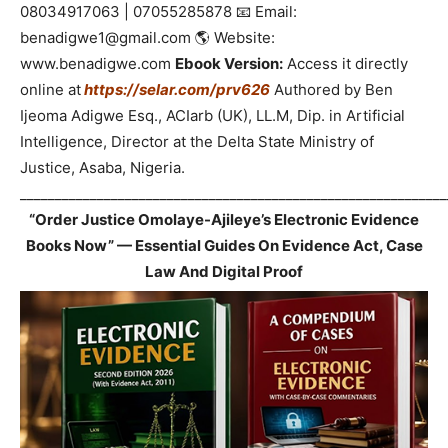
08034917063 | 07055285878 📧 Email:
benadigwe1@gmail.com 🌎 Website:
www.benadigwe.com
Ebook Version:
Access it directly
online at
https://selar.com/prv626
Authored by Ben
Ijeoma Adigwe Esq., ACIarb (UK), LL.M, Dip. in Artificial
Intelligence, Director at the Delta State Ministry of
Justice, Asaba, Nigeria.
_____________________________________________________________
“Order Justice Omolaye-Ajileye’s Electronic Evidence
Books Now” — Essential Guides On Evidence Act, Case
Law And Digital Proof