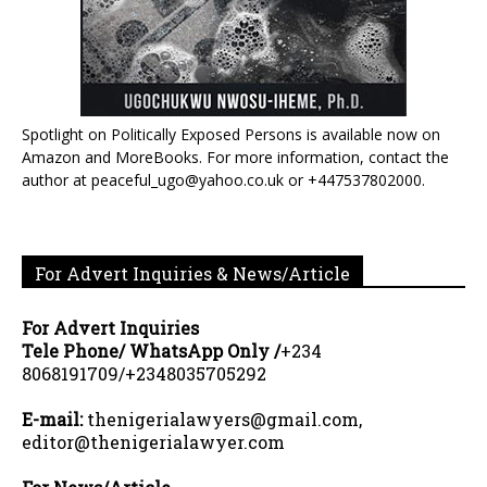
Spotlight on Politically Exposed Persons is available now on
Amazon and MoreBooks. For more information, contact the
author at peaceful_ugo@yahoo.co.uk or +447537802000.
For Advert Inquiries & News/Article
For Advert Inquiries
Tele Phone/ WhatsApp Only /
+234
8068191709/+2348035705292
E-mail:
thenigerialawyers@gmail.com,
editor@thenigerialawyer.com