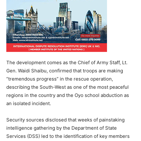
The development comes as the Chief of Army Staff, Lt.
Gen. Waidi Shaibu, confirmed that troops are making
“tremendous progress” in the rescue operation,
describing the South-West as one of the most peaceful
regions in the country and the Oyo school abduction as
an isolated incident.
Security sources disclosed that weeks of painstaking
intelligence gathering by the Department of State
Services (DSS) led to the identification of key members