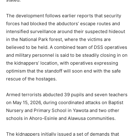
The development follows earlier reports that security
forces had blocked the abductors’ escape routes and
intensified surveillance around their suspected hideout
in the National Park forest, where the victims are
believed to be held. A combined team of DSS operatives
and military personnel is said to be steadily closing in on
the kidnappers’ location, with operatives expressing
optimism that the standoff will soon end with the safe
rescue of the hostages.
Armed terrorists abducted 39 pupils and seven teachers
on May 15, 2026, during coordinated attacks on Baptist
Nursery and Primary School in Yawota and two other
schools in Ahoro-Esinle and Alawusa communities.
The kidnappers initially issued a set of demands that