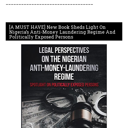
__________________________________
[A MUST HAVE] New Book Sheds Light On
Nigeria’s Anti-Money Laundering Regime And
Politically Exposed Persons