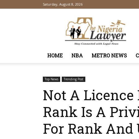
Saturday, August 8, 2026
TheNigeriaLawyer
HOME
NBA
METRO NEWS
Top News
Trending Post
Not A Licence 
Rank Is A Priv
For Rank And 