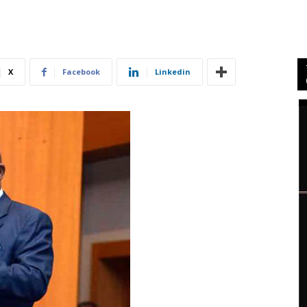
X
Facebook
Linkedin