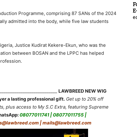
F
E
Induction Programme, comprising 87 SANs of the 2024
e
lly admitted into the body, while five law students
geria, Justice Kudirat Kekere-Ekun, who was the
aboration between BOSAN and the LPPC has helped
rofession.
____________________________
LAWBREED NEW WIG
 a lasting professional gift.
Get up to 20% off
 plus access to My S.C Extra, featuring Supreme
hatsApp:
08077011741 | 08077011755 |
rs@lawbreed.com | mails@lawbreed.com