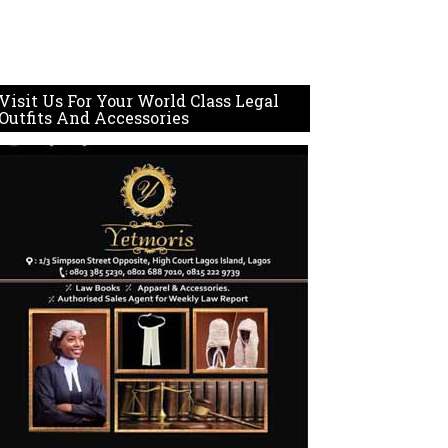
Visit Us For Your World Class Legal
Outfits And Accessories