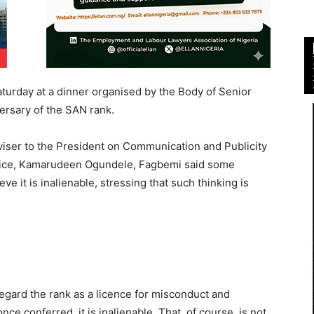
urday at a dinner organised by the Body of Senior
ersary of the SAN rank.
viser to the President on Communication and Publicity
ustice, Kamarudeen Ogundele, Fagbemi said some
ve it is inalienable, stressing that such thinking is
gard the rank as a licence for misconduct and
nce conferred, it is inalienable. That, of course, is not