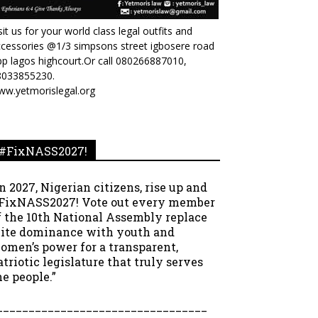
sit us for your world class legal outfits and
cessories @1/3 simpsons street igbosere road
p lagos highcourt.Or call 080266887010,
8033855230.
ww.yetmorislegal.org
#FixNASS2027!
In 2027, Nigerian citizens, rise up and
FixNASS2027! Vote out every member
f the 10th National Assembly replace
lite dominance with youth and
omen’s power for a transparent,
atriotic legislature that truly serves
he people.”
_________________________________