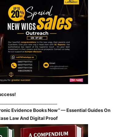
uccess!
___________________________
tronic Evidence Books Now” — Essential Guides On
Case Law And Digital Proof