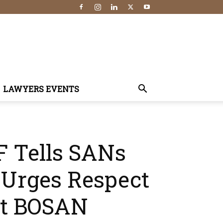
LAWYERS EVENTS
F Tells SANs
, Urges Respect
At BOSAN