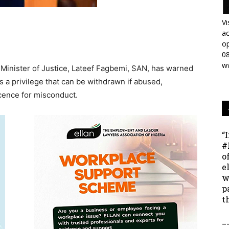
Vi
ac
op
0
w
 Minister of Justice, Lateef Fagbemi, SAN, has warned
is a privilege that can be withdrawn if abused,
licence for misconduct.
“
#
o
e
w
p
t
_