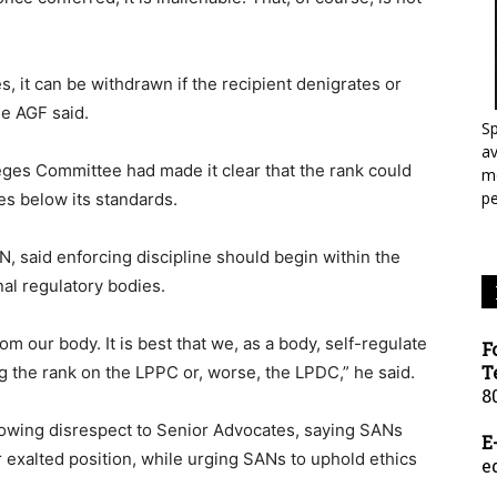
ges, it can be withdrawn if the recipient denigrates or
he AGF said.
Sp
a
leges Committee had made it clear that the rank could
mo
p
ves below its standards.
, said enforcing discipline should begin within the
nal regulatory bodies.
om our body. It is best that we, as a body, self-regulate
F
T
ng the rank on the LPPC or, worse, the LPDC,” he said.
8
howing disrespect to Senior Advocates, saying SANs
E
r exalted position, while urging SANs to uphold ethics
e