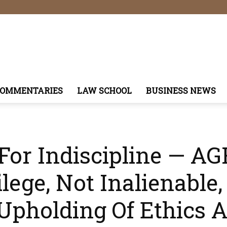
COMMENTARIES
LAW SCHOOL
BUSINESS NEWS
For Indiscipline — AG
ilege, Not Inalienable
Upholding Of Ethics 