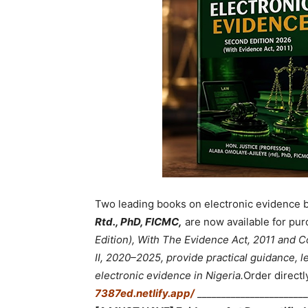
Two leading books on electronic evidence 
Rtd., PhD, FICMC,
are now available for pur
Edition), With The Evidence Act, 2011 and
II, 2020–2025, provide practical guidance, le
electronic evidence in Nigeria.
Order directl
7387ed.netlify.app/
_______________________