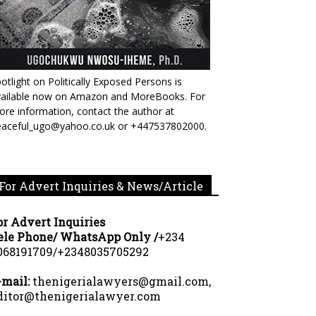
otlight on Politically Exposed Persons is
vailable now on Amazon and MoreBooks. For
re information, contact the author at
eaceful_ugo@yahoo.co.uk or +447537802000.
For Advert Inquiries & News/Article
or Advert Inquiries
ele Phone/ WhatsApp Only /
+234
068191709/+2348035705292
-mail:
thenigerialawyers@gmail.com,
ditor@thenigerialawyer.com