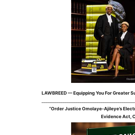
LAWBREED — Equipping You For Greater S
____________________________________________
“Order Justice Omolaye-Ajileye’s Elec
Evidence Act, 