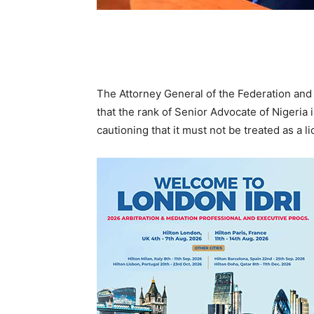
The Attorney General of the Federation and
that the rank of Senior Advocate of Nigeria 
cautioning that it must not be treated as a 