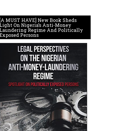
[A MUST HAVE] New Book Sheds
Light On Nigeria’s Anti-Money
Laundering Regime And Politically
Exposed Persons