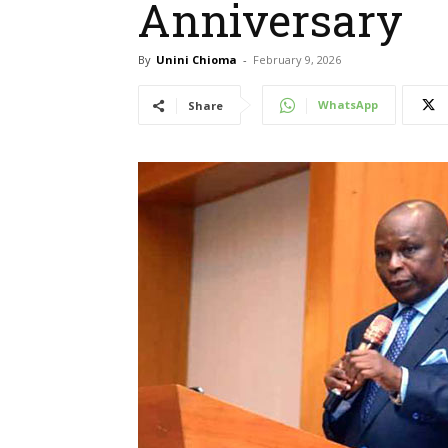
Anniversary
By
Unini Chioma
-
February 9, 2026
WhatsApp
Share