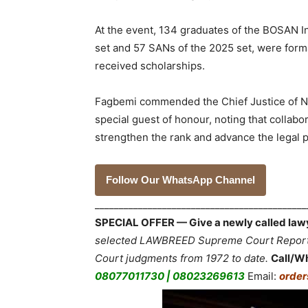
At the event, 134 graduates of the BOSAN 
set and 57 SANs of the 2025 set, were forma
received scholarships.
Fagbemi commended the Chief Justice of Ni
special guest of honour, noting that coll
strengthen the rank and advance the legal p
Follow Our WhatsApp Channel
___________________________________________
SPECIAL OFFER — Give a newly called lawyer
selected LAWBREED Supreme Court Reports,
Court judgments from 1972 to date.
Call/W
08077011730 | 08023269613
Email:
orde