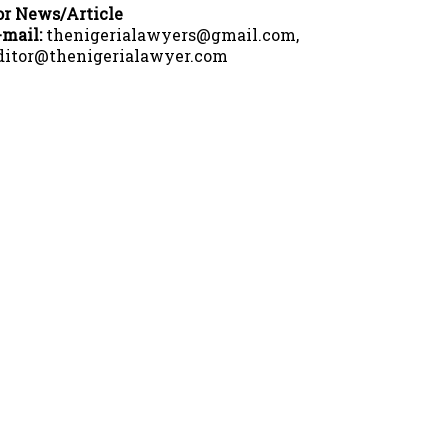
or News/Article
-mail:
thenigerialawyers@gmail.com,
ditor@thenigerialawyer.com