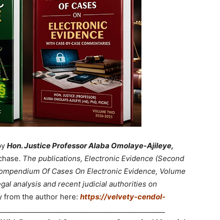
by
Hon. Justice Professor Alaba Omolaye-Ajileye,
chase.
The publications, Electronic Evidence (Second
 Compendium Of Cases On Electronic Evidence, Volume
gal analysis and recent judicial authorities on
y from the author here:
https://velvety-cendol-
________________________________________________