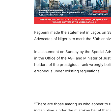
Fagbemi made the statement in Lagos on Sat
Advocates of Nigeria to mark the 50th anniv
In a statement on Sunday by the Special Ad
in the Office of the AGF and Minister of J
holders of the prestigious rank wrongly belie
erroneous under existing regulations.
“There are those among us who appear to re
indiscipline, under the mistaken belief that o