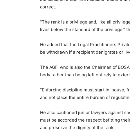
correct.
“The rank is a privilege and, like all privile
lives below the standard of the privilege,” t
He added that the Legal Practitioners Privi
be withdrawn if a recipient denigrates or li
The AGF, who is also the Chairman of BOSAN
body rather than being left entirely to exter
“Enforcing discipline must start in-house, fr
and not place the entire burden of regulati
He also cautioned junior lawyers against s
must be accorded the respect befitting thei
and preserve the dignity of the rank.