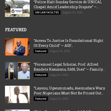
“Police Halt Sunday Service At UNICAL
Chapel Amid Leadership Dispute” —...
August 10, 2026
UNI LAW FACULTIES
FEATURED
“Access To Justice Is Foundational Right
Of Every Child” — AGF...
August 10, 2026
Featured
“Foremost Legal Scholar, Prof. Alfred
Bandele Kasunmu, SAN, Dies” — Family...
August 9, 2026
Featured
“Layonu, Ugwummadu, Asemudara Warn
Poor Nigerians Must Not Be Priced Out...
August 9, 2026
Featured