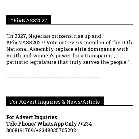
#FixNASS2027
“In 2027, Nigerian citizens, rise up and
#FixNASS2027! Vote out every member of the 10th
National Assembly replace elite dominance with
youth and women’s power for a transparent,
patriotic legislature that truly serves the people.”
__________________________________
For Advert Inquiries & News/Article
For Advert Inquiries
Tele Phone/ WhatsApp Only /
+234
8068191709/+2348035705292