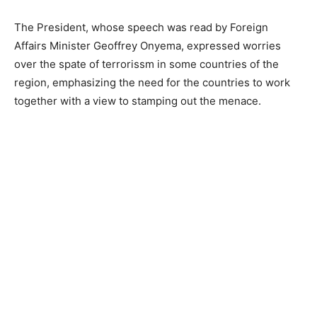
The President, whose speech was read by Foreign
Affairs Minister Geoffrey Onyema, expressed worries
over the spate of terrorissm in some countries of the
region, emphasizing the need for the countries to work
together with a view to stamping out the menace.