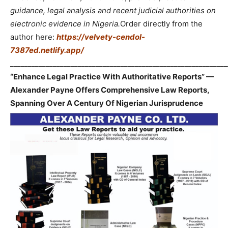
guidance, legal analysis and recent judicial authorities on
electronic evidence in Nigeria.
Order directly from the
author here:
https://velvety-cendol-
7387ed.netlify.app/
_____________________________________________________________
“Enhance Legal Practice With Authoritative Reports” —
Alexander Payne Offers Comprehensive Law Reports,
Spanning Over A Century Of Nigerian Jurisprudence