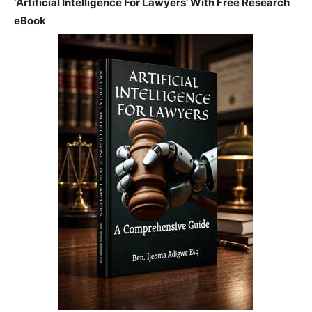
‘Artificial Intelligence For Lawyers’ With Free Research
eBook