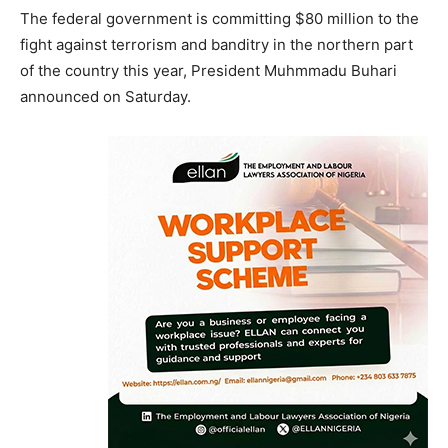
The federal government is committing $80 million to the
fight against terrorism and banditry in the northern part
of the country this year, President Muhmmadu Buhari
announced on Saturday.