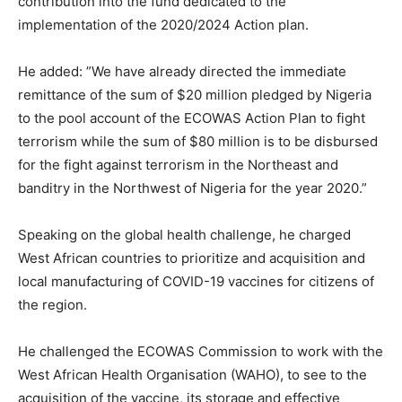
contribution into the fund dedicated to the
implementation of the 2020/2024 Action plan.
He added: ”We have already directed the immediate
remittance of the sum of $20 million pledged by Nigeria
to the pool account of the ECOWAS Action Plan to fight
terrorism while the sum of $80 million is to be disbursed
for the fight against terrorism in the Northeast and
banditry in the Northwest of Nigeria for the year 2020.”
Speaking on the global health challenge, he charged
West African countries to prioritize and acquisition and
local manufacturing of COVID-19 vaccines for citizens of
the region.
He challenged the ECOWAS Commission to work with the
West African Health Organisation (WAHO), to see to the
acquisition of the vaccine, its storage and effective