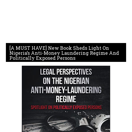
[A MUST HAVE] New Book Sheds Light On
Nigeria’s Anti-Money Laundering Regime And
Politically Exposed Persons