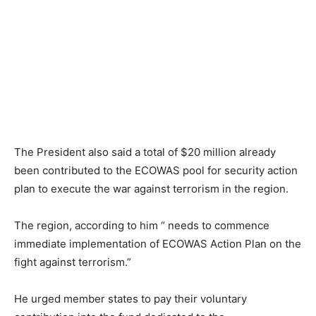
The President also said a total of $20 million already
been contributed to the ECOWAS pool for security action
plan to execute the war against terrorism in the region.
The region, according to him “ needs to commence
immediate implementation of ECOWAS Action Plan on the
fight against terrorism.”
He urged member states to pay their voluntary