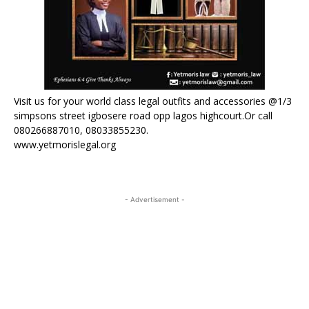
Visit us for your world class legal outfits and accessories @1/3
simpsons street igbosere road opp lagos highcourt.Or call
080266887010, 08033855230.
www.yetmorislegal.org
- Advertisement -