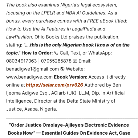
The book also examines Nigeria's legal ecosystem,
focusing on the LPELR and NBA AI Guidelines. As a
bonus, every purchase comes with a FREE eBook titled:
How to Use the AI Features in LegalPedia and
LawPavilion.
Ohio Books Ltd praises the publication,
stating:
"....this is the only Nigerian book I know of on the
topic."
How to Order:
📞 Call, Text, or WhatsApp:
08034917063 | 07055285878 📧 Email:
benadigwe1@gmail.com 🌎 Website:
www.benadigwe.com
Ebook Version:
Access it directly
online at
https://selar.com/prv626
Authored by Ben
Ijeoma Adigwe Esq., ACIarb (UK), LL.M, Dip. in Artificial
Intelligence, Director at the Delta State Ministry of
Justice, Asaba, Nigeria.
_____________________________________________________________
“Order Justice Omolaye-Ajileye’s Electronic Evidence
Books Now” — Essential Guides On Evidence Act, Case