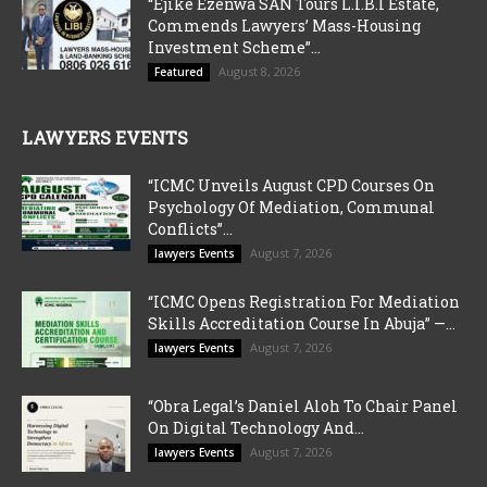
“Ejike Ezenwa SAN Tours L.I.B.I Estate,
Commends Lawyers’ Mass-Housing
Investment Scheme”...
August 8, 2026
Featured
LAWYERS EVENTS
“ICMC Unveils August CPD Courses On
Psychology Of Mediation, Communal
Conflicts”...
August 7, 2026
lawyers Events
“ICMC Opens Registration For Mediation
Skills Accreditation Course In Abuja” —...
August 7, 2026
lawyers Events
“Obra Legal’s Daniel Aloh To Chair Panel
On Digital Technology And...
August 7, 2026
lawyers Events