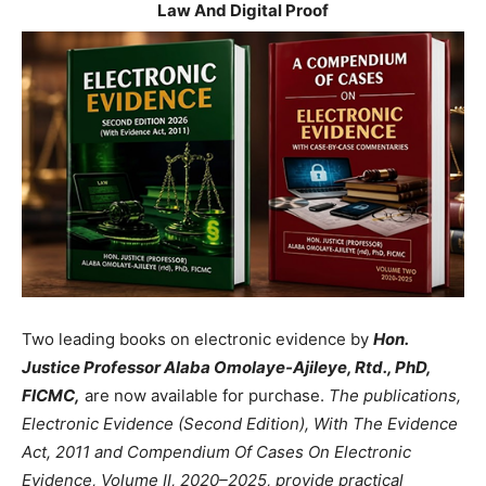
Law And Digital Proof
Two leading books on electronic evidence by
Hon.
Justice Professor Alaba Omolaye-Ajileye, Rtd., PhD,
FICMC,
are now available for purchase.
The publications,
Electronic Evidence (Second Edition), With The Evidence
Act, 2011 and Compendium Of Cases On Electronic
Evidence, Volume II, 2020–2025, provide practical