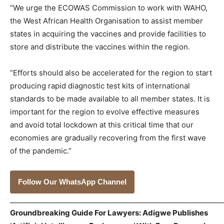
“We urge the ECOWAS Commission to work with WAHO,
the West African Health Organisation to assist member
states in acquiring the vaccines and provide facilities to
store and distribute the vaccines within the region.
“Efforts should also be accelerated for the region to start
producing rapid diagnostic test kits of international
standards to be made available to all member states. It is
important for the region to evolve effective measures
and avoid total lockdown at this critical time that our
economies are gradually recovering from the first wave
of the pandemic.”
Follow Our WhatsApp Channel
_____________________________________________________________
Groundbreaking Guide For Lawyers: Adigwe Publishes