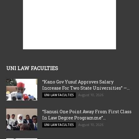
UNI LAW FACULTIES
“Kano Gov Yusuf Approves Salary
Increase For Two State Universities” —...
August 10, 2026
UNI LAW FACULTIES
“Sanusi One Point Away From First Class
In Law Degree Programme”...
August 10, 2026
UNI LAW FACULTIES