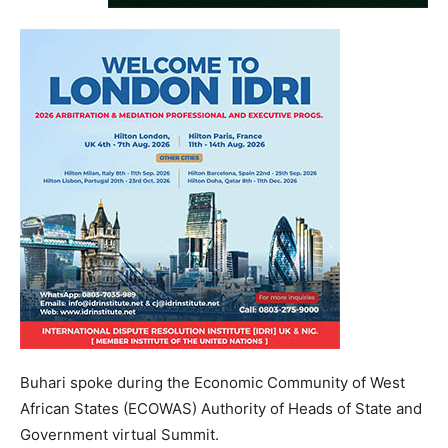
Buhari spoke during the Economic Community of West
African States (ECOWAS) Authority of Heads of State and
Government virtual Summit.