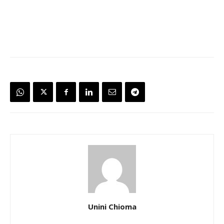
Unini Chioma