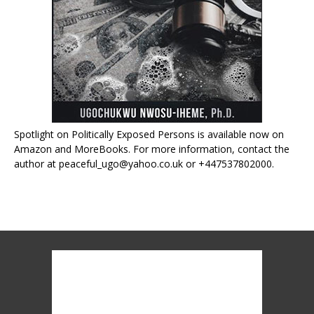
Spotlight on Politically Exposed Persons is available now on
Amazon and MoreBooks. For more information, contact the
author at peaceful_ugo@yahoo.co.uk or +447537802000.