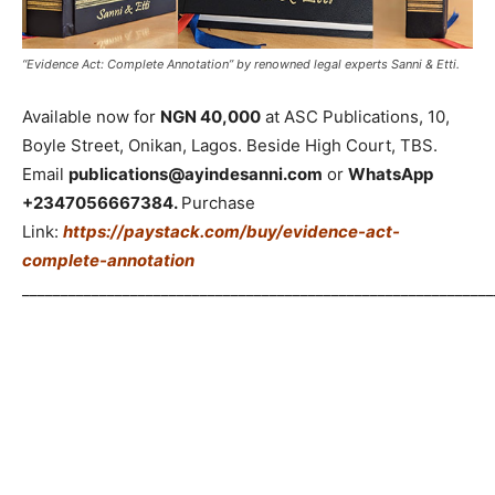
“Evidence Act: Complete Annotation” by renowned legal experts Sanni & Etti.
Available now for
NGN 40,000
at ASC Publications, 10,
Boyle Street, Onikan, Lagos. Beside High Court, TBS.
Email
publications@ayindesanni.com
or
WhatsApp
+2347056667384.
Purchase
Link:
https://paystack.com/buy/evidence-act-
complete-annotation
_____________________________________________________________