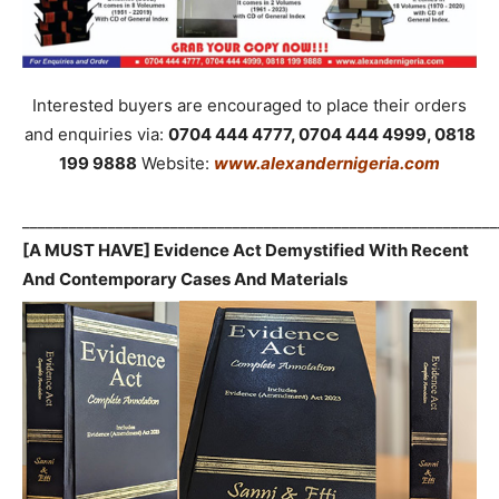
Interested buyers are encouraged to place their orders
and enquiries via:
0704 444 4777, 0704 444 4999, 0818
199 9888
Website:
www.alexandernigeria.com
_____________________________________________________________
[A MUST HAVE] Evidence Act Demystified With Recent
And Contemporary Cases And Materials