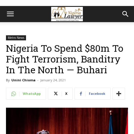
Metro News
Nigeria To Spend $80m To
Fight Terrorism, Banditry
In The North — Buhari
By
Unini Chioma
-
January 24, 2021
WhatsApp
X
Facebook