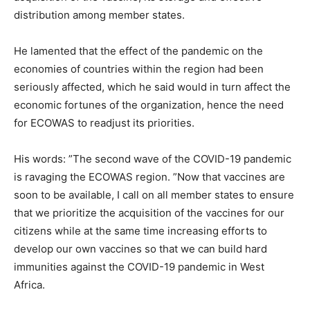
distribution among member states.
He lamented that the effect of the pandemic on the
economies of countries within the region had been
seriously affected, which he said would in turn affect the
economic fortunes of the organization, hence the need
for ECOWAS to readjust its priorities.
His words: ”The second wave of the COVID-19 pandemic
is ravaging the ECOWAS region. ”Now that vaccines are
soon to be available, I call on all member states to ensure
that we prioritize the acquisition of the vaccines for our
citizens while at the same time increasing efforts to
develop our own vaccines so that we can build hard
immunities against the COVID-19 pandemic in West
Africa.