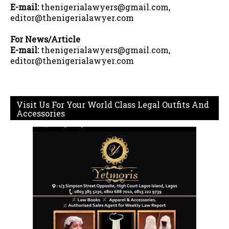
E-mail:
thenigerialawyers@gmail.com,
editor@thenigerialawyer.com
For News/Article
E-mail:
thenigerialawyers@gmail.com,
editor@thenigerialawyer.com
Visit Us For Your World Class Legal Outfits And
Accessories