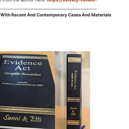
________________________________________________
 With Recent And Contemporary Cases And Materials