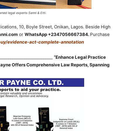
ned legal experts Sanni & Etti.
cations, 10, Boyle Street, Onikan, Lagos. Beside High
anni.com
or
WhatsApp +2347056667384.
Purchase
buy/evidence-act-complete-annotation
___________________________
“Enhance Legal Practice
 Payne Offers Comprehensive Law Reports, Spanning