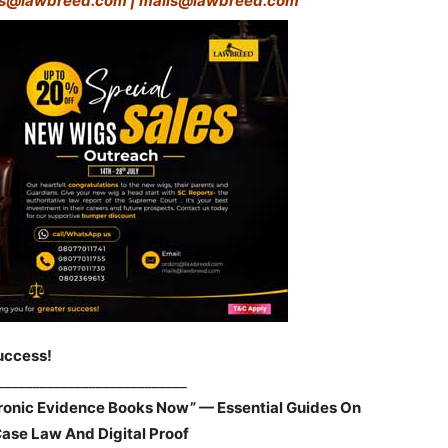
rs@lawbreed.com | mails@lawbreed.com
uccess!
___________________________
tronic Evidence Books Now” — Essential Guides On
Case Law And Digital Proof