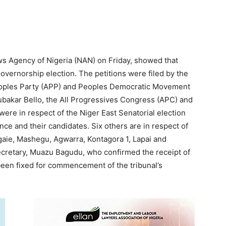
ws Agency of Nigeria (NAN) on Friday, showed that
 Governorship election. The petitions were filed by the
eoples Party (APP) and Peoples Democratic Movement
ubakar Bello, the All Progressives Congress (APC) and
were in respect of the Niger East Senatorial election
ance and their candidates. Six others are in respect of
gaie, Mashegu, Agwarra, Kontagora 1, Lapai and
ecretary, Muazu Bagudu, who confirmed the receipt of
 been fixed for commencement of the tribunal’s