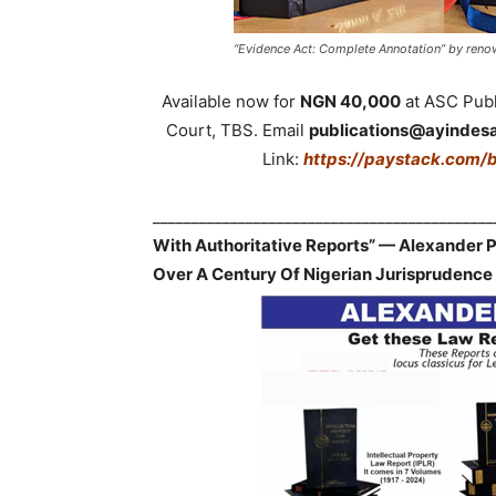
“Evidence Act: Complete Annotation” by renow
Available now for
NGN 40,000
at ASC Publi
Court, TBS. Email
publications@ayindes
Link:
https://paystack.com/
___________________________________________
With Authoritative Reports” — Alexander
Over A Century Of Nigerian Jurisprudence