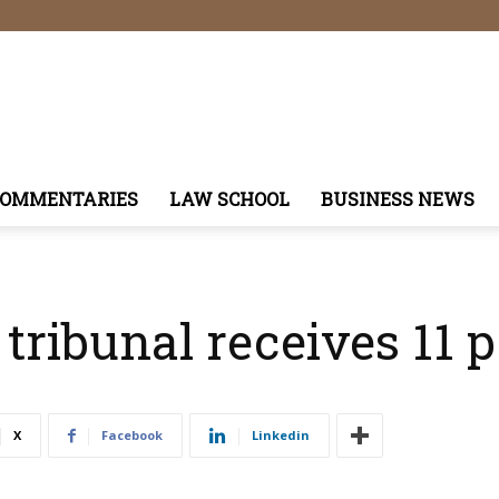
COMMENTARIES
LAW SCHOOL
BUSINESS NEWS
 tribunal receives 11 p
X
Facebook
Linkedin