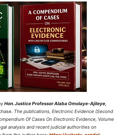
by
Hon. Justice Professor Alaba Omolaye-Ajileye,
chase.
The publications, Electronic Evidence (Second
 Compendium Of Cases On Electronic Evidence, Volume
gal analysis and recent judicial authorities on
y from the author here:
https://velvety-cendol-