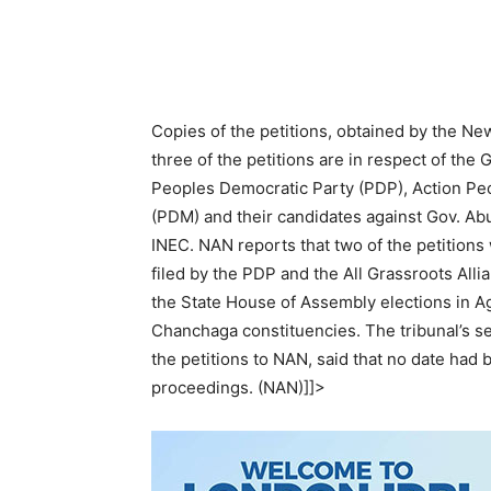
Copies of the petitions, obtained by the Ne
three of the petitions are in respect of the
Peoples Democratic Party (PDP), Action P
(PDM) and their candidates against Gov. Ab
INEC. NAN reports that two of the petitions 
filed by the PDP and the All Grassroots Alli
the State House of Assembly elections in A
Chanchaga constituencies. The tribunal’s s
the petitions to NAN, said that no date had
proceedings. (NAN)]]>