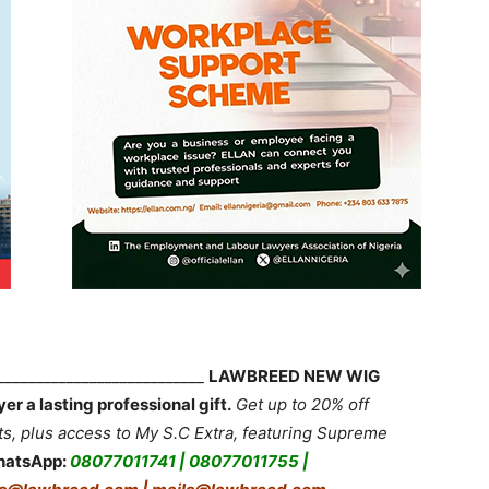
____________________________
LAWBREED NEW WIG
 a lasting professional gift.
Get up to 20% off
 plus access to My S.C Extra, featuring Supreme
hatsApp:
08077011741 | 08077011755 |