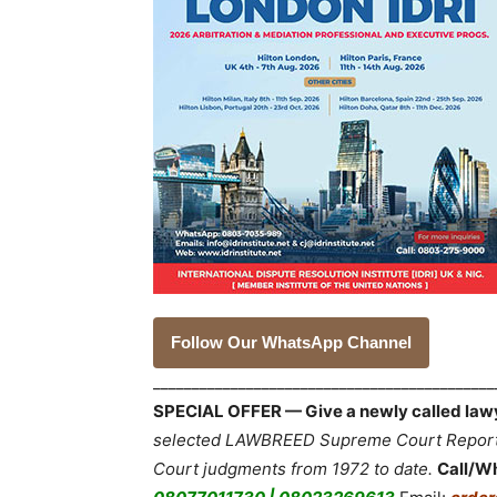
Follow Our WhatsApp Channel
___________________________________________
SPECIAL OFFER — Give a newly called lawyer
selected LAWBREED Supreme Court Reports,
Court judgments from 1972 to date.
Call/W