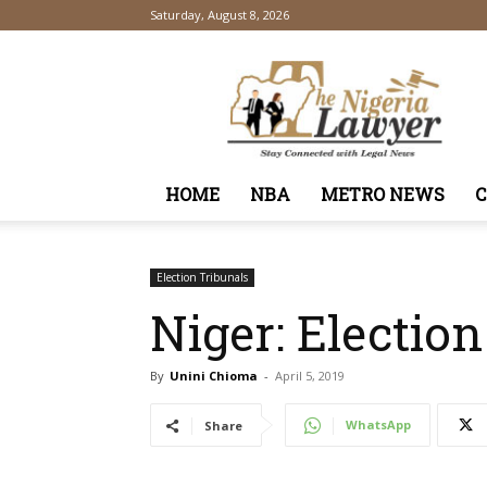
Saturday, August 8, 2026
TheNigeriaLawyer
HOME
NBA
METRO NEWS
Election Tribunals
Niger: Election
By
Unini Chioma
-
April 5, 2019
WhatsApp
Share