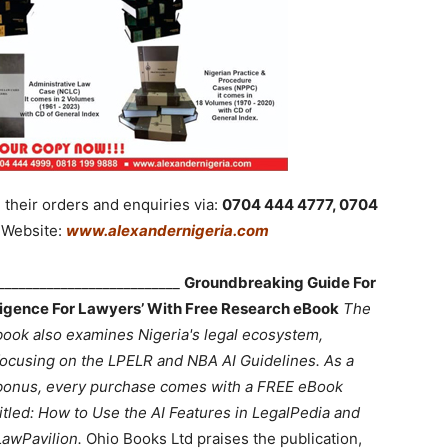
their orders and enquiries via:
0704 444 4777, 0704
Website:
www.alexandernigeria.com
___________________________
Groundbreaking Guide For
lligence For Lawyers’ With Free Research eBook
The
book also examines Nigeria's legal ecosystem,
focusing on the LPELR and NBA AI Guidelines. As a
bonus, every purchase comes with a FREE eBook
titled: How to Use the AI Features in LegalPedia and
LawPavilion.
Ohio Books Ltd praises the publication,