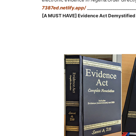
7387ed.netlify.app/
_______________________
[A MUST HAVE] Evidence Act Demystified