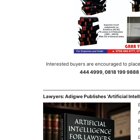
Interested buyers are encouraged to place 
444 4999, 0818 199 9888
___________________________________________
Lawyers: Adigwe Publishes ‘Artificial Inte