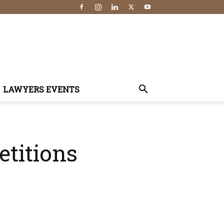
LAWYERS EVENTS
etitions