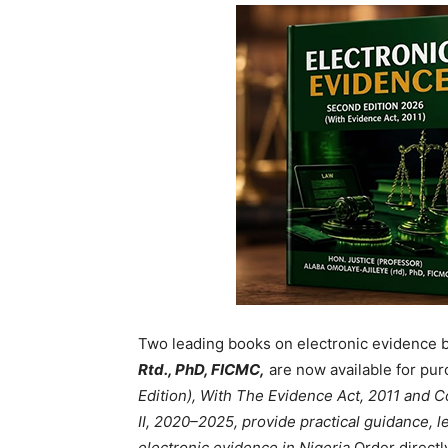
Two leading books on electronic evidence 
Rtd., PhD, FICMC,
are now available for pur
Edition), With The Evidence Act, 2011 and
II, 2020–2025, provide practical guidance, le
electronic evidence in Nigeria.
Order directl