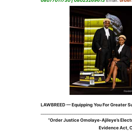
08077011730 | 08023269613
Email:
orde
LAWBREED — Equipping You For Greater S
____________________________________________
“Order Justice Omolaye-Ajileye’s Elec
Evidence Act, 