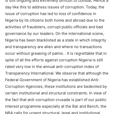
is still ongoing and extremely difficult to combat. Hence a
day like this to address issues of corruption. Today, the
issue of corruption has led to loss of confidence in
Nigeria by its citizens both home and abroad due to the
activities of fraudsters, corrupt public officials and bad
governance by our leaders. On the international scene,
Nigeria has been blacklisted as a state in which integrity
and transparency are alien and where no transactions
occur without greasing of palms. . It is regrettable that in
spite of all the efforts against corruption Nigeria is still
rated very low in the annual anti-corruption index of
Transparency International. We observe that although the
Federal Government of Nigeria has established Anti-
Corruption Agencies, these institutions are bedeviled by
certain institutional and structural constraints. In view of
the fact that anti-corruption crusade is part of our public
interest programme especially at the Bar and Bench, the
NBA calls for urgent structural, legal and institutional