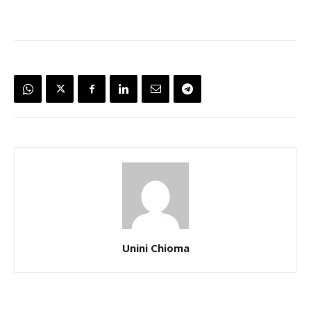
Unini Chioma