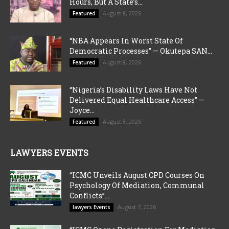
Hours, But A State’s...
August 8, 2026
Featured
“NBA Appears In Worst State Of
Democratic Processes” — Okutepa SAN...
August 8, 2026
Featured
“Nigeria’s Disability Laws Have Not
Delivered Equal Healthcare Access” —
Joyce...
August 8, 2026
Featured
LAWYERS EVENTS
“ICMC Unveils August CPD Courses On
Psychology Of Mediation, Communal
Conflicts”...
August 7, 2026
lawyers Events