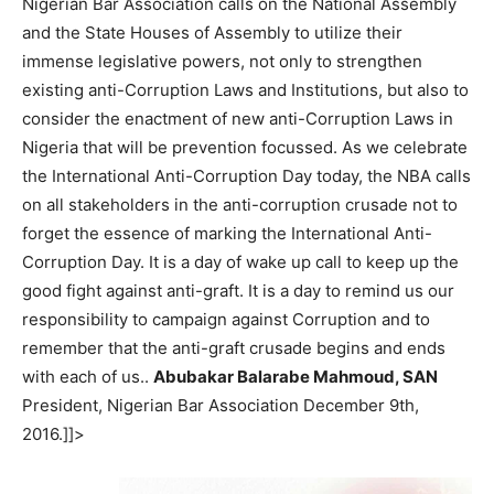
Nigerian Bar Association calls on the National Assembly
and the State Houses of Assembly to utilize their
immense legislative powers, not only to strengthen
existing anti-Corruption Laws and Institutions, but also to
consider the enactment of new anti-Corruption Laws in
Nigeria that will be prevention focussed. As we celebrate
the International Anti-Corruption Day today, the NBA calls
on all stakeholders in the anti-corruption crusade not to
forget the essence of marking the International Anti-
Corruption Day. It is a day of wake up call to keep up the
good fight against anti-graft. It is a day to remind us our
responsibility to campaign against Corruption and to
remember that the anti-graft crusade begins and ends
with each of us..
Abubakar Balarabe Mahmoud, SAN
President, Nigerian Bar Association December 9th,
2016.]]>