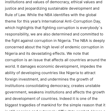
institutions and values of democracy, ethical values and
justice and jeopardizing sustainable development and
Rule of Law.
While the NBA identifies with the global
theme for this year’s International Anti-Corruption Day,
which highlights that fighting corruption is everybody`s
responsibility, we are also determined and committed to
the fight against corruption in Nigeria. The NBA is deeply
concerned about the high level of endemic corruption in
Nigeria and its devastating effects. We note that
corruption is an issue that affects all countries around the
world. It damages economic development, impedes the
ability of developing countries like Nigeria to attract
foreign investment, and undermines the growth of
institutions consolidating democracy, creates unstable
government, weakens institutions and affects the growth
and development of countries. Indeed it is one of the
biggest tragedies of mankind for the simple reason that it