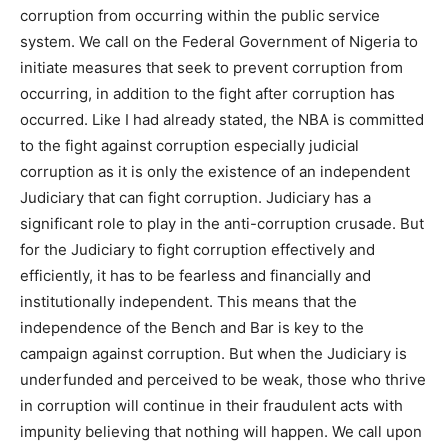
corruption from occurring within the public service
system. We call on the Federal Government of Nigeria to
initiate measures that seek to prevent corruption from
occurring, in addition to the fight after corruption has
occurred. Like I had already stated, the NBA is committed
to the fight against corruption especially judicial
corruption as it is only the existence of an independent
Judiciary that can fight corruption. Judiciary has a
significant role to play in the anti-corruption crusade. But
for the Judiciary to fight corruption effectively and
efficiently, it has to be fearless and financially and
institutionally independent. This means that the
independence of the Bench and Bar is key to the
campaign against corruption. But when the Judiciary is
underfunded and perceived to be weak, those who thrive
in corruption will continue in their fraudulent acts with
impunity believing that nothing will happen. We call upon