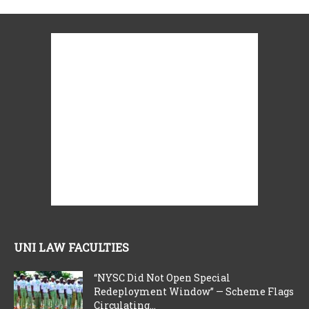
UNI LAW FACULTIES
“NYSC Did Not Open Special
Redeployment Window” — Scheme Flags
Circulating...