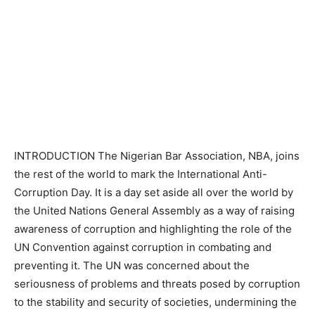
INTRODUCTION The Nigerian Bar Association, NBA, joins
the rest of the world to mark the International Anti-
Corruption Day. It is a day set aside all over the world by
the United Nations General Assembly as a way of raising
awareness of corruption and highlighting the role of the
UN Convention against corruption in combating and
preventing it. The UN was concerned about the
seriousness of problems and threats posed by corruption
to the stability and security of societies, undermining the