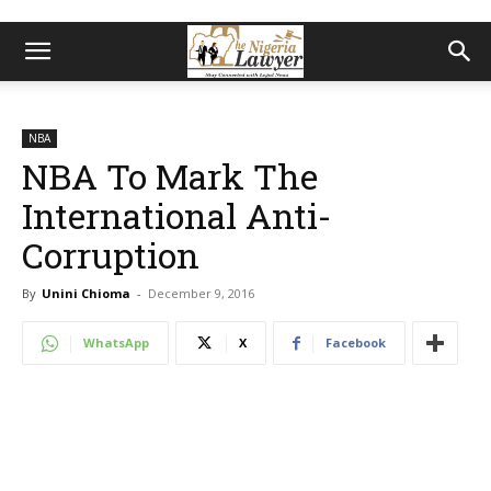
NBA
NBA To Mark The
International Anti-
Corruption
By
Unini Chioma
-
December 9, 2016
WhatsApp
X
Facebook