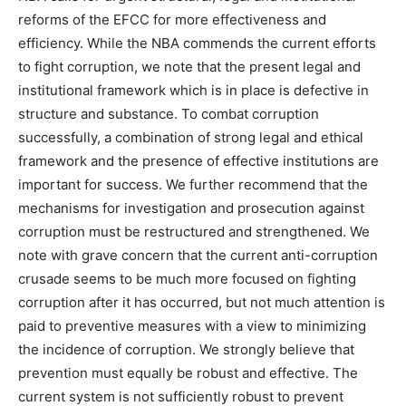
reforms of the EFCC for more effectiveness and
efficiency. While the NBA commends the current efforts
to fight corruption, we note that the present legal and
institutional framework which is in place is defective in
structure and substance. To combat corruption
successfully, a combination of strong legal and ethical
framework and the presence of effective institutions are
important for success. We further recommend that the
mechanisms for investigation and prosecution against
corruption must be restructured and strengthened. We
note with grave concern that the current anti-corruption
crusade seems to be much more focused on fighting
corruption after it has occurred, but not much attention is
paid to preventive measures with a view to minimizing
the incidence of corruption. We strongly believe that
prevention must equally be robust and effective. The
current system is not sufficiently robust to prevent