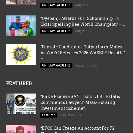
August 7, 2026
UNI LAW FACULTIES
“Oyebanji Awards Full Scholarship To
Ekiti Spelling Bee World Champion” —...
August 6, 2026
UNI LAW FACULTIES
“Female Candidates Outperform Males
As WAEC Releases 2026 WASSCE Results”
—...
August 5, 2026
UNI LAW FACULTIES
FEATURED
“Ejike Ezenwa SAN Tours L.I.B.I Estate,
Commends Lawyers’ Mass-Housing
Investment Scheme”...
August 8, 2026
Featured
“EFCC Can Freeze An Account For 72