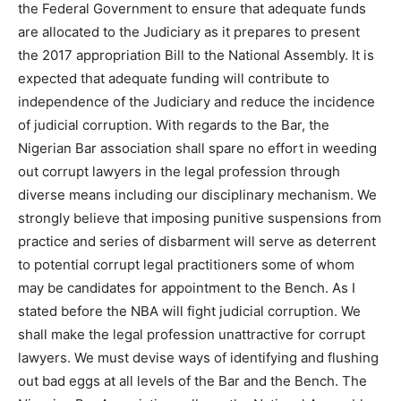
the Federal Government to ensure that adequate funds
are allocated to the Judiciary as it prepares to present
the 2017 appropriation Bill to the National Assembly. It is
expected that adequate funding will contribute to
independence of the Judiciary and reduce the incidence
of judicial corruption. With regards to the Bar, the
Nigerian Bar association shall spare no effort in weeding
out corrupt lawyers in the legal profession through
diverse means including our disciplinary mechanism. We
strongly believe that imposing punitive suspensions from
practice and series of disbarment will serve as deterrent
to potential corrupt legal practitioners some of whom
may be candidates for appointment to the Bench. As I
stated before the NBA will fight judicial corruption. We
shall make the legal profession unattractive for corrupt
lawyers. We must devise ways of identifying and flushing
out bad eggs at all levels of the Bar and the Bench. The