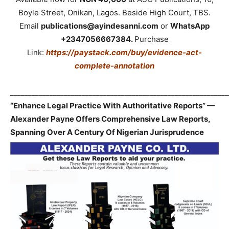
Boyle Street, Onikan, Lagos. Beside High Court, TBS.
Email
publications@ayindesanni.com
or
WhatsApp
+2347056667384.
Purchase
Link:
https://paystack.com/buy/evidence-act-
complete-annotation
_____________________________________________________________
“Enhance Legal Practice With Authoritative Reports” —
Alexander Payne Offers Comprehensive Law Reports,
Spanning Over A Century Of Nigerian Jurisprudence