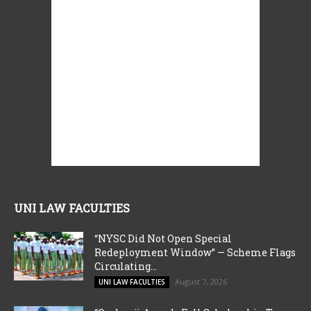
UNI LAW FACULTIES
“NYSC Did Not Open Special
Redeployment Window” — Scheme Flags
Circulating...
August 7, 2026
UNI LAW FACULTIES