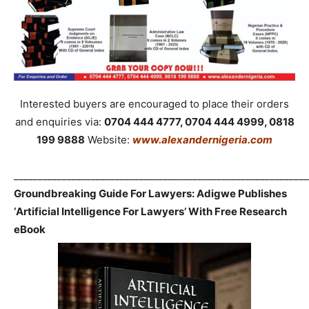
Interested buyers are encouraged to place their orders
and enquiries via:
0704 444 4777, 0704 444 4999, 0818
199 9888
Website:
www.alexandernigeria.com
_____________________________________________________________
Groundbreaking Guide For Lawyers: Adigwe Publishes
‘Artificial Intelligence For Lawyers’ With Free Research
eBook