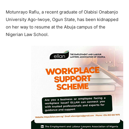
Motunrayo Rafiu, a recent graduate of Olabisi Onabanjo
University Ago-Iwoye, Ogun State, has been kidnapped
on her way to resume at the Abuja campus of the
Nigerian Law School.