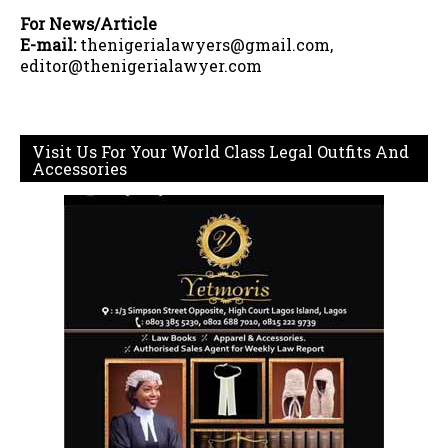
For News/Article
E-mail:
thenigerialawyers@gmail.com,
editor@thenigerialawyer.com
Visit Us For Your World Class Legal Outfits And
Accessories