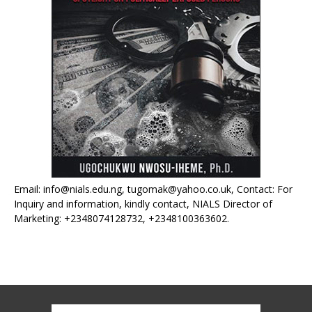
Email: info@nials.edu.ng, tugomak@yahoo.co.uk, Contact: For
Inquiry and information, kindly contact, NIALS Director of
Marketing: +2348074128732, +2348100363602.