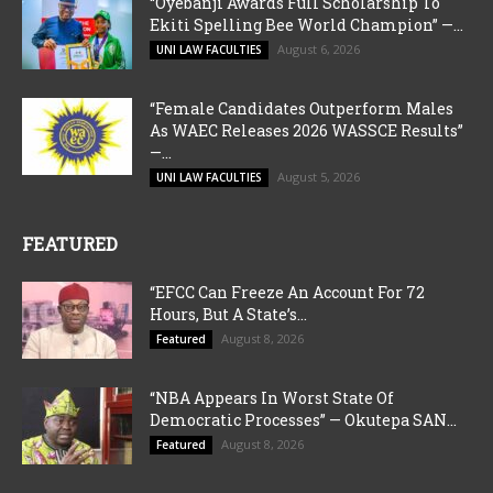
“Oyebanji Awards Full Scholarship To
Ekiti Spelling Bee World Champion” —...
August 6, 2026
UNI LAW FACULTIES
“Female Candidates Outperform Males
As WAEC Releases 2026 WASSCE Results”
—...
August 5, 2026
UNI LAW FACULTIES
FEATURED
“EFCC Can Freeze An Account For 72
Hours, But A State’s...
August 8, 2026
Featured
“NBA Appears In Worst State Of
Democratic Processes” — Okutepa SAN...
August 8, 2026
Featured