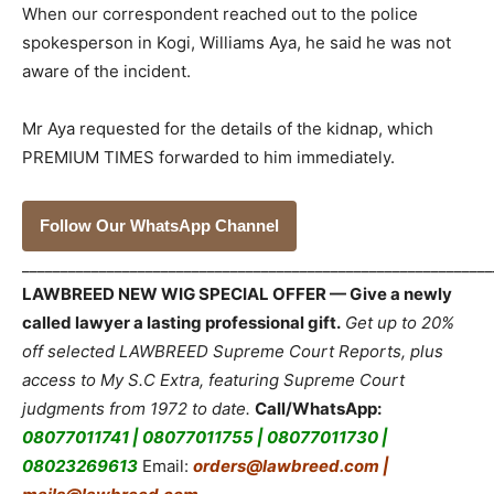
When our correspondent reached out to the police
spokesperson in Kogi, Williams Aya, he said he was not
aware of the incident.
Mr Aya requested for the details of the kidnap, which
PREMIUM TIMES forwarded to him immediately.
Follow Our WhatsApp Channel
_____________________________________________________________
LAWBREED NEW WIG SPECIAL OFFER — Give a newly
called lawyer a lasting professional gift.
Get up to 20%
off selected LAWBREED Supreme Court Reports, plus
access to My S.C Extra, featuring Supreme Court
judgments from 1972 to date.
Call/WhatsApp:
08077011741 | 08077011755 | 08077011730 |
08023269613
Email:
orders@lawbreed.com |