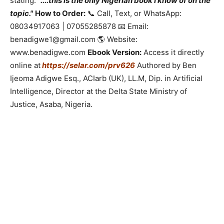
stating:
"....this is the only Nigerian book I know of on the
topic."
How to Order:
📞 Call, Text, or WhatsApp:
08034917063 | 07055285878 📧 Email:
benadigwe1@gmail.com 🌎 Website:
www.benadigwe.com
Ebook Version:
Access it directly
online at
https://selar.com/prv626
Authored by Ben
Ijeoma Adigwe Esq., ACIarb (UK), LL.M, Dip. in Artificial
Intelligence, Director at the Delta State Ministry of
Justice, Asaba, Nigeria.