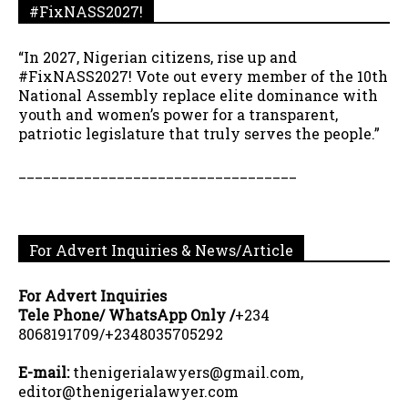
#FixNASS2027!
“In 2027, Nigerian citizens, rise up and
#FixNASS2027! Vote out every member of the 10th
National Assembly replace elite dominance with
youth and women’s power for a transparent,
patriotic legislature that truly serves the people.”
__________________________________
For Advert Inquiries & News/Article
For Advert Inquiries
Tele Phone/ WhatsApp Only /
+234
8068191709/+2348035705292
E-mail:
thenigerialawyers@gmail.com,
editor@thenigerialawyer.com