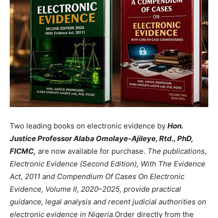
Two leading books on electronic evidence by
Hon.
Justice Professor Alaba Omolaye-Ajileye, Rtd., PhD,
FICMC,
are now available for purchase.
The publications,
Electronic Evidence (Second Edition), With The Evidence
Act, 2011 and Compendium Of Cases On Electronic
Evidence, Volume II, 2020–2025, provide practical
guidance, legal analysis and recent judicial authorities on
electronic evidence in Nigeria.
Order directly from the