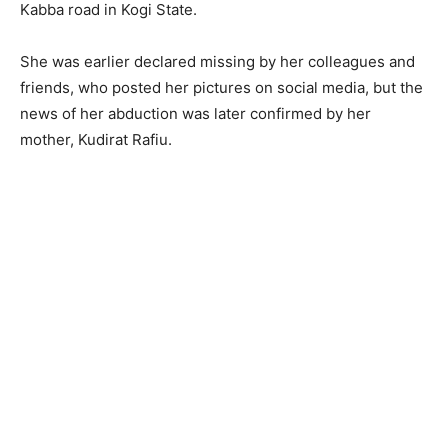
Kabba road in Kogi State.
She was earlier declared missing by her colleagues and
friends, who posted her pictures on social media, but the
news of her abduction was later confirmed by her
mother, Kudirat Rafiu.