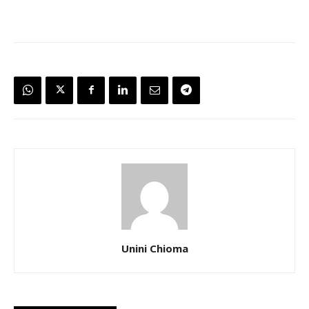
Unini Chioma