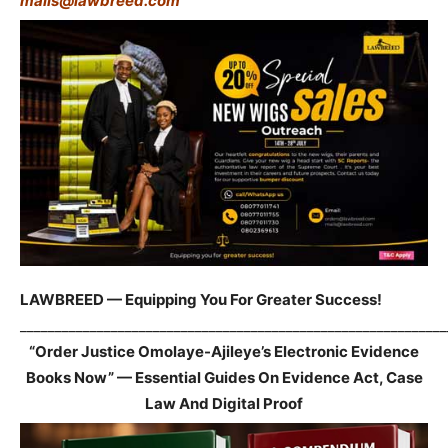
mails@lawbreed.com
LAWBREED — Equipping You For Greater Success!
_____________________________________________________________
“Order Justice Omolaye-Ajileye’s Electronic Evidence
Books Now” — Essential Guides On Evidence Act, Case
Law And Digital Proof