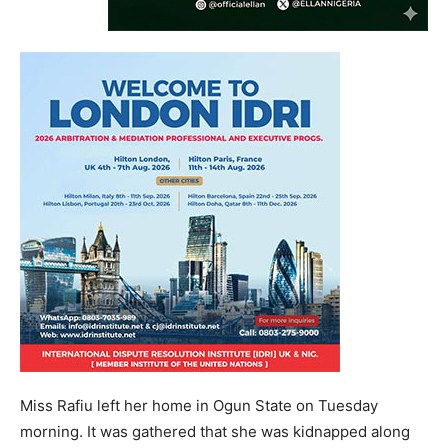
Miss Rafiu left her home in Ogun State on Tuesday
morning. It was gathered that she was kidnapped along