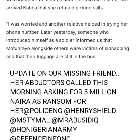
arrived Kabba that she refused picking calls.
“I was worried and another relative helped in trying her
phone number. Later yesterday, someone who
introduced himself as a soldier informed us that
Motunrayo alongside others were victims of kidnapping
and that their luggage are still in the bus.
UPDATE ON OUR MISSING FRIEND..
HER ABDUCTORS CALLED THIS
MORNING ASKING FOR 5 MILLION
NAIRA AS RANSOM FOR
HER
@POLICENG
@HENRYSHIELD
@MSTYMA_
@MRABUSIDIQ
@HQNIGERIANARMY
@DEFENCEINFONG