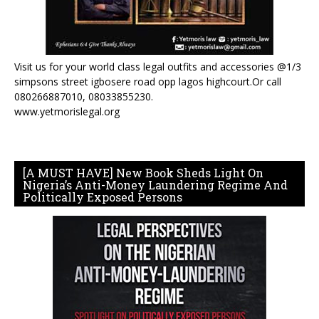
Visit us for your world class legal outfits and accessories @1/3
simpsons street igbosere road opp lagos highcourt.Or call
080266887010, 08033855230.
www.yetmorislegal.org
[A MUST HAVE] New Book Sheds Light On
Nigeria’s Anti-Money Laundering Regime And
Politically Exposed Persons