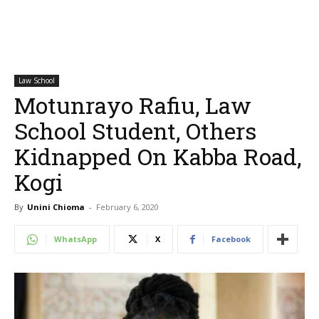
Law School
Motunrayo Rafiu, Law
School Student, Others
Kidnapped On Kabba Road,
Kogi
By
Unini Chioma
-
February 6, 2020
WhatsApp
X
Facebook