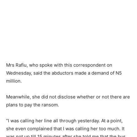
Mrs Rafiu, who spoke with this correspondent on
Wednesday, said the abductors made a demand of N5
million.
Meanwhile, she did not disclose whether or not there are
plans to pay the ransom.
“I was calling her line all through yesterday. At a point,
she even complained that I was calling her too much. It
was not up till 15 minutes after she told me that the bus