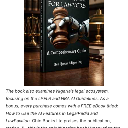
The book also examines Nigeria's legal ecosystem,
focusing on the LPELR and NBA AI Guidelines. As a
bonus, every purchase comes with a FREE eBook titled:
How to Use the AI Features in LegalPedia and
LawPavilion.
Ohio Books Ltd praises the publication,