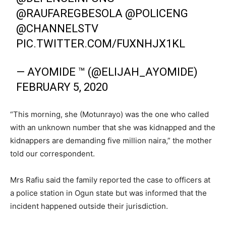
@RAUFAREGBESOLA
@POLICENG
@CHANNELSTV
PIC.TWITTER.COM/FUXNHJX1KL
— AYOMIDE ™ (@ELIJAH_AYOMIDE)
FEBRUARY 5, 2020
“This morning, she (Motunrayo) was the one who called
with an unknown number that she was kidnapped and the
kidnappers are demanding five million naira,” the mother
told our correspondent.
Mrs Rafiu said the family reported the case to officers at
a police station in Ogun state but was informed that the
incident happened outside their jurisdiction.