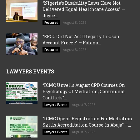
“Nigeria’s Disability Laws Have Not
Delivered Equal Healthcare Access” —
Joyce...
August 8, 2026
Featured
“EFCC Did Not Act Illegally In Osun
Account Freeze” — Falana...
August 8, 2026
Featured
LAWYERS EVENTS
“ICMC Unveils August CPD Courses On
Psychology Of Mediation, Communal
Conflicts”...
August 7, 2026
lawyers Events
“ICMC Opens Registration For Mediation
Skills Accreditation Course In Abuja” —...
August 7, 2026
lawyers Events