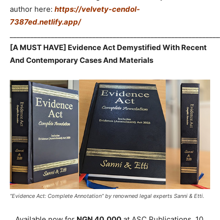
author here:
https://velvety-cendol-
7387ed.netlify.app/
_____________________________________________________________
[A MUST HAVE] Evidence Act Demystified With Recent
And Contemporary Cases And Materials
“Evidence Act: Complete Annotation” by renowned legal experts Sanni & Etti.
Available now for
NGN 40,000
at ASC Publications, 10,