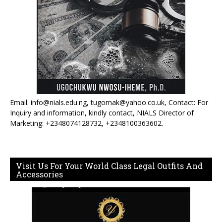
Email: info@nials.edu.ng, tugomak@yahoo.co.uk, Contact: For
Inquiry and information, kindly contact, NIALS Director of
Marketing: +2348074128732, +2348100363602.
Visit Us For Your World Class Legal Outfits And
Accessories