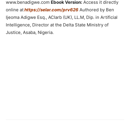
www.benadigwe.com
Ebook Version:
Access it directly
online at
https://selar.com/prv626
Authored by Ben
Ijeoma Adigwe Esq., ACIarb (UK), LL.M, Dip. in Artificial
Intelligence, Director at the Delta State Ministry of
Justice, Asaba, Nigeria.