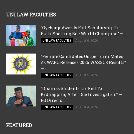
UNI LAW FACULTIES
“Oyebanji Awards Full Scholarship To
Ekiti Spelling Bee World Champion” —...
August 6, 2026
UNI LAW FACULTIES
“Female Candidates Outperform Males
As WAEC Releases 2026 WASSCE Results”
—...
August 5, 2026
UNI LAW FACULTIES
“Dismiss Students Linked To
Kidnapping After Due Investigation” —
FG Directs...
August 4, 2026
UNI LAW FACULTIES
FEATURED