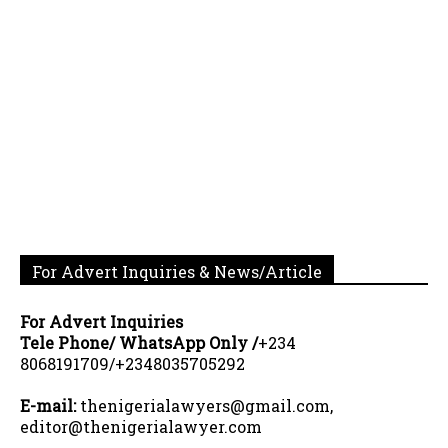
For Advert Inquiries & News/Article
For Advert Inquiries
Tele Phone/ WhatsApp Only /
+234
8068191709/+2348035705292
E-mail:
thenigerialawyers@gmail.com,
editor@thenigerialawyer.com