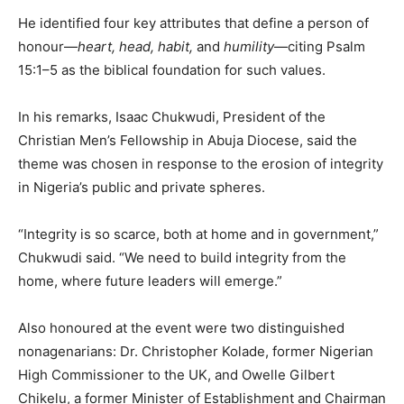
He identified four key attributes that define a person of
honour—
heart, head, habit,
and
humility
—citing Psalm
15:1–5 as the biblical foundation for such values.
In his remarks, Isaac Chukwudi, President of the
Christian Men’s Fellowship in Abuja Diocese, said the
theme was chosen in response to the erosion of integrity
in Nigeria’s public and private spheres.
“Integrity is so scarce, both at home and in government,”
Chukwudi said. “We need to build integrity from the
home, where future leaders will emerge.”
Also honoured at the event were two distinguished
nonagenarians: Dr. Christopher Kolade, former Nigerian
High Commissioner to the UK, and Owelle Gilbert
Chikelu, a former Minister of Establishment and Chairman