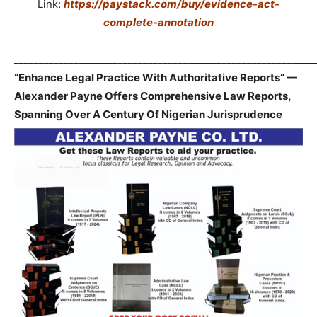
Link:
https://paystack.com/buy/evidence-act-
complete-annotation
_____________________________________________________________
“Enhance Legal Practice With Authoritative Reports” —
Alexander Payne Offers Comprehensive Law Reports,
Spanning Over A Century Of Nigerian Jurisprudence