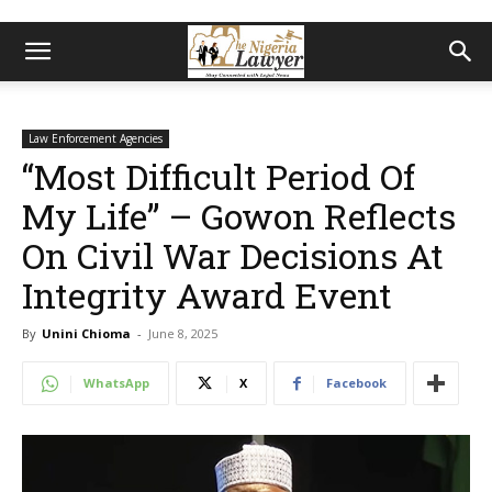
Law Enforcement Agencies
“Most Difficult Period Of
My Life” – Gowon Reflects
On Civil War Decisions At
Integrity Award Event
By
Unini Chioma
-
June 8, 2025
WhatsApp
X
Facebook