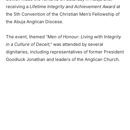
receiving a
Lifetime Integrity and Achievement Award
at
the 5th Convention of the Christian Men’s Fellowship of
the Abuja Anglican Diocese.
The event, themed
“Men of Honour: Living with Integrity
in a Culture of Deceit,”
was attended by several
dignitaries, including representatives of former President
Goodluck Jonathan and leaders of the Anglican Church.