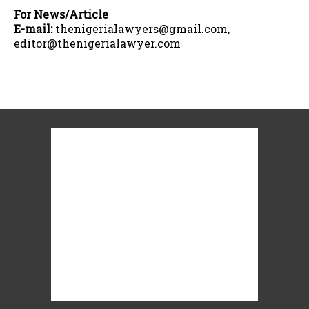
For News/Article
E-mail:
thenigerialawyers@gmail.com,
editor@thenigerialawyer.com