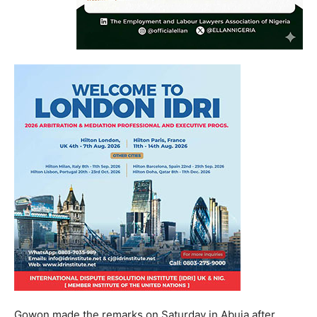
Gowon made the remarks on Saturday in Abuja after