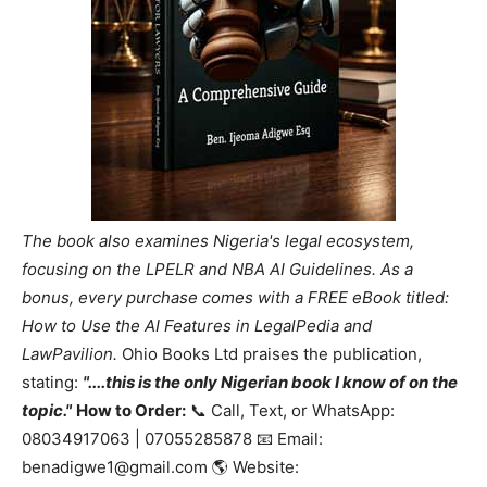
The book also examines Nigeria's legal ecosystem,
focusing on the LPELR and NBA AI Guidelines. As a
bonus, every purchase comes with a FREE eBook titled:
How to Use the AI Features in LegalPedia and
LawPavilion.
Ohio Books Ltd praises the publication,
stating:
"....this is the only Nigerian book I know of on the
topic."
How to Order:
📞 Call, Text, or WhatsApp:
08034917063 | 07055285878 📧 Email:
benadigwe1@gmail.com 🌎 Website: