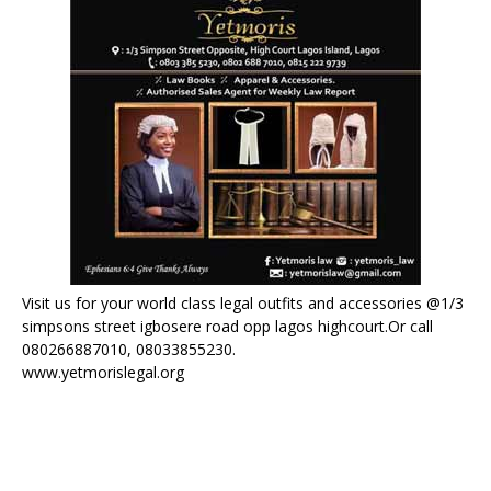
Visit us for your world class legal outfits and accessories @1/3
simpsons street igbosere road opp lagos highcourt.Or call
080266887010, 08033855230.
www.yetmorislegal.org