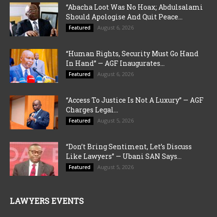
“Abacha Loot Was No Hoax; Abdulsalami
Should Apologise And Quit Peace...
August 6, 2026
Featured
“Human Rights, Security Must Go Hand
In Hand” — AGF Inaugurates...
August 6, 2026
Featured
“Access To Justice Is Not A Luxury” — AGF
Charges Legal...
August 5, 2026
Featured
“Don’t Bring Sentiment, Let’s Discuss
Like Lawyers” — Ubani SAN Says...
August 5, 2026
Featured
LAWYERS EVENTS