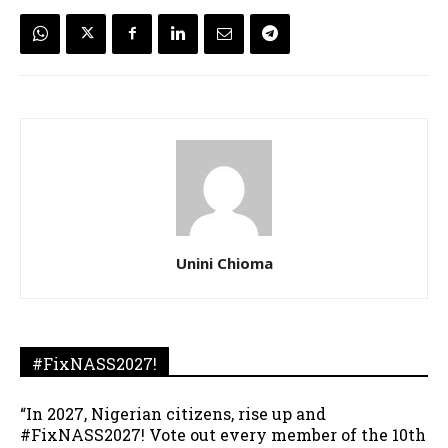
Unini Chioma
#FixNASS2027!
“In 2027, Nigerian citizens, rise up and
#FixNASS2027! Vote out every member of the 10th