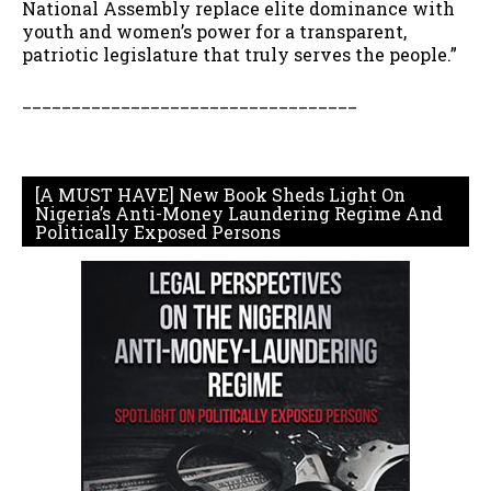
National Assembly replace elite dominance with
youth and women’s power for a transparent,
patriotic legislature that truly serves the people.”
__________________________________
[A MUST HAVE] New Book Sheds Light On
Nigeria’s Anti-Money Laundering Regime And
Politically Exposed Persons