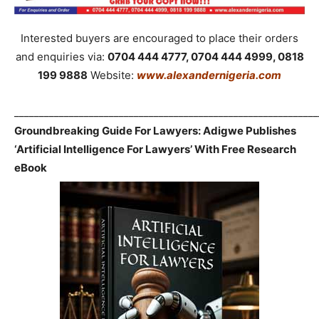
Interested buyers are encouraged to place their orders
and enquiries via:
0704 444 4777, 0704 444 4999, 0818
199 9888
Website:
www.alexandernigeria.com
_____________________________________________________________
Groundbreaking Guide For Lawyers: Adigwe Publishes
‘Artificial Intelligence For Lawyers’ With Free Research
eBook