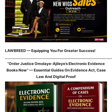
LAWBREED — Equipping You For Greater Success!
_____________________________________________________________
“Order Justice Omolaye-Ajileye’s Electronic Evidence
Books Now” — Essential Guides On Evidence Act, Case
Law And Digital Proof