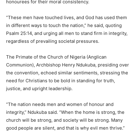
honourees for their moral consistency.
“These men have touched lives, and God has used them
in different ways to touch the nation,” he said, quoting
Psalm 25:14, and urging all men to stand firm in integrity,
regardless of prevailing societal pressures.
The Primate of the Church of Nigeria (Anglican
Communion), Archbishop Henry Ndukuba, presiding over
the convention, echoed similar sentiments, stressing the
need for Christians to be bold in standing for truth,
justice, and upright leadership.
“The nation needs men and women of honour and
integrity,” Ndukuba said. “When the home is strong, the
church will be strong, and society will be strong. Many
good people are silent, and that is why evil men thrive.”