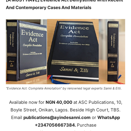
And Contemporary Cases And Materials
“Evidence Act: Complete Annotation” by renowned legal experts Sanni & Etti.
Available now for
NGN 40,000
at ASC Publications, 10,
Boyle Street, Onikan, Lagos. Beside High Court, TBS.
Email
publications@ayindesanni.com
or
WhatsApp
+2347056667384.
Purchase