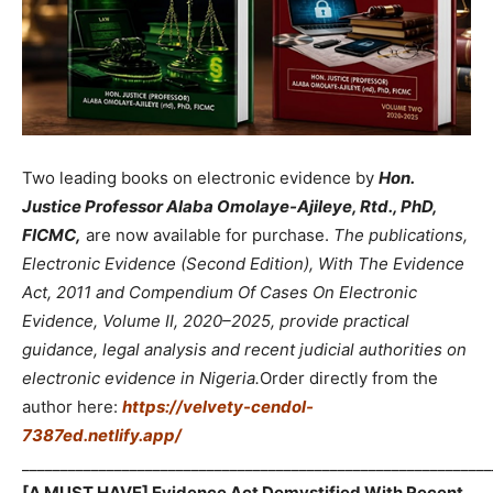
Two leading books on electronic evidence by
Hon.
Justice Professor Alaba Omolaye-Ajileye, Rtd., PhD,
FICMC,
are now available for purchase.
The publications,
Electronic Evidence (Second Edition), With The Evidence
Act, 2011 and Compendium Of Cases On Electronic
Evidence, Volume II, 2020–2025, provide practical
guidance, legal analysis and recent judicial authorities on
electronic evidence in Nigeria.
Order directly from the
author here:
https://velvety-cendol-
7387ed.netlify.app/
_____________________________________________________________
[A MUST HAVE] Evidence Act Demystified With Recent