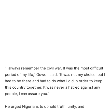
“I always remember the civil war. It was the most difficult
period of my life,” Gowon said. “It was not my choice, but I
had to be there and had to do what I did in order to keep
this country together. It was never a hatred against any
people, I can assure you.”
He urged Nigerians to uphold truth, unity, and