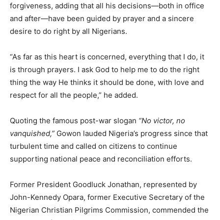
forgiveness, adding that all his decisions—both in office
and after—have been guided by prayer and a sincere
desire to do right by all Nigerians.
“As far as this heart is concerned, everything that I do, it
is through prayers. I ask God to help me to do the right
thing the way He thinks it should be done, with love and
respect for all the people,” he added.
Quoting the famous post-war slogan
“No victor, no
vanquished,”
Gowon lauded Nigeria’s progress since that
turbulent time and called on citizens to continue
supporting national peace and reconciliation efforts.
Former President Goodluck Jonathan, represented by
John-Kennedy Opara, former Executive Secretary of the
Nigerian Christian Pilgrims Commission, commended the