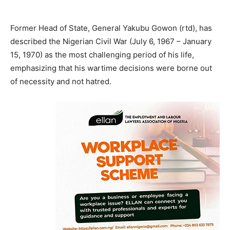
Former Head of State, General Yakubu Gowon (rtd), has
described the Nigerian Civil War (July 6, 1967 – January
15, 1970) as the most challenging period of his life,
emphasizing that his wartime decisions were borne out
of necessity and not hatred.