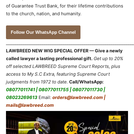
of Guarantee Trust Bank, for their lifetime contributions
to the church, nation, and humanity.
Follow Our WhatsApp Channel
_____________________________________________________________
LAWBREED NEW WIG SPECIAL OFFER — Give a newly
called lawyer a lasting professional gift.
Get up to 20%
off selected LAWBREED Supreme Court Reports, plus
access to My S.C Extra, featuring Supreme Court
judgments from 1972 to date.
Call/WhatsApp:
08077011741 | 08077011755 | 08077011730 |
08023269613
Email:
orders@lawbreed.com |
mails@lawbreed.com