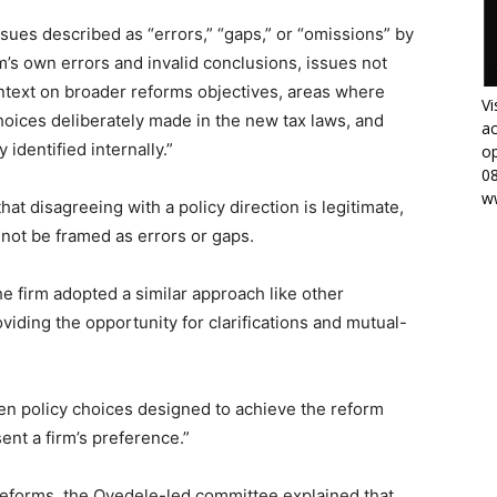
issues described as “errors,” “gaps,” or “omissions” by
m’s own errors and invalid conclusions, issues not
ntext on broader reforms objectives, areas where
Vi
oices deliberately made in the new tax laws, and
ac
 identified internally.”
op
0
w
t disagreeing with a policy direction is legitimate,
not be framed as errors or gaps.
 firm adopted a similar approach like other
viding the opportunity for clarifications and mutual-
ween policy choices designed to achieve the reform
ent a firm’s preference.”
 reforms, the Oyedele-led committee explained that