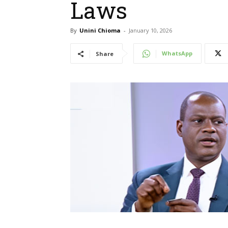
Laws
By
Unini Chioma
-
January 10, 2026
WhatsApp
Share