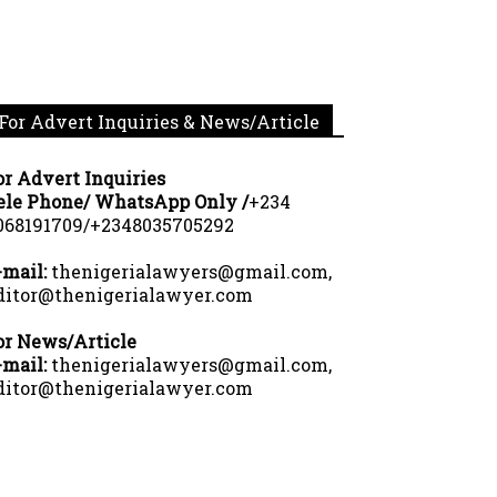
For Advert Inquiries & News/Article
or Advert Inquiries
ele Phone/ WhatsApp Only /
+234
068191709/+2348035705292
-mail:
thenigerialawyers@gmail.com,
ditor@thenigerialawyer.com
or News/Article
-mail:
thenigerialawyers@gmail.com,
ditor@thenigerialawyer.com