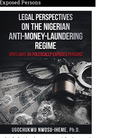
Exposed Persons