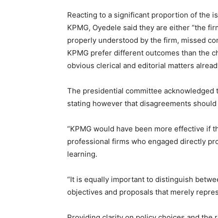
Reacting to a significant proportion of the 
KPMG, Oyedele said they are either “the fir
properly understood by the firm, missed co
KPMG prefer different outcomes than the ch
obvious clerical and editorial matters already
The presidential committee acknowledged tha
stating however that disagreements should 
“KPMG would have been more effective if the
professional firms who engaged directly pro
learning.
“It is equally important to distinguish bet
objectives and proposals that merely repres
Providing clarity on policy choices and the