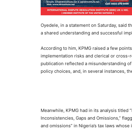
Oyedele, in a statement on Saturday, said 
a shared understanding and successful impl
According to him, KPMG raised a few points t
implementation risks and clerical or cross-
publication reflected a misunderstanding of 
policy choices, and, in several instances, th
Meanwhile, KPMG had in its analysis titled 
Inconsistencies, Gaps and Omissions,” flagg
and omissions” in Nigeria’s tax laws whose 