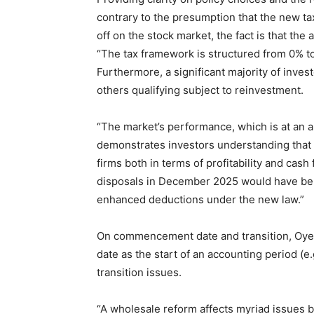
contrary to the presumption that the new ta
off on the stock market, the fact is that the 
“The tax framework is structured from 0% t
Furthermore, a significant majority of inves
others qualifying subject to reinvestment.
“The market’s performance, which is at an a
demonstrates investors understanding that 
firms both in terms of profitability and cash
disposals in December 2025 would have ben
enhanced deductions under the new law.”
On commencement date and transition, Oye
date as the start of an accounting period (e
transition issues.
“A wholesale reform affects myriad issues 