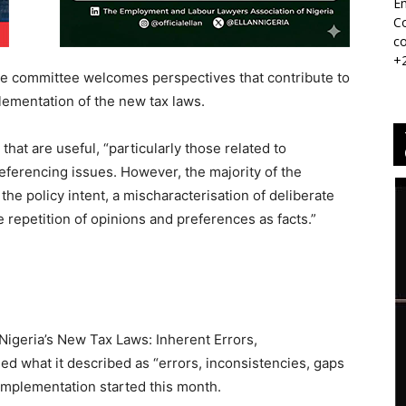
Em
Co
co
+
the committee welcomes perspectives that contribute to
ementation of the new tax laws.
hat are useful, “particularly those related to
referencing issues. However, the majority of the
the policy intent, a mischaracterisation of deliberate
e repetition of opinions and preferences as facts.”
“Nigeria’s New Tax Laws: Inherent Errors,
ed what it described as “errors, inconsistencies, gaps
implementation started this month.