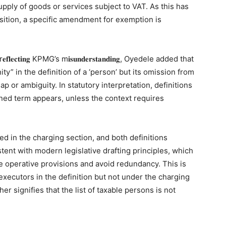
supply of goods or services subject to VAT. As this has
sition, a specific amendment for exemption is
𝐜𝐭𝐢𝐧𝐠 KPMG’s m𝐢𝐬𝐮𝐧𝐝𝐞𝐫𝐬𝐭𝐚𝐧𝐝𝐢𝐧𝐠, Oyedele added that
y” in the definition of a ‘person’ but its omission from
p or ambiguity. In statutory interpretation, definitions
ined term appears, unless the context requires
ed in the charging section, and both definitions
tent with modern legislative drafting principles, which
e operative provisions and avoid redundancy. This is
 executors in the definition but not under the charging
er signifies that the list of taxable persons is not