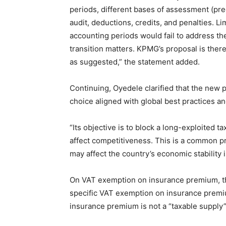
periods, different bases of assessment (prec
audit, deductions, credits, and penalties. L
accounting periods would fail to address the
transition matters. KPMG’s proposal is there
as suggested,” the statement added.
Continuing, Oyedele clarified that the new pr
choice aligned with global best practices an
“Its objective is to block a long-exploited t
affect competitiveness. This is a common prov
may affect the country’s economic stability 
On VAT exemption on insurance premium, t
specific VAT exemption on insurance premiu
insurance premium is not a “taxable supply”