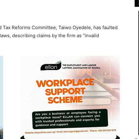
nd Tax Reforms Committee, Taiwo Oyedele, has faulted
aws, describing claims by the firm as “invalid