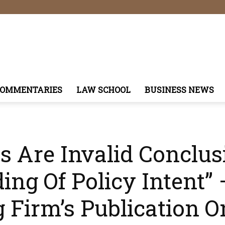
COMMENTARIES
LAW SCHOOL
BUSINESS NEWS
 Are Invalid Conclus
ng Of Policy Intent”
g Firm’s Publication