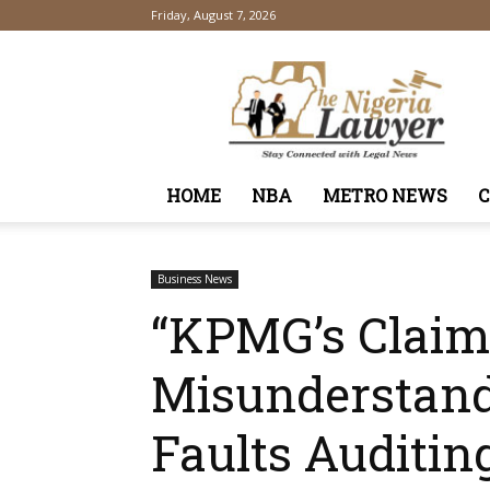
Friday, August 7, 2026
TheNigeriaLawyer
HOME
NBA
METRO NEWS
Business News
“KPMG’s Claims
Misunderstandi
Faults Auditin