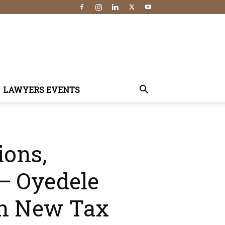
LAWYERS EVENTS
ions,
 — Oyedele
 On New Tax