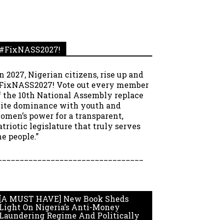
#FixNASS2027!
In 2027, Nigerian citizens, rise up and
FixNASS2027! Vote out every member
f the 10th National Assembly replace
lite dominance with youth and
omen’s power for a transparent,
atriotic legislature that truly serves
he people.”
_________________________________
[A MUST HAVE] New Book Sheds
Light On Nigeria’s Anti-Money
Laundering Regime And Politically