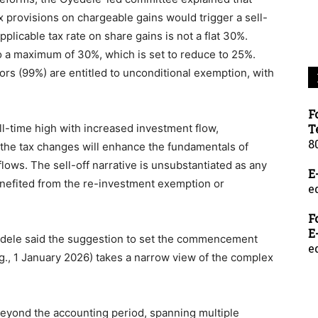
x provisions on chargeable gains would trigger a sell-
applicable tax rate on share gains is not a flat 30%.
o a maximum of 30%, which is set to reduce to 25%.
tors (99%) are entitled to unconditional exemption, with
F
ll-time high with increased investment flow,
T
8
the tax changes will enhance the fundamentals of
 flows. The sell-off narrative is unsubstantiated as any
E
efited from the re-investment exemption or
e
F
E
dele said the suggestion to set the commencement
e
.g., 1 January 2026) takes a narrow view of the complex
beyond the accounting period, spanning multiple