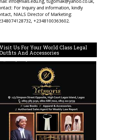
ail: info@nials.edu.ng, tugomak@yahoo.co.uk,
ntact: For Inquiry and information, kindly
ntact, NIALS Director of Marketing:
2348074128732, +2348100363602.
Visit Us For Your World Class Legal
Outfits And Accessories