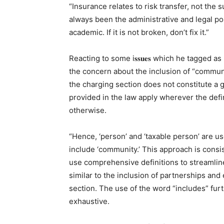
“Insurance relates to risk transfer, not the 
always been the administrative and legal po
academic. If it is not broken, don’t fix it.”
Reacting to some i𝐬𝐬𝐮𝐞𝐬 which he tagged as r𝐞𝐟𝐥
the concern about the inclusion of “communit
the charging section does not constitute a ga
provided in the law apply wherever the def
otherwise.
“Hence, ‘person’ and ‘taxable person’ are us
include ‘community.’ This approach is consis
use comprehensive definitions to streamlin
similar to the inclusion of partnerships and
section. The use of the word “includes” furth
exhaustive.