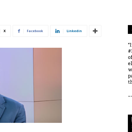
X
Facebook
Linkedin
“
#
o
e
w
p
t
_