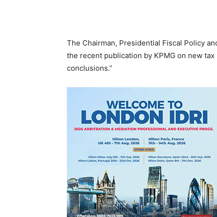
The Chairman, Presidential Fiscal Policy a
the recent publication by KPMG on new tax l
conclusions.”