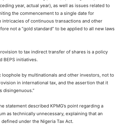
eding year, actual year), as well as issues related to
imiting the commencement to a single date for
 intricacies of continuous transactions and other
fore not a “gold standard” to be applied to all new laws
ovision to tax indirect transfer of shares is a policy
d BEPS initiatives.
ax loophole by multinationals and other investors, not to
ision in international tax, and the assertion that it
is disingenuous.”
he statement described KPMG’s point regarding a
m as technically unnecessary, explaining that an
 defined under the Nigeria Tax Act.