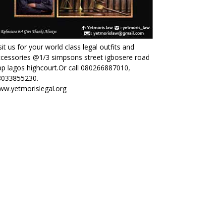
sit us for your world class legal outfits and
cessories @1/3 simpsons street igbosere road
p lagos highcourt.Or call 080266887010,
8033855230.
ww.yetmorislegal.org