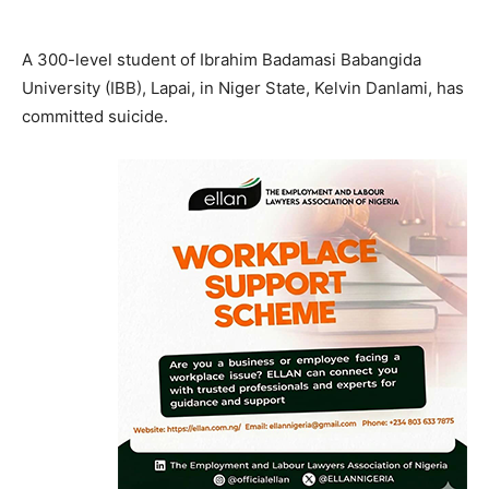
A 300-level student of Ibrahim Badamasi Babangida
University (IBB), Lapai, in Niger State, Kelvin Danlami, has
committed suicide.