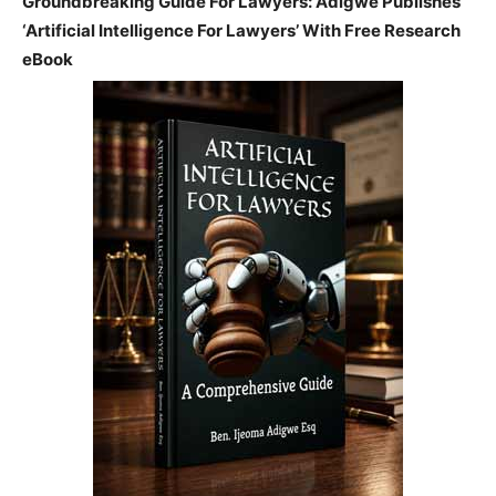
Groundbreaking Guide For Lawyers: Adigwe Publishes
‘Artificial Intelligence For Lawyers’ With Free Research
eBook