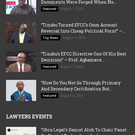
Documents Were Forged When No...
August 7, 2026
Featured
“Tinubu Turned EFCC’s Osun Account
Reversal Into Cheap Political Point” —...
August 7, 2026
Top News
“Tinubu’s EFCC Directive One Of His Best
Decisions” — Prof. Agbazuere...
August 7, 2026
Featured
“How Do You Not Go Through Primary
And Secondary Certification But...
August 6, 2026
Featured
LAWYERS EVENTS
“Obra Legal’s Daniel Aloh To Chair Panel