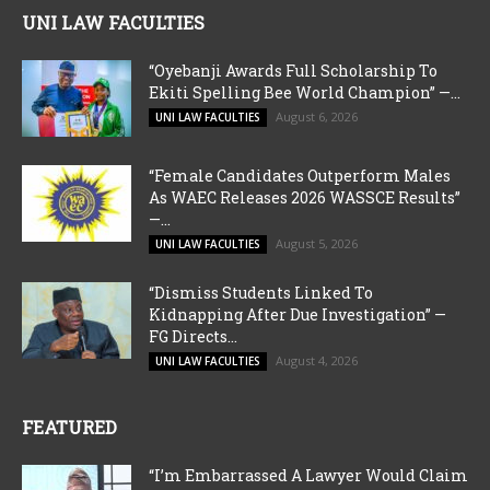
UNI LAW FACULTIES
“Oyebanji Awards Full Scholarship To
Ekiti Spelling Bee World Champion” —...
August 6, 2026
UNI LAW FACULTIES
“Female Candidates Outperform Males
As WAEC Releases 2026 WASSCE Results”
—...
August 5, 2026
UNI LAW FACULTIES
“Dismiss Students Linked To
Kidnapping After Due Investigation” —
FG Directs...
August 4, 2026
UNI LAW FACULTIES
FEATURED
“I’m Embarrassed A Lawyer Would Claim