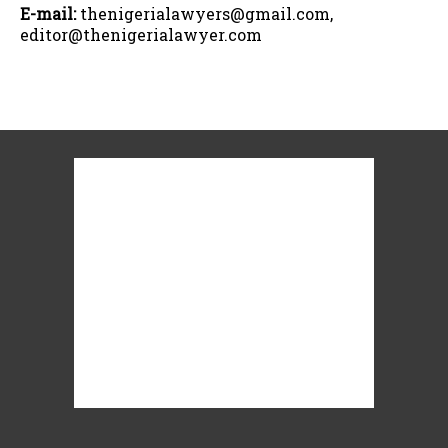
E-mail:
thenigerialawyers@gmail.com,
editor@thenigerialawyer.com