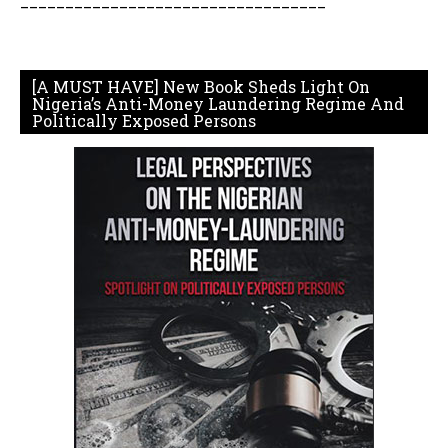
__________________________________
[A MUST HAVE] New Book Sheds Light On
Nigeria’s Anti-Money Laundering Regime And
Politically Exposed Persons