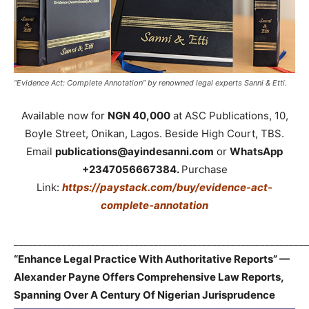
“Evidence Act: Complete Annotation” by renowned legal experts Sanni & Etti.
Available now for
NGN 40,000
at ASC Publications, 10,
Boyle Street, Onikan, Lagos. Beside High Court, TBS.
Email
publications@ayindesanni.com
or
WhatsApp
+2347056667384.
Purchase
Link:
https://paystack.com/buy/evidence-act-
complete-annotation
_____________________________________________________________
“Enhance Legal Practice With Authoritative Reports” —
Alexander Payne Offers Comprehensive Law Reports,
Spanning Over A Century Of Nigerian Jurisprudence