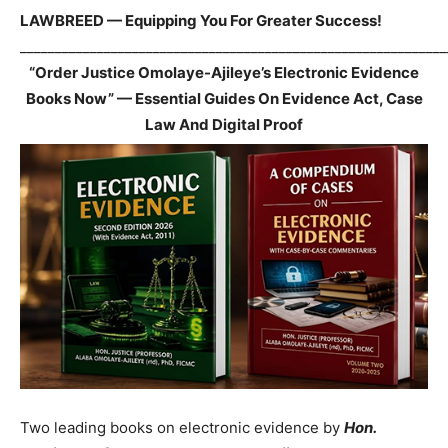
LAWBREED — Equipping You For Greater Success!
_____________________________________________________________
“Order Justice Omolaye-Ajileye’s Electronic Evidence
Books Now” — Essential Guides On Evidence Act, Case
Law And Digital Proof
Two leading books on electronic evidence by
Hon.