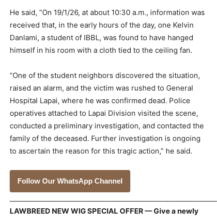
He said, “On 19/1/26, at about 10:30 a.m., information was
received that, in the early hours of the day, one Kelvin
Danlami, a student of IBBL, was found to have hanged
himself in his room with a cloth tied to the ceiling fan.
“One of the student neighbors discovered the situation,
raised an alarm, and the victim was rushed to General
Hospital Lapai, where he was confirmed dead. Police
operatives attached to Lapai Division visited the scene,
conducted a preliminary investigation, and contacted the
family of the deceased. Further investigation is ongoing
to ascertain the reason for this tragic action,” he said.
Follow Our WhatsApp Channel
_____________________________________________________________
LAWBREED NEW WIG SPECIAL OFFER — Give a newly