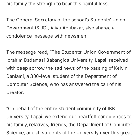
his family the strength to bear this painful loss.”
The General Secretary of the school’s Students’ Union
Government (SUG), Aliyu Abubakar, also shared a
condolence message with newsmen.
The message read, “The Students’ Union Government of
Ibrahim Badamasi Babangida University, Lapai, received
with deep sorrow the sad news of the passing of Kelvin
Danlami, a 300-level student of the Department of
Computer Science, who has answered the call of his
Creator.
“On behalf of the entire student community of IBB
University, Lapai, we extend our heartfelt condolences to
his family, relatives, friends, the Department of Computer
Science, and all students of the University over this great