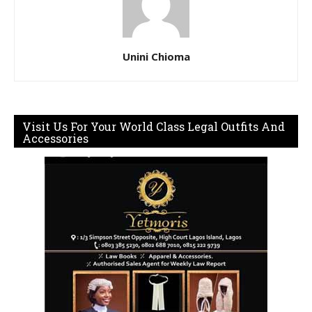
Unini Chioma
Visit Us For Your World Class Legal Outfits And
Accessories