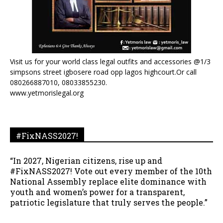
Visit us for your world class legal outfits and accessories @1/3
simpsons street igbosere road opp lagos highcourt.Or call
080266887010, 08033855230.
www.yetmorislegal.org
#FixNASS2027!
“In 2027, Nigerian citizens, rise up and
#FixNASS2027! Vote out every member of the 10th
National Assembly replace elite dominance with
youth and women’s power for a transparent,
patriotic legislature that truly serves the people.”