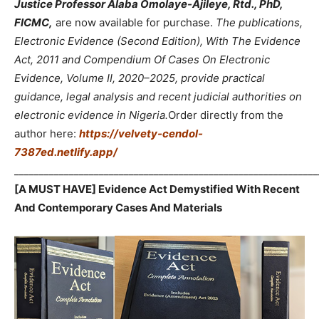
Justice Professor Alaba Omolaye-Ajileye, Rtd., PhD,
FICMC,
are now available for purchase.
The publications,
Electronic Evidence (Second Edition), With The Evidence
Act, 2011 and Compendium Of Cases On Electronic
Evidence, Volume II, 2020–2025, provide practical
guidance, legal analysis and recent judicial authorities on
electronic evidence in Nigeria.
Order directly from the
author here:
https://velvety-cendol-
7387ed.netlify.app/
_____________________________________________________________
[A MUST HAVE] Evidence Act Demystified With Recent
And Contemporary Cases And Materials