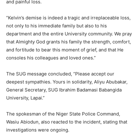
and painful loss.
“Kelvin’s demise is indeed a tragic and irreplaceable loss,
not only to his immediate family but also to his
department and the entire University community. We pray
that Almighty God grants his family the strength, comfort,
and fortitude to bear this moment of grief, and that He
consoles his colleagues and loved ones.”
The SUG message concluded, “Please accept our
deepest sympathies. Yours in solidarity, Aliyu Abubakar,
General Secretary, SUG Ibrahim Badamasi Babangida
University, Lapai.”
The spokesman of the Niger State Police Command,
Wasiu Abiodun, also reacted to the incident, stating that
investigations were ongoing.