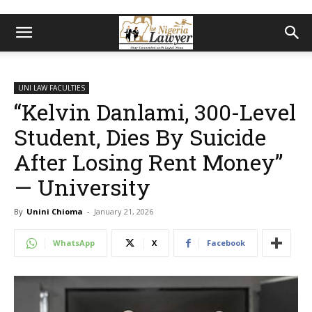
UNI LAW FACULTIES
“Kelvin Danlami, 300-Level
Student, Dies By Suicide
After Losing Rent Money”
— University
By
Unini Chioma
-
January 21, 2026
WhatsApp
X
Facebook