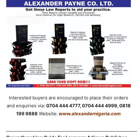
Interested buyers are encouraged to place their orders
and enquiries via:
0704 444 4777, 0704 444 4999, 0818
199 9888
Website:
www.alexandernigeria.com
_____________________________________________________________