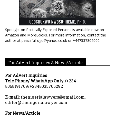
Spotlight on Politically Exposed Persons is available now on
Amazon and MoreBooks. For more information, contact the
author at peaceful_ugo@yahoo.co.uk or +447537802000.
For Advert Inquiries & News/Article
For Advert Inquiries
Tele Phone/ WhatsApp Only /
+234
8068191709/+2348035705292
E-mail:
thenigerialawyers@gmail.com,
editor@thenigerialawyer.com
For News/Article