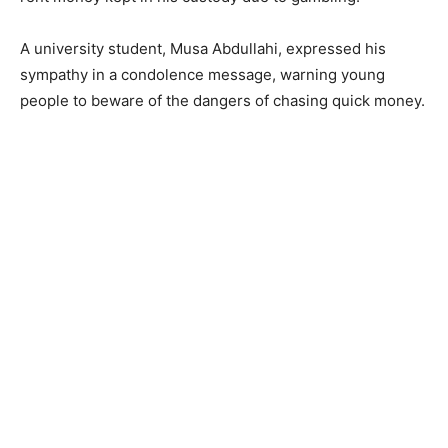
A university student, Musa Abdullahi, expressed his
sympathy in a condolence message, warning young
people to beware of the dangers of chasing quick money.