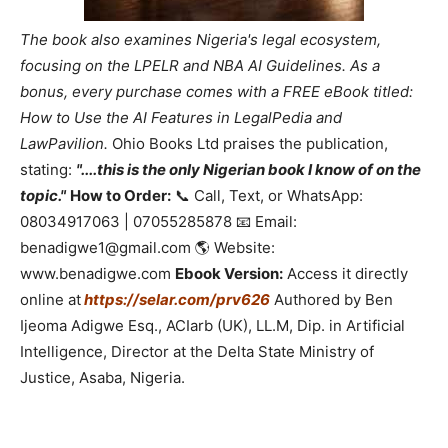
The book also examines Nigeria's legal ecosystem,
focusing on the LPELR and NBA AI Guidelines. As a
bonus, every purchase comes with a FREE eBook titled:
How to Use the AI Features in LegalPedia and
LawPavilion.
Ohio Books Ltd praises the publication,
stating:
"....this is the only Nigerian book I know of on the
topic."
How to Order:
📞 Call, Text, or WhatsApp:
08034917063 | 07055285878 📧 Email:
benadigwe1@gmail.com 🌎 Website:
www.benadigwe.com
Ebook Version:
Access it directly
online at
https://selar.com/prv626
Authored by Ben
Ijeoma Adigwe Esq., ACIarb (UK), LL.M, Dip. in Artificial
Intelligence, Director at the Delta State Ministry of
Justice, Asaba, Nigeria.