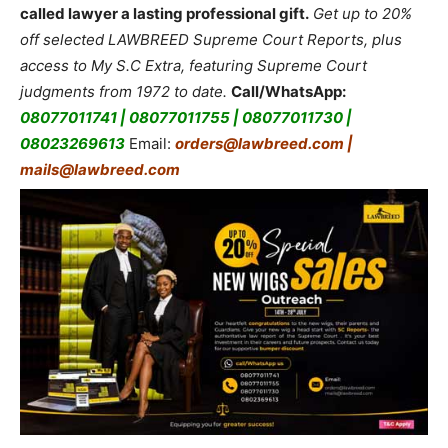
called lawyer a lasting professional gift.
Get up to 20%
off selected LAWBREED Supreme Court Reports, plus
access to My S.C Extra, featuring Supreme Court
judgments from 1972 to date.
Call/WhatsApp:
08077011741 | 08077011755 | 08077011730 |
08023269613
Email:
orders@lawbreed.com |
mails@lawbreed.com