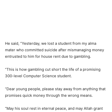
He said, “Yesterday, we lost a student from my alma
mater who committed suicide after mismanaging money
entrusted to him for house rent due to gambling.
“This is how gambling cut short the life of a promising
300-level Computer Science student.
“Dear young people, please stay away from anything that
promises quick money through the wrong means.
“May his soul rest in eternal peace, and may Allah grant