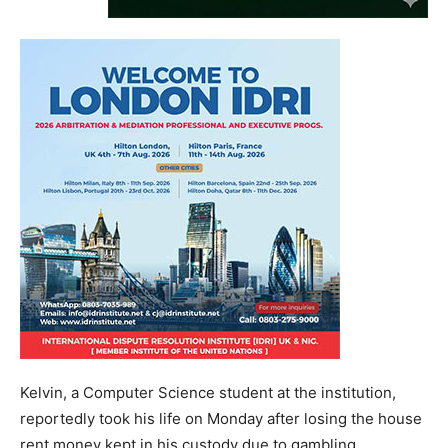
Kelvin, a Computer Science student at the institution,
reportedly took his life on Monday after losing the house
rent money kept in his custody due to gambling.