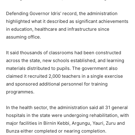
Defending Governor Idris’ record, the administration
highlighted what it described as significant achievements
in education, healthcare and infrastructure since
assuming office.
It said thousands of classrooms had been constructed
across the state, new schools established, and learning
materials distributed to pupils. The government also
claimed it recruited 2,000 teachers in a single exercise
and sponsored additional personnel for training
programmes.
In the health sector, the administration said all 31 general
hospitals in the state were undergoing rehabilitation, with
major facilities in Birnin Kebbi, Argungu, Yauri, Zuru and
Bunza either completed or nearing completion.