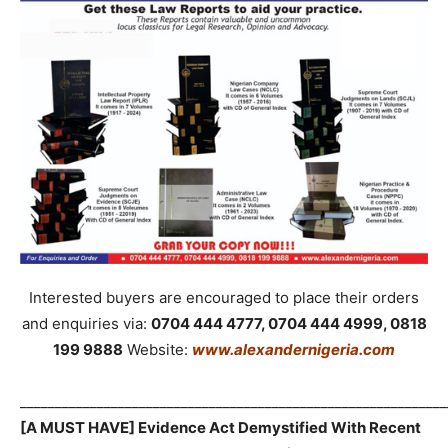
Interested buyers are encouraged to place their orders
and enquiries via:
0704 444 4777, 0704 444 4999, 0818
199 9888
Website:
www.alexandernigeria.com
_____________________________________________________________
[A MUST HAVE] Evidence Act Demystified With Recent