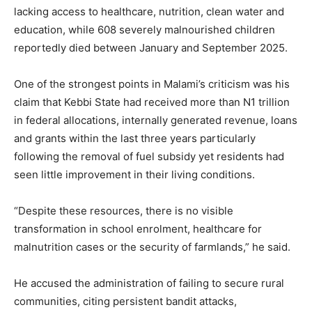
lacking access to healthcare, nutrition, clean water and
education, while 608 severely malnourished children
reportedly died between January and September 2025.
One of the strongest points in Malami’s criticism was his
claim that Kebbi State had received more than N1 trillion
in federal allocations, internally generated revenue, loans
and grants within the last three years particularly
following the removal of fuel subsidy yet residents had
seen little improvement in their living conditions.
“Despite these resources, there is no visible
transformation in school enrolment, healthcare for
malnutrition cases or the security of farmlands,” he said.
He accused the administration of failing to secure rural
communities, citing persistent bandit attacks,