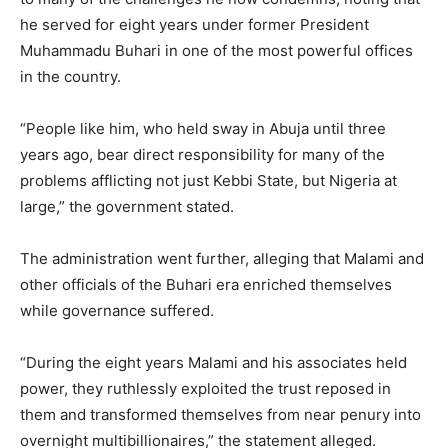
he served for eight years under former President
Muhammadu Buhari in one of the most powerful offices
in the country.
“People like him, who held sway in Abuja until three
years ago, bear direct responsibility for many of the
problems afflicting not just Kebbi State, but Nigeria at
large,” the government stated.
The administration went further, alleging that Malami and
other officials of the Buhari era enriched themselves
while governance suffered.
“During the eight years Malami and his associates held
power, they ruthlessly exploited the trust reposed in
them and transformed themselves from near penury into
overnight multibillionaires,” the statement alleged.