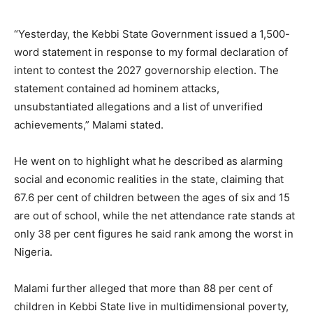
“Yesterday, the Kebbi State Government issued a 1,500-
word statement in response to my formal declaration of
intent to contest the 2027 governorship election. The
statement contained ad hominem attacks,
unsubstantiated allegations and a list of unverified
achievements,” Malami stated.
He went on to highlight what he described as alarming
social and economic realities in the state, claiming that
67.6 per cent of children between the ages of six and 15
are out of school, while the net attendance rate stands at
only 38 per cent figures he said rank among the worst in
Nigeria.
Malami further alleged that more than 88 per cent of
children in Kebbi State live in multidimensional poverty,