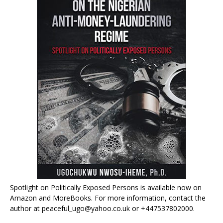
Spotlight on Politically Exposed Persons is available now on
Amazon and MoreBooks. For more information, contact the
author at peaceful_ugo@yahoo.co.uk or +447537802000.