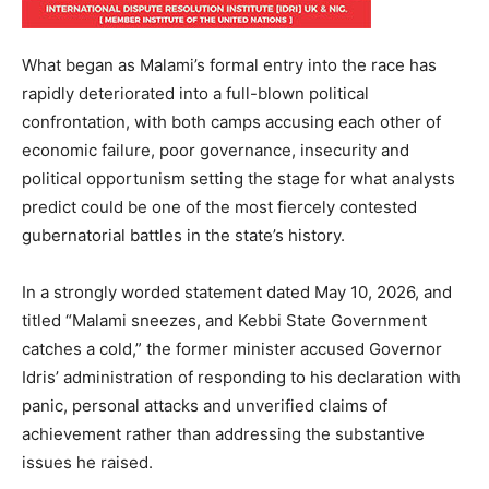
What began as Malami’s formal entry into the race has
rapidly deteriorated into a full-blown political
confrontation, with both camps accusing each other of
economic failure, poor governance, insecurity and
political opportunism setting the stage for what analysts
predict could be one of the most fiercely contested
gubernatorial battles in the state’s history.
In a strongly worded statement dated May 10, 2026, and
titled “Malami sneezes, and Kebbi State Government
catches a cold,” the former minister accused Governor
Idris’ administration of responding to his declaration with
panic, personal attacks and unverified claims of
achievement rather than addressing the substantive
issues he raised.