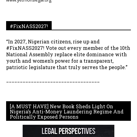
#FixNASS2027!
“In 2027, Nigerian citizens, rise up and
#FixNASS2027! Vote out every member of the 10th
National Assembly replace elite dominance with
youth and women’s power for a transparent,
patriotic legislature that truly serves the people.”
__________________________________
[A MUST HAVE] New Book Sheds Light On
Nigeria’s Anti-Money Laundering Regime And
Politically Exposed Persons