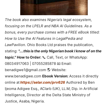
The book also examines Nigeria's legal ecosystem,
focusing on the LPELR and NBA AI Guidelines. As a
bonus, every purchase comes with a FREE eBook titled:
How to Use the AI Features in LegalPedia and
LawPavilion.
Ohio Books Ltd praises the publication,
stating:
"....this is the only Nigerian book I know of on the
topic."
How to Order:
📞 Call, Text, or WhatsApp:
08034917063 | 07055285878 📧 Email:
benadigwe1@gmail.com 🌎 Website:
www.benadigwe.com
Ebook Version:
Access it directly
online at
https://selar.com/prv626
Authored by Ben
Ijeoma Adigwe Esq., ACIarb (UK), LL.M, Dip. in Artificial
Intelligence, Director at the Delta State Ministry of
Justice, Asaba, Nigeria.
_____________________________________________________________