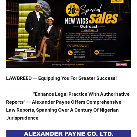
LAWBREED — Equipping You For Greater Success!
__________________________________________________________
____________
“Enhance Legal Practice With Authoritative
Reports” — Alexander Payne Offers Comprehensive
Law Reports, Spanning Over A Century Of Nigerian
Jurisprudence