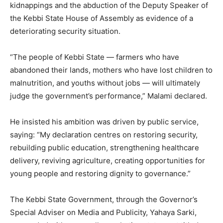
kidnappings and the abduction of the Deputy Speaker of
the Kebbi State House of Assembly as evidence of a
deteriorating security situation.
“The people of Kebbi State — farmers who have
abandoned their lands, mothers who have lost children to
malnutrition, and youths without jobs — will ultimately
judge the government’s performance,” Malami declared.
He insisted his ambition was driven by public service,
saying: “My declaration centres on restoring security,
rebuilding public education, strengthening healthcare
delivery, reviving agriculture, creating opportunities for
young people and restoring dignity to governance.”
The Kebbi State Government, through the Governor’s
Special Adviser on Media and Publicity, Yahaya Sarki,