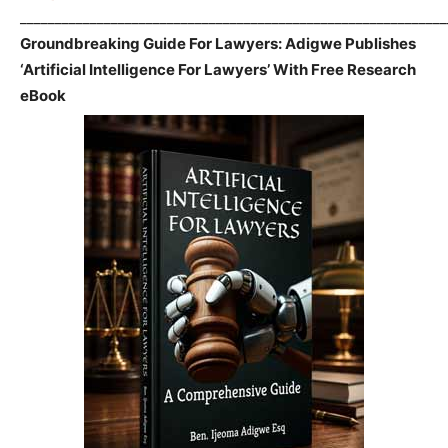
_____________________________________________________________
Groundbreaking Guide For Lawyers: Adigwe Publishes
‘Artificial Intelligence For Lawyers’ With Free Research
eBook