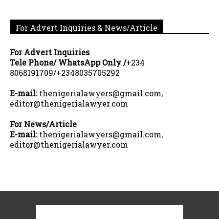
For Advert Inquiries & News/Article
For Advert Inquiries
Tele Phone/ WhatsApp Only /
+234
8068191709/+2348035705292
E-mail:
thenigerialawyers@gmail.com,
editor@thenigerialawyer.com
For News/Article
E-mail:
thenigerialawyers@gmail.com,
editor@thenigerialawyer.com