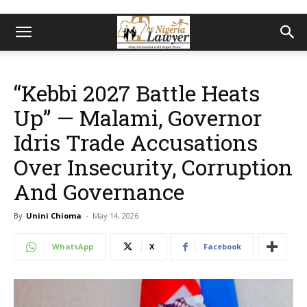
“Kebbi 2027 Battle Heats
Up” — Malami, Governor
Idris Trade Accusations
Over Insecurity, Corruption
And Governance
By
Unini Chioma
-
May 14, 2026
WhatsApp
X
Facebook