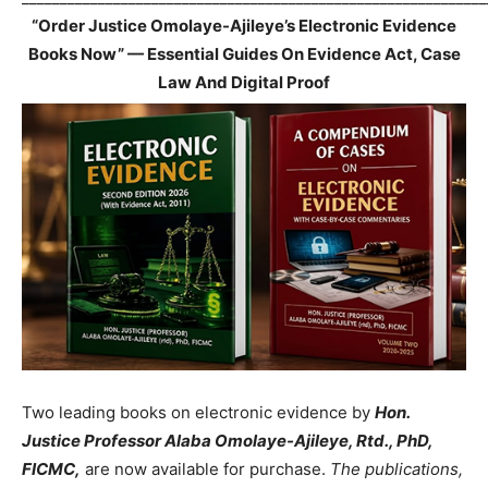
“Order Justice Omolaye-Ajileye’s Electronic Evidence
Books Now” — Essential Guides On Evidence Act, Case
Law And Digital Proof
Two leading books on electronic evidence by
Hon.
Justice Professor Alaba Omolaye-Ajileye, Rtd., PhD,
FICMC,
are now available for purchase.
The publications,