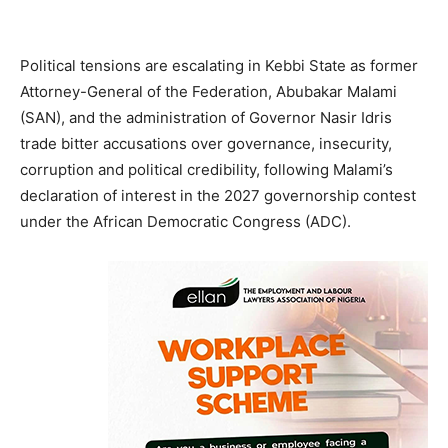
Political tensions are escalating in Kebbi State as former
Attorney-General of the Federation, Abubakar Malami
(SAN), and the administration of Governor Nasir Idris
trade bitter accusations over governance, insecurity,
corruption and political credibility, following Malami’s
declaration of interest in the 2027 governorship contest
under the African Democratic Congress (ADC).