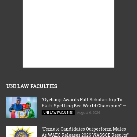
UNI LAW FACULTIES
“Oyebanji Awards Full Scholarship To
Ekiti Spelling Bee World Champion” —...
August 6, 2026
UNI LAW FACULTIES
“Female Candidates Outperform Males
As WAEC Releases 2026 WASSCE Results”