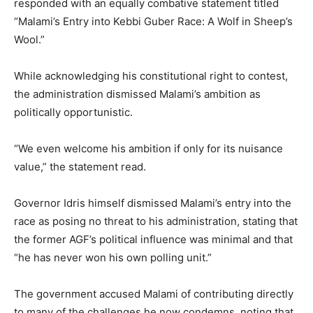
responded with an equally combative statement titled
“Malami’s Entry into Kebbi Guber Race: A Wolf in Sheep’s
Wool.”
While acknowledging his constitutional right to contest,
the administration dismissed Malami’s ambition as
politically opportunistic.
“We even welcome his ambition if only for its nuisance
value,” the statement read.
Governor Idris himself dismissed Malami’s entry into the
race as posing no threat to his administration, stating that
the former AGF’s political influence was minimal and that
“he has never won his own polling unit.”
The government accused Malami of contributing directly
to many of the challenges he now condemns, noting that