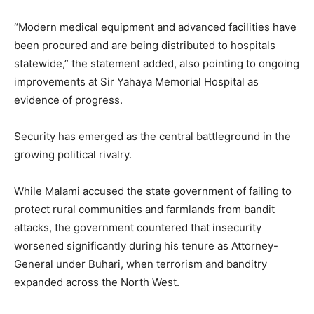
“Modern medical equipment and advanced facilities have
been procured and are being distributed to hospitals
statewide,” the statement added, also pointing to ongoing
improvements at Sir Yahaya Memorial Hospital as
evidence of progress.
Security has emerged as the central battleground in the
growing political rivalry.
While Malami accused the state government of failing to
protect rural communities and farmlands from bandit
attacks, the government countered that insecurity
worsened significantly during his tenure as Attorney-
General under Buhari, when terrorism and banditry
expanded across the North West.