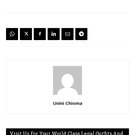
Unini Chioma
Visit Us For Your World Class Legal Outfits And