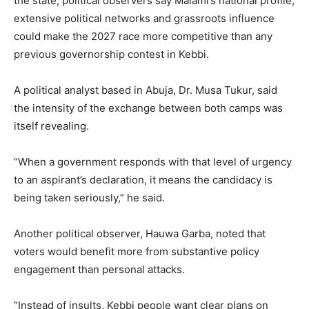
the state, political observers say Malami’s national profile,
extensive political networks and grassroots influence
could make the 2027 race more competitive than any
previous governorship contest in Kebbi.
A political analyst based in Abuja, Dr. Musa Tukur, said
the intensity of the exchange between both camps was
itself revealing.
“When a government responds with that level of urgency
to an aspirant’s declaration, it means the candidacy is
being taken seriously,” he said.
Another political observer, Hauwa Garba, noted that
voters would benefit more from substantive policy
engagement than personal attacks.
“Instead of insults, Kebbi people want clear plans on