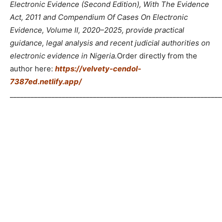
Electronic Evidence (Second Edition), With The Evidence
Act, 2011 and Compendium Of Cases On Electronic
Evidence, Volume II, 2020–2025, provide practical
guidance, legal analysis and recent judicial authorities on
electronic evidence in Nigeria.
Order directly from the
author here:
https://velvety-cendol-
7387ed.netlify.app/
_____________________________________________________________