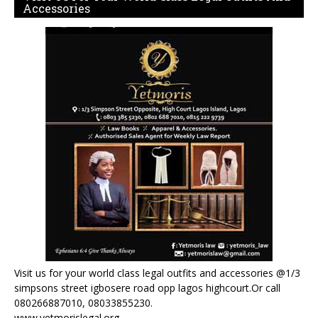
Accessories
Visit us for your world class legal outfits and accessories @1/3
simpsons street igbosere road opp lagos highcourt.Or call
080266887010, 08033855230.
www.yetmorislegal.org