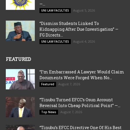
—...
August 5, 2026
UNI LAW FACULTIES
“Dismiss Students Linked To
Kidnapping After Due Investigation” —
FG Directs...
August 4, 2026
UNI LAW FACULTIES
FEATURED
“I’m Embarrassed A Lawyer Would Claim
Documents Were Forged When No...
August 7, 2026
Featured
“Tinubu Turned EFCC’s Osun Account
Reversal Into Cheap Political Point” —...
August 7, 2026
Top News
“Tinubu’s EFCC Directive One Of His Best