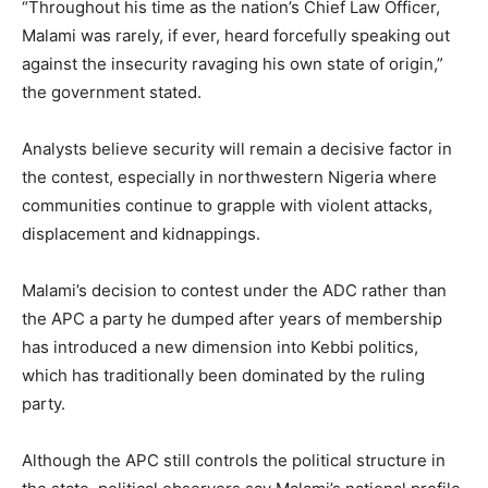
“Throughout his time as the nation’s Chief Law Officer,
Malami was rarely, if ever, heard forcefully speaking out
against the insecurity ravaging his own state of origin,”
the government stated.
Analysts believe security will remain a decisive factor in
the contest, especially in northwestern Nigeria where
communities continue to grapple with violent attacks,
displacement and kidnappings.
Malami’s decision to contest under the ADC rather than
the APC a party he dumped after years of membership
has introduced a new dimension into Kebbi politics,
which has traditionally been dominated by the ruling
party.
Although the APC still controls the political structure in