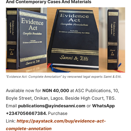
And Contemporary Cases And Materials
“Evidence Act: Complete Annotation” by renowned legal experts Sanni & Etti.
Available now for
NGN 40,000
at ASC Publications, 10,
Boyle Street, Onikan, Lagos. Beside High Court, TBS.
Email
publications@ayindesanni.com
or
WhatsApp
+2347056667384.
Purchase
Link:
https://paystack.com/buy/evidence-act-
complete-annotation