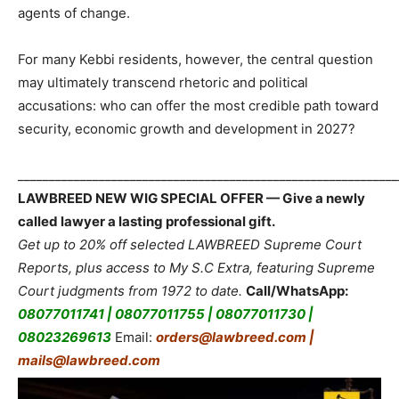
agents of change.
For many Kebbi residents, however, the central question
may ultimately transcend rhetoric and political
accusations: who can offer the most credible path toward
security, economic growth and development in 2027?
_____________________________________________________________
LAWBREED NEW WIG SPECIAL OFFER — Give a newly
called lawyer a lasting professional gift.
Get up to 20% off selected LAWBREED Supreme Court
Reports, plus access to My S.C Extra, featuring Supreme
Court judgments from 1972 to date.
Call/WhatsApp:
08077011741 | 08077011755 | 08077011730 |
08023269613
Email:
orders@lawbreed.com |
mails@lawbreed.com