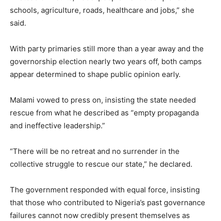
schools, agriculture, roads, healthcare and jobs,” she
said.
With party primaries still more than a year away and the
governorship election nearly two years off, both camps
appear determined to shape public opinion early.
Malami vowed to press on, insisting the state needed
rescue from what he described as “empty propaganda
and ineffective leadership.”
“There will be no retreat and no surrender in the
collective struggle to rescue our state,” he declared.
The government responded with equal force, insisting
that those who contributed to Nigeria’s past governance
failures cannot now credibly present themselves as