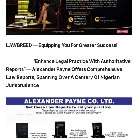
LAWBREED — Equipping You For Greater Success!
__________________________________________________________
____________
“Enhance Legal Practice With Authoritative
Reports” — Alexander Payne Offers Comprehensive
Law Reports, Spanning Over A Century Of Nigerian
Jurisprudence