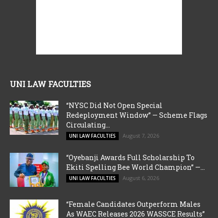
UNI LAW FACULTIES
“NYSC Did Not Open Special
Redeployment Window” — Scheme Flags
Circulating...
August 7, 2026
UNI LAW FACULTIES
“Oyebanji Awards Full Scholarship To
Ekiti Spelling Bee World Champion” —...
August 6, 2026
UNI LAW FACULTIES
“Female Candidates Outperform Males
As WAEC Releases 2026 WASSCE Results”