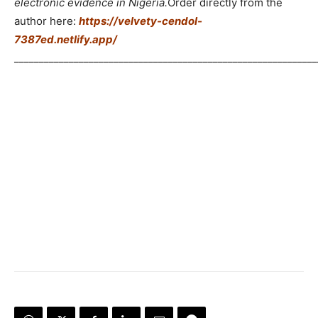
electronic evidence in Nigeria.
Order directly from the
author here:
https://velvety-cendol-
7387ed.netlify.app/
_____________________________________________________________