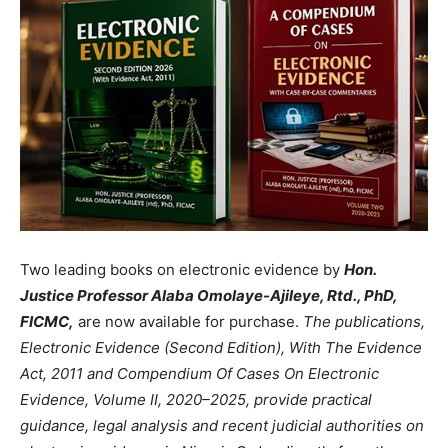
Two leading books on electronic evidence by
Hon.
Justice Professor Alaba Omolaye-Ajileye, Rtd., PhD,
FICMC,
are now available for purchase.
The publications,
Electronic Evidence (Second Edition), With The Evidence
Act, 2011 and Compendium Of Cases On Electronic
Evidence, Volume II, 2020–2025, provide practical
guidance, legal analysis and recent judicial authorities on