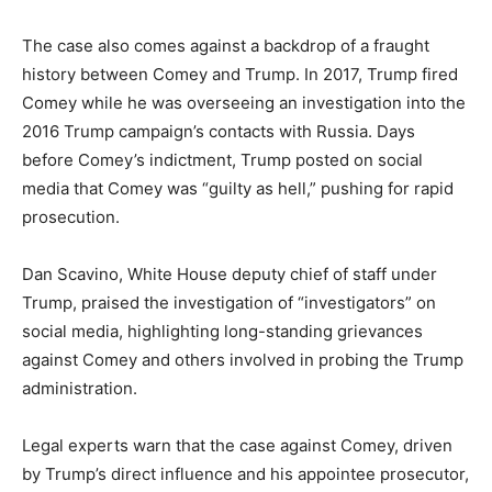
The case also comes against a backdrop of a fraught
history between Comey and Trump. In 2017, Trump fired
Comey while he was overseeing an investigation into the
2016 Trump campaign’s contacts with Russia. Days
before Comey’s indictment, Trump posted on social
media that Comey was “guilty as hell,” pushing for rapid
prosecution.
Dan Scavino, White House deputy chief of staff under
Trump, praised the investigation of “investigators” on
social media, highlighting long-standing grievances
against Comey and others involved in probing the Trump
administration.
Legal experts warn that the case against Comey, driven
by Trump’s direct influence and his appointee prosecutor,