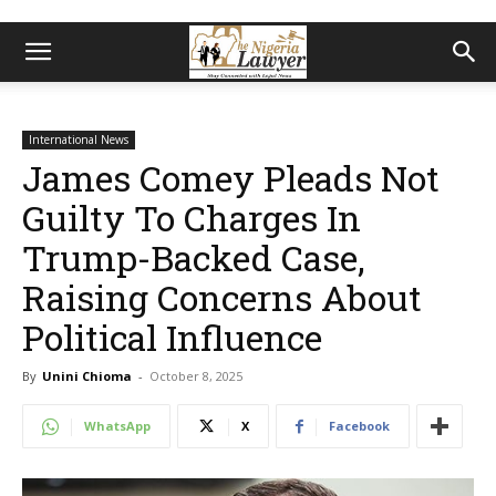
International News
James Comey Pleads Not
Guilty To Charges In
Trump-Backed Case,
Raising Concerns About
Political Influence
By
Unini Chioma
-
October 8, 2025
WhatsApp
X
Facebook