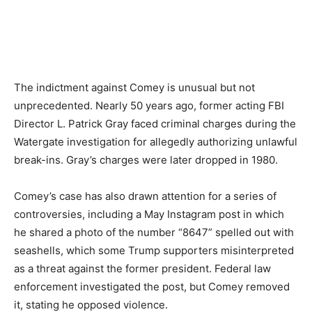
The indictment against Comey is unusual but not
unprecedented. Nearly 50 years ago, former acting FBI
Director L. Patrick Gray faced criminal charges during the
Watergate investigation for allegedly authorizing unlawful
break-ins. Gray’s charges were later dropped in 1980.
Comey’s case has also drawn attention for a series of
controversies, including a May Instagram post in which
he shared a photo of the number “8647” spelled out with
seashells, which some Trump supporters misinterpreted
as a threat against the former president. Federal law
enforcement investigated the post, but Comey removed
it, stating he opposed violence.