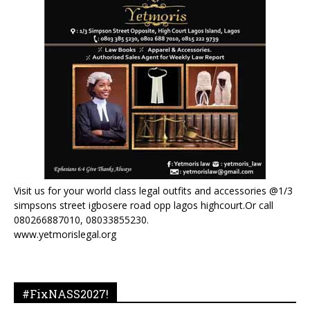
Visit us for your world class legal outfits and accessories @1/3
simpsons street igbosere road opp lagos highcourt.Or call
080266887010, 08033855230.
www.yetmorislegal.org
#FixNASS2027!