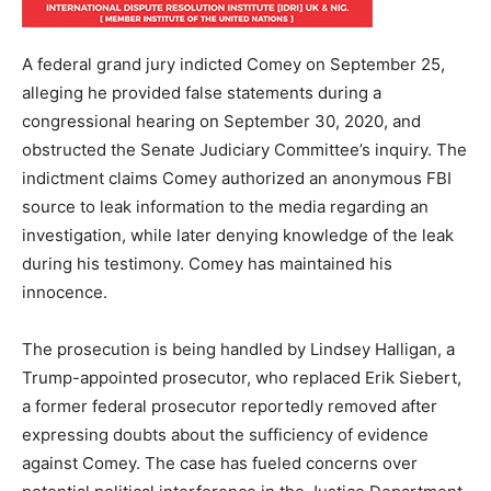
A federal grand jury indicted Comey on September 25,
alleging he provided false statements during a
congressional hearing on September 30, 2020, and
obstructed the Senate Judiciary Committee’s inquiry. The
indictment claims Comey authorized an anonymous FBI
source to leak information to the media regarding an
investigation, while later denying knowledge of the leak
during his testimony. Comey has maintained his
innocence.
The prosecution is being handled by Lindsey Halligan, a
Trump-appointed prosecutor, who replaced Erik Siebert,
a former federal prosecutor reportedly removed after
expressing doubts about the sufficiency of evidence
against Comey. The case has fueled concerns over