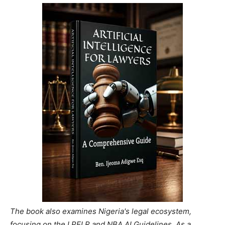
The book also examines Nigeria's legal ecosystem,
focusing on the LPELR and NBA AI Guidelines. As a