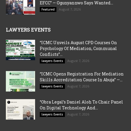
EFCC” — Ogunyannwo Says Wanted...
August 7, 2026
Featured
LAWYERS EVENTS
“ICMC Unveils August CPD Courses On
Psychology Of Mediation, Communal
Conflicts”...
August 7, 2026
lawyers Events
“ICMC Opens Registration For Mediation
Skills Accreditation Course In Abuja” —...
August 7, 2026
lawyers Events
“Obra Legal’s Daniel Aloh To Chair Panel
On Digital Technology And...
August 7, 2026
lawyers Events