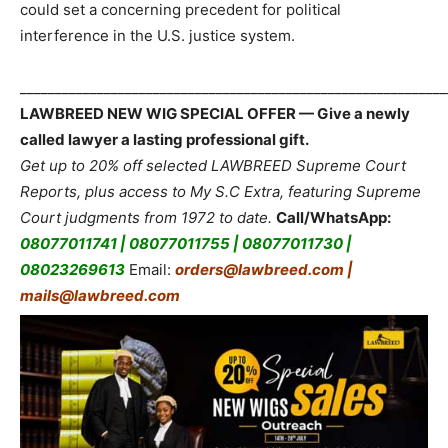
could set a concerning precedent for political
interference in the U.S. justice system.
_____________________________________________________________
LAWBREED NEW WIG SPECIAL OFFER — Give a newly
called lawyer a lasting professional gift.
Get up to 20% off selected LAWBREED Supreme Court
Reports, plus access to My S.C Extra, featuring Supreme
Court judgments from 1972 to date.
Call/WhatsApp:
08077011741 | 08077011755 | 08077011730 |
08023269613
Email:
orders@lawbreed.com |
mails@lawbreed.com