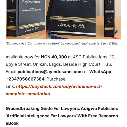
“Evidence Act: Complete Annotation” by renowned legal experts Sanni & Etti.
Available now for
NGN 40,000
at ASC Publications, 10,
Boyle Street, Onikan, Lagos. Beside High Court, TBS.
Email
publications@ayindesanni.com
or
WhatsApp
+2347056667384.
Purchase
Link:
https://paystack.com/buy/evidence-act-
complete-annotation
_____________________________________________________________
Groundbreaking Guide For Lawyers: Adigwe Publishes
‘Artificial Intelligence For Lawyers’ With Free Research
eBook