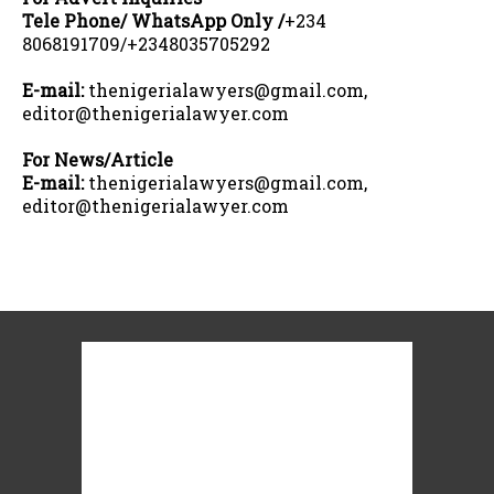
Tele Phone/ WhatsApp Only /
+234
8068191709/+2348035705292
E-mail:
thenigerialawyers@gmail.com,
editor@thenigerialawyer.com
For News/Article
E-mail:
thenigerialawyers@gmail.com,
editor@thenigerialawyer.com