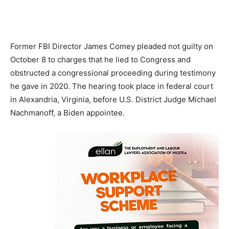
Former FBI Director James Comey pleaded not guilty on
October 8 to charges that he lied to Congress and
obstructed a congressional proceeding during testimony
he gave in 2020. The hearing took place in federal court
in Alexandria, Virginia, before U.S. District Judge Michael
Nachmanoff, a Biden appointee.