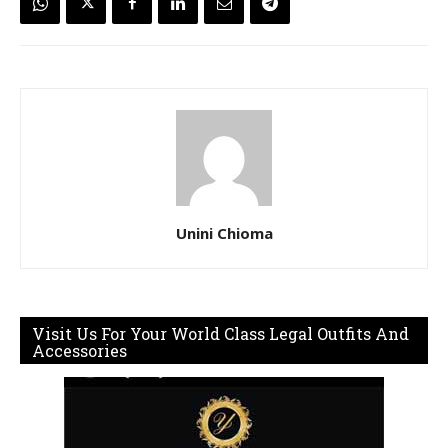
Unini Chioma
Visit Us For Your World Class Legal Outfits And
Accessories