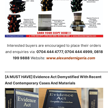
Interested buyers are encouraged to place their orders
and enquiries via:
0704 444 4777, 0704 444 4999, 0818
199 9888
Website:
www.alexandernigeria.com
_____________________________________________________________
[A MUST HAVE] Evidence Act Demystified With Recent
And Contemporary Cases And Materials