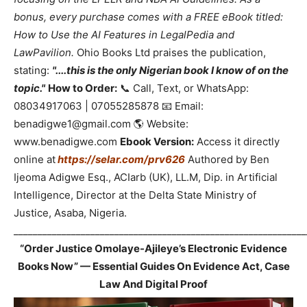
bonus, every purchase comes with a FREE eBook titled:
How to Use the AI Features in LegalPedia and
LawPavilion.
Ohio Books Ltd praises the publication,
stating:
"....this is the only Nigerian book I know of on the
topic."
How to Order:
📞 Call, Text, or WhatsApp:
08034917063 | 07055285878 📧 Email:
benadigwe1@gmail.com 🌎 Website:
www.benadigwe.com
Ebook Version:
Access it directly
online at
https://selar.com/prv626
Authored by Ben
Ijeoma Adigwe Esq., ACIarb (UK), LL.M, Dip. in Artificial
Intelligence, Director at the Delta State Ministry of
Justice, Asaba, Nigeria.
_____________________________________________________________
“Order Justice Omolaye-Ajileye’s Electronic Evidence
Books Now” — Essential Guides On Evidence Act, Case
Law And Digital Proof