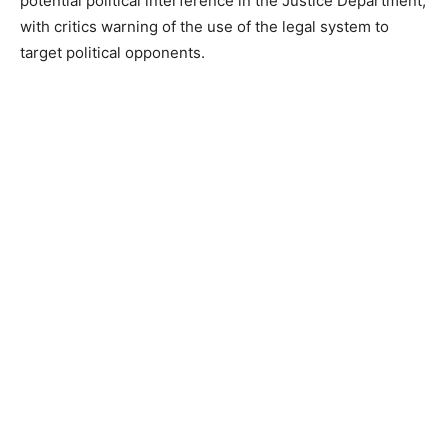
potential political interference in the Justice Department,
with critics warning of the use of the legal system to
target political opponents.