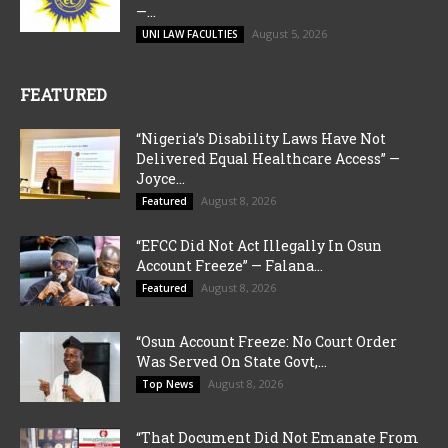
—...
August 5, 2026
UNI LAW FACULTIES
FEATURED
“Nigeria’s Disability Laws Have Not
Delivered Equal Healthcare Access” —
Joyce...
August 8, 2026
Featured
“EFCC Did Not Act Illegally In Osun
Account Freeze” — Falana...
August 8, 2026
Featured
“Osun Account Freeze: No Court Order
Was Served On State Govt,...
August 8, 2026
Top News
“That Document Did Not Emanate From