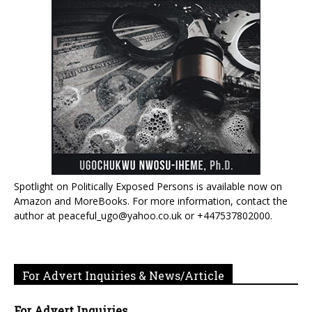
Spotlight on Politically Exposed Persons is available now on
Amazon and MoreBooks. For more information, contact the
author at peaceful_ugo@yahoo.co.uk or +447537802000.
For Advert Inquiries & News/Article
For Advert Inquiries