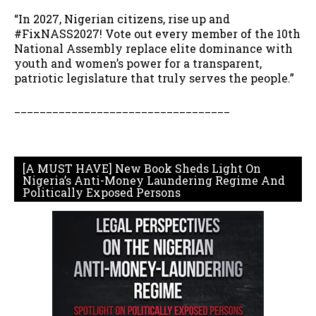
“In 2027, Nigerian citizens, rise up and
#FixNASS2027! Vote out every member of the 10th
National Assembly replace elite dominance with
youth and women’s power for a transparent,
patriotic legislature that truly serves the people.”
__________________________________
[A MUST HAVE] New Book Sheds Light On
Nigeria’s Anti-Money Laundering Regime And
Politically Exposed Persons