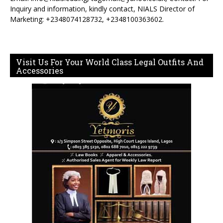
Inquiry and information, kindly contact, NIALS Director of
Marketing: +2348074128732, +2348100363602.
Visit Us For Your World Class Legal Outfits And
Accessories