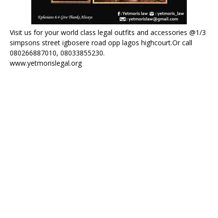
Visit us for your world class legal outfits and accessories @1/3
simpsons street igbosere road opp lagos highcourt.Or call
080266887010, 08033855230.
www.yetmorislegal.org