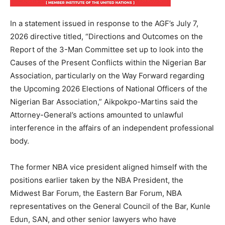
In a statement issued in response to the AGF’s July 7,
2026 directive titled, “Directions and Outcomes on the
Report of the 3-Man Committee set up to look into the
Causes of the Present Conflicts within the Nigerian Bar
Association, particularly on the Way Forward regarding
the Upcoming 2026 Elections of National Officers of the
Nigerian Bar Association,” Aikpokpo-Martins said the
Attorney-General’s actions amounted to unlawful
interference in the affairs of an independent professional
body.
The former NBA vice president aligned himself with the
positions earlier taken by the NBA President, the
Midwest Bar Forum, the Eastern Bar Forum, NBA
representatives on the General Council of the Bar, Kunle
Edun, SAN, and other senior lawyers who have