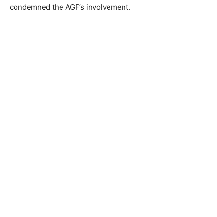
condemned the AGF’s involvement.