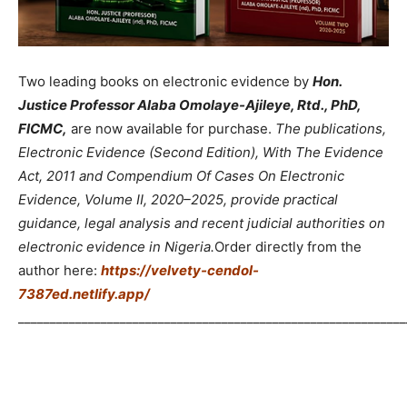
Two leading books on electronic evidence by
Hon.
Justice Professor Alaba Omolaye-Ajileye, Rtd., PhD,
FICMC,
are now available for purchase.
The publications,
Electronic Evidence (Second Edition), With The Evidence
Act, 2011 and Compendium Of Cases On Electronic
Evidence, Volume II, 2020–2025, provide practical
guidance, legal analysis and recent judicial authorities on
electronic evidence in Nigeria.
Order directly from the
author here:
https://velvety-cendol-
7387ed.netlify.app/
_____________________________________________________________