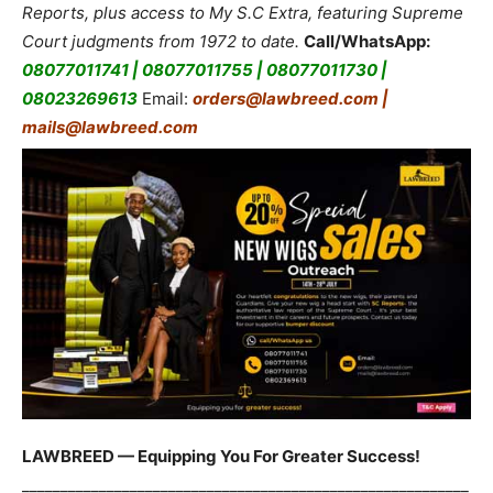
Reports, plus access to My S.C Extra, featuring Supreme
Court judgments from 1972 to date.
Call/WhatsApp:
08077011741 | 08077011755 | 08077011730 |
08023269613
Email:
orders@lawbreed.com |
mails@lawbreed.com
LAWBREED — Equipping You For Greater Success!
__________________________________________________________