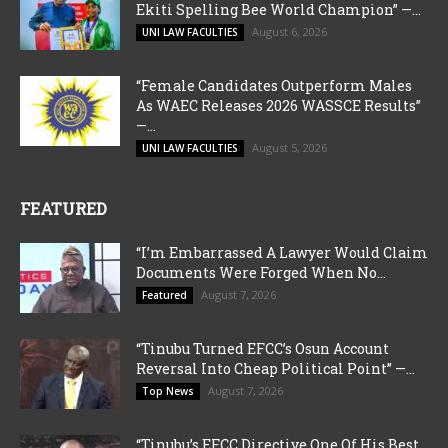
Ekiti Spelling Bee World Champion” —...
August 6, 2026
UNI LAW FACULTIES
“Female Candidates Outperform Males
As WAEC Releases 2026 WASSCE Results”
—...
August 5, 2026
UNI LAW FACULTIES
FEATURED
“I’m Embarrassed A Lawyer Would Claim
Documents Were Forged When No...
August 7, 2026
Featured
“Tinubu Turned EFCC’s Osun Account
Reversal Into Cheap Political Point” —...
August 7, 2026
Top News
“Tinubu’s EFCC Directive One Of His Best