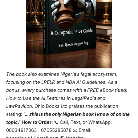
The book also examines Nigeria's legal ecosystem,
focusing on the LPELR and NBA AI Guidelines. As a
bonus, every purchase comes with a FREE eBook titled:
How to Use the AI Features in LegalPedia and
LawPavilion.
Ohio Books Ltd praises the publication,
stating:
"....this is the only Nigerian book I know of on the
topic."
How to Order:
📞 Call, Text, or WhatsApp:
08034917063 | 07055285878 📧 Email: