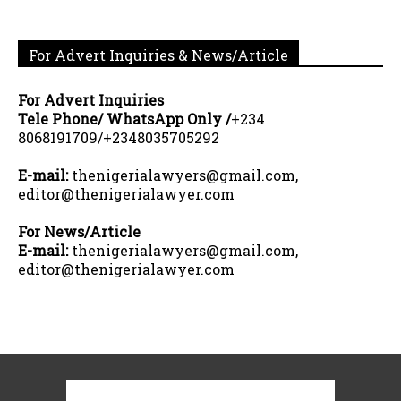
For Advert Inquiries & News/Article
For Advert Inquiries
Tele Phone/ WhatsApp Only /
+234
8068191709/+2348035705292
E-mail:
thenigerialawyers@gmail.com,
editor@thenigerialawyer.com
For News/Article
E-mail:
thenigerialawyers@gmail.com,
editor@thenigerialawyer.com