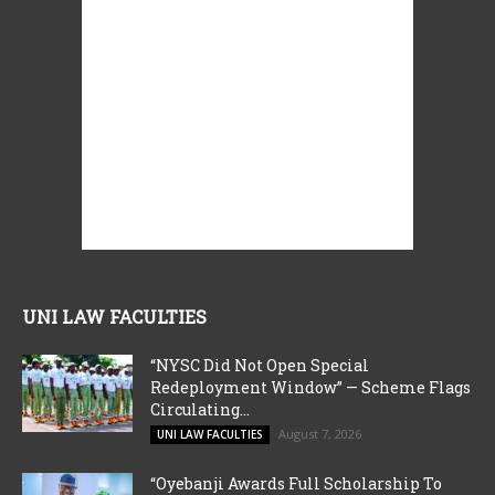
UNI LAW FACULTIES
“NYSC Did Not Open Special
Redeployment Window” — Scheme Flags
Circulating...
August 7, 2026
UNI LAW FACULTIES
“Oyebanji Awards Full Scholarship To