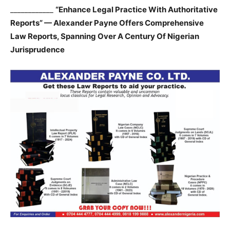
____________
“Enhance Legal Practice With Authoritative
Reports” — Alexander Payne Offers Comprehensive
Law Reports, Spanning Over A Century Of Nigerian
Jurisprudence