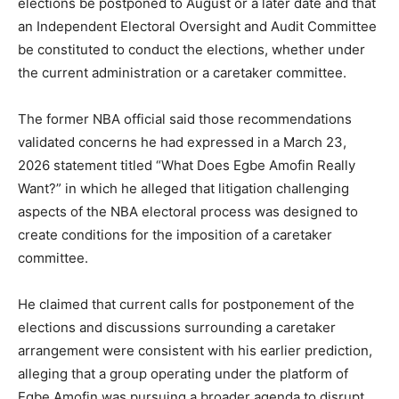
elections be postponed to August or a later date and that
an Independent Electoral Oversight and Audit Committee
be constituted to conduct the elections, whether under
the current administration or a caretaker committee.
The former NBA official said those recommendations
validated concerns he had expressed in a March 23,
2026 statement titled “What Does Egbe Amofin Really
Want?” in which he alleged that litigation challenging
aspects of the NBA electoral process was designed to
create conditions for the imposition of a caretaker
committee.
He claimed that current calls for postponement of the
elections and discussions surrounding a caretaker
arrangement were consistent with his earlier prediction,
alleging that a group operating under the platform of
Egbe Amofin was pursuing a broader agenda to disrupt