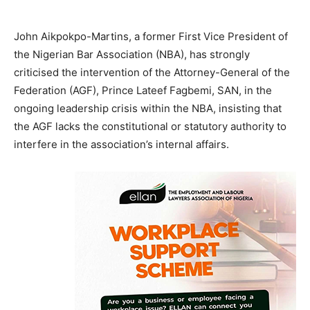
John Aikpokpo-Martins, a former First Vice President of
the Nigerian Bar Association (NBA), has strongly
criticised the intervention of the Attorney-General of the
Federation (AGF), Prince Lateef Fagbemi, SAN, in the
ongoing leadership crisis within the NBA, insisting that
the AGF lacks the constitutional or statutory authority to
interfere in the association’s internal affairs.