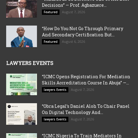
Decisions” — Prof. Agbazuere...
August 7, 2026
Featured
“How Do You Not Go Through Primary
And Secondary Certification But...
August 6, 2026
Featured
LAWYERS EVENTS
“ICMC Opens Registration For Mediation
Skills Accreditation Course In Abuja” —...
August 7, 2026
lawyers Events
“Obra Legal’s Daniel Aloh To Chair Panel
On Digital Technology And...
August 7, 2026
lawyers Events
“ICMC Nigeria To Train Mediators In