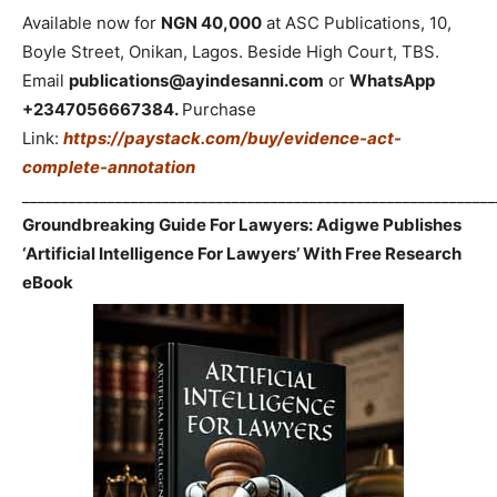
Available now for
NGN 40,000
at ASC Publications, 10,
Boyle Street, Onikan, Lagos. Beside High Court, TBS.
Email
publications@ayindesanni.com
or
WhatsApp
+2347056667384.
Purchase
Link:
https://paystack.com/buy/evidence-act-
complete-annotation
_____________________________________________________________
Groundbreaking Guide For Lawyers: Adigwe Publishes
‘Artificial Intelligence For Lawyers’ With Free Research
eBook