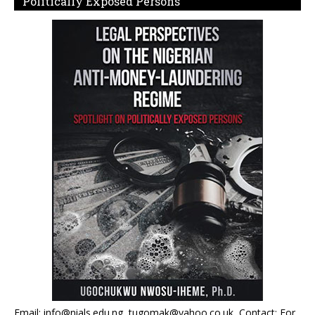
Politically Exposed Persons
Email: info@nials.edu.ng, tugomak@yahoo.co.uk, Contact: For