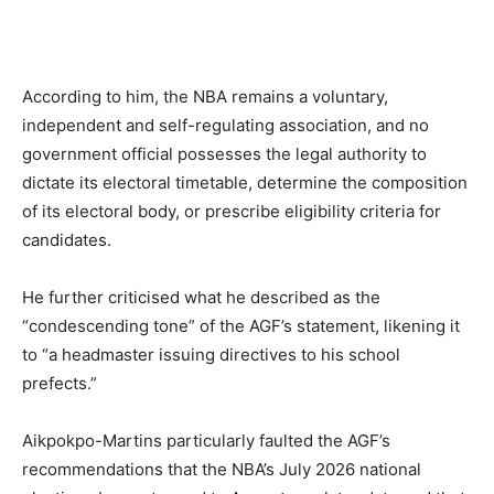
According to him, the NBA remains a voluntary,
independent and self-regulating association, and no
government official possesses the legal authority to
dictate its electoral timetable, determine the composition
of its electoral body, or prescribe eligibility criteria for
candidates.
He further criticised what he described as the
“condescending tone” of the AGF’s statement, likening it
to “a headmaster issuing directives to his school
prefects.”
Aikpokpo-Martins particularly faulted the AGF’s
recommendations that the NBA’s July 2026 national