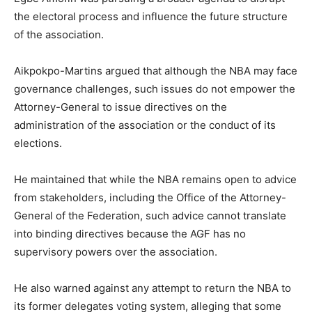
the electoral process and influence the future structure
of the association.
Aikpokpo-Martins argued that although the NBA may face
governance challenges, such issues do not empower the
Attorney-General to issue directives on the
administration of the association or the conduct of its
elections.
He maintained that while the NBA remains open to advice
from stakeholders, including the Office of the Attorney-
General of the Federation, such advice cannot translate
into binding directives because the AGF has no
supervisory powers over the association.
He also warned against any attempt to return the NBA to
its former delegates voting system, alleging that some