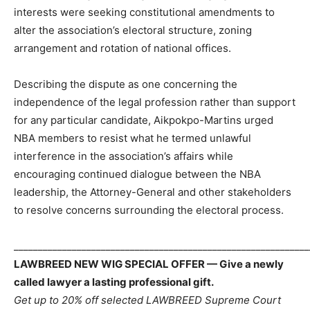
interests were seeking constitutional amendments to
alter the association’s electoral structure, zoning
arrangement and rotation of national offices.
Describing the dispute as one concerning the
independence of the legal profession rather than support
for any particular candidate, Aikpokpo-Martins urged
NBA members to resist what he termed unlawful
interference in the association’s affairs while
encouraging continued dialogue between the NBA
leadership, the Attorney-General and other stakeholders
to resolve concerns surrounding the electoral process.
_____________________________________________________________
LAWBREED NEW WIG SPECIAL OFFER — Give a newly
called lawyer a lasting professional gift.
Get up to 20% off selected LAWBREED Supreme Court