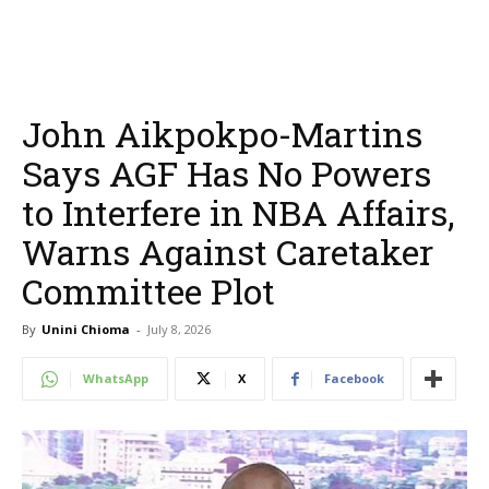
John Aikpokpo-Martins
Says AGF Has No Powers
to Interfere in NBA Affairs,
Warns Against Caretaker
Committee Plot
By
Unini Chioma
-
July 8, 2026
WhatsApp
X
Facebook