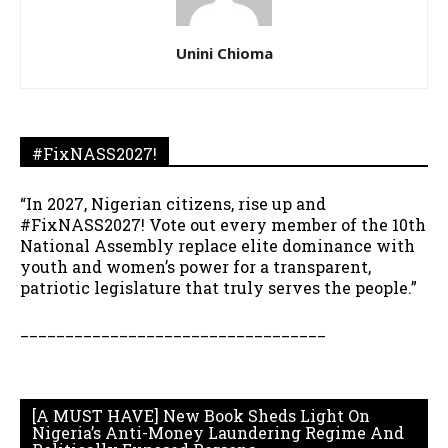
Unini Chioma
#FixNASS2027!
“In 2027, Nigerian citizens, rise up and
#FixNASS2027! Vote out every member of the 10th
National Assembly replace elite dominance with
youth and women’s power for a transparent,
patriotic legislature that truly serves the people.”
__________________________________
[A MUST HAVE] New Book Sheds Light On
Nigeria’s Anti-Money Laundering Regime And