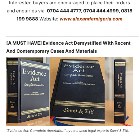
Interested buyers are encouraged to place their orders
and enquiries via:
0704 444 4777, 0704 444 4999, 0818
199 9888
Website:
www.alexandernigeria.com
_____________________________________________________________
[A MUST HAVE] Evidence Act Demystified With Recent
And Contemporary Cases And Materials
“Evidence Act: Complete Annotation” by renowned legal experts Sanni & Etti.