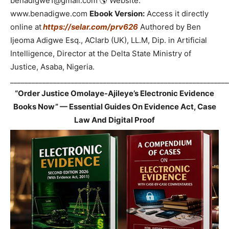
benadigwe1@gmail.com 🌎 Website:
www.benadigwe.com
Ebook Version:
Access it directly
online at
https://selar.com/prv626
Authored by Ben
Ijeoma Adigwe Esq., ACIarb (UK), LL.M, Dip. in Artificial
Intelligence, Director at the Delta State Ministry of
Justice, Asaba, Nigeria.
_____________________________________________________________
“Order Justice Omolaye-Ajileye’s Electronic Evidence
Books Now” — Essential Guides On Evidence Act, Case
Law And Digital Proof