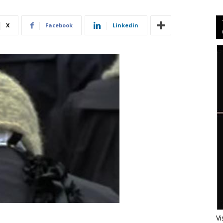
X
Facebook
Linkedin
Vi