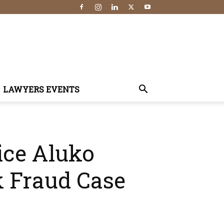
LAWYERS EVENTS
ice Aluko
 Fraud Case