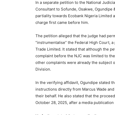
In a separate petition to the National Judic
Consultant to Sofunde, Osakwe, Ogundipe &
partiality towards Ecobank Nigeria Limited a
charge first came before him.
The petition alleged that the judge had perm
“instrumentalise” the Federal High Court, a
Trade Limited. It stated that although the pet
complaint before the NJC was limited to the
other complaints were already the subject 
Division.
In the verifying affidavit, Ogundipe stated t
instructions directly from Marcus Wade and
their behalf. He also stated that the procee
October 28, 2025, after a media publication 