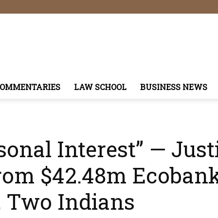
COMMENTARIES
LAW SCHOOL
BUSINESS NEWS
sonal Interest” — Just
From $42.48m Ecobank
, Two Indians