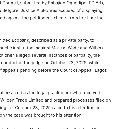
ial Council, submitted by Babajide Ogundipe, FCIArb,
 Belgore, Justice Aluko was accused of displaying
nd against the petitioner’s clients from the time the
itted Ecobank, described as a private party, to
 public institution, against Marcus Wade and Wilben
itioner alleged several instances of partiality, the
 conduct of the judge on October 23, 2025, while
of appeals pending before the Court of Appeal, Lagos
hat he acted as the legal practitioner who received
 Wilben Trade Limited and prepared processes filed on
dings of October 23, 2025 came to his attention on
on the case was brought to his attention.