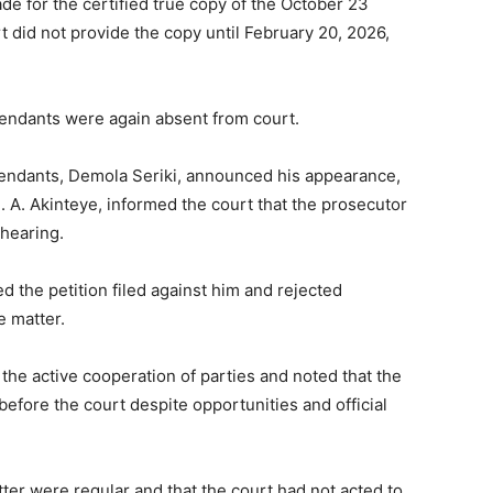
de for the certified true copy of the October 23
t did not provide the copy until February 20, 2026,
ndants were again absent from court.
efendants, Demola Seriki, announced his appearance,
. A. Akinteye, informed the court that the prosecutor
 hearing.
 the petition filed against him and rejected
e matter.
the active cooperation of parties and noted that the
efore the court despite opportunities and official
tter were regular and that the court had not acted to