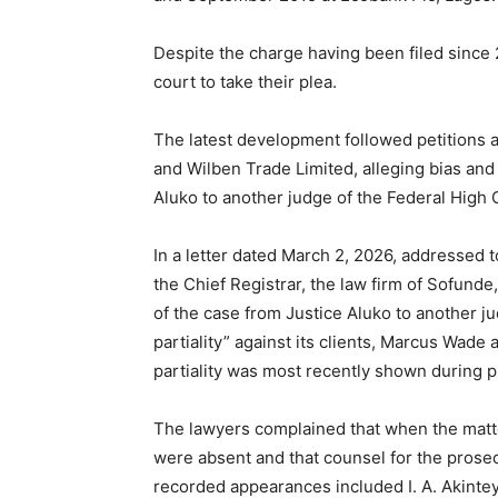
Despite the charge having been filed since
court to take their plea.
The latest development followed petitions
and Wilben Trade Limited, alleging bias and
Aluko to another judge of the Federal High 
In a letter dated March 2, 2026, addressed 
the Chief Registrar, the law firm of Sofun
of the case from Justice Aluko to another ju
partiality” against its clients, Marcus Wade
partiality was most recently shown during 
The lawyers complained that when the matt
were absent and that counsel for the prosec
recorded appearances included I. A. Akinte