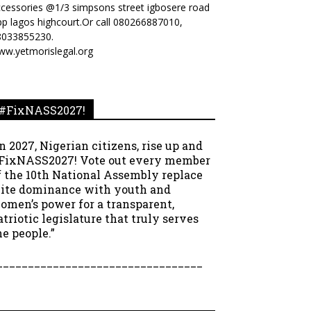
cessories @1/3 simpsons street igbosere road
p lagos highcourt.Or call 080266887010,
8033855230.
ww.yetmorislegal.org
#FixNASS2027!
In 2027, Nigerian citizens, rise up and
FixNASS2027! Vote out every member
f the 10th National Assembly replace
lite dominance with youth and
omen’s power for a transparent,
atriotic legislature that truly serves
he people.”
_________________________________