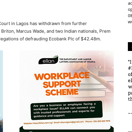
ac
op
0
w
Court in Lagos has withdrawn from further
a Briton, Marcus Wade, and two Indian nationals, Prem
legations of defrauding Ecobank Plc of $42.48m.
“
#
o
e
w
p
t
_