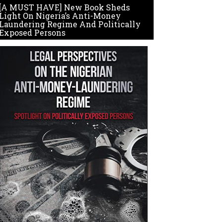
[A MUST HAVE] New Book Sheds
Light On Nigeria’s Anti-Money
Laundering Regime And Politically
Exposed Persons