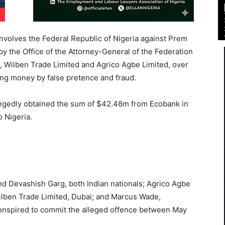
volves the Federal Republic of Nigeria against Prem
by the Office of the Attorney-General of the Federation
, Wilben Trade Limited and Agrico Agbe Limited, over
ing money by false pretence and fraud.
legedly obtained the sum of $42.48m from Ecobank in
o Nigeria.
nd Devashish Garg, both Indian nationals; Agrico Agbe
Wilben Trade Limited, Dubai; and Marcus Wade,
conspired to commit the alleged offence between May