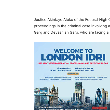
Justice Akintayo Aluko of the Federal High 
proceedings in the criminal case involving 
Garg and Devashish Garg, who are facing al