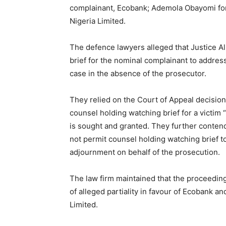
complainant, Ecobank; Ademola Obayomi for 
Nigeria Limited.
The defence lawyers alleged that Justice A
brief for the nominal complainant to addres
case in the absence of the prosecutor.
They relied on the Court of Appeal decision 
counsel holding watching brief for a victim
is sought and granted. They further contend
not permit counsel holding watching brief t
adjournment on behalf of the prosecution.
The law firm maintained that the proceedin
of alleged partiality in favour of Ecobank 
Limited.