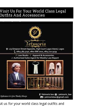
Visit Us For Your World Class Legal
Outfits And Accessories
sit us for your world class legal outfits and