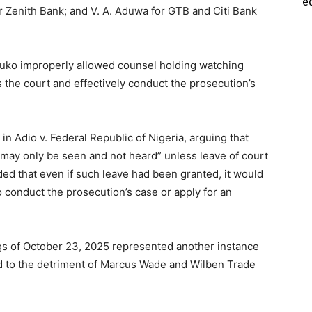
e
Zenith Bank; and V. A. Aduwa for GTB and Citi Bank
luko improperly allowed counsel holding watching
s the court and effectively conduct the prosecution’s
in Adio v. Federal Republic of Nigeria, arguing that
 “may only be seen and not heard” unless leave of court
ed that even if such leave had been granted, it would
o conduct the prosecution’s case or apply for an
gs of October 23, 2025 represented another instance
and to the detriment of Marcus Wade and Wilben Trade