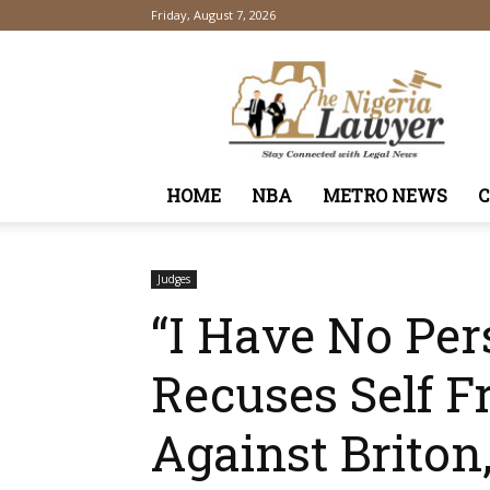
Friday, August 7, 2026
TheNigeriaLawyer
HOME
NBA
METRO NEWS
Judges
“I Have No Per
Recuses Self 
Against Briton