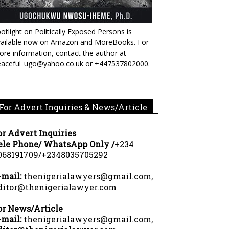
otlight on Politically Exposed Persons is
vailable now on Amazon and MoreBooks. For
re information, contact the author at
eaceful_ugo@yahoo.co.uk or +447537802000.
For Advert Inquiries & News/Article
or Advert Inquiries
ele Phone/ WhatsApp Only /
+234
068191709/+2348035705292
-mail:
thenigerialawyers@gmail.com,
ditor@thenigerialawyer.com
or News/Article
-mail:
thenigerialawyers@gmail.com,