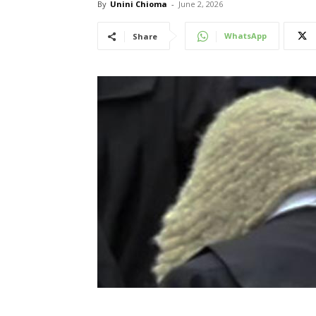
By
Unini Chioma
-
June 2, 2026
WhatsApp
Share