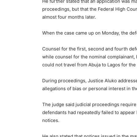
He further stated that an application was ma
proceedings, but that the Federal High Cour
almost four months later.
When the case came up on Monday, the defe
Counsel for the first, second and fourth d
while counsel for the nominal complainant, I
could not travel from Abuja to Lagos for the
During proceedings, Justice Aluko addressed
allegations of bias or personal interest in th
The judge said judicial proceedings require 
defendants had repeatedly failed to appear b
notices.
He also stated that notices issued in the ma