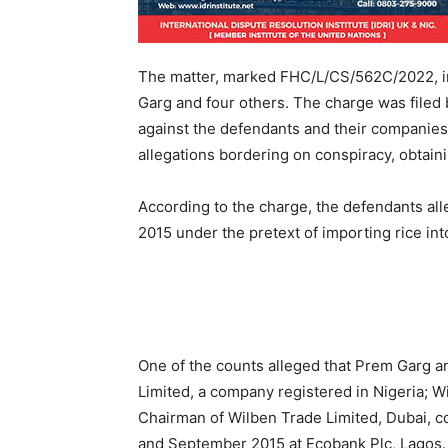
The matter, marked FHC/L/CS/562C/2022, in
Garg and four others. The charge was filed 
against the defendants and their companies
allegations bordering on conspiracy, obtain
According to the charge, the defendants al
2015 under the pretext of importing rice int
One of the counts alleged that Prem Garg a
Limited, a company registered in Nigeria; 
Chairman of Wilben Trade Limited, Dubai, 
and September 2015 at Ecobank Plc, Lagos.