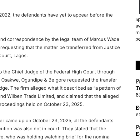
 2022, the defendants have yet to appear before the
Sp
a
mo
p
 and correspondence by the legal team of Marcus Wade
 requesting that the matter be transferred from Justice
Court, Lagos.
to the Chief Judge of the Federal High Court through
de, Osakwe, Ogundipe & Belgore requested the transfer
F
T
dge. The firm alleged what it described as “a pattern of
8
 and Wilben Trade Limited, and claimed that the alleged
proceedings held on October 23, 2025.
E
e
er came up on October 23, 2025, all the defendants
F
ution was also not in court. They stated that the
E
ye, who was holding watching brief for the nominal