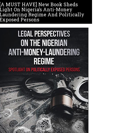
[A MUST HAVE] New Book Sheds
Light On Nigeria’s Anti-Money
Laundering Regime And Politically
Exposed Persons