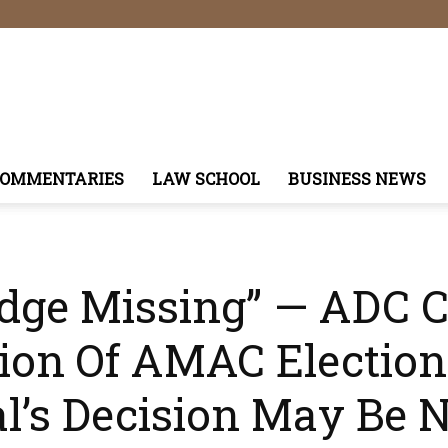
COMMENTARIES
LAW SCHOOL
BUSINESS NEWS
udge Missing” — ADC 
ion Of AMAC Electio
’s Decision May Be N