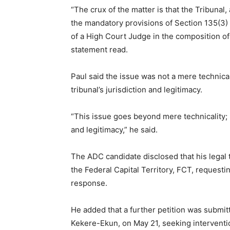
“The crux of the matter is that the Tribunal, 
the mandatory provisions of Section 135(3) o
of a High Court Judge in the composition of 
statement read.
Paul said the issue was not a mere technical
tribunal’s jurisdiction and legitimacy.
“This issue goes beyond mere technicality; it
and legitimacy,” he said.
The ADC candidate disclosed that his legal 
the Federal Capital Territory, FCT, requestin
response.
He added that a further petition was submitt
Kekere-Ekun, on May 21, seeking interventio