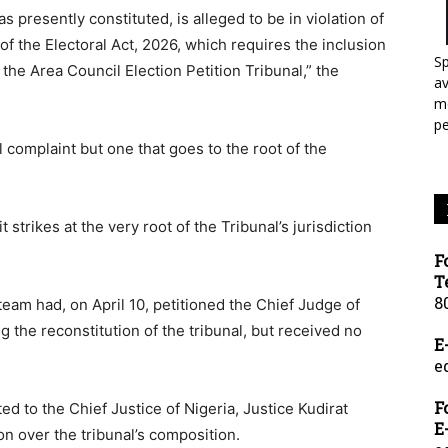
as presently constituted, is alleged to be in violation of
f the Electoral Act, 2026, which requires the inclusion
Sp
the Area Council Election Petition Tribunal,” the
a
mo
p
 complaint but one that goes to the root of the
 strikes at the very root of the Tribunal’s jurisdiction
F
T
8
team had, on April 10, petitioned the Chief Judge of
g the reconstitution of the tribunal, but received no
E
e
F
ed to the Chief Justice of Nigeria, Justice Kudirat
E
n over the tribunal’s composition.