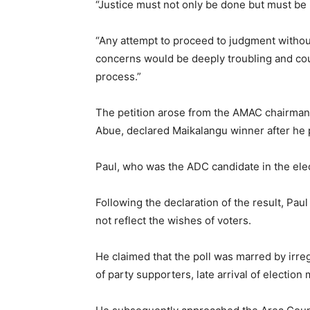
“Justice must not only be done but must be
“Any attempt to proceed to judgment without
concerns would be deeply troubling and coul
process.”
The petition arose from the AMAC chairmans
Abue, declared Maikalangu winner after he 
Paul, who was the ADC candidate in the ele
Following the declaration of the result, Paul
not reflect the wishes of voters.
He claimed that the poll was marred by irreg
of party supporters, late arrival of election