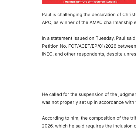
Paul is challenging the declaration of Chri
APC, as winner of the AMAC chairmanship e
In a statement issued on Tuesday, Paul said
Petition No. FCT/ACET/EP/01/2026 between 
INEC, and other respondents, despite unres
He called for the suspension of the judgment,
was not properly set up in accordance with t
According to him, the composition of the tri
2026, which he said requires the inclusion o