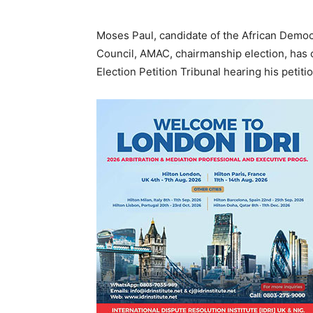
Moses Paul, candidate of the African Democ
Council, AMAC, chairmanship election, has 
Election Petition Tribunal hearing his petiti