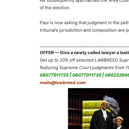
He subsequently approached the Area Counci
of the election.
Paul is now asking that judgment in the pet
tribunal’s jurisdiction and composition are 
___________________________________________
OFFER — Give a newly called lawyer a lasti
Get up to 20% off selected LAWBREED Supre
featuring Supreme Court judgments from 19
08077011755 | 08077011730 | 08023269
mails@lawbreed.com