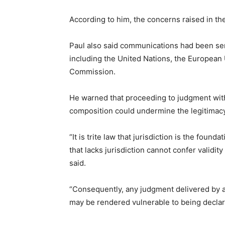
According to him, the concerns raised in th
Paul also said communications had been sent
including the United Nations, the European 
Commission.
He warned that proceeding to judgment withou
composition could undermine the legitimacy 
“It is trite law that jurisdiction is the found
that lacks jurisdiction cannot confer validi
said.
“Consequently, any judgment delivered by a 
may be rendered vulnerable to being declare