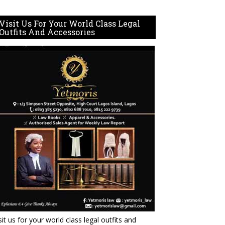
Visit Us For Your World Class Legal
Outfits And Accessories
sit us for your world class legal outfits and