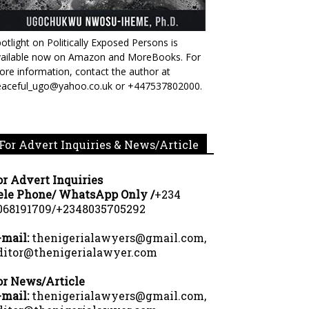
otlight on Politically Exposed Persons is
vailable now on Amazon and MoreBooks. For
re information, contact the author at
eaceful_ugo@yahoo.co.uk or +447537802000.
For Advert Inquiries & News/Article
or Advert Inquiries
ele Phone/ WhatsApp Only /
+234
068191709/+2348035705292
-mail:
thenigerialawyers@gmail.com,
ditor@thenigerialawyer.com
or News/Article
-mail:
thenigerialawyers@gmail.com,