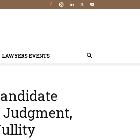
LAWYERS EVENTS
Candidate
n Judgment,
ullity