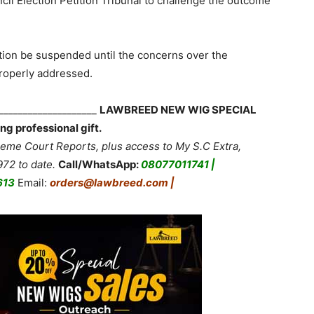
l Election Petition Tribunal to challenge the outcome
ition be suspended until the concerns over the
properly addressed.
_____________________
LAWBREED NEW WIG SPECIAL
ng professional gift.
me Court Reports, plus access to My S.C Extra,
72 to date.
Call/WhatsApp:
08077011741 |
613
Email:
orders@lawbreed.com |