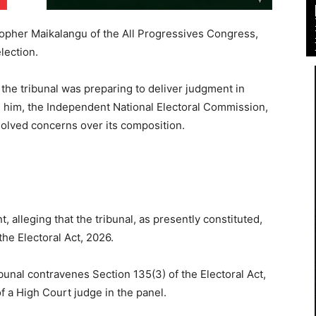
stopher Maikalangu of the All Progressives Congress,
lection.
 the tribunal was preparing to deliver judgment in
him, the Independent National Electoral Commission,
olved concerns over its composition.
 alleging that the tribunal, as presently constituted,
he Electoral Act, 2026.
bunal contravenes Section 135(3) of the Electoral Act,
f a High Court judge in the panel.