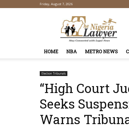
Friday, August 7, 2026
TheNigeriaLawyer
HOME
NBA
METRO NEWS
Election Tribunals
“High Court J
Seeks Suspens
Warns Tribunal