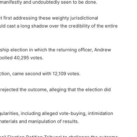
 manifestly and undoubtedly seen to be done.
 first addressing these weighty jurisdictional
d cast a long shadow over the credibility of the entire
hip election in which the returning officer, Andrew
polled 40,295 votes.
ction, came second with 12,109 votes.
 rejected the outcome, alleging that the election did
ularities, including alleged vote-buying, intimidation
 materials and manipulation of results.