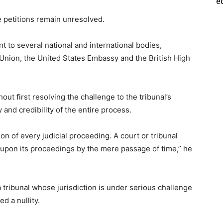
e
e petitions remain unresolved.
 to several national and international bodies,
Union, the United States Embassy and the British High
t first resolving the challenge to the tribunal’s
and credibility of the entire process.
ation of every judicial proceeding. A court or tribunal
ty upon its proceedings by the mere passage of time,” he
tribunal whose jurisdiction is under serious challenge
d a nullity.