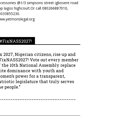
cessories @1/3 simpsons street igbosere road
p lagos highcourt.Or call 080266887010,
8033855230.
ww.yetmorislegal.org
#FixNASS2027!
In 2027, Nigerian citizens, rise up and
FixNASS2027! Vote out every member
f the 10th National Assembly replace
lite dominance with youth and
omen’s power for a transparent,
atriotic legislature that truly serves
he people.”
_________________________________