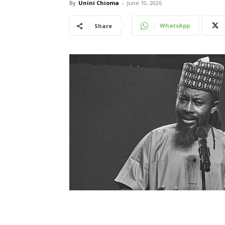
By
Unini Chioma
-
June 10, 2026
WhatsApp
Share