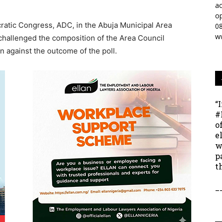
ac
op
ratic Congress, ADC, in the Abuja Municipal Area
0
w
challenged the composition of the Area Council
on against the outcome of the poll.
“
#
o
e
w
p
t
_