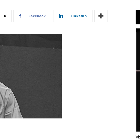
X
Facebook
Linkedin
Vi