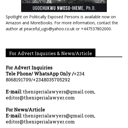
Spotlight on Politically Exposed Persons is available now on
Amazon and MoreBooks. For more information, contact the
author at peaceful_ugo@yahoo.co.uk or +447537802000.
For Advert Inquiries & News/Article
For Advert Inquiries
Tele Phone/ WhatsApp Only /
+234
8068191709/+2348035705292
E-mail:
thenigerialawyers@gmail.com,
editor@thenigerialawyer.com
For News/Article
E-mail:
thenigerialawyers@gmail.com,
editor@thenigerialawyer.com