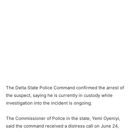
The Delta State Police Command confirmed the arrest of
the suspect, saying he is currently in custody while
investigation into the incident is ongoing.
The Commissioner of Police in the state, Yemi Oyeniyi,
said the command received a distress call on June 24,