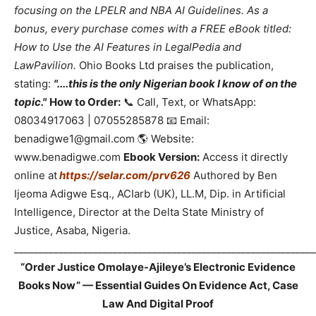
focusing on the LPELR and NBA AI Guidelines. As a
bonus, every purchase comes with a FREE eBook titled:
How to Use the AI Features in LegalPedia and
LawPavilion.
Ohio Books Ltd praises the publication,
stating:
"....this is the only Nigerian book I know of on the
topic."
How to Order:
📞 Call, Text, or WhatsApp:
08034917063 | 07055285878 📧 Email:
benadigwe1@gmail.com 🌎 Website:
www.benadigwe.com
Ebook Version:
Access it directly
online at
https://selar.com/prv626
Authored by Ben
Ijeoma Adigwe Esq., ACIarb (UK), LL.M, Dip. in Artificial
Intelligence, Director at the Delta State Ministry of
Justice, Asaba, Nigeria.
_____________________________________________________________
“Order Justice Omolaye-Ajileye’s Electronic Evidence
Books Now” — Essential Guides On Evidence Act, Case
Law And Digital Proof