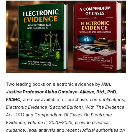
Two leading books on electronic evidence by
Hon.
Justice Professor Alaba Omolaye-Ajileye, Rtd., PhD,
FICMC,
are now available for purchase.
The publications,
Electronic Evidence (Second Edition), With The Evidence
Act, 2011 and Compendium Of Cases On Electronic
Evidence, Volume II, 2020–2025, provide practical
guidance, legal analysis and recent judicial authorities on