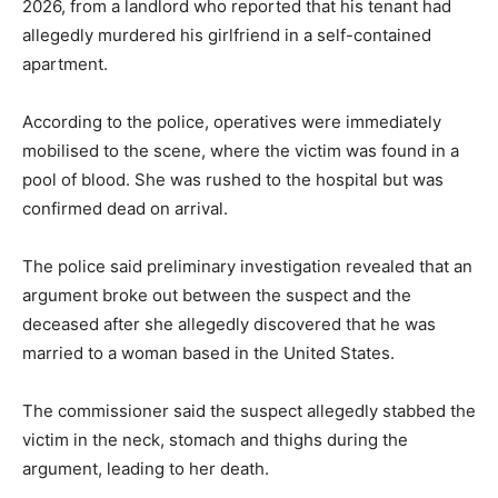
2026, from a landlord who reported that his tenant had
allegedly murdered his girlfriend in a self-contained
apartment.
According to the police, operatives were immediately
mobilised to the scene, where the victim was found in a
pool of blood. She was rushed to the hospital but was
confirmed dead on arrival.
The police said preliminary investigation revealed that an
argument broke out between the suspect and the
deceased after she allegedly discovered that he was
married to a woman based in the United States.
The commissioner said the suspect allegedly stabbed the
victim in the neck, stomach and thighs during the
argument, leading to her death.