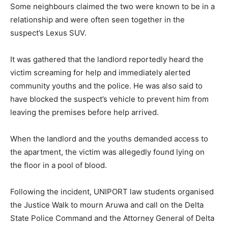
Some neighbours claimed the two were known to be in a
relationship and were often seen together in the
suspect’s Lexus SUV.
It was gathered that the landlord reportedly heard the
victim screaming for help and immediately alerted
community youths and the police. He was also said to
have blocked the suspect’s vehicle to prevent him from
leaving the premises before help arrived.
When the landlord and the youths demanded access to
the apartment, the victim was allegedly found lying on
the floor in a pool of blood.
Following the incident, UNIPORT law students organised
the Justice Walk to mourn Aruwa and call on the Delta
State Police Command and the Attorney General of Delta