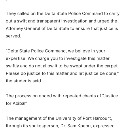
They called on the Delta State Police Command to carry
out a swift and transparent investigation and urged the
Attorney General of Delta State to ensure that justice is
served.
“Delta State Police Command, we believe in your
expertise. We charge you to investigate this matter
swiftly and do not allow it to be swept under the carpet.
Please do justice to this matter and let justice be done,”
the students said.
The procession ended with repeated chants of “Justice
for Abiba!”
The management of the University of Port Harcourt,
through its spokesperson, Dr. Sam Kpenu, expressed