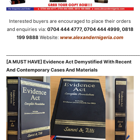
Interested buyers are encouraged to place their orders
and enquiries via:
0704 444 4777, 0704 444 4999, 0818
199 9888
Website:
www.alexandernigeria.com
_____________________________________________________________
[A MUST HAVE] Evidence Act Demystified With Recent
And Contemporary Cases And Materials