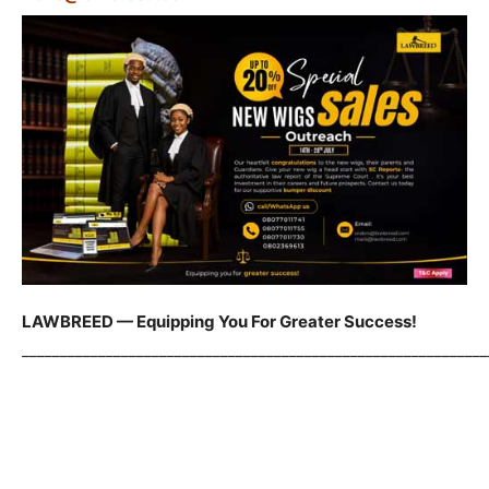
LAWBREED — Equipping You For Greater Success!
_____________________________________________________________