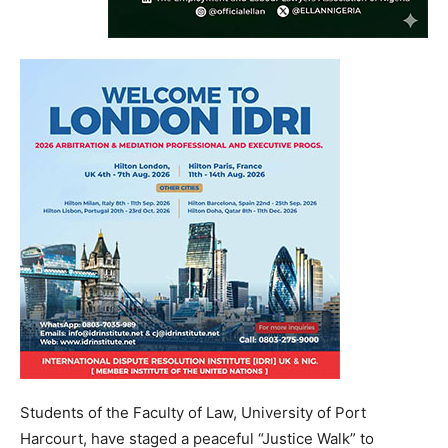
Students of the Faculty of Law, University of Port
Harcourt, have staged a peaceful “Justice Walk” to