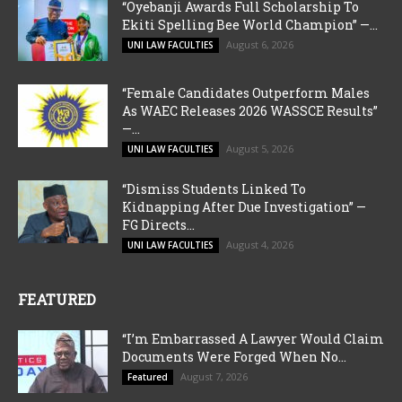
“Oyebanji Awards Full Scholarship To
Ekiti Spelling Bee World Champion” —...
August 6, 2026
UNI LAW FACULTIES
“Female Candidates Outperform Males
As WAEC Releases 2026 WASSCE Results”
—...
August 5, 2026
UNI LAW FACULTIES
“Dismiss Students Linked To
Kidnapping After Due Investigation” —
FG Directs...
August 4, 2026
UNI LAW FACULTIES
FEATURED
“I’m Embarrassed A Lawyer Would Claim
Documents Were Forged When No...
August 7, 2026
Featured