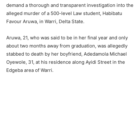
demand a thorough and transparent investigation into the
alleged murder of a 500-level Law student, Habibatu
Favour Aruwa, in Warri, Delta State.
Aruwa, 21, who was said to be in her final year and only
about two months away from graduation, was allegedly
stabbed to death by her boyfriend, Adedamola Michael
Oyewole, 31, at his residence along Ayidi Street in the
Edgeba area of Warri.