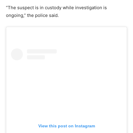
“The suspect is in custody while investigation is
ongoing,” the police said.
View this post on Instagram