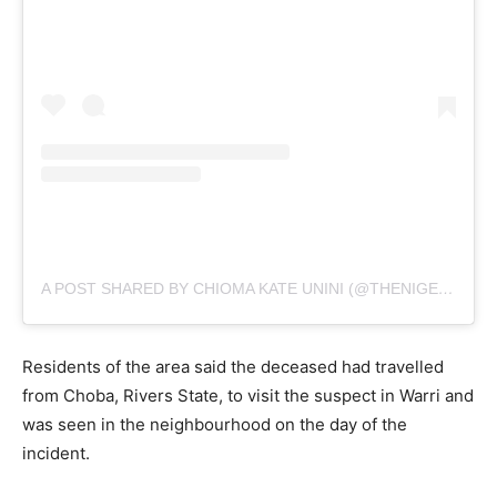
A POST SHARED BY CHIOMA KATE UNINI (@THENIGERIALAWYER)
Residents of the area said the deceased had travelled
from Choba, Rivers State, to visit the suspect in Warri and
was seen in the neighbourhood on the day of the
incident.