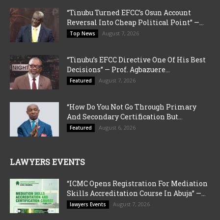
“Tinubu Turned EFCC’s Osun Account
Reversal Into Cheap Political Point” —...
August 7, 2026
Top News
“Tinubu’s EFCC Directive One Of His Best
Decisions” — Prof. Agbazuere...
August 7, 2026
Featured
“How Do You Not Go Through Primary
And Secondary Certification But...
August 6, 2026
Featured
LAWYERS EVENTS
“ICMC Opens Registration For Mediation
Skills Accreditation Course In Abuja” —...
August 7, 2026
lawyers Events