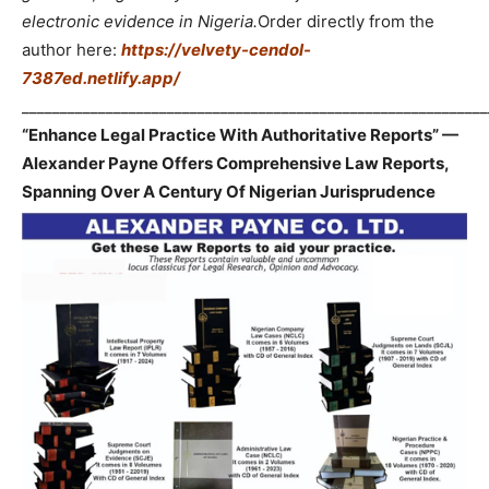
electronic evidence in Nigeria.
Order directly from the
author here:
https://velvety-cendol-
7387ed.netlify.app/
_____________________________________________________________
“Enhance Legal Practice With Authoritative Reports” —
Alexander Payne Offers Comprehensive Law Reports,
Spanning Over A Century Of Nigerian Jurisprudence