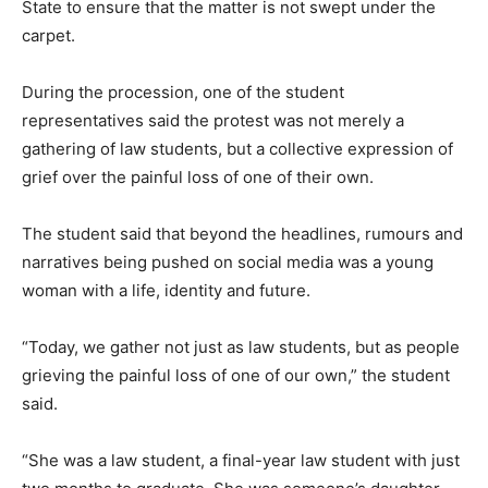
State to ensure that the matter is not swept under the
carpet.
During the procession, one of the student
representatives said the protest was not merely a
gathering of law students, but a collective expression of
grief over the painful loss of one of their own.
The student said that beyond the headlines, rumours and
narratives being pushed on social media was a young
woman with a life, identity and future.
“Today, we gather not just as law students, but as people
grieving the painful loss of one of our own,” the student
said.
“She was a law student, a final-year law student with just