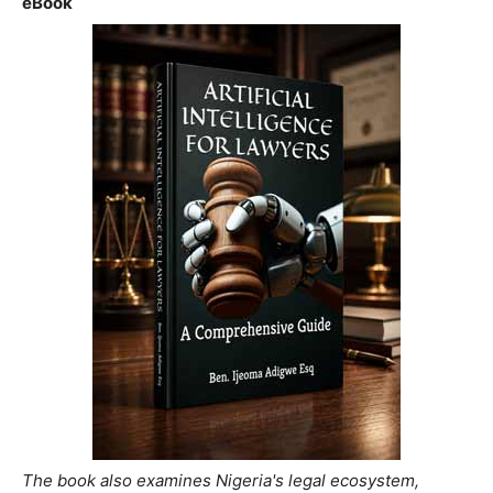
eBook
The book also examines Nigeria's legal ecosystem,