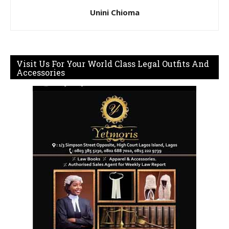
Unini Chioma
Visit Us For Your World Class Legal Outfits And
Accessories