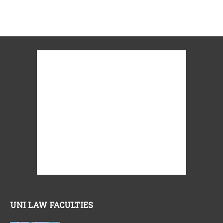
UNI LAW FACULTIES