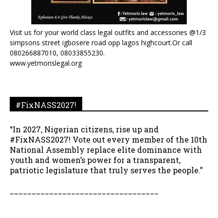
Visit us for your world class legal outfits and accessories @1/3
simpsons street igbosere road opp lagos highcourt.Or call
080266887010, 08033855230.
www.yetmorislegal.org
#FixNASS2027!
“In 2027, Nigerian citizens, rise up and
#FixNASS2027! Vote out every member of the 10th
National Assembly replace elite dominance with
youth and women’s power for a transparent,
patriotic legislature that truly serves the people.”
__________________________________