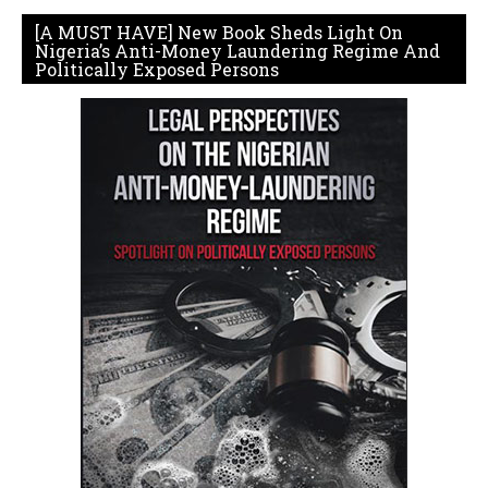
[A MUST HAVE] New Book Sheds Light On
Nigeria’s Anti-Money Laundering Regime And
Politically Exposed Persons