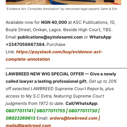
“Evidence Act: Complete Annotation” by renowned legal experts Sanni & Etti.
Available now for
NGN 40,000
at ASC Publications, 10,
Boyle Street, Onikan, Lagos. Beside High Court, TBS.
Email
publications@ayindesanni.com
or
WhatsApp
+2347056667384.
Purchase
Link:
https://paystack.com/buy/evidence-act-
complete-annotation
_____________________________________________________________
LAWBREED NEW WIG SPECIAL OFFER — Give a newly
called lawyer a lasting professional gift.
Get up to 20%
off selected LAWBREED Supreme Court Reports, plus
access to My S.C Extra, featuring Supreme Court
judgments from 1972 to date.
Call/WhatsApp:
08077011741 | 08077011755 | 08077011730 |
08023269613
Email:
orders@lawbreed.com |
mails@lawbreed.com