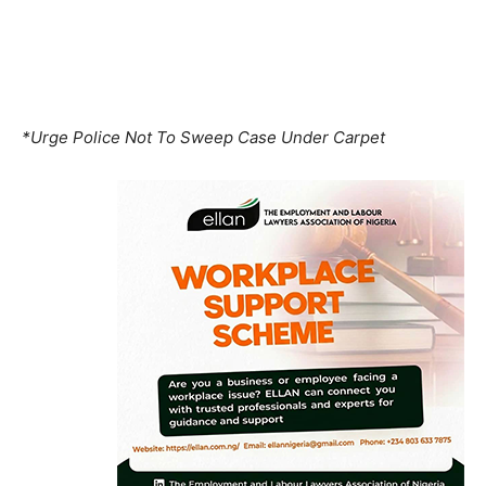
*Urge Police Not To Sweep Case Under Carpet