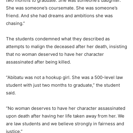
two months to graduate. She was someone’s daughter.
She was someone’s coursemate. She was someone’s
friend. And she had dreams and ambitions she was
chasing.”
The students condemned what they described as
attempts to malign the deceased after her death, insisting
that no woman deserved to have her character
assassinated after being killed.
“Abibatu was not a hookup girl. She was a 500-level law
student with just two months to graduate,” the student
said.
“No woman deserves to have her character assassinated
upon death after having her life taken away from her. We
are law students and we believe strongly in fairness and
justice.”