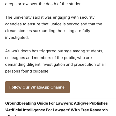
deep sorrow over the death of the student.
The university said it was engaging with security
agencies to ensure that justice is served and that the
circumstances surrounding the killing are fully
investigated.
Aruwa’s death has triggered outrage among students,
colleagues and members of the public, who are
demanding diligent investigation and prosecution of all
persons found culpable.
Follow Our WhatsApp Channel
_____________________________________________________________
Groundbreaking Guide For Lawyers: Adigwe Publishes
‘Artificial Intelligence For Lawyers’ With Free Research