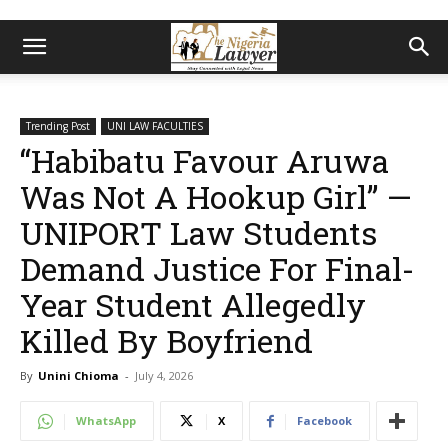
Trending Post
UNI LAW FACULTIES
“Habibatu Favour Aruwa
Was Not A Hookup Girl” —
UNIPORT Law Students
Demand Justice For Final-
Year Student Allegedly
Killed By Boyfriend
By
Unini Chioma
-
July 4, 2026
WhatsApp
X
Facebook