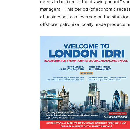
needs to be fixed at the drawing board,” sh
managers. “This period (of economic recess
of businesses can leverage on the situation
offshore, patronize locally made products mo