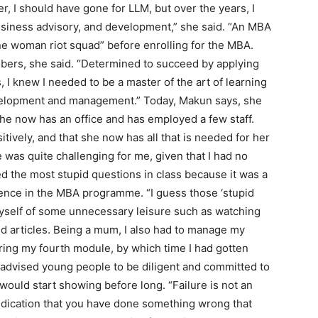
, I should have gone for LLM, but over the years, I
usiness advisory, and development,” she said. “An MBA
one woman riot squad” before enrolling for the MBA.
bers, she said. “Determined to succeed by applying
 I knew I needed to be a master of the art of learning
elopment and management.” Today, Makun says, she
e now has an office and has employed a few staff.
ively, and that she now has all that is needed for her
was quite challenging for me, given that I had no
 the most stupid questions in class because it was a
ience in the MBA programme. “I guess those ‘stupid
 myself of some unnecessary leisure such as watching
d articles. Being a mum, I also had to manage my
uring my fourth module, by which time I had gotten
 advised young people to be diligent and committed to
 would start showing before long. “Failure is not an
 indication that you have done something wrong that