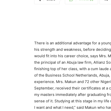
There is an additional advantage for a youn
his strength and weakness, before deciding 
would fit into his career choice, says Mrs.
the principal of an Abuja law firm, Allianz 
finishing top of her class, with a cum laud
of the Business School Netherlands, Abuja,
experience. Mrs. Makun and 72 other Niger
September, received their certificates at a
my masters immediately after graduating fr
sense of it. Studying at this stage in my l
I want and what I need,” said Makun who has 