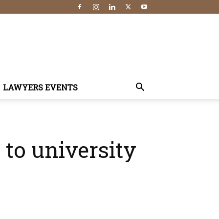
LAWYERS EVENTS
 to university