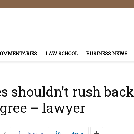
COMMENTARIES
LAW SCHOOL
BUSINESS NEWS
s shouldn’t rush back
egree – lawyer
X
Facebook
Linkedin