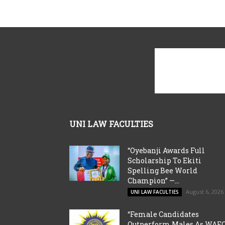
UNI LAW FACULTIES
“Oyebanji Awards Full
Scholarship To Ekiti
Spelling Bee World
Champion” —...
August 6, 2026
UNI LAW FACULTIES
“Female Candidates
Outperform Males As WAE