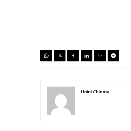
Unini Chioma