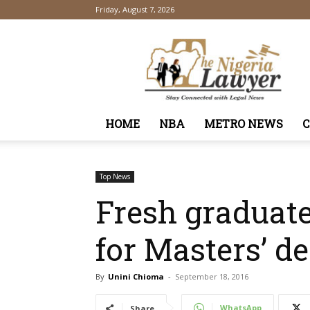
Friday, August 7, 2026
TheNigeriaLawyer
HOME
NBA
METRO NEWS
Top News
Fresh graduate
for Masters’ d
By
Unini Chioma
-
September 18, 2016
WhatsApp
Share