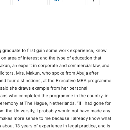
g graduate to first gain some work experience, know
on area of interest and the type of education that
 Makun, an expert in corporate and commercial law, and
Solicitors. Mrs. Makun, who spoke from Abuja after
e and four distinctions, at the Executive MBA programme
 said she draws example from her personal
ians who completed the programme in the country, in
 ceremony at The Hague, Netherlands. “If I had gone for
om the University, I probably would not have made any
ife makes more sense to me because I already know what
about 13 years of experience in legal practice, and is