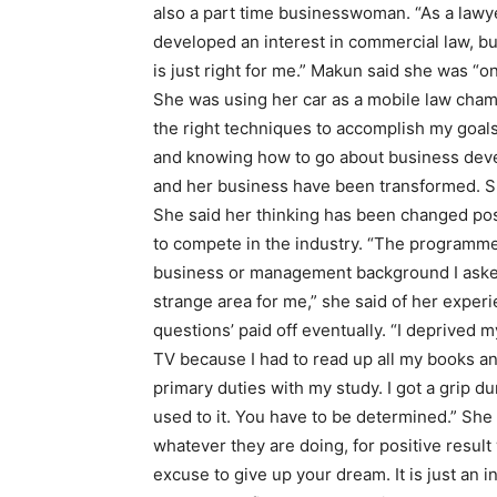
also a part time businesswoman. “As a lawyer
developed an interest in commercial law, b
is just right for me.” Makun said she was “
She was using her car as a mobile law cham
the right techniques to accomplish my goals,
and knowing how to go about business dev
and her business have been transformed. Sh
She said her thinking has been changed posit
to compete in the industry. “The programme 
business or management background I asked
strange area for me,” she said of her exper
questions’ paid off eventually. “I deprived
TV because I had to read up all my books an
primary duties with my study. I got a grip d
used to it. You have to be determined.” She
whatever they are doing, for positive result
excuse to give up your dream. It is just an