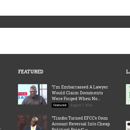
FEATURED
L
“I’m Embarrassed A Lawyer
Would Claim Documents
Were Forged When No...
August 7, 2026
Featured
“Tinubu Turned EFCC’s Osun
Account Reversal Into Cheap
C
Political Point” —...