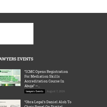
AWYERS EVENTS
“ICMC Opens Registration
For Mediation Skills
Accreditation Course In
Abuja” —...
August 7, 2026
lawyers Events
“Obra Legal’s Daniel Aloh To
Chair Panel On Digital