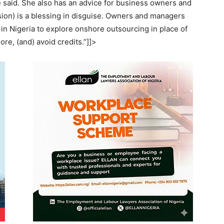
e said. She also has an advice for business owners and
ion) is a blessing in disguise. Owners and managers
 in Nigeria to explore onshore outsourcing in place of
re, (and) avoid credits.”]]>