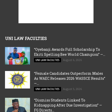
UNI LAW FACULTIES
“Oyebanji Awards Full Scholarship To
Ekiti Spelling Bee World Champion” —...
August 6, 2026
UNI LAW FACULTIES
“Female Candidates Outperform Males
As WAEC Releases 2026 WASSCE Results”
—...
August 5, 2026
UNI LAW FACULTIES
“Dismiss Students Linked To
Kidnapping After Due Investigation” —
FG Directs...