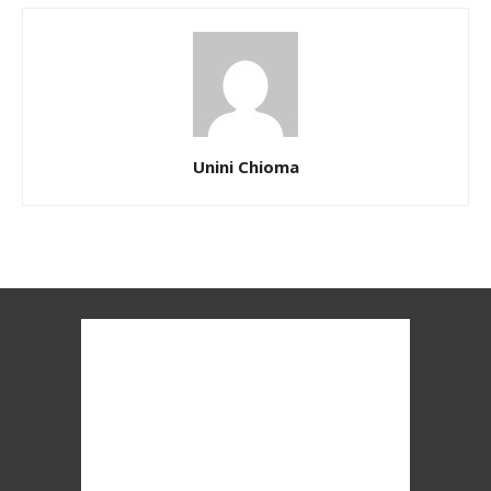
Unini Chioma