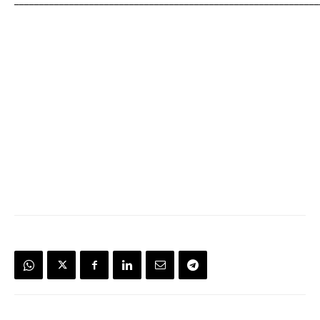
_____________________________________________________________