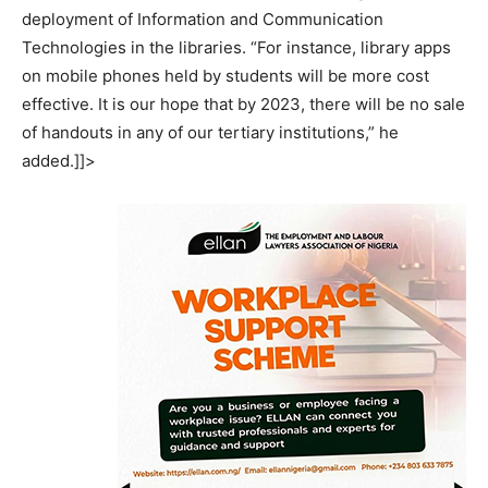
deployment of Information and Communication
Technologies in the libraries. “For instance, library apps
on mobile phones held by students will be more cost
effective. It is our hope that by 2023, there will be no sale
of handouts in any of our tertiary institutions,” he
added.]]>