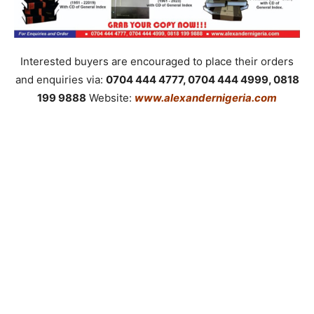
Interested buyers are encouraged to place their orders
and enquiries via:
0704 444 4777, 0704 444 4999, 0818
199 9888
Website:
www.alexandernigeria.com