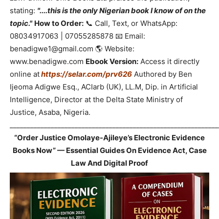
stating:
"....this is the only Nigerian book I know of on the
topic."
How to Order:
📞 Call, Text, or WhatsApp:
08034917063 | 07055285878 📧 Email:
benadigwe1@gmail.com 🌎 Website:
www.benadigwe.com
Ebook Version:
Access it directly
online at
https://selar.com/prv626
Authored by Ben
Ijeoma Adigwe Esq., ACIarb (UK), LL.M, Dip. in Artificial
Intelligence, Director at the Delta State Ministry of
Justice, Asaba, Nigeria.
_____________________________________________________________
“Order Justice Omolaye-Ajileye’s Electronic Evidence
Books Now” — Essential Guides On Evidence Act, Case
Law And Digital Proof