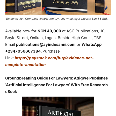
“Evidence Act: Complete Annotation” by renowned legal experts Sanni & Etti.
Available now for
NGN 40,000
at ASC Publications, 10,
Boyle Street, Onikan, Lagos. Beside High Court, TBS.
Email
publications@ayindesanni.com
or
WhatsApp
+2347056667384.
Purchase
Link:
https://paystack.com/buy/evidence-act-
complete-annotation
_____________________________________________________________
Groundbreaking Guide For Lawyers: Adigwe Publishes
‘Artificial Intelligence For Lawyers’ With Free Research
eBook