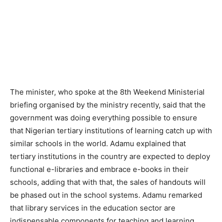
The minister, who spoke at the 8th Weekend Ministerial
briefing organised by the ministry recently, said that the
government was doing everything possible to ensure
that Nigerian tertiary institutions of learning catch up with
similar schools in the world. Adamu explained that
tertiary institutions in the country are expected to deploy
functional e-libraries and embrace e-books in their
schools, adding that with that, the sales of handouts will
be phased out in the school systems. Adamu remarked
that library services in the education sector are
indispensable components for teaching and learning