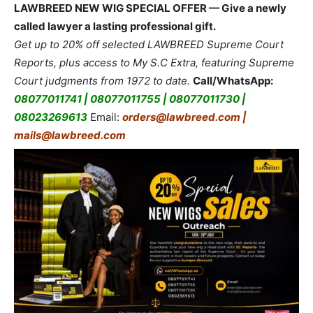
LAWBREED NEW WIG SPECIAL OFFER — Give a newly
called lawyer a lasting professional gift.
Get up to 20% off selected LAWBREED Supreme Court
Reports, plus access to My S.C Extra, featuring Supreme
Court judgments from 1972 to date.
Call/WhatsApp:
08077011741 | 08077011755 | 08077011730 |
08023269613
Email:
orders@lawbreed.com |
mails@lawbreed.com