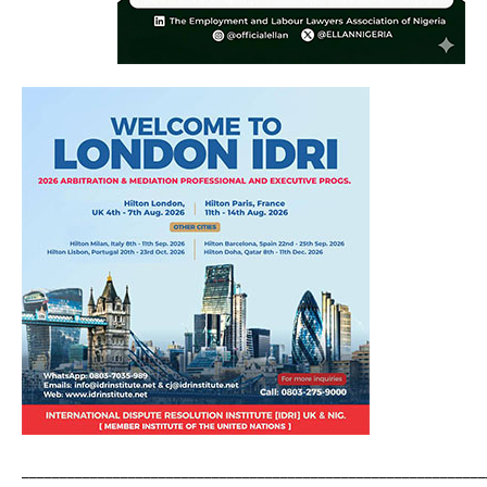
_____________________________________________________________