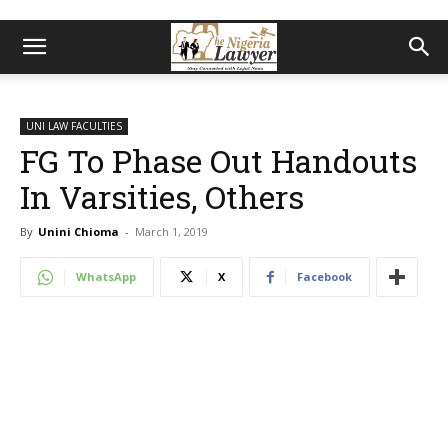
UNI LAW FACULTIES
FG To Phase Out Handouts
In Varsities, Others
By
Unini Chioma
-
March 1, 2019
WhatsApp
X
Facebook