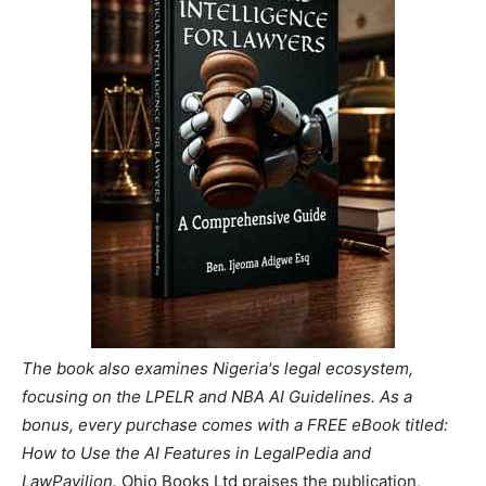
The book also examines Nigeria's legal ecosystem,
focusing on the LPELR and NBA AI Guidelines. As a
bonus, every purchase comes with a FREE eBook titled:
How to Use the AI Features in LegalPedia and
LawPavilion.
Ohio Books Ltd praises the publication,