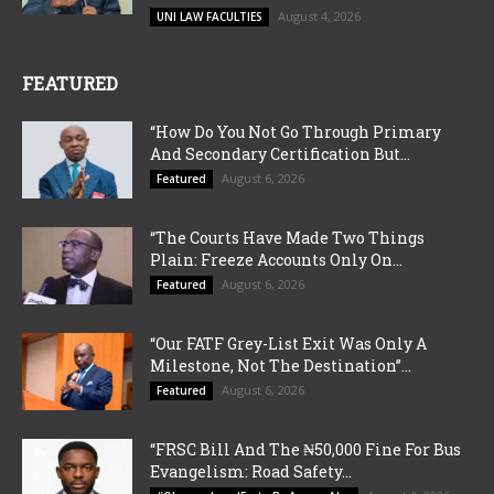
August 4, 2026
UNI LAW FACULTIES
FEATURED
“How Do You Not Go Through Primary
And Secondary Certification But...
August 6, 2026
Featured
“The Courts Have Made Two Things
Plain: Freeze Accounts Only On...
August 6, 2026
Featured
“Our FATF Grey-List Exit Was Only A
Milestone, Not The Destination”...
August 6, 2026
Featured
“FRSC Bill And The ₦50,000 Fine For Bus
Evangelism: Road Safety...