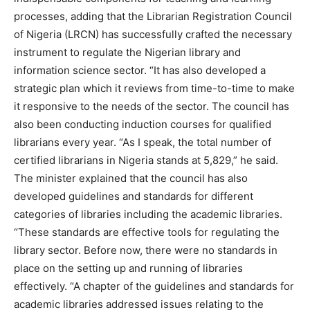
processes, adding that the Librarian Registration Council
of Nigeria (LRCN) has successfully crafted the necessary
instrument to regulate the Nigerian library and
information science sector. “It has also developed a
strategic plan which it reviews from time-to-time to make
it responsive to the needs of the sector. The council has
also been conducting induction courses for qualified
librarians every year. “As I speak, the total number of
certified librarians in Nigeria stands at 5,829,” he said.
The minister explained that the council has also
developed guidelines and standards for different
categories of libraries including the academic libraries.
“These standards are effective tools for regulating the
library sector. Before now, there were no standards in
place on the setting up and running of libraries
effectively. “A chapter of the guidelines and standards for
academic libraries addressed issues relating to the