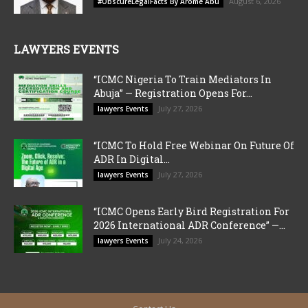
August 6, 2026
#ObscureLegalFacts By Arome Abu
LAWYERS EVENTS
“ICMC Nigeria To Train Mediators In
Abuja” — Registration Opens For...
July 27, 2026
lawyers Events
“ICMC To Hold Free Webinar On Future Of
ADR In Digital...
July 27, 2026
lawyers Events
“ICMC Opens Early Bird Registration For
2026 International ADR Conference” —...
July 24, 2026
lawyers Events