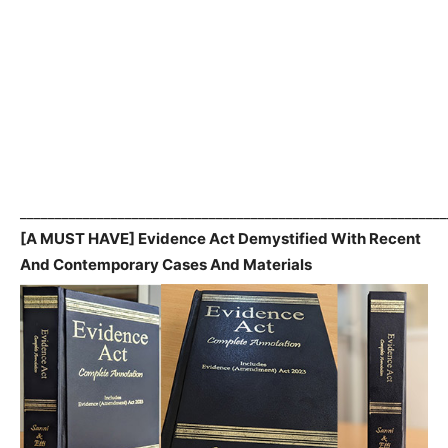
_____________________________________________________________
[A MUST HAVE] Evidence Act Demystified With Recent
And Contemporary Cases And Materials