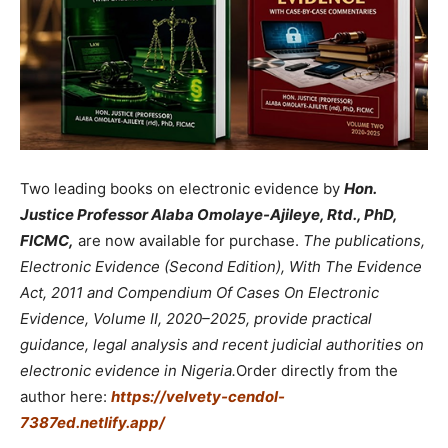
Two leading books on electronic evidence by
Hon.
Justice Professor Alaba Omolaye-Ajileye, Rtd., PhD,
FICMC,
are now available for purchase.
The publications,
Electronic Evidence (Second Edition), With The Evidence
Act, 2011 and Compendium Of Cases On Electronic
Evidence, Volume II, 2020–2025, provide practical
guidance, legal analysis and recent judicial authorities on
electronic evidence in Nigeria.
Order directly from the
author here:
https://velvety-cendol-
7387ed.netlify.app/