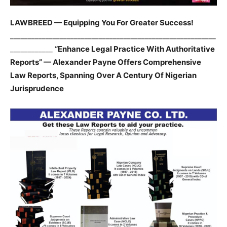
LAWBREED — Equipping You For Greater Success!
__________________________________________________________
____________
“Enhance Legal Practice With Authoritative
Reports” — Alexander Payne Offers Comprehensive
Law Reports, Spanning Over A Century Of Nigerian
Jurisprudence