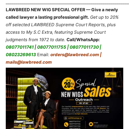
_____________________________________________________________
LAWBREED NEW WIG SPECIAL OFFER — Give a newly
called lawyer a lasting professional gift.
Get up to 20%
off selected LAWBREED Supreme Court Reports, plus
access to My S.C Extra, featuring Supreme Court
judgments from 1972 to date.
Call/WhatsApp:
08077011741 | 08077011755 | 08077011730 |
08023269613
Email:
orders@lawbreed.com |
mails@lawbreed.com