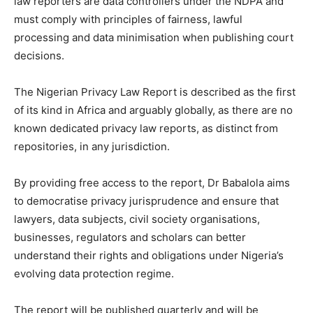
law reporters are data controllers under the NDPA and
must comply with principles of fairness, lawful
processing and data minimisation when publishing court
decisions.
The Nigerian Privacy Law Report is described as the first
of its kind in Africa and arguably globally, as there are no
known dedicated privacy law reports, as distinct from
repositories, in any jurisdiction.
By providing free access to the report, Dr Babalola aims
to democratise privacy jurisprudence and ensure that
lawyers, data subjects, civil society organisations,
businesses, regulators and scholars can better
understand their rights and obligations under Nigeria’s
evolving data protection regime.
The report will be published quarterly and will be