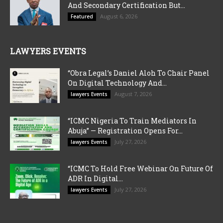
And Secondary Certification But...
August 6, 2026
Featured
LAWYERS EVENTS
“Obra Legal’s Daniel Aloh To Chair Panel
On Digital Technology And...
August 7, 2026
lawyers Events
“ICMC Nigeria To Train Mediators In
Abuja” — Registration Opens For...
July 27, 2026
lawyers Events
“ICMC To Hold Free Webinar On Future Of
ADR In Digital...
July 27, 2026
lawyers Events