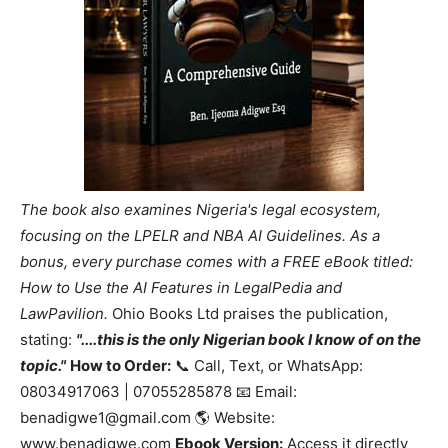
The book also examines Nigeria's legal ecosystem,
focusing on the LPELR and NBA AI Guidelines. As a
bonus, every purchase comes with a FREE eBook titled:
How to Use the AI Features in LegalPedia and
LawPavilion.
Ohio Books Ltd praises the publication,
stating:
"....this is the only Nigerian book I know of on the
topic."
How to Order:
📞 Call, Text, or WhatsApp:
08034917063 | 07055285878 📧 Email:
benadigwe1@gmail.com 🌎 Website:
www.benadigwe.com
Ebook Version:
Access it directly