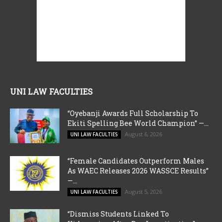
UNI LAW FACULTIES
“Oyebanji Awards Full Scholarship To
Ekiti Spelling Bee World Champion” —...
August 6, 2026
UNI LAW FACULTIES
“Female Candidates Outperform Males
As WAEC Releases 2026 WASSCE Results”
—...
August 5, 2026
UNI LAW FACULTIES
“Dismiss Students Linked To