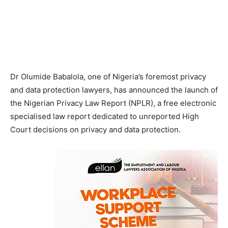
Dr Olumide Babalola, one of Nigeria’s foremost privacy
and data protection lawyers, has announced the launch of
the Nigerian Privacy Law Report (NPLR), a free electronic
specialised law report dedicated to unreported High
Court decisions on privacy and data protection.