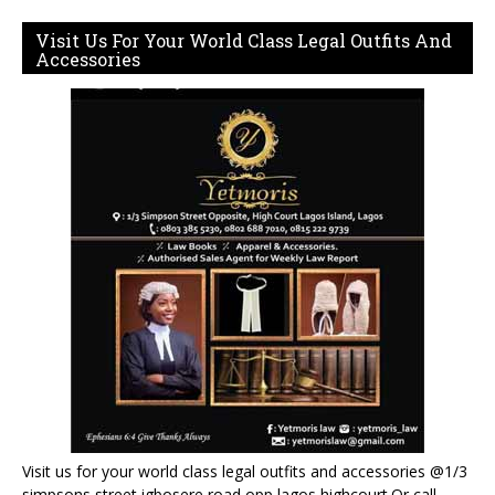
Visit Us For Your World Class Legal Outfits And
Accessories
Visit us for your world class legal outfits and accessories @1/3
simpsons street igbosere road opp lagos highcourt.Or call