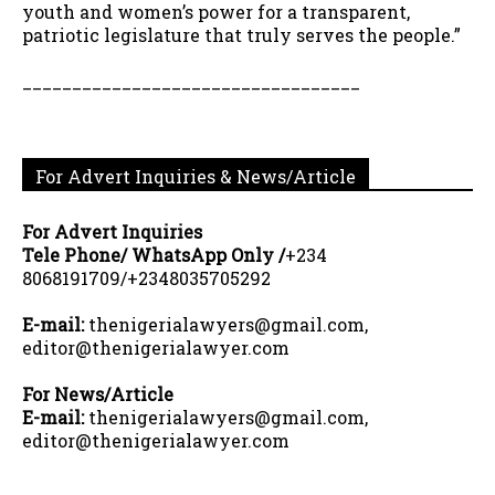
youth and women’s power for a transparent,
patriotic legislature that truly serves the people.”
__________________________________
For Advert Inquiries & News/Article
For Advert Inquiries
Tele Phone/ WhatsApp Only /
+234
8068191709/+2348035705292
E-mail:
thenigerialawyers@gmail.com,
editor@thenigerialawyer.com
For News/Article
E-mail:
thenigerialawyers@gmail.com,
editor@thenigerialawyer.com