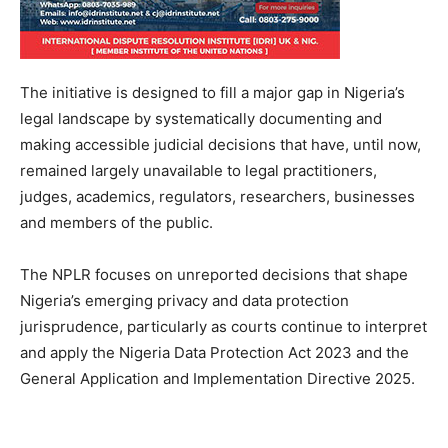
The initiative is designed to fill a major gap in Nigeria’s
legal landscape by systematically documenting and
making accessible judicial decisions that have, until now,
remained largely unavailable to legal practitioners,
judges, academics, regulators, researchers, businesses
and members of the public.
The NPLR focuses on unreported decisions that shape
Nigeria’s emerging privacy and data protection
jurisprudence, particularly as courts continue to interpret
and apply the Nigeria Data Protection Act 2023 and the
General Application and Implementation Directive 2025.