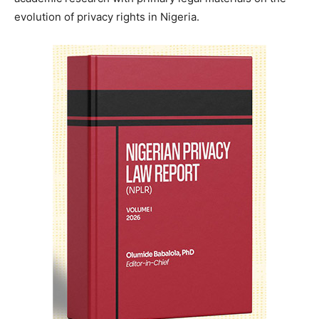
evolution of privacy rights in Nigeria.