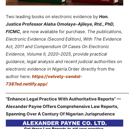
Two leading books on electronic evidence by
Hon.
Justice Professor Alaba Omolaye-Ajileye, Rtd., PhD,
FICMC,
are now available for purchase.
The publications,
Electronic Evidence (Second Edition), With The Evidence
Act, 2011 and Compendium Of Cases On Electronic
Evidence, Volume II, 2020–2025, provide practical
guidance, legal analysis and recent judicial authorities on
electronic evidence in Nigeria.
Order directly from the
author here:
https://velvety-cendol-
7387ed.netlify.app/
_____________________________________________________________
“Enhance Legal Practice With Authoritative Reports” —
Alexander Payne Offers Comprehensive Law Reports,
Spanning Over A Century Of Nigerian Jurisprudence