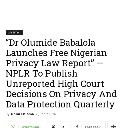
Life & Tech
“Dr Olumide Babalola
Launches Free Nigerian
Privacy Law Report” —
NPLR To Publish
Unreported High Court
Decisions On Privacy And
Data Protection Quarterly
By
Unini Chioma
-
June 20, 2026
WhatsApp
X
Facebook