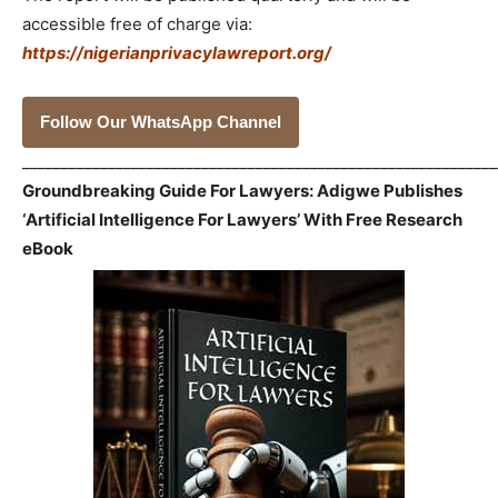
accessible free of charge via:
https://nigerianprivacylawreport.org/
Follow Our WhatsApp Channel
_____________________________________________________________
Groundbreaking Guide For Lawyers: Adigwe Publishes
‘Artificial Intelligence For Lawyers’ With Free Research
eBook