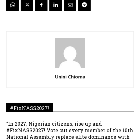
Unini Chioma
#FixNASS2027!
“In 2027, Nigerian citizens, rise up and
#FixNASS2027! Vote out every member of the 10th
National Assembly replace elite dominance with