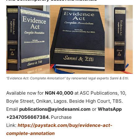
“Evidence Act: Complete Annotation” by renowned legal experts Sanni & Etti.
Available now for
NGN 40,000
at ASC Publications, 10,
Boyle Street, Onikan, Lagos. Beside High Court, TBS.
Email
publications@ayindesanni.com
or
WhatsApp
+2347056667384.
Purchase
Link:
https://paystack.com/buy/evidence-act-
complete-annotation