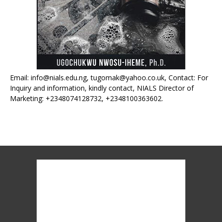
Email: info@nials.edu.ng, tugomak@yahoo.co.uk, Contact: For
Inquiry and information, kindly contact, NIALS Director of
Marketing: +2348074128732, +2348100363602.