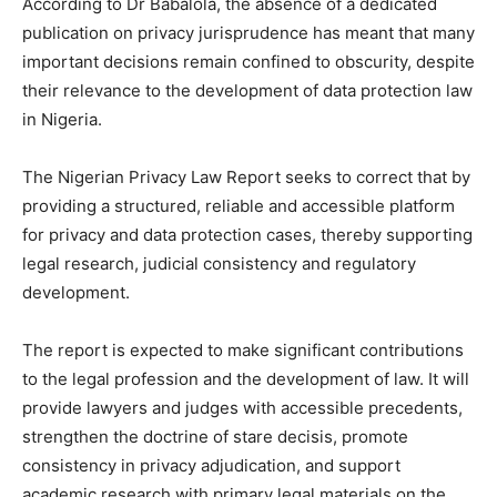
According to Dr Babalola, the absence of a dedicated
publication on privacy jurisprudence has meant that many
important decisions remain confined to obscurity, despite
their relevance to the development of data protection law
in Nigeria.
The Nigerian Privacy Law Report seeks to correct that by
providing a structured, reliable and accessible platform
for privacy and data protection cases, thereby supporting
legal research, judicial consistency and regulatory
development.
The report is expected to make significant contributions
to the legal profession and the development of law. It will
provide lawyers and judges with accessible precedents,
strengthen the doctrine of stare decisis, promote
consistency in privacy adjudication, and support
academic research with primary legal materials on the