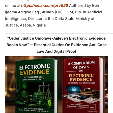
online at
https://selar.com/prv626
Authored by Ben
Ijeoma Adigwe Esq., ACIarb (UK), LL.M, Dip. in Artificial
Intelligence, Director at the Delta State Ministry of
Justice, Asaba, Nigeria.
_____________________________________________________________
“Order Justice Omolaye-Ajileye’s Electronic Evidence
Books Now” — Essential Guides On Evidence Act, Case
Law And Digital Proof