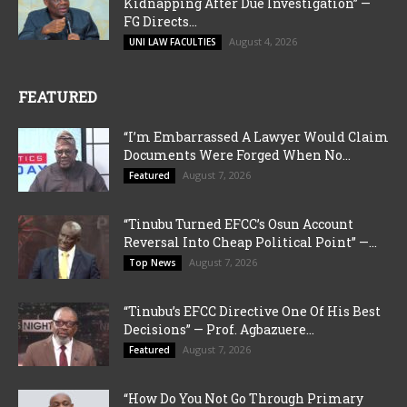
Kidnapping After Due Investigation” —
FG Directs...
August 4, 2026
UNI LAW FACULTIES
FEATURED
“I’m Embarrassed A Lawyer Would Claim
Documents Were Forged When No...
August 7, 2026
Featured
“Tinubu Turned EFCC’s Osun Account
Reversal Into Cheap Political Point” —...
August 7, 2026
Top News
“Tinubu’s EFCC Directive One Of His Best
Decisions” — Prof. Agbazuere...
August 7, 2026
Featured
“How Do You Not Go Through Primary