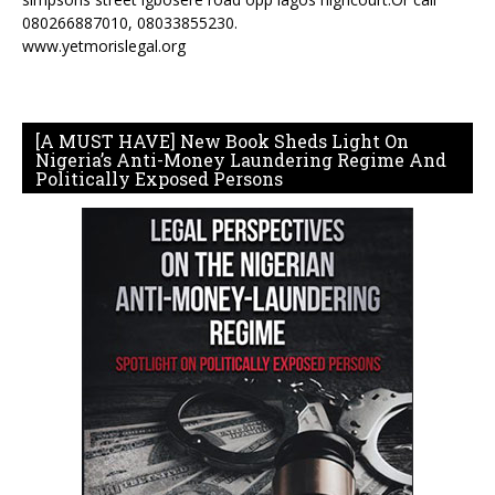
080266887010, 08033855230.
www.yetmorislegal.org
[A MUST HAVE] New Book Sheds Light On
Nigeria’s Anti-Money Laundering Regime And
Politically Exposed Persons