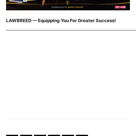
LAWBREED — Equipping You For Greater Success!
_____________________________________________________________