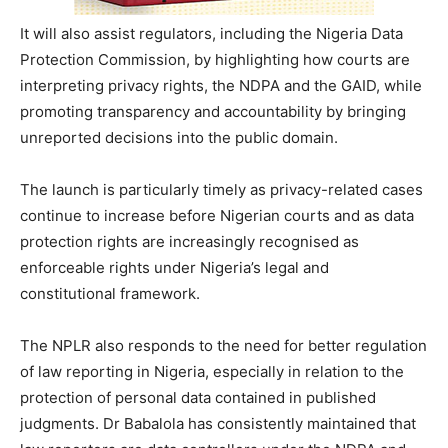
It will also assist regulators, including the Nigeria Data
Protection Commission, by highlighting how courts are
interpreting privacy rights, the NDPA and the GAID, while
promoting transparency and accountability by bringing
unreported decisions into the public domain.
The launch is particularly timely as privacy-related cases
continue to increase before Nigerian courts and as data
protection rights are increasingly recognised as
enforceable rights under Nigeria’s legal and
constitutional framework.
The NPLR also responds to the need for better regulation
of law reporting in Nigeria, especially in relation to the
protection of personal data contained in published
judgments. Dr Babalola has consistently maintained that