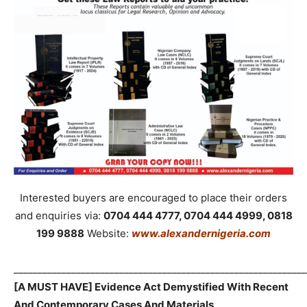
Interested buyers are encouraged to place their orders
and enquiries via:
0704 444 4777, 0704 444 4999, 0818
199 9888
Website:
www.alexandernigeria.com
_____________________________________________________________
[A MUST HAVE] Evidence Act Demystified With Recent
And Contemporary Cases And Materials