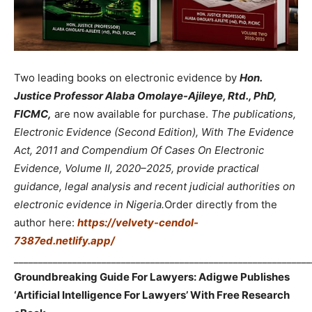
Two leading books on electronic evidence by
Hon.
Justice Professor Alaba Omolaye-Ajileye, Rtd., PhD,
FICMC,
are now available for purchase.
The publications,
Electronic Evidence (Second Edition), With The Evidence
Act, 2011 and Compendium Of Cases On Electronic
Evidence, Volume II, 2020–2025, provide practical
guidance, legal analysis and recent judicial authorities on
electronic evidence in Nigeria.
Order directly from the
author here:
https://velvety-cendol-
7387ed.netlify.app/
_____________________________________________________________
Groundbreaking Guide For Lawyers: Adigwe Publishes
‘Artificial Intelligence For Lawyers’ With Free Research