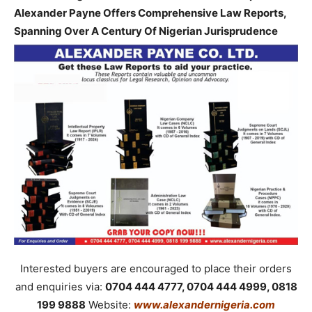
Alexander Payne Offers Comprehensive Law Reports,
Spanning Over A Century Of Nigerian Jurisprudence
Interested buyers are encouraged to place their orders
and enquiries via:
0704 444 4777, 0704 444 4999, 0818
199 9888
Website:
www.alexandernigeria.com