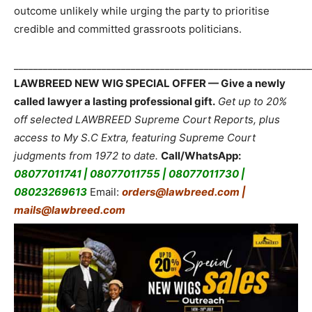
outcome unlikely while urging the party to prioritise
credible and committed grassroots politicians.
_____________________________________________________________
LAWBREED NEW WIG SPECIAL OFFER — Give a newly
called lawyer a lasting professional gift.
Get up to 20%
off selected LAWBREED Supreme Court Reports, plus
access to My S.C Extra, featuring Supreme Court
judgments from 1972 to date.
Call/WhatsApp:
08077011741 | 08077011755 | 08077011730 |
08023269613
Email:
orders@lawbreed.com |
mails@lawbreed.com