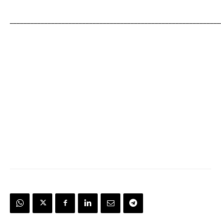
_____________________________________________________________