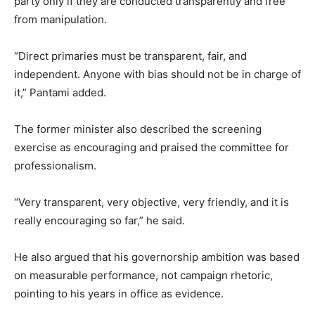
party only if they are conducted transparently and free
from manipulation.
“Direct primaries must be transparent, fair, and
independent. Anyone with bias should not be in charge of
it,” Pantami added.
The former minister also described the screening
exercise as encouraging and praised the committee for
professionalism.
“Very transparent, very objective, very friendly, and it is
really encouraging so far,” he said.
He also argued that his governorship ambition was based
on measurable performance, not campaign rhetoric,
pointing to his years in office as evidence.