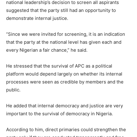
national leadership’s decision to screen all aspirants
suggested that the party still had an opportunity to
demonstrate internal justice.
“Since we were invited for screening, it is an indication
that the party at the national level has given each and
every Nigerian a fair chance,” he said.
He stressed that the survival of APC as a political
platform would depend largely on whether its internal
processes were seen as credible by members and the
public.
He added that internal democracy and justice are very
important to the survival of democracy in Nigeria.
According to him, direct primaries could strengthen the