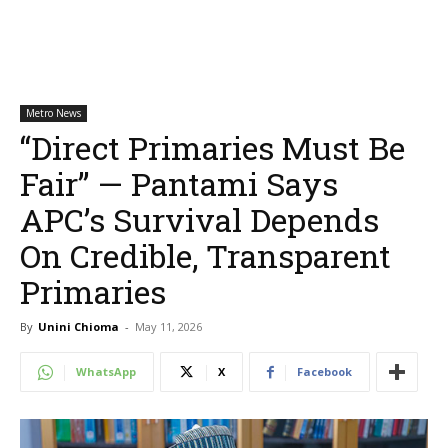
Metro News
“Direct Primaries Must Be
Fair” — Pantami Says
APC’s Survival Depends
On Credible, Transparent
Primaries
By
Unini Chioma
-
May 11, 2026
WhatsApp
X
Facebook