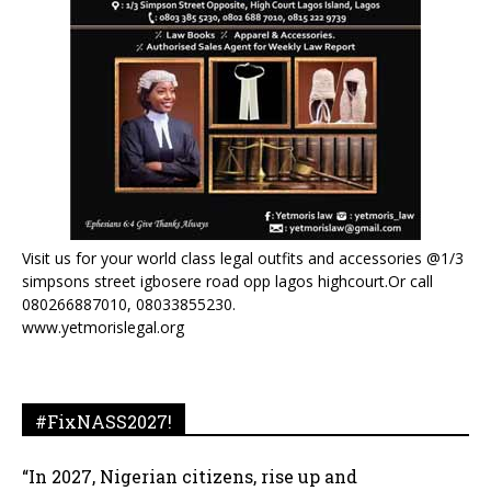
Visit us for your world class legal outfits and accessories @1/3
simpsons street igbosere road opp lagos highcourt.Or call
080266887010, 08033855230.
www.yetmorislegal.org
#FixNASS2027!
“In 2027, Nigerian citizens, rise up and