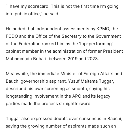
“I have my scorecard. This is not the first time I’m going
into public office,” he said.
He added that independent assessments by KPMG, the
FCDO and the Office of the Secretary to the Government
of the Federation ranked him as the ‘top-performing’
cabinet member in the administration of former President
Muhammadu Buhari, between 2019 and 2023.
Meanwhile, the immediate Minister of Foreign Affairs and
Bauchi governorship aspirant, Yusuf Maitama Tuggar,
described his own screening as smooth, saying his
longstanding involvement in the APC and its legacy
parties made the process straightforward.
Tuggar also expressed doubts over consensus in Bauchi,
saying the growing number of aspirants made such an