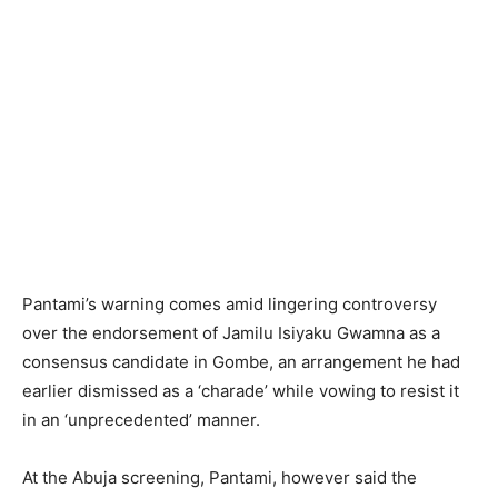
Pantami’s warning comes amid lingering controversy
over the endorsement of Jamilu Isiyaku Gwamna as a
consensus candidate in Gombe, an arrangement he had
earlier dismissed as a ‘charade’ while vowing to resist it
in an ‘unprecedented’ manner.
At the Abuja screening, Pantami, however said the