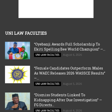
UNI LAW FACULTIES
“Oyebanji Awards Full Scholarship To
Ekiti Spelling Bee World Champion” —...
August 6, 2026
UNI LAW FACULTIES
“Female Candidates Outperform Males
As WAEC Releases 2026 WASSCE Results”
—...
August 5, 2026
UNI LAW FACULTIES
“Dismiss Students Linked To
Kidnapping After Due Investigation” —
FG Directs...
August 4, 2026
UNI LAW FACULTIES