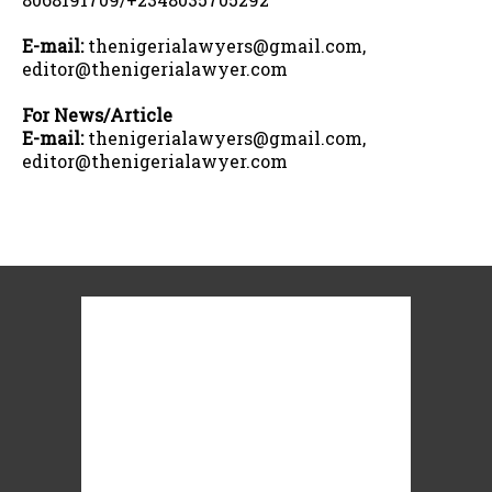
E-mail:
thenigerialawyers@gmail.com,
editor@thenigerialawyer.com
For News/Article
E-mail:
thenigerialawyers@gmail.com,
editor@thenigerialawyer.com