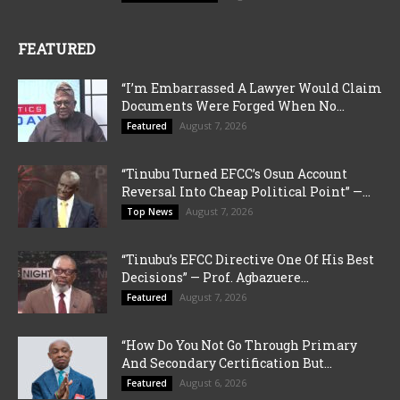
FEATURED
“I’m Embarrassed A Lawyer Would Claim
Documents Were Forged When No...
August 7, 2026
Featured
“Tinubu Turned EFCC’s Osun Account
Reversal Into Cheap Political Point” —...
August 7, 2026
Top News
“Tinubu’s EFCC Directive One Of His Best
Decisions” — Prof. Agbazuere...
August 7, 2026
Featured
“How Do You Not Go Through Primary
And Secondary Certification But...
August 6, 2026
Featured