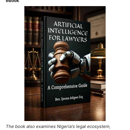
eBook
The book also examines Nigeria's legal ecosystem,