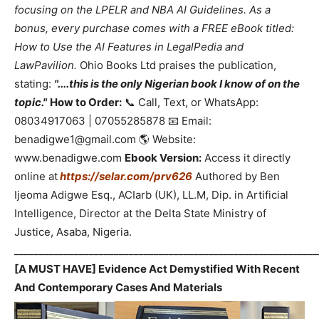
focusing on the LPELR and NBA AI Guidelines. As a
bonus, every purchase comes with a FREE eBook titled:
How to Use the AI Features in LegalPedia and
LawPavilion.
Ohio Books Ltd praises the publication,
stating:
"....this is the only Nigerian book I know of on the
topic."
How to Order:
📞 Call, Text, or WhatsApp:
08034917063 | 07055285878 📧 Email:
benadigwe1@gmail.com 🌎 Website:
www.benadigwe.com
Ebook Version:
Access it directly
online at
https://selar.com/prv626
Authored by Ben
Ijeoma Adigwe Esq., ACIarb (UK), LL.M, Dip. in Artificial
Intelligence, Director at the Delta State Ministry of
Justice, Asaba, Nigeria.
_____________________________________________________________
[A MUST HAVE] Evidence Act Demystified With Recent
And Contemporary Cases And Materials