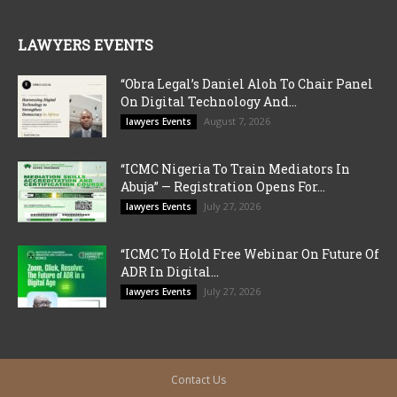
LAWYERS EVENTS
“Obra Legal’s Daniel Aloh To Chair Panel
On Digital Technology And...
August 7, 2026
lawyers Events
“ICMC Nigeria To Train Mediators In
Abuja” — Registration Opens For...
July 27, 2026
lawyers Events
“ICMC To Hold Free Webinar On Future Of
ADR In Digital...
July 27, 2026
lawyers Events
Contact Us