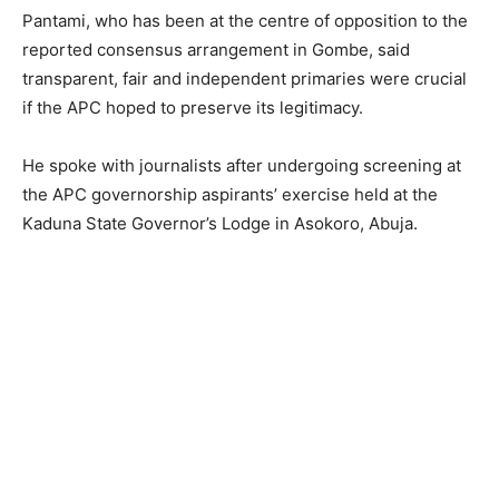
Pantami, who has been at the centre of opposition to the
reported consensus arrangement in Gombe, said
transparent, fair and independent primaries were crucial
if the APC hoped to preserve its legitimacy.
He spoke with journalists after undergoing screening at
the APC governorship aspirants’ exercise held at the
Kaduna State Governor’s Lodge in Asokoro, Abuja.