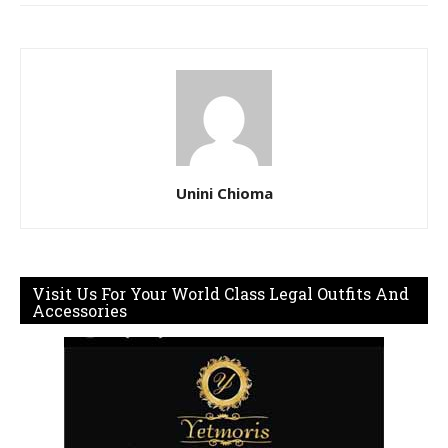
Unini Chioma
Visit Us For Your World Class Legal Outfits And
Accessories