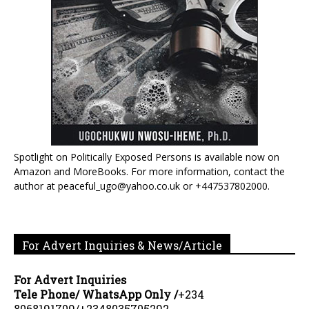
Spotlight on Politically Exposed Persons is available now on
Amazon and MoreBooks. For more information, contact the
author at peaceful_ugo@yahoo.co.uk or +447537802000.
For Advert Inquiries & News/Article
For Advert Inquiries
Tele Phone/ WhatsApp Only /
+234
8068191709/+2348035705292