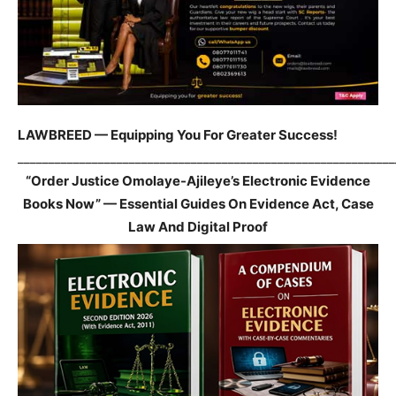
LAWBREED — Equipping You For Greater Success!
_____________________________________________________________
“Order Justice Omolaye-Ajileye’s Electronic Evidence
Books Now” — Essential Guides On Evidence Act, Case
Law And Digital Proof