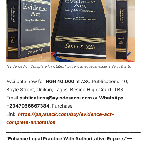
“Evidence Act: Complete Annotation” by renowned legal experts Sanni & Etti.
Available now for
NGN 40,000
at ASC Publications, 10,
Boyle Street, Onikan, Lagos. Beside High Court, TBS.
Email
publications@ayindesanni.com
or
WhatsApp
+2347056667384.
Purchase
Link:
https://paystack.com/buy/evidence-act-
complete-annotation
_____________________________________________________________
“Enhance Legal Practice With Authoritative Reports” —