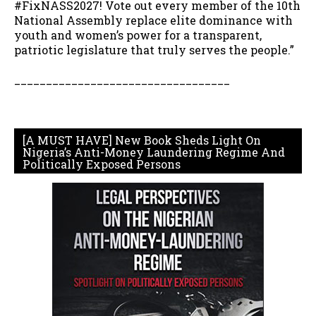
#FixNASS2027! Vote out every member of the 10th
National Assembly replace elite dominance with
youth and women’s power for a transparent,
patriotic legislature that truly serves the people.”
__________________________________
[A MUST HAVE] New Book Sheds Light On
Nigeria’s Anti-Money Laundering Regime And
Politically Exposed Persons