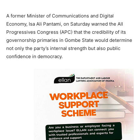
A former Minister of Communications and Digital
Economy, Isa Ali Pantami, on Saturday warned the All
Progressives Congress (APC) that the credibility of its
governorship primaries in Gombe State would determine
not only the party’s internal strength but also public
confidence in democracy.