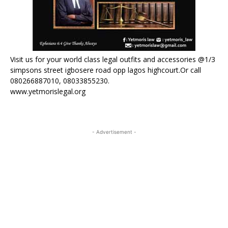
Visit us for your world class legal outfits and accessories @1/3
simpsons street igbosere road opp lagos highcourt.Or call
080266887010, 08033855230.
www.yetmorislegal.org
- Advertisement -