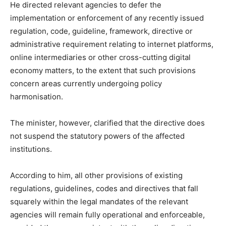
He directed relevant agencies to defer the
implementation or enforcement of any recently issued
regulation, code, guideline, framework, directive or
administrative requirement relating to internet platforms,
online intermediaries or other cross-cutting digital
economy matters, to the extent that such provisions
concern areas currently undergoing policy
harmonisation.
The minister, however, clarified that the directive does
not suspend the statutory powers of the affected
institutions.
According to him, all other provisions of existing
regulations, guidelines, codes and directives that fall
squarely within the legal mandates of the relevant
agencies will remain fully operational and enforceable,