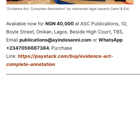
“Evidence Act: Complete Annotation” by renowned legal experts Sanni & Etti.
Available now for
NGN 40,000
at ASC Publications, 10,
Boyle Street, Onikan, Lagos. Beside High Court, TBS.
Email
publications@ayindesanni.com
or
WhatsApp
+2347056667384.
Purchase
Link:
https://paystack.com/buy/evidence-act-
complete-annotation
_____________________________________________________________