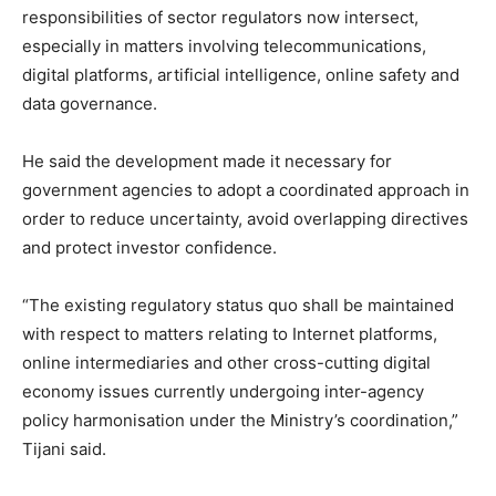
responsibilities of sector regulators now intersect,
especially in matters involving telecommunications,
digital platforms, artificial intelligence, online safety and
data governance.
He said the development made it necessary for
government agencies to adopt a coordinated approach in
order to reduce uncertainty, avoid overlapping directives
and protect investor confidence.
“The existing regulatory status quo shall be maintained
with respect to matters relating to Internet platforms,
online intermediaries and other cross-cutting digital
economy issues currently undergoing inter-agency
policy harmonisation under the Ministry’s coordination,”
Tijani said.