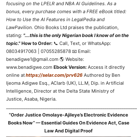
focusing on the LPELR and NBA AI Guidelines. As a
bonus, every purchase comes with a FREE eBook titled:
How to Use the AI Features in LegalPedia and
LawPavilion.
Ohio Books Ltd praises the publication,
stating:
"....this is the only Nigerian book I know of on the
topic."
How to Order:
📞 Call, Text, or WhatsApp:
08034917063 | 07055285878 📧 Email:
benadigwe1@gmail.com 🌎 Website:
www.benadigwe.com
Ebook Version:
Access it directly
online at
https://selar.com/prv626
Authored by Ben
Ijeoma Adigwe Esq., ACIarb (UK), LL.M, Dip. in Artificial
Intelligence, Director at the Delta State Ministry of
Justice, Asaba, Nigeria.
_____________________________________________________________
“Order Justice Omolaye-Ajileye’s Electronic Evidence
Books Now” — Essential Guides On Evidence Act, Case
Law And Digital Proof