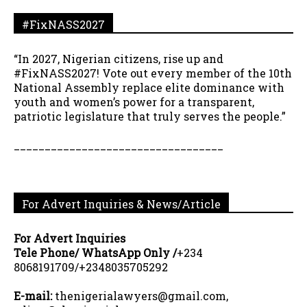
#FixNASS2027
“In 2027, Nigerian citizens, rise up and
#FixNASS2027! Vote out every member of the 10th
National Assembly replace elite dominance with
youth and women’s power for a transparent,
patriotic legislature that truly serves the people.”
__________________________________
For Advert Inquiries & News/Article
For Advert Inquiries
Tele Phone/ WhatsApp Only /
+234
8068191709/+2348035705292
E-mail:
thenigerialawyers@gmail.com,