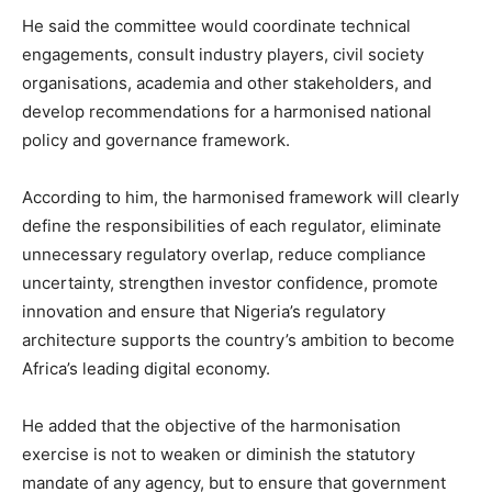
He said the committee would coordinate technical
engagements, consult industry players, civil society
organisations, academia and other stakeholders, and
develop recommendations for a harmonised national
policy and governance framework.
According to him, the harmonised framework will clearly
define the responsibilities of each regulator, eliminate
unnecessary regulatory overlap, reduce compliance
uncertainty, strengthen investor confidence, promote
innovation and ensure that Nigeria’s regulatory
architecture supports the country’s ambition to become
Africa’s leading digital economy.
He added that the objective of the harmonisation
exercise is not to weaken or diminish the statutory
mandate of any agency, but to ensure that government