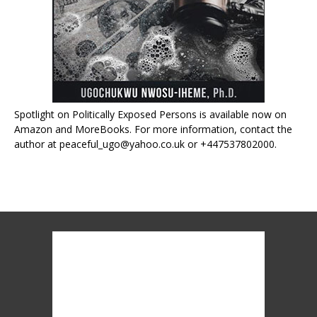
Spotlight on Politically Exposed Persons is available now on
Amazon and MoreBooks. For more information, contact the
author at peaceful_ugo@yahoo.co.uk or +447537802000.