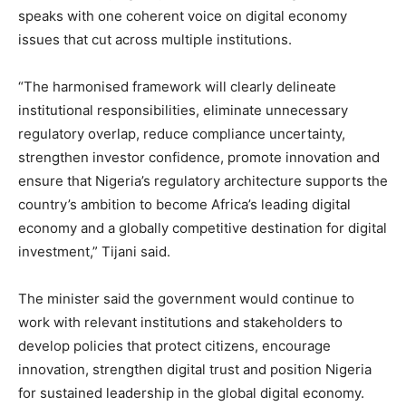
speaks with one coherent voice on digital economy
issues that cut across multiple institutions.
“The harmonised framework will clearly delineate
institutional responsibilities, eliminate unnecessary
regulatory overlap, reduce compliance uncertainty,
strengthen investor confidence, promote innovation and
ensure that Nigeria’s regulatory architecture supports the
country’s ambition to become Africa’s leading digital
economy and a globally competitive destination for digital
investment,” Tijani said.
The minister said the government would continue to
work with relevant institutions and stakeholders to
develop policies that protect citizens, encourage
innovation, strengthen digital trust and position Nigeria
for sustained leadership in the global digital economy.