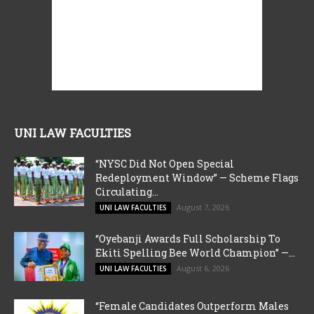
UNI LAW FACULTIES
“NYSC Did Not Open Special
Redeployment Window” — Scheme Flags
Circulating...
August 7, 2026
UNI LAW FACULTIES
“Oyebanji Awards Full Scholarship To
Ekiti Spelling Bee World Champion” —...
August 6, 2026
UNI LAW FACULTIES
“Female Candidates Outperform Males