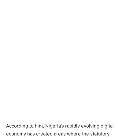
According to him, Nigeria’s rapidly evolving digital
economy has created areas where the statutory