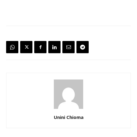
Unini Chioma