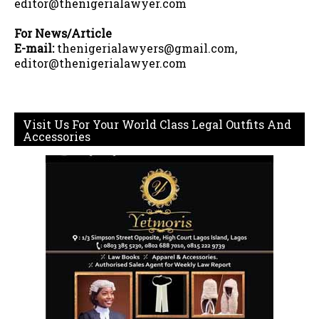
editor@thenigerialawyer.com
For News/Article
E-mail:
thenigerialawyers@gmail.com,
editor@thenigerialawyer.com
Visit Us For Your World Class Legal Outfits And
Accessories