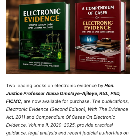
Two leading books on electronic evidence by
Hon.
Justice Professor Alaba Omolaye-Ajileye, Rtd., PhD,
FICMC,
are now available for purchase.
The publications,
Electronic Evidence (Second Edition), With The Evidence
Act, 2011 and Compendium Of Cases On Electronic
Evidence, Volume II, 2020–2025, provide practical
guidance, legal analysis and recent judicial authorities on