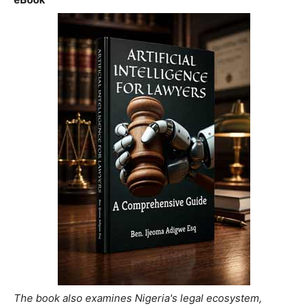
The book also examines Nigeria's legal ecosystem,