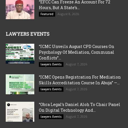
“EFCC Can Freeze An Account For 72
Hours, But A State’s...
August 8, 2026
Featured
LAWYERS EVENTS
“ICMC Unveils August CPD Courses On
Psychology Of Mediation, Communal
Conflicts”...
August 7, 2026
lawyers Events
“ICMC Opens Registration For Mediation
Skills Accreditation Course In Abuja” —...
August 7, 2026
lawyers Events
“Obra Legal’s Daniel Aloh To Chair Panel
On Digital Technology And...
August 7, 2026
lawyers Events