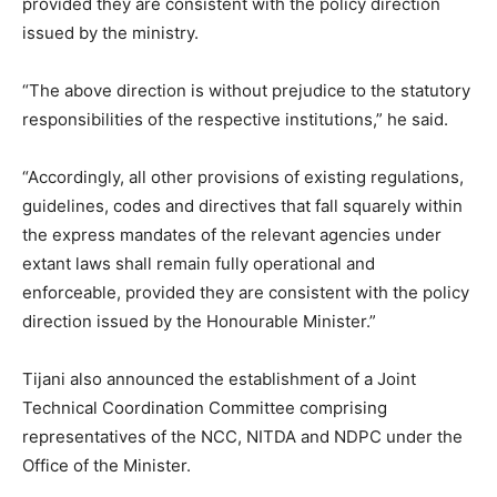
provided they are consistent with the policy direction
issued by the ministry.
“The above direction is without prejudice to the statutory
responsibilities of the respective institutions,” he said.
“Accordingly, all other provisions of existing regulations,
guidelines, codes and directives that fall squarely within
the express mandates of the relevant agencies under
extant laws shall remain fully operational and
enforceable, provided they are consistent with the policy
direction issued by the Honourable Minister.”
Tijani also announced the establishment of a Joint
Technical Coordination Committee comprising
representatives of the NCC, NITDA and NDPC under the
Office of the Minister.