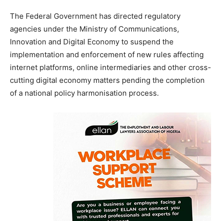
The Federal Government has directed regulatory
agencies under the Ministry of Communications,
Innovation and Digital Economy to suspend the
implementation and enforcement of new rules affecting
internet platforms, online intermediaries and other cross-
cutting digital economy matters pending the completion
of a national policy harmonisation process.