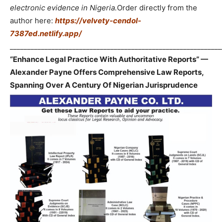
electronic evidence in Nigeria.
Order directly from the
author here:
https://velvety-cendol-
7387ed.netlify.app/
_____________________________________________________________
“Enhance Legal Practice With Authoritative Reports” —
Alexander Payne Offers Comprehensive Law Reports,
Spanning Over A Century Of Nigerian Jurisprudence