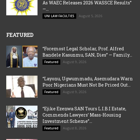
As WAEC Releases 2026 WASSCE Results”
—...
August 5, 2026
UNI LAW FACULTIES
FEATURED
“Foremost Legal Scholar, Prof. Alfred
Bandele Kasunmu, SAN, Dies” — Family...
August 9, 2026
Featured
“Layonu, Ugwummadu, Asemudara Warn
Poor Nigerians Must Not Be Priced Out...
August 9, 2026
Featured
“Ejike Ezenwa SAN Tours L.I.B.I Estate,
Commends Lawyers’ Mass-Housing
Investment Scheme”...
August 8, 2026
Featured