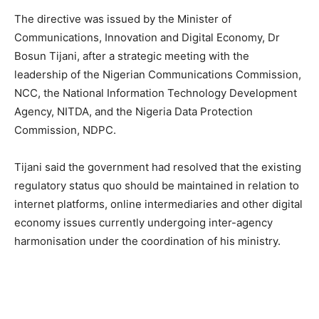
The directive was issued by the Minister of
Communications, Innovation and Digital Economy, Dr
Bosun Tijani, after a strategic meeting with the
leadership of the Nigerian Communications Commission,
NCC, the National Information Technology Development
Agency, NITDA, and the Nigeria Data Protection
Commission, NDPC.
Tijani said the government had resolved that the existing
regulatory status quo should be maintained in relation to
internet platforms, online intermediaries and other digital
economy issues currently undergoing inter-agency
harmonisation under the coordination of his ministry.