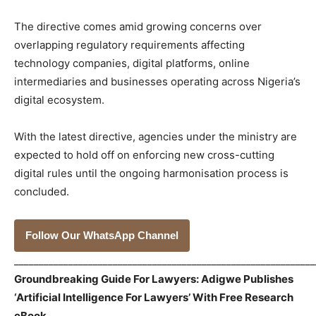
The directive comes amid growing concerns over
overlapping regulatory requirements affecting
technology companies, digital platforms, online
intermediaries and businesses operating across Nigeria’s
digital ecosystem.
With the latest directive, agencies under the ministry are
expected to hold off on enforcing new cross-cutting
digital rules until the ongoing harmonisation process is
concluded.
Follow Our WhatsApp Channel
_____________________________________________________________
Groundbreaking Guide For Lawyers: Adigwe Publishes
‘Artificial Intelligence For Lawyers’ With Free Research
eBook