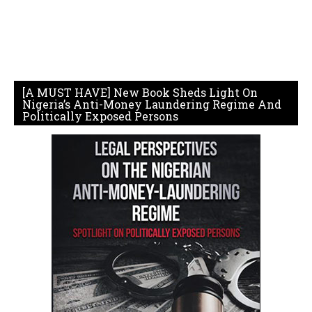
[A MUST HAVE] New Book Sheds Light On
Nigeria’s Anti-Money Laundering Regime And
Politically Exposed Persons