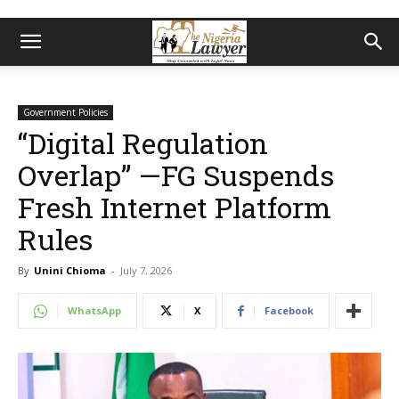
Government Policies
“Digital Regulation
Overlap” —FG Suspends
Fresh Internet Platform
Rules
By
Unini Chioma
-
July 7, 2026
WhatsApp
X
Facebook