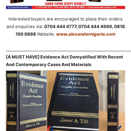
Interested buyers are encouraged to place their orders
and enquiries via:
0704 444 4777, 0704 444 4999, 0818
199 9888
Website:
www.alexandernigeria.com
_____________________________________________________________
[A MUST HAVE] Evidence Act Demystified With Recent
And Contemporary Cases And Materials