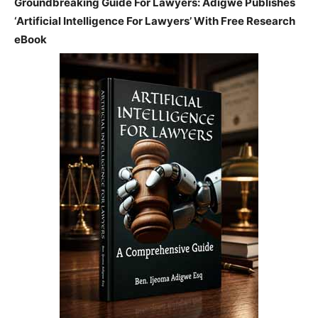
Groundbreaking Guide For Lawyers: Adigwe Publishes
‘Artificial Intelligence For Lawyers’ With Free Research
eBook