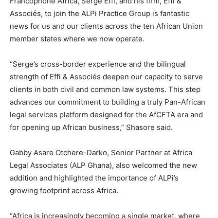
Francophone Africa, Serge Effi, and his firm, Effi &
Associés, to join the ALPi Practice Group is fantastic
news for us and our clients across the ten African Union
member states where we now operate.
“Serge’s cross-border experience and the bilingual
strength of Effi & Associés deepen our capacity to serve
clients in both civil and common law systems. This step
advances our commitment to building a truly Pan-African
legal services platform designed for the AfCFTA era and
for opening up African business,” Shasore said.
Gabby Asare Otchere-Darko, Senior Partner at Africa
Legal Associates (ALP Ghana), also welcomed the new
addition and highlighted the importance of ALPi’s
growing footprint across Africa.
“Africa is increasingly becoming a single market, where