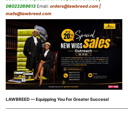
08023269613
Email:
orders@lawbreed.com |
mails@lawbreed.com
LAWBREED — Equipping You For Greater Success!
_____________________________________________________________