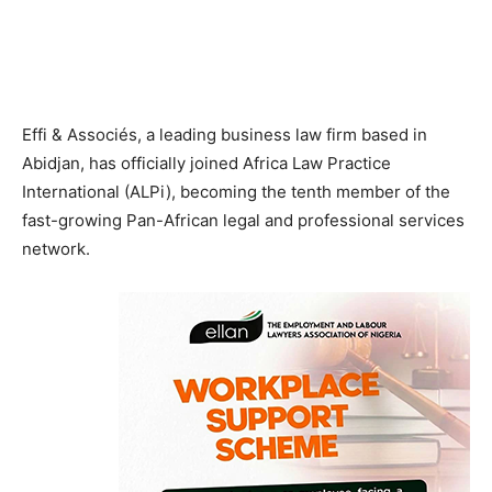
Effi & Associés, a leading business law firm based in
Abidjan, has officially joined Africa Law Practice
International (ALPi), becoming the tenth member of the
fast-growing Pan-African legal and professional services
network.