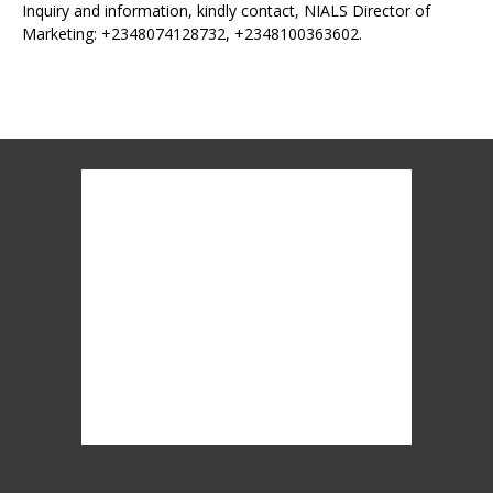
Inquiry and information, kindly contact, NIALS Director of
Marketing: +2348074128732, +2348100363602.