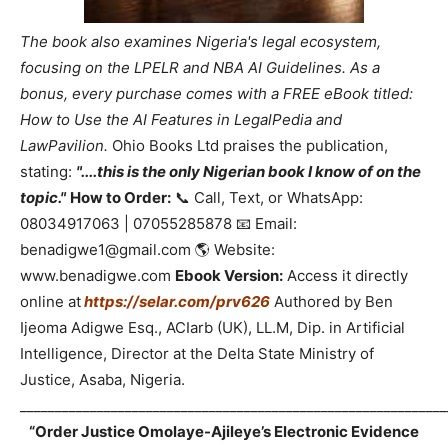
The book also examines Nigeria's legal ecosystem,
focusing on the LPELR and NBA AI Guidelines. As a
bonus, every purchase comes with a FREE eBook titled:
How to Use the AI Features in LegalPedia and
LawPavilion.
Ohio Books Ltd praises the publication,
stating:
"....this is the only Nigerian book I know of on the
topic."
How to Order:
📞 Call, Text, or WhatsApp:
08034917063 | 07055285878 📧 Email:
benadigwe1@gmail.com 🌎 Website:
www.benadigwe.com
Ebook Version:
Access it directly
online at
https://selar.com/prv626
Authored by Ben
Ijeoma Adigwe Esq., ACIarb (UK), LL.M, Dip. in Artificial
Intelligence, Director at the Delta State Ministry of
Justice, Asaba, Nigeria.
_____________________________________________________________
“Order Justice Omolaye-Ajileye’s Electronic Evidence