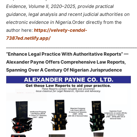
Evidence, Volume II, 2020–2025, provide practical
guidance, legal analysis and recent judicial authorities on
electronic evidence in Nigeria.
Order directly from the
author here:
https://velvety-cendol-
7387ed.netlify.app/
_____________________________________________________________
“Enhance Legal Practice With Authoritative Reports” —
Alexander Payne Offers Comprehensive Law Reports,
Spanning Over A Century Of Nigerian Jurisprudence