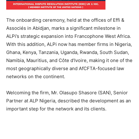
The onboarding ceremony, held at the offices of Effi &
Associés in Abidjan, marks a significant milestone in
ALPi’s strategic expansion into Francophone West Africa.
With this addition, ALPi now has member firms in Nigeria,
Ghana, Kenya, Tanzania, Uganda, Rwanda, South Sudan,
Namibia, Mauritius, and Côte d’Ivoire, making it one of the
most geographically diverse and AfCFTA-focused law
networks on the continent.
Welcoming the firm, Mr. Olasupo Shasore (SAN), Senior
Partner at ALP Nigeria, described the development as an
important step for the network and its clients.