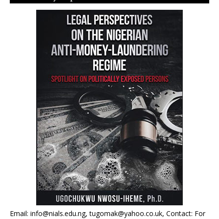
Email: info@nials.edu.ng, tugomak@yahoo.co.uk, Contact: For