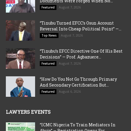
Documents Were Forged When No...
August 7, 2026
Featured
“Tinubu Turned EFCC’s Osun Account
Reversal Into Cheap Political Point” —...
August 7, 2026
Top News
“Tinubu’s EFCC Directive One Of His Best
Decisions” — Prof. Agbazuere...
August 7, 2026
Featured
“How Do You Not Go Through Primary
And Secondary Certification But...
August 6, 2026
Featured
LAWYERS EVENTS
“ICMC Nigeria To Train Mediators In
Abuja” — Registration Opens For...