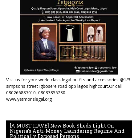
Visit us for your world class legal outfits and accessories @1/3
simpsons street igbosere road opp lagos highcourt.Or call
080266887010, 08033855230.
www.yetmorislegal.org
[A MUST HAVE] New Book Sheds Light On
Nigeria’s Anti-Money Laundering Regime And
Politically Exposed Persons