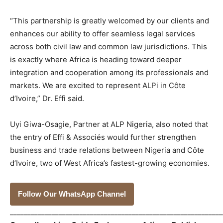
“This partnership is greatly welcomed by our clients and
enhances our ability to offer seamless legal services
across both civil law and common law jurisdictions. This
is exactly where Africa is heading toward deeper
integration and cooperation among its professionals and
markets. We are excited to represent ALPi in Côte
d’Ivoire,” Dr. Effi said.
Uyi Giwa-Osagie, Partner at ALP Nigeria, also noted that
the entry of Effi & Associés would further strengthen
business and trade relations between Nigeria and Côte
d’Ivoire, two of West Africa’s fastest-growing economies.
Follow Our WhatsApp Channel
_____________________________________________________________