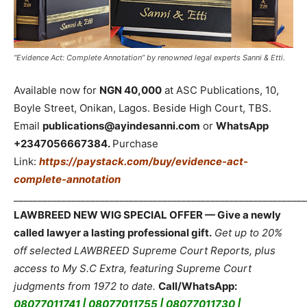
“Evidence Act: Complete Annotation” by renowned legal experts Sanni & Etti.
Available now for
NGN 40,000
at ASC Publications, 10,
Boyle Street, Onikan, Lagos. Beside High Court, TBS.
Email
publications@ayindesanni.com
or
WhatsApp
+2347056667384.
Purchase
Link:
https://paystack.com/buy/evidence-act-
complete-annotation
_____________________________________________________________
LAWBREED NEW WIG SPECIAL OFFER — Give a newly
called lawyer a lasting professional gift.
Get up to 20%
off selected LAWBREED Supreme Court Reports, plus
access to My S.C Extra, featuring Supreme Court
judgments from 1972 to date.
Call/WhatsApp:
08077011741 | 08077011755 | 08077011730 |