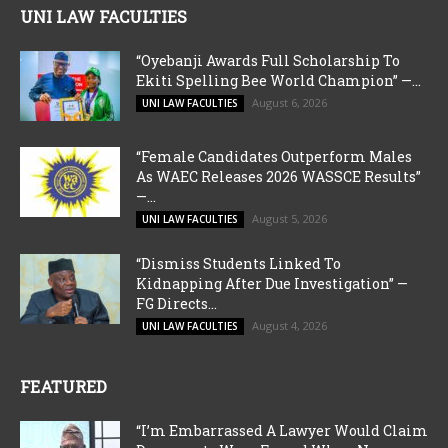
UNI LAW FACULTIES
“Oyebanji Awards Full Scholarship To
Ekiti Spelling Bee World Champion” —...
August 6, 2026
UNI LAW FACULTIES
“Female Candidates Outperform Males
As WAEC Releases 2026 WASSCE Results”
—...
August 5, 2026
UNI LAW FACULTIES
“Dismiss Students Linked To
Kidnapping After Due Investigation” —
FG Directs...
August 4, 2026
UNI LAW FACULTIES
FEATURED
“I’m Embarrassed A Lawyer Would Claim