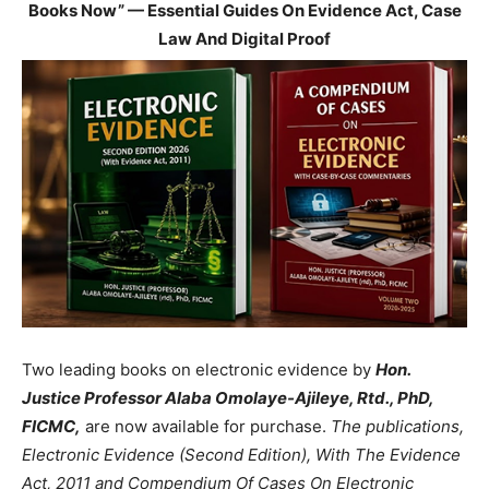
Books Now” — Essential Guides On Evidence Act, Case
Law And Digital Proof
Two leading books on electronic evidence by
Hon.
Justice Professor Alaba Omolaye-Ajileye, Rtd., PhD,
FICMC,
are now available for purchase.
The publications,
Electronic Evidence (Second Edition), With The Evidence
Act, 2011 and Compendium Of Cases On Electronic