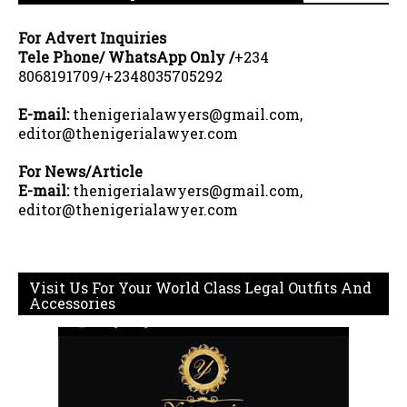
For Advert Inquiries
Tele Phone/ WhatsApp Only /
+234
8068191709/+2348035705292
E-mail:
thenigerialawyers@gmail.com,
editor@thenigerialawyer.com
For News/Article
E-mail:
thenigerialawyers@gmail.com,
editor@thenigerialawyer.com
Visit Us For Your World Class Legal Outfits And
Accessories