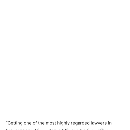
“Getting one of the most highly regarded lawyers in