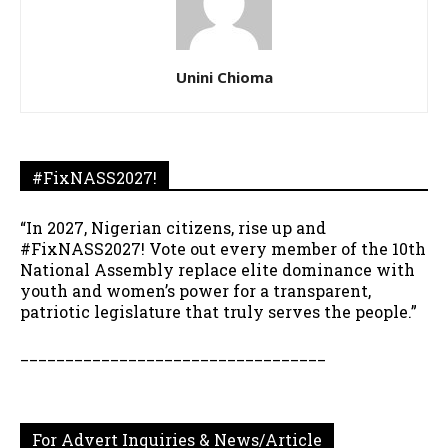
Unini Chioma
#FixNASS2027!
“In 2027, Nigerian citizens, rise up and
#FixNASS2027! Vote out every member of the 10th
National Assembly replace elite dominance with
youth and women’s power for a transparent,
patriotic legislature that truly serves the people.”
__________________________________
For Advert Inquiries & News/Article