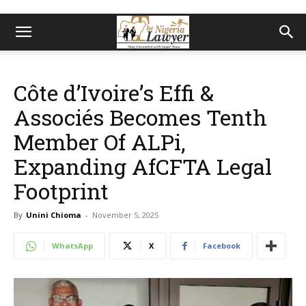
Côte d’Ivoire’s Effi &
Associés Becomes Tenth
Member Of ALPi,
Expanding AfCFTA Legal
Footprint
By
Unini Chioma
-
November 5, 2025
WhatsApp
X
Facebook