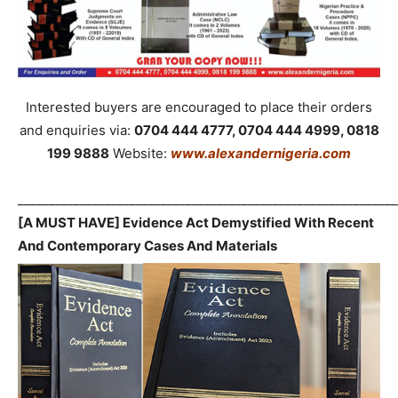
Interested buyers are encouraged to place their orders
and enquiries via:
0704 444 4777, 0704 444 4999, 0818
199 9888
Website:
www.alexandernigeria.com
_____________________________________________________________
[A MUST HAVE] Evidence Act Demystified With Recent
And Contemporary Cases And Materials