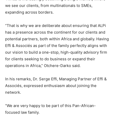
we see our clients, from multinationals to SMEs,
expanding across borders.
“That is why we are deliberate about ensuring that ALPi
has a presence across the continent for our clients and
potential partners, both within Africa and globally. Having
Effi & Associés as part of the family perfectly aligns with
our vision to build a one-stop, high-quality advisory firm
for clients seeking to do business or expand their
operations in Africa,” Otchere-Darko said.
In his remarks, Dr. Serge Effi, Managing Partner of Effi &
Associés, expressed enthusiasm about joining the
network.
“We are very happy to be part of this Pan-African-
focused law family.