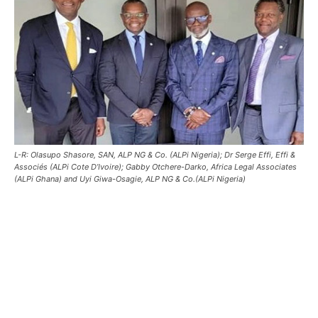
L-R: Olasupo Shasore, SAN, ALP NG & Co. (ALPi Nigeria); Dr Serge Effi, Effi &
Associés (ALPi Cote D’Ivoire); Gabby Otchere-Darko, Africa Legal Associates
(ALPi Ghana) and Uyi Giwa-Osagie, ALP NG & Co.(ALPi Nigeria)