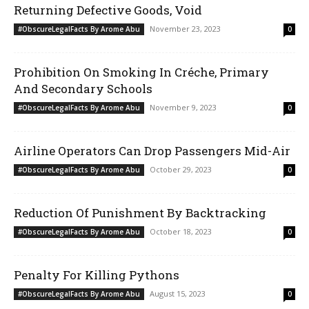
Returning Defective Goods, Void
November 23, 2023
#ObscureLegalFacts By Arome Abu
0
Prohibition On Smoking In Créche, Primary
And Secondary Schools
November 9, 2023
#ObscureLegalFacts By Arome Abu
0
Airline Operators Can Drop Passengers Mid-Air
October 29, 2023
#ObscureLegalFacts By Arome Abu
0
Reduction Of Punishment By Backtracking
October 18, 2023
#ObscureLegalFacts By Arome Abu
0
Penalty For Killing Pythons
August 15, 2023
#ObscureLegalFacts By Arome Abu
0