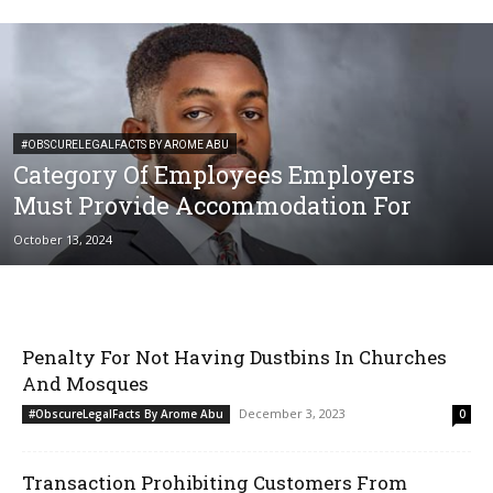
#OBSCURELEGALFACTS BY AROME ABU
Category Of Employees Employers
Must Provide Accommodation For
October 13, 2024
Penalty For Not Having Dustbins In Churches
And Mosques
December 3, 2023
#ObscureLegalFacts By Arome Abu
0
Transaction Prohibiting Customers From