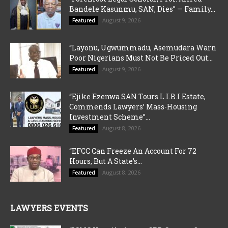
Bandele Kasunmu, SAN, Dies” — Family...
August 9, 2026
Featured
“Layonu, Ugwummadu, Asemudara Warn
Poor Nigerians Must Not Be Priced Out...
August 9, 2026
Featured
“Ejike Ezenwa SAN Tours L.I.B.I Estate,
Commends Lawyers’ Mass-Housing
Investment Scheme”...
August 8, 2026
Featured
“EFCC Can Freeze An Account For 72
Hours, But A State’s...
August 8, 2026
Featured
LAWYERS EVENTS