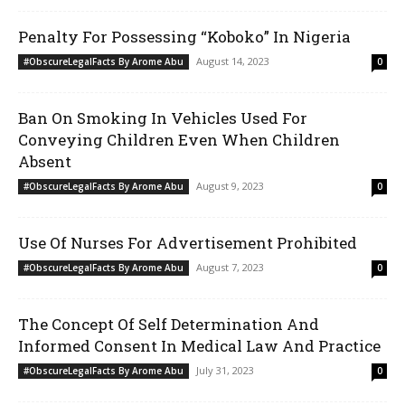
Penalty For Possessing “Koboko” In Nigeria
August 14, 2023
#ObscureLegalFacts By Arome Abu
0
Ban On Smoking In Vehicles Used For
Conveying Children Even When Children
Absent
August 9, 2023
#ObscureLegalFacts By Arome Abu
0
Use Of Nurses For Advertisement Prohibited
August 7, 2023
#ObscureLegalFacts By Arome Abu
0
The Concept Of Self Determination And
Informed Consent In Medical Law And Practice
July 31, 2023
#ObscureLegalFacts By Arome Abu
0