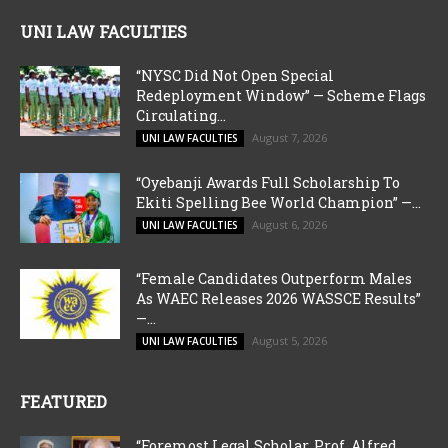
UNI LAW FACULTIES
“NYSC Did Not Open Special
Redeployment Window” — Scheme Flags
Circulating...
August 7, 2026
UNI LAW FACULTIES
“Oyebanji Awards Full Scholarship To
Ekiti Spelling Bee World Champion” —...
August 6, 2026
UNI LAW FACULTIES
“Female Candidates Outperform Males
As WAEC Releases 2026 WASSCE Results”
—...
August 5, 2026
UNI LAW FACULTIES
FEATURED
“Foremost Legal Scholar, Prof. Alfred