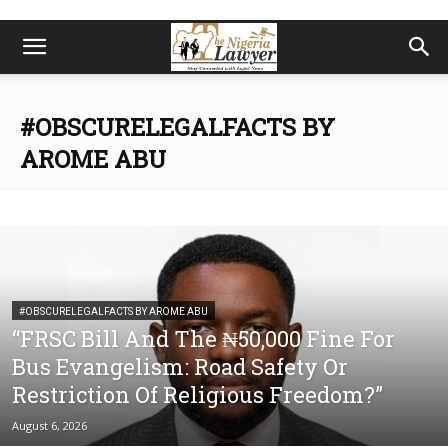
#OBSCURELEGALFACTS BY
AROME ABU
#OBSCURELEGALFACTS BY AROME ABU
“FRSC Bill And The ₦50,000 Fine For
Bus Evangelism: Road Safety Or
Restriction Of Religious Freedom?”
August 6, 2026