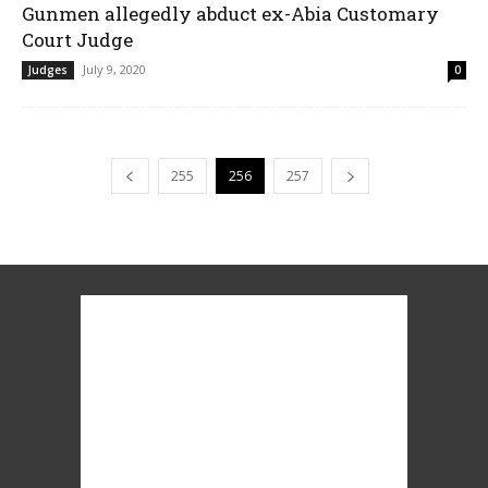
Gunmen allegedly abduct ex-Abia Customary
Court Judge
July 9, 2020
Judges
0
255
256
257