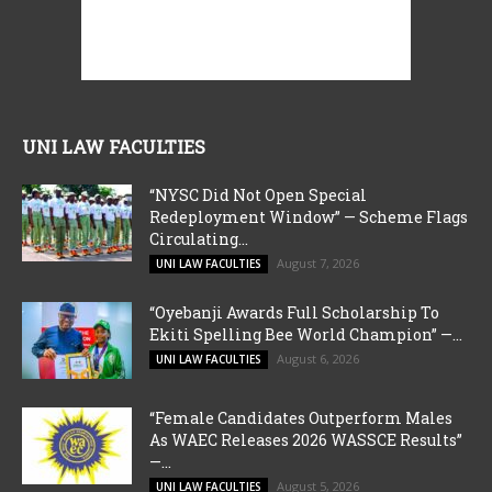
UNI LAW FACULTIES
“NYSC Did Not Open Special
Redeployment Window” — Scheme Flags
Circulating...
August 7, 2026
UNI LAW FACULTIES
“Oyebanji Awards Full Scholarship To
Ekiti Spelling Bee World Champion” —...
August 6, 2026
UNI LAW FACULTIES
“Female Candidates Outperform Males
As WAEC Releases 2026 WASSCE Results”
—...
August 5, 2026
UNI LAW FACULTIES