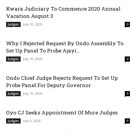
Kwara Judiciary To Commence 2020 Annual
Vacation August 3
July 10, 2020
Judges
0
Why I Rejected Request By Ondo Assembly To
Set Up Panel To Probe Ajayi...
July 10, 2020
Judges
0
Ondo Chief Judge Rejects Request To Set Up
Probe Panel For Deputy Governor
July 10, 2020
Judges
0
Oyo CJ Seeks Appointment Of More Judges
July 9, 2020
Judges
0