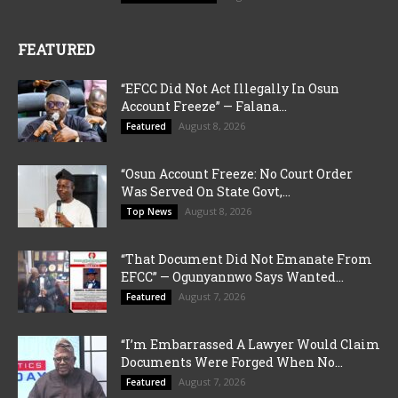
FEATURED
“EFCC Did Not Act Illegally In Osun
Account Freeze” — Falana...
August 8, 2026
Featured
“Osun Account Freeze: No Court Order
Was Served On State Govt,...
August 8, 2026
Top News
“That Document Did Not Emanate From
EFCC” — Ogunyannwo Says Wanted...
August 7, 2026
Featured
“I’m Embarrassed A Lawyer Would Claim
Documents Were Forged When No...
August 7, 2026
Featured