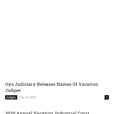
Oyo Judiciary Releases Names Of Vacation
Judges
July 14, 2020
Judges
0
2020 Annual Vacation: Industrial Court