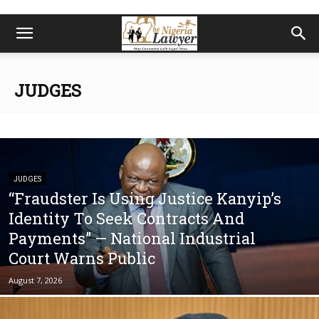
JUDGES
JUDGES
“Fraudster Is Using Justice Kanyip’s
Identity To Seek Contracts And
Payments” — National Industrial
Court Warns Public
August 7, 2026