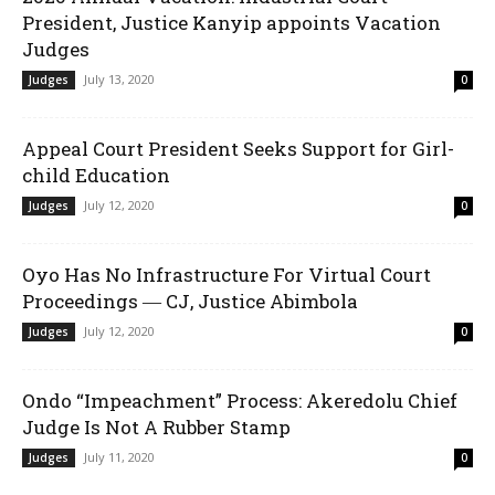
President, Justice Kanyip appoints Vacation
Judges
July 13, 2020
Judges
0
Appeal Court President Seeks Support for Girl-
child Education
July 12, 2020
Judges
0
Oyo Has No Infrastructure For Virtual Court
Proceedings ― CJ, Justice Abimbola
July 12, 2020
Judges
0
Ondo “Impeachment” Process: Akeredolu Chief
Judge Is Not A Rubber Stamp
July 11, 2020
Judges
0