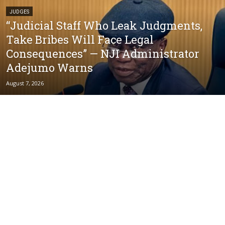
JUDGES
“Judicial Staff Who Leak Judgments,
Take Bribes Will Face Legal
Consequences” — NJI Administrator
Adejumo Warns
August 7, 2026