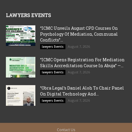
LAWYERS EVENTS
“ICMC Unveils August CPD Courses On
Psychology Of Mediation, Communal
Conflicts”...
August 7, 2026
lawyers Events
“ICMC Opens Registration For Mediation
Skills Accreditation Course In Abuja” —...
August 7, 2026
lawyers Events
“Obra Legal’s Daniel Aloh To Chair Panel
On Digital Technology And...
August 7, 2026
lawyers Events
Contact Us