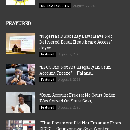
August 5, 2026
UNI LAW FACULTIES
FEATURED
“Nigeria’s Disability Laws Have Not
Delivered Equal Healthcare Access” —
Joyce...
August 8, 2026
Featured
“EFCC Did Not Act Illegally In Osun
Account Freeze” — Falana...
August 8, 2026
Featured
“Osun Account Freeze: No Court Order
Was Served On State Govt,...
August 8, 2026
Featured
“That Document Did Not Emanate From
EFCC” — Ogunyannwo Says Wanted...