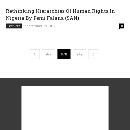
Rethinking Hierarchies Of Human Rights In
Nigeria By Femi Falana (SAN)
September 14, 2017
Featured
0
977
978
979