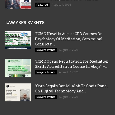
August 7, 2026
Featured
LAWYERS EVENTS
“ICMC Unveils August CPD Courses On
Psychology Of Mediation, Communal
Conflicts”...
August 7, 2026
lawyers Events
“ICMC Opens Registration For Mediation
Skills Accreditation Course In Abuja” —...
August 7, 2026
lawyers Events
“Obra Legal’s Daniel Aloh To Chair Panel
On Digital Technology And...
August 7, 2026
lawyers Events