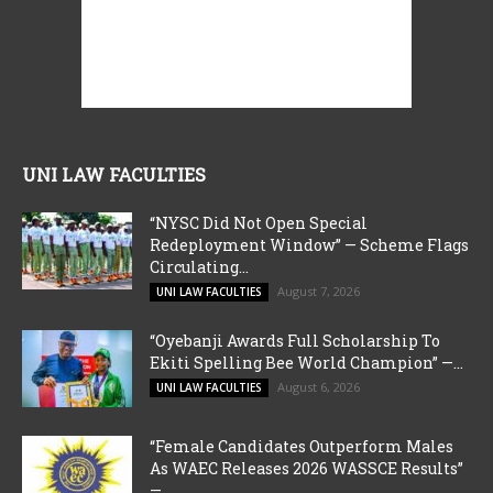
UNI LAW FACULTIES
“NYSC Did Not Open Special
Redeployment Window” — Scheme Flags
Circulating...
August 7, 2026
UNI LAW FACULTIES
“Oyebanji Awards Full Scholarship To
Ekiti Spelling Bee World Champion” —...
August 6, 2026
UNI LAW FACULTIES
“Female Candidates Outperform Males
As WAEC Releases 2026 WASSCE Results”
—...