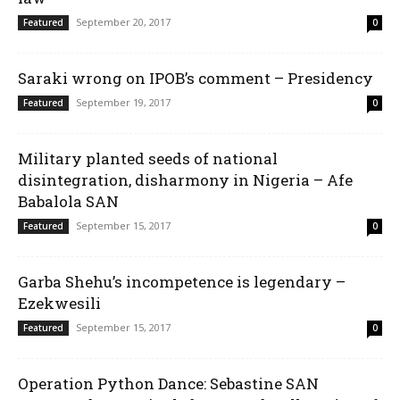
September 20, 2017
Featured
0
Saraki wrong on IPOB’s comment – Presidency
September 19, 2017
Featured
0
Military planted seeds of national
disintegration, disharmony in Nigeria – Afe
Babalola SAN
September 15, 2017
Featured
0
Garba Shehu’s incompetence is legendary –
Ezekwesili
September 15, 2017
Featured
0
Operation Python Dance: Sebastine SAN