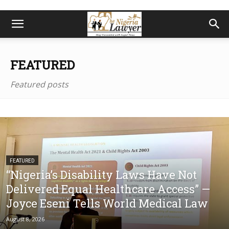
FEATURED
Featured posts
FEATURED
“Nigeria’s Disability Laws Have Not
Delivered Equal Healthcare Access” —
Joyce Eseni Tells World Medical Law
August 8, 2026