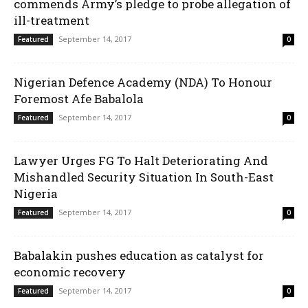
commends Army’s pledge to probe allegation of
ill-treatment
September 14, 2017
Featured
0
Nigerian Defence Academy (NDA) To Honour
Foremost Afe Babalola
September 14, 2017
Featured
0
Lawyer Urges FG To Halt Deteriorating And
Mishandled Security Situation In South-East
Nigeria
September 14, 2017
Featured
0
Babalakin pushes education as catalyst for
economic recovery
September 14, 2017
Featured
0