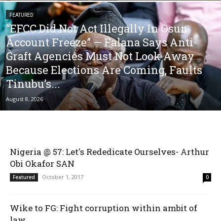
FEATURED
“EFCC Did Not Act Illegally In Osun
Account Freeze” — Falana Says Anti-
Graft Agencies Must Not Look Away
Because Elections Are Coming, Faults
Tinubu’s...
August 8, 2026
Nigeria @ 57: Let's Rededicate Ourselves- Arthur
Obi Okafor SAN
October 1, 2017
Featured
0
Wike to FG: Fight corruption within ambit of
law