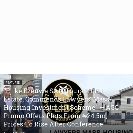
FEATURED
“Ejike Ezenwa SAN Tours L.I.B.I
Estate, Commends Lawyers’ Mass-
Housing Investment Scheme” — AGC
Promo Offers Plots From ₦24.5m,
Prices To Rise After Conference