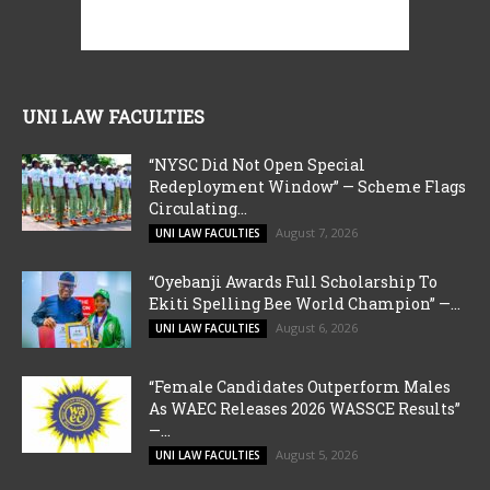
UNI LAW FACULTIES
“NYSC Did Not Open Special
Redeployment Window” — Scheme Flags
Circulating...
August 7, 2026
UNI LAW FACULTIES
“Oyebanji Awards Full Scholarship To
Ekiti Spelling Bee World Champion” —...
August 6, 2026
UNI LAW FACULTIES
“Female Candidates Outperform Males
As WAEC Releases 2026 WASSCE Results”
—...
August 5, 2026
UNI LAW FACULTIES