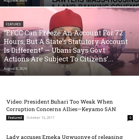
August 8, 2026
FEATURED
“EFCC Can Freeze An Account For 72
Hours, But A State’s Statutory Account
Is Different” — Ubani Says Govt
Actions Are Subject To Citizens’...
August 8, 2026
Video: President Buhari Too Weak When
Corruption Concerns Allies—Keyamo SAN
October 15, 2017
Featured
0
Lady accuses Emeka Ugwuonye of releasing