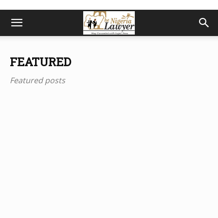
FEATURED
Featured posts