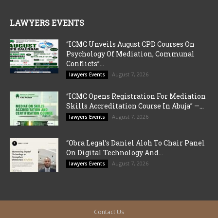
LAWYERS EVENTS
“ICMC Unveils August CPD Courses On
Psychology Of Mediation, Communal
Conflicts”...
August 7, 2026
lawyers Events
“ICMC Opens Registration For Mediation
Skills Accreditation Course In Abuja” —...
August 7, 2026
lawyers Events
“Obra Legal’s Daniel Aloh To Chair Panel
On Digital Technology And...
August 7, 2026
lawyers Events
Contact Us