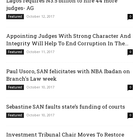
Lagos requires N3.5 billion to hire 44 more
judges- AG
October 12, 2017
Featured
0
Appointing Judges With Strong Character And
Integrity Will Help To End Corruption In The...
October 11, 2017
Featured
0
Paul Usoro, SAN felicitates with NBA Ibadan on
Branch's Law week
October 10, 2017
Featured
0
Sebastine SAN faults state’s funding of courts
October 10, 2017
Featured
0
Investment Tribunal Chair Moves To Restore