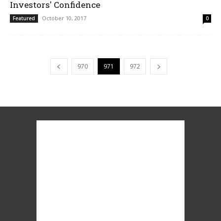
Investors' Confidence
October 10, 2017
Featured
0
970
971
972