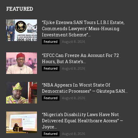
FEATURED
“Ejike Ezenwa SAN Tours L.I.B.I Estate,
Commends Lawyers’ Mass-Housing
Investment Scheme”...
August 8, 2026
Featured
“EFCC Can Freeze An Account For 72
Hours, But A State’s...
August 8, 2026
Featured
“NBA Appears In Worst State Of
Democratic Processes” — Okutepa SAN...
August 8, 2026
Featured
“Nigeria’s Disability Laws Have Not
Delivered Equal Healthcare Access” —
Joyce...
August 8, 2026
Featured