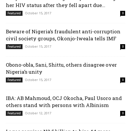
her HIV status after they fell apart due...
October 15, 2017
Featured
0
Beware of Nigeria’s fraudulent anti-corruption
civil society groups, Okonjo-Iweala tells IMF
October 15, 2017
Featured
0
Obono-obla, Sani, Shittu, others disagree over
Nigeria’s unity
October 15, 2017
Featured
0
IBA: AB Mahmoud, OCJ Okocha, Paul Usoro and
others stand with persons with Albinism
October 12, 2017
Featured
0