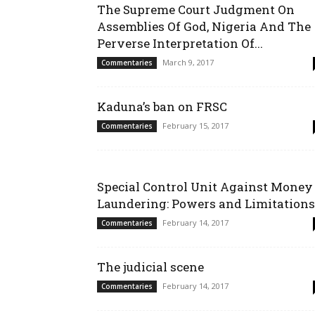
The Supreme Court Judgment On
Assemblies Of God, Nigeria And The
Perverse Interpretation Of...
March 9, 2017
Commentaries
Kaduna’s ban on FRSC
February 15, 2017
Commentaries
Special Control Unit Against Money
Laundering: Powers and Limitations
February 14, 2017
Commentaries
The judicial scene
February 14, 2017
Commentaries