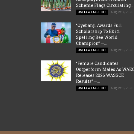
Scheme Flags Circulating...
August 7, 2026
UNI LAW FACULTIES
“Oyebanji Awards Full
Scholarship To Ekiti
Spelling Bee World
Champion” —...
August 6, 2026
UNI LAW FACULTIES
“Female Candidates
Outperform Males As WAE
Releases 2026 WASSCE
Results” —...
August 5, 2026
UNI LAW FACULTIES