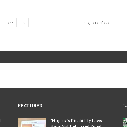
727
Page 717 of 727
FEATURED
L
l
“Nigeria’s Disability Laws
Have Not Delivered Equal