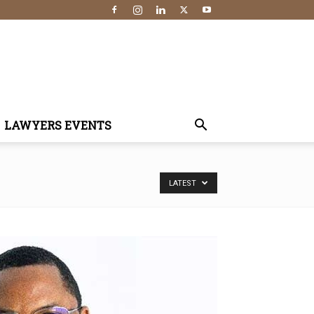
LAWYERS EVENTS
LATEST