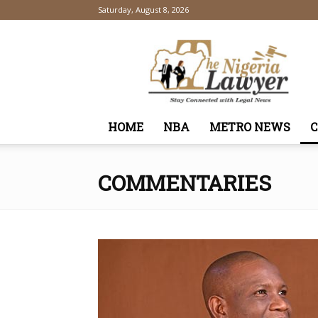
Saturday, August 8, 2026
TheNigeriaLawyer
HOME
NBA
METRO NEWS
COMMENTARIES