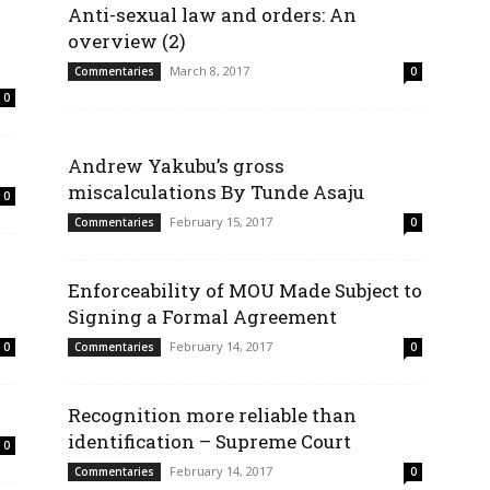
Anti-sexual law and orders: An
overview (2)
March 8, 2017
Commentaries
0
0
Andrew Yakubu’s gross
miscalculations By Tunde Asaju
0
February 15, 2017
Commentaries
0
Enforceability of MOU Made Subject to
Signing a Formal Agreement
February 14, 2017
0
Commentaries
0
Recognition more reliable than
identification – Supreme Court
0
February 14, 2017
Commentaries
0