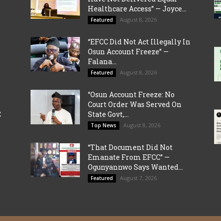
Healthcare Access” — Joyce...
August 8, 2026
Featured
“EFCC Did Not Act Illegally In
Osun Account Freeze” —
Falana...
August 8, 2026
Featured
“Osun Account Freeze: No
Court Order Was Served On
C
State Govt,...
August 8, 2026
Top News
“That Document Did Not
Emanate From EFCC” —
Ogunyannwo Says Wanted...
August 7, 2026
Featured