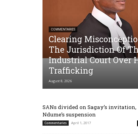
COMMENTARIES
Clearing Misconcepti
The Jurisdiction Of T
Industrial Court Ove
Trafficking
August 8, 2026
SANs divided on Sagay’s invitation,
Ndume’s suspension
April 1, 2017
Commentaries