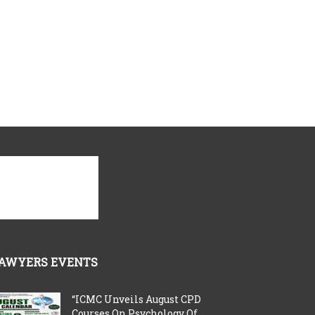
AWYERS EVENTS
“ICMC Unveils August CPD
Courses On Psychology Of