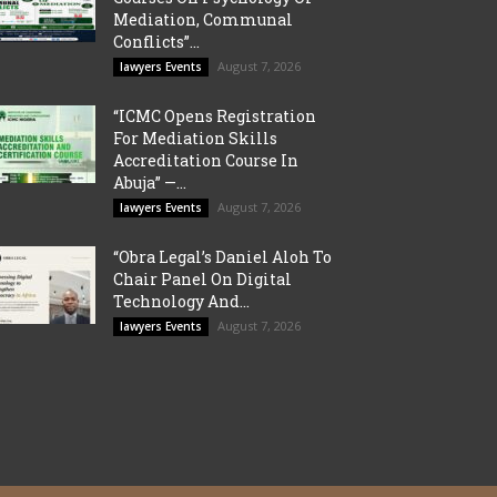
Mediation, Communal
Conflicts”...
August 7, 2026
lawyers Events
“ICMC Opens Registration
For Mediation Skills
Accreditation Course In
Abuja” —...
August 7, 2026
lawyers Events
“Obra Legal’s Daniel Aloh To
Chair Panel On Digital
Technology And...
August 7, 2026
lawyers Events