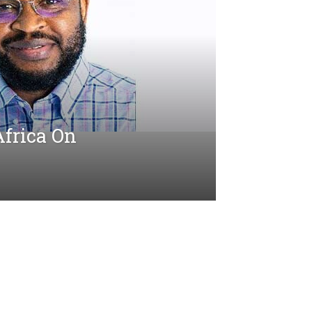
Africa On