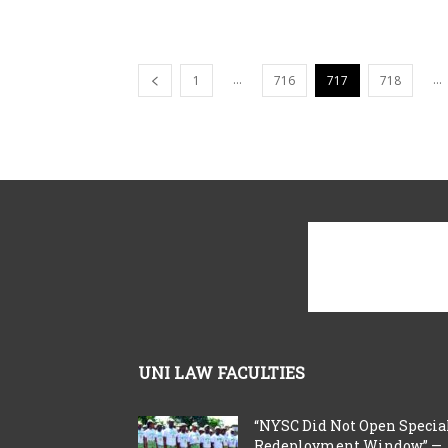
...
...
1
716
717
718
UNI LAW FACULTIES
“NYSC Did Not Open Specia
Redeployment Window” —