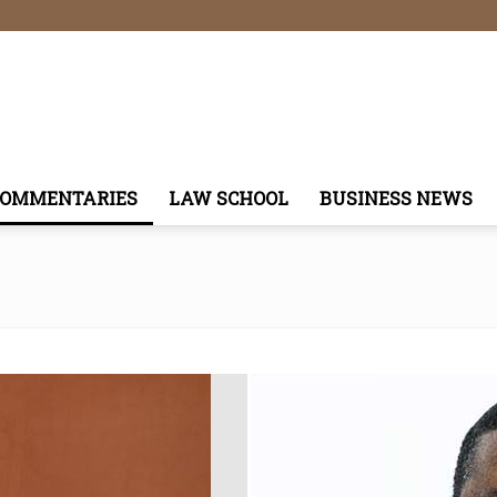
COMMENTARIES
LAW SCHOOL
BUSINESS NEWS