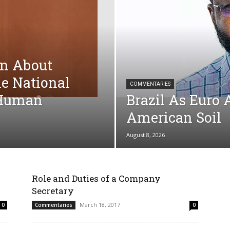
on About
he National
COMMENTARIES
r Human
Brazil As Euro 
American Soil
August 8, 2026
Role and Duties of a Company
Secretary
March 18, 2017
0
Commentaries
0