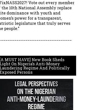
FixNASS2027! Vote out every member
f the 10th National Assembly replace
lite dominance with youth and
omen’s power for a transparent,
atriotic legislature that truly serves
he people.”
_________________________________
[A MUST HAVE] New Book Sheds
Light On Nigeria’s Anti-Money
Laundering Regime And Politically
Exposed Persons