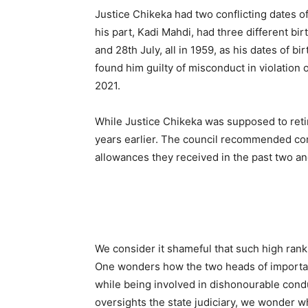
Justice Chikeka had two conflicting dates o
his part, Kadi Mahdi, had three different b
and 28th July, all in 1959, as his dates of bi
found him guilty of misconduct in violation o
2021.
While Justice Chikeka was supposed to retir
years earlier. The council recommended com
allowances they received in the past two and
We consider it shameful that such high ran
One wonders how the two heads of importan
while being involved in dishonourable cond
oversights the state judiciary, we wonder wh