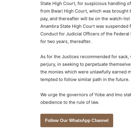
State High Court, for suspicious handling o
from Bwari High Court, which was brought t
pay, and thereafter will be on the watch-list
Anambra State High Court was suspended fo
Conduct for Judicial Officers of the Federal 
for two years, thereafter.
As for the Justices recommended for sack, 
perjury, in seeking to perpetuate themselves
the monies which were unlawfully earned m
tempted to follow similar path in the future.
We urge the governors of Yobe and Imo stat
obedience to the rule of law.
Follow Our WhatsApp Channel
___________________________________________