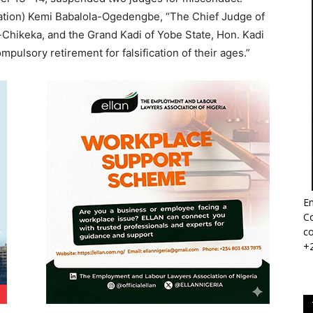
mation) Kemi Babalola-Ogedengbe, “The Chief Judge of
Chikeka, and the Grand Kadi of Yobe State, Hon. Kadi
lsory retirement for falsification of their ages.”
Em
Co
co
+