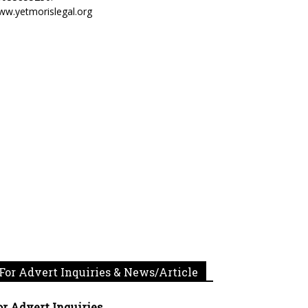
ww.yetmorislegal.org
For Advert Inquiries & News/Article
or Advert Inquiries