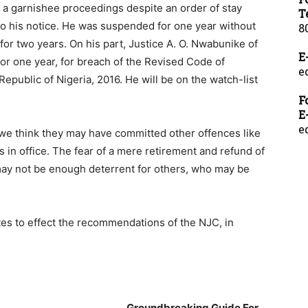
f a garnishee proceedings despite an order of stay
T
o his notice. He was suspended for one year without
8
 for two years. On his part, Justice A. O. Nwabunike of
E
r one year, for breach of the Revised Code of
e
Republic of Nigeria, 2016. He will be on the watch-list
F
E
e
we think they may have committed other offences like
 in office. The fear of a mere retirement and refund of
ay not be enough deterrent for others, who may be
es to effect the recommendations of the NJC, in
___________________________
Groundbreaking Guide For