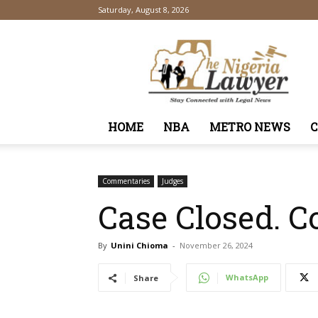
Saturday, August 8, 2026
TheNigeriaLawyer
HOME
NBA
METRO NEWS
Commentaries
Judges
Case Closed. Co
By
Unini Chioma
-
November 26, 2024
WhatsApp
Share