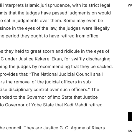
w
 interprets Islamic jurisprudence, with its strict legal
igants that the judges have passed judgments on would
 who sat in judgments over them. Some may even be
nce in the eyes of the law, the judges were illegally
 the period they ought to have retired from office.
 they held to great scorn and ridicule in the eyes of
 under Justice Kekere-Ekun, for swiftly discharging
plining the judges by recommending that they be sacked.
rovides that: “The National Judicial Council shall
the removal of the judicial officers in sub-
ise disciplinary control over such officers.” The
ended to the Governor of Imo State that Justice
 to Governor of Yobe State that Kadi Mahdi retired
he council. They are Justice G. C. Aguma of Rivers
F