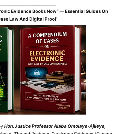
___________________________
tronic Evidence Books Now” — Essential Guides On
Case Law And Digital Proof
by
Hon. Justice Professor Alaba Omolaye-Ajileye,
chase.
The publications, Electronic Evidence (Second