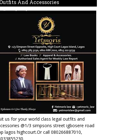
Outfits And Accessories
sit us for your world class legal outfits and
cessories @1/3 simpsons street igbosere road
p lagos highcourt.Or call 080266887010,
8033855230.