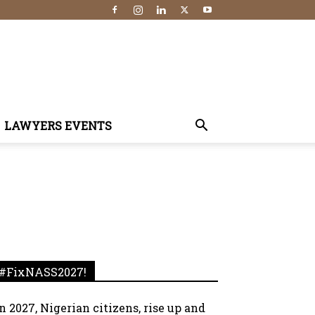
LAWYERS EVENTS
#FixNASS2027!
In 2027, Nigerian citizens, rise up and