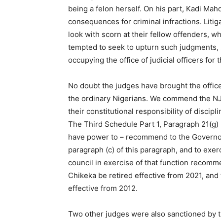
being a felon herself. On his part, Kadi Mahdi
consequences for criminal infractions. Lit
look with scorn at their fellow offenders,
tempted to seek to upturn such judgments, si
occupying the office of judicial officers for
No doubt the judges have brought the offices
the ordinary Nigerians. We commend the NJC
their constitutional responsibility of disci
The Third Schedule Part 1, Paragraph 21(g) p
have power to – recommend to the Governors 
paragraph (c) of this paragraph, and to exerc
council in exercise of that function recomm
Chikeka be retired effective from 2021, and
effective from 2012.
Two other judges were also sanctioned by t