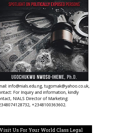
ail: info@nials.edu.ng, tugomak@yahoo.co.uk,
ntact: For Inquiry and information, kindly
ntact, NIALS Director of Marketing:
2348074128732, +2348100363602.
Visit Us For Your World Class Legal