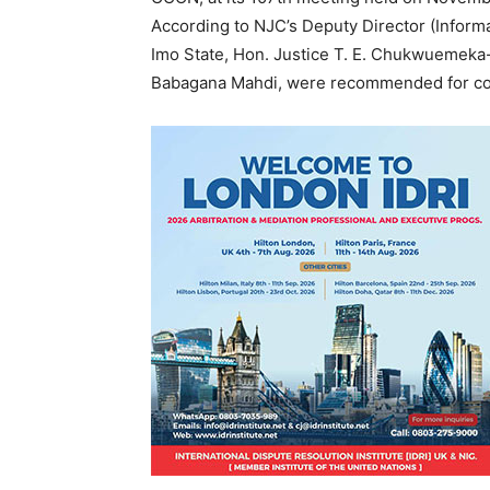
According to NJC’s Deputy Director (Infor
Imo State, Hon. Justice T. E. Chukwuemeka-
Babagana Mahdi, were recommended for compu