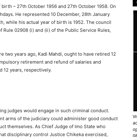
f birth – 27th October 1956 and 27th October 1958. On
irthdays. He represented 10 December, 28th January
rth, while his actual year of birth is 1952. The council
f Rule 02908 (i) and (ii) of the Public Service Rules,
e two years ago, Kadi Mahdi, ought to have retired 12
pulsory retirement and refund of salaries and
 12 years, respectively.
king judges would engage in such criminal conduct.
Vi
t arms of the judiciary could administer good conduct
ac
uct themselves. As Chief Judge of Imo State who
op
at disciplinary control Justice Chikeka exercised,
0