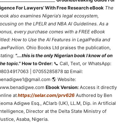
lligence For Lawyers’ With Free Research eBook
The
book also examines Nigeria's legal ecosystem,
focusing on the LPELR and NBA AI Guidelines. As a
bonus, every purchase comes with a FREE eBook
titled: How to Use the AI Features in LegalPedia and
LawPavilion.
Ohio Books Ltd praises the publication,
stating:
"....this is the only Nigerian book I know of on
the topic."
How to Order:
📞 Call, Text, or WhatsApp:
08034917063 | 07055285878 📧 Email:
benadigwe1@gmail.com 🌎 Website:
www.benadigwe.com
Ebook Version:
Access it directly
online at
https://selar.com/prv626
Authored by Ben
Ijeoma Adigwe Esq., ACIarb (UK), LL.M, Dip. in Artificial
Intelligence, Director at the Delta State Ministry of
Justice, Asaba, Nigeria.