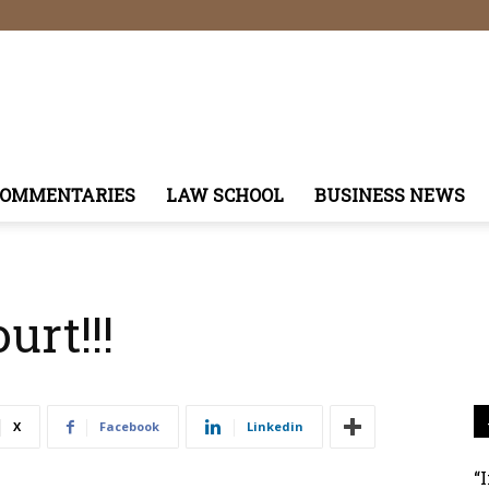
COMMENTARIES
LAW SCHOOL
BUSINESS NEWS
urt!!!
X
Facebook
Linkedin
“