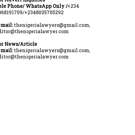
ele Phone/ WhatsApp Only /
+234
068191709/+2348035705292
-mail:
thenigerialawyers@gmail.com,
ditor@thenigerialawyer.com
or News/Article
-mail:
thenigerialawyers@gmail.com,
ditor@thenigerialawyer.com