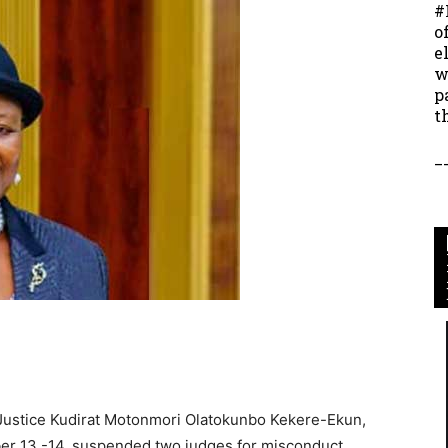
#
o
e
w
p
t
_
y Justice Kudirat Motonmori Olatokunbo Kekere-Ekun,
er 13 -14, suspended two judges for misconduct.