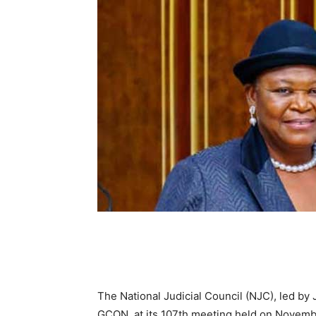
The National Judicial Council (NJC), led b
GCON, at its 107th meeting held on Novemb