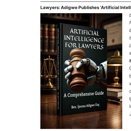
Lawyers: Adigwe Publishes ‘Artificial Inte