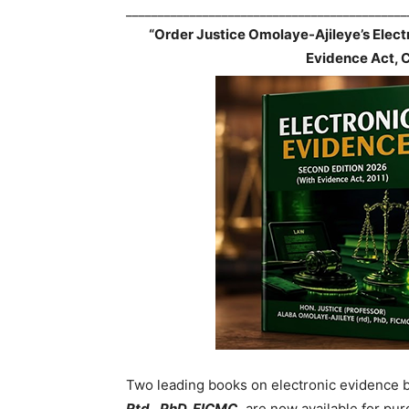
____________________________________________
“Order Justice Omolaye-Ajileye’s Elec
Evidence Act, 
Two leading books on electronic evidence 
Rtd., PhD, FICMC,
are now available for pur