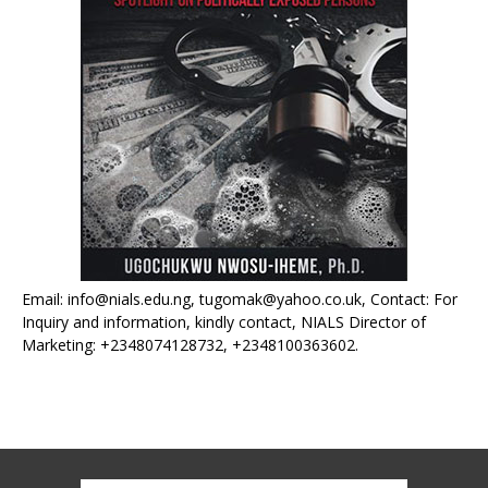
Email: info@nials.edu.ng, tugomak@yahoo.co.uk, Contact: For
Inquiry and information, kindly contact, NIALS Director of
Marketing: +2348074128732, +2348100363602.