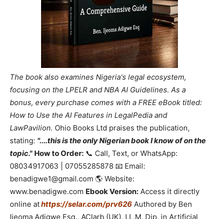
The book also examines Nigeria's legal ecosystem,
focusing on the LPELR and NBA AI Guidelines. As a
bonus, every purchase comes with a FREE eBook titled:
How to Use the AI Features in LegalPedia and
LawPavilion.
Ohio Books Ltd praises the publication,
stating:
"....this is the only Nigerian book I know of on the
topic."
How to Order:
📞 Call, Text, or WhatsApp:
08034917063 | 07055285878 📧 Email:
benadigwe1@gmail.com 🌎 Website:
www.benadigwe.com
Ebook Version:
Access it directly
online at
https://selar.com/prv626
Authored by Ben
Ijeoma Adigwe Esq., ACIarb (UK), LL.M, Dip. in Artificial