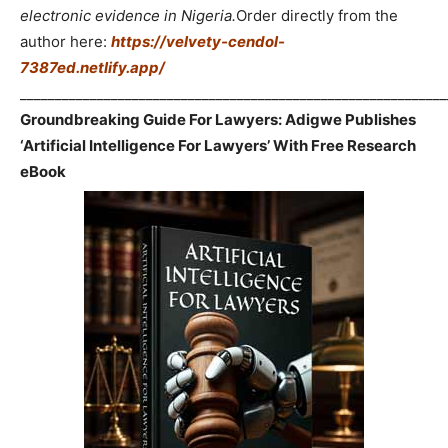
electronic evidence in Nigeria.
Order directly from the
author here:
https://velvety-cendol-
7387ed.netlify.app/
_____________________________________________________________
Groundbreaking Guide For Lawyers: Adigwe Publishes
‘Artificial Intelligence For Lawyers’ With Free Research
eBook