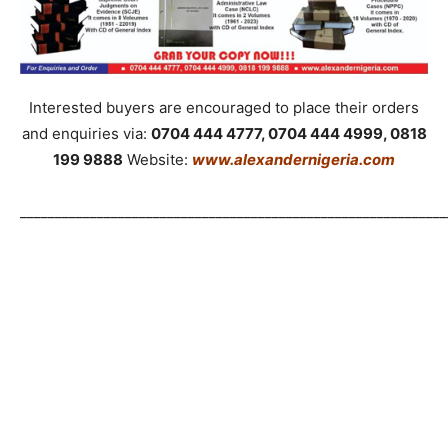
Interested buyers are encouraged to place their orders
and enquiries via:
0704 444 4777, 0704 444 4999, 0818
199 9888
Website:
www.alexandernigeria.com
_____________________________________________________________