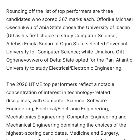
Rounding off the list of top performers are three
candidates who scored 367 marks each. Offorike Michael
Okechukwu of Abia State chose the University of Ibadan
(UI) as his first choice to study Computer Science;
Adebisi Eniola Sonari of Ogun State selected Covenant
University for Computer Science; while Umukoro Gift
Oghenevovwero of Delta State opted for the Pan-Atlantic
University to study Electrical/Electronic Engineering.
The 2026 UTME top performers reflect a notable
concentration of interest in technology-related
disciplines, with Computer Science, Software
Engineering, Electrical/Electronic Engineering,
Mechatronics Engineering, Computer Engineering and
Mechanical Engineering dominating the choices of the
highest-scoring candidates. Medicine and Surgery,