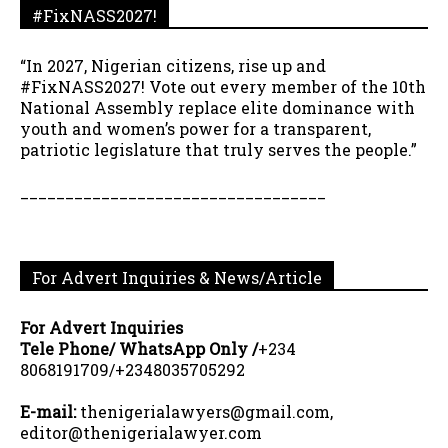
#FixNASS2027!
“In 2027, Nigerian citizens, rise up and
#FixNASS2027! Vote out every member of the 10th
National Assembly replace elite dominance with
youth and women’s power for a transparent,
patriotic legislature that truly serves the people.”
__________________________________
For Advert Inquiries & News/Article
For Advert Inquiries
Tele Phone/ WhatsApp Only /
+234
8068191709/+2348035705292
E-mail:
thenigerialawyers@gmail.com,
editor@thenigerialawyer.com