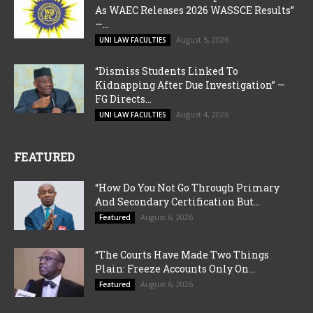
As WAEC Releases 2026 WASSCE Results”
—...
August 5, 2026
UNI LAW FACULTIES
“Dismiss Students Linked To
Kidnapping After Due Investigation” —
FG Directs...
August 4, 2026
UNI LAW FACULTIES
FEATURED
“How Do You Not Go Through Primary
And Secondary Certification But...
August 6, 2026
Featured
“The Courts Have Made Two Things
Plain: Freeze Accounts Only On...
August 6, 2026
Featured