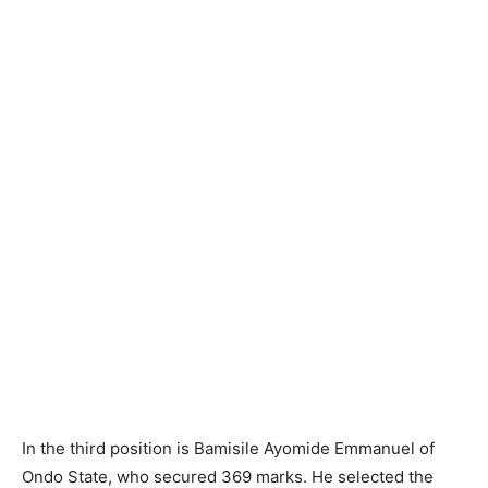
In the third position is Bamisile Ayomide Emmanuel of
Ondo State, who secured 369 marks. He selected the