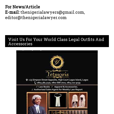
For News/Article
E-mail:
thenigerialawyers@gmail.com,
editor@thenigerialawyer.com
Visit Us For Your World Class Legal Outfits And
Accessories