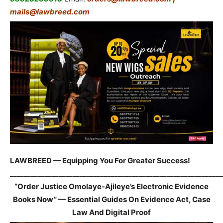
mails@lawbreed.com
LAWBREED — Equipping You For Greater Success!
_____________________________________________________________
“Order Justice Omolaye-Ajileye’s Electronic Evidence
Books Now” — Essential Guides On Evidence Act, Case
Law And Digital Proof