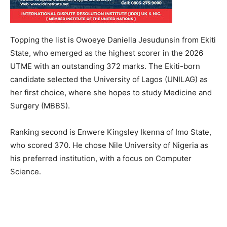
Topping the list is Owoeye Daniella Jesudunsin from Ekiti
State, who emerged as the highest scorer in the 2026
UTME with an outstanding 372 marks. The Ekiti-born
candidate selected the University of Lagos (UNILAG) as
her first choice, where she hopes to study Medicine and
Surgery (MBBS).
Ranking second is Enwere Kingsley Ikenna of Imo State,
who scored 370. He chose Nile University of Nigeria as
his preferred institution, with a focus on Computer
Science.