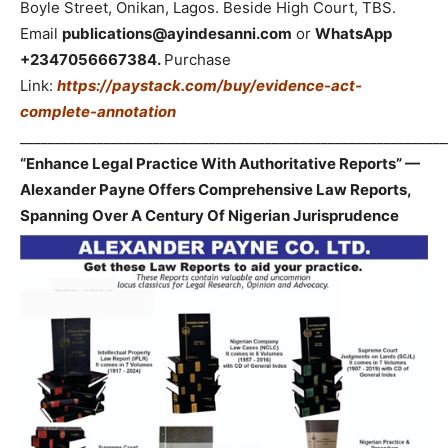
Boyle Street, Onikan, Lagos. Beside High Court, TBS.
Email
publications@ayindesanni.com
or
WhatsApp
+2347056667384.
Purchase
Link:
https://paystack.com/buy/evidence-act-
complete-annotation
_____________________________________________________________
“Enhance Legal Practice With Authoritative Reports” —
Alexander Payne Offers Comprehensive Law Reports,
Spanning Over A Century Of Nigerian Jurisprudence