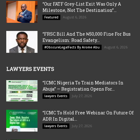
“Our FATF Grey-List Exit Was Only A
Milestone, Not The Destination”...
August 6, 2026
Featured
“FRSC Bill And The ₦50,000 Fine For Bus
Evangelism: Road Safety...
August 6, 2026
#ObscureLegalFacts By Arome Abu
LAWYERS EVENTS
“ICMC Nigeria To Train Mediators In
Abuja” — Registration Opens For...
July 27, 2026
lawyers Events
“ICMC To Hold Free Webinar On Future Of
ADR In Digital...
July 27, 2026
lawyers Events