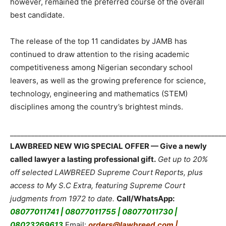
however, remained the preferred course of the overall
best candidate.
The release of the top 11 candidates by JAMB has
continued to draw attention to the rising academic
competitiveness among Nigerian secondary school
leavers, as well as the growing preference for science,
technology, engineering and mathematics (STEM)
disciplines among the country’s brightest minds.
_____________________________________________________________
LAWBREED NEW WIG SPECIAL OFFER — Give a newly
called lawyer a lasting professional gift.
Get up to 20%
off selected LAWBREED Supreme Court Reports, plus
access to My S.C Extra, featuring Supreme Court
judgments from 1972 to date.
Call/WhatsApp:
08077011741 | 08077011755 | 08077011730 |
08023269613
Email:
orders@lawbreed.com |