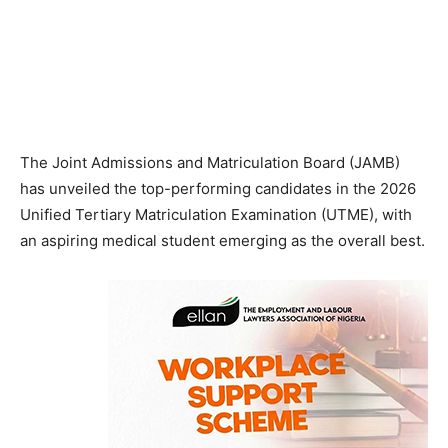
The Joint Admissions and Matriculation Board (JAMB)
has unveiled the top-performing candidates in the 2026
Unified Tertiary Matriculation Examination (UTME), with
an aspiring medical student emerging as the overall best.