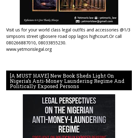
Visit us for your world class legal outfits and accessories @1/3
simpsons street igbosere road opp lagos highcourt.Or call
080266887010, 08033855230.
www.yetmorislegal.org
[A MUST HAVE] New Book Sheds Light On
Nigeria’s Anti-Money Laundering Regime And
Politically Exposed Persons