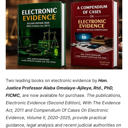
Two leading books on electronic evidence by
Hon.
Justice Professor Alaba Omolaye-Ajileye, Rtd., PhD,
FICMC,
are now available for purchase.
The publications,
Electronic Evidence (Second Edition), With The Evidence
Act, 2011 and Compendium Of Cases On Electronic
Evidence, Volume II, 2020–2025, provide practical
guidance, legal analysis and recent judicial authorities on