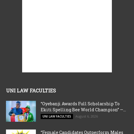
UNI LAW FACULTIES
“Oyebanji Awards Full Scholarship To
Ekiti Spelling Bee World Champion” —...
August 6, 2026
UNI LAW FACULTIES
“Female Candidates Outperform Males