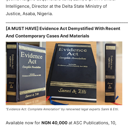
Intelligence, Director at the Delta State Ministry of
Justice, Asaba, Nigeria.
_____________________________________________________________
[A MUST HAVE] Evidence Act Demystified With Recent
And Contemporary Cases And Materials
“Evidence Act: Complete Annotation” by renowned legal experts Sanni & Etti.
Available now for
NGN 40,000
at ASC Publications, 10,