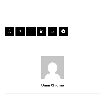
Unini Chioma