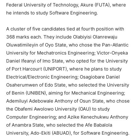
Federal University of Technology, Akure (FUTA), where
he intends to study Software Engineering.
A cluster of five candidates tied at fourth position with
368 marks each. They include Olabiyisi Olanrewaju
Oluwatimileyin of Oyo State, who chose the Pan-Atlantic
University for Mechatronics Engineering; Victor-Onyeka
Daniel Ifeanyi of Imo State, who opted for the University
of Port Harcourt (UNIPORT), where he plans to study
Electrical/Electronic Engineering; Osagiobare Daniel
Osaherumwen of Edo State, who selected the University
of Benin (UNIBEN), aiming for Mechanical Engineering;
Ademiluyi Adebowale Anthony of Osun State, who chose
the Obafemi Awolowo University (OAU) to study
Computer Engineering; and Azike Kenechukwu Anthony
of Anambra State, who selected the Afe Babalola
University, Ado-Ekiti (ABUAD), for Software Engineering.