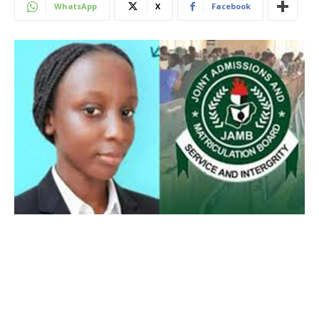
WhatsApp
X
Facebook