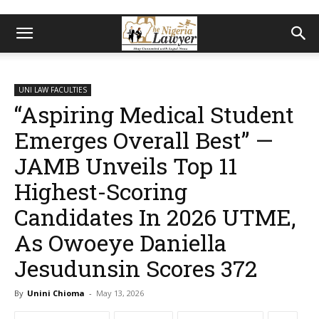
UNI LAW FACULTIES
“Aspiring Medical Student
Emerges Overall Best” —
JAMB Unveils Top 11
Highest-Scoring
Candidates In 2026 UTME,
As Owoeye Daniella
Jesudunsin Scores 372
By
Unini Chioma
-
May 13, 2026