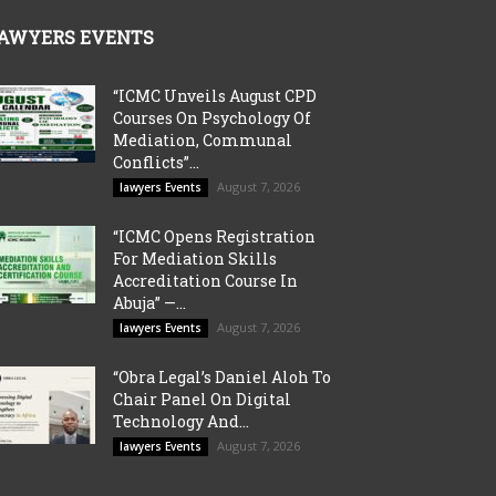
AWYERS EVENTS
“ICMC Unveils August CPD
Courses On Psychology Of
Mediation, Communal
Conflicts”...
August 7, 2026
lawyers Events
“ICMC Opens Registration
For Mediation Skills
Accreditation Course In
Abuja” —...
August 7, 2026
lawyers Events
“Obra Legal’s Daniel Aloh To
Chair Panel On Digital
Technology And...
August 7, 2026
lawyers Events