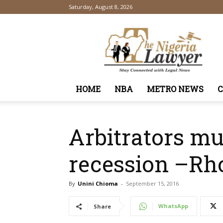
Saturday, August 8, 2026
TheNigeriaLawyer
HOME
NBA
METRO NEWS
Arbitrators m
recession –Rh
By
Unini Chioma
-
September 15, 2016
WhatsApp
Share