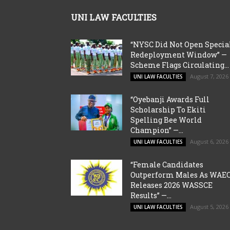
UNI LAW FACULTIES
“NYSC Did Not Open Specia
Redeployment Window” —
Scheme Flags Circulating...
August 7, 2026
UNI LAW FACULTIES
“Oyebanji Awards Full
Scholarship To Ekiti
Spelling Bee World
Champion” —...
August 6, 2026
UNI LAW FACULTIES
“Female Candidates
Outperform Males As WAE
Releases 2026 WASSCE
Results” —...
August 5, 2026
UNI LAW FACULTIES