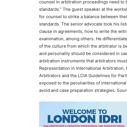
counsel in arbitration proceedings need to 
standards.” The guest speaker at the work
for counsel to strike a balance between thei
standards. The senior advocate took his list
clause in agreements, how to write the wit
examination, among others. He differentiat
of the culture from which the arbitrator is 
and personality should be considered in ca
arbitration instruments that arbitrators must
Representation in International Arbitration,
Arbitrators and the LCIA Guidelines for Par
exposed to the peculiarities of internationa
avoid and case preparation strategies. Sou