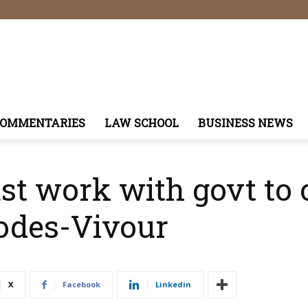
COMMENTARIES
LAW SCHOOL
BUSINESS NEWS
ust work with govt to
odes-Vivour
X
Facebook
Linkedin