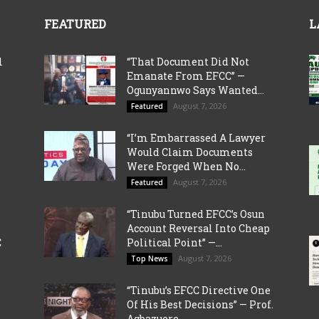
FEATURED
L
l
“That Document Did Not
Emanate From EFCC” —
Ogunyannwo Says Wanted...
August 7, 2026
Featured
“I’m Embarrassed A Lawyer
Would Claim Documents
Were Forged When No...
August 7, 2026
Featured
“Tinubu Turned EFCC’s Osun
Account Reversal Into Cheap
C
Political Point” —...
August 7, 2026
Top News
“Tinubu’s EFCC Directive One
Of His Best Decisions” — Prof.
Agbazuere...