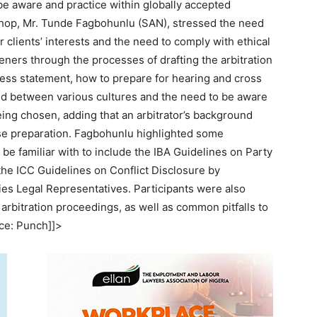
be aware and practice within globally accepted
shop, Mr. Tunde Fagbohunlu (SAN), stressed the need
r clients’ interests and the need to comply with ethical
eners through the processes of drafting the arbitration
ness statement, how to prepare for hearing and cross
ed between various cultures and the need to be aware
being chosen, adding that an arbitrator’s background
se preparation. Fagbohunlu highlighted some
 be familiar with to include the IBA Guidelines on Party
 the ICC Guidelines on Conflict Disclosure by
ties Legal Representatives. Participants were also
l arbitration proceedings, as well as common pitfalls to
rce: Punch]]>