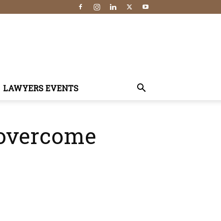
LAWYERS EVENTS
 overcome