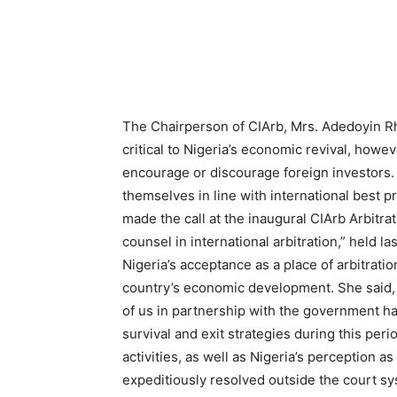
The Chairperson of CIArb, Mrs. Adedoyin R
critical to Nigeria’s economic revival, howev
encourage or discourage foreign investors. 
themselves in line with international best 
made the call at the inaugural CIArb Arbitr
counsel in international arbitration,” held l
Nigeria’s acceptance as a place of arbitrati
country’s economic development. She said, 
of us in partnership with the government h
survival and exit strategies during this peri
activities, as well as Nigeria’s perception a
expeditiously resolved outside the court sy