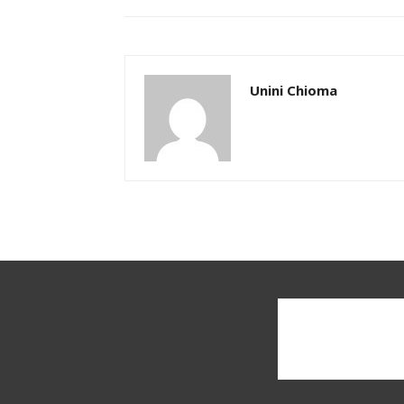
Unini Chioma