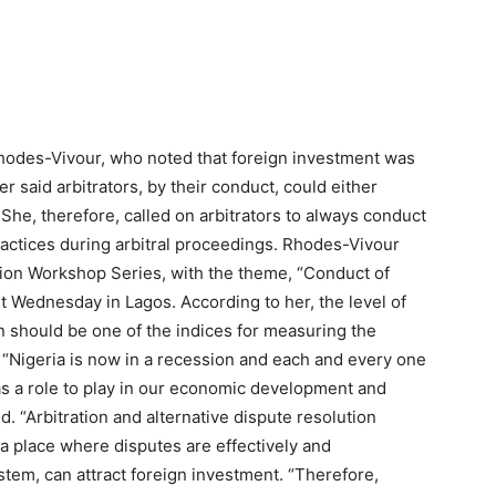
hodes-Vivour, who noted that foreign investment was
er said arbitrators, by their conduct, could either
She, therefore, called on arbitrators to always conduct
practices during arbitral proceedings. Rhodes-Vivour
ation Workshop Series, with the theme, “Conduct of
ast Wednesday in Lagos. According to her, the level of
on should be one of the indices for measuring the
“Nigeria is now in a recession and each and every one
as a role to play in our economic development and
od. “Arbitration and alternative dispute resolution
s a place where disputes are effectively and
stem, can attract foreign investment. “Therefore,