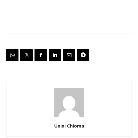
Unini Chioma