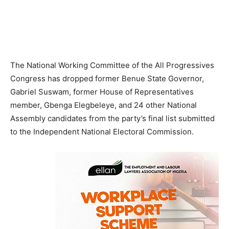
The National Working Committee of the All Progressives
Congress has dropped former Benue State Governor,
Gabriel Suswam, former House of Representatives
member, Gbenga Elegbeleye, and 24 other National
Assembly candidates from the party’s final list submitted
to the Independent National Electoral Commission.