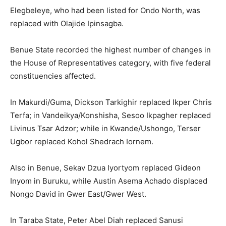
Elegbeleye, who had been listed for Ondo North, was
replaced with Olajide Ipinsagba.
Benue State recorded the highest number of changes in
the House of Representatives category, with five federal
constituencies affected.
In Makurdi/Guma, Dickson Tarkighir replaced Ikper Chris
Terfa; in Vandeikya/Konshisha, Sesoo Ikpagher replaced
Livinus Tsar Adzor; while in Kwande/Ushongo, Terser
Ugbor replaced Kohol Shedrach Iornem.
Also in Benue, Sekav Dzua Iyortyom replaced Gideon
Inyom in Buruku, while Austin Asema Achado displaced
Nongo David in Gwer East/Gwer West.
In Taraba State, Peter Abel Diah replaced Sanusi