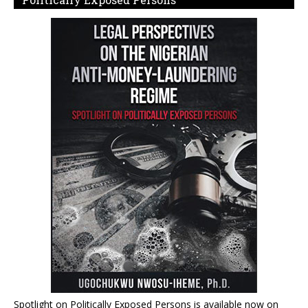
Spotlight on Politically Exposed Persons is available now on