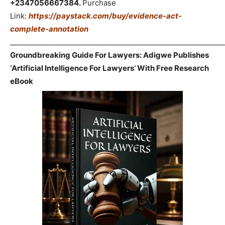
+2347056667384.
Purchase
Link:
https://paystack.com/buy/evidence-act-
complete-annotation
_____________________________________________________________
Groundbreaking Guide For Lawyers: Adigwe Publishes
‘Artificial Intelligence For Lawyers’ With Free Research
eBook