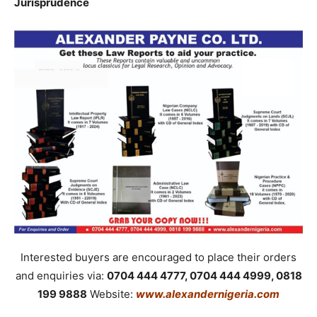
Jurisprudence
Interested buyers are encouraged to place their orders
and enquiries via:
0704 444 4777, 0704 444 4999, 0818
199 9888
Website:
www.alexandernigeria.com