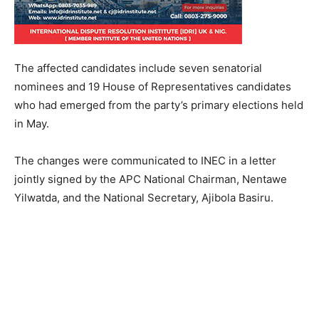
The affected candidates include seven senatorial
nominees and 19 House of Representatives candidates
who had emerged from the party’s primary elections held
in May.
The changes were communicated to INEC in a letter
jointly signed by the APC National Chairman, Nentawe
Yilwatda, and the National Secretary, Ajibola Basiru.