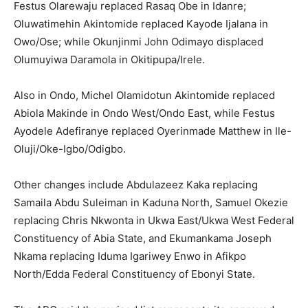
Festus Olarewaju replaced Rasaq Obe in Idanre;
Oluwatimehin Akintomide replaced Kayode Ijalana in
Owo/Ose; while Okunjinmi John Odimayo displaced
Olumuyiwa Daramola in Okitipupa/Irele.
Also in Ondo, Michel Olamidotun Akintomide replaced
Abiola Makinde in Ondo West/Ondo East, while Festus
Ayodele Adefiranye replaced Oyerinmade Matthew in Ile-
Oluji/Oke-Igbo/Odigbo.
Other changes include Abdulazeez Kaka replacing
Samaila Abdu Suleiman in Kaduna North, Samuel Okezie
replacing Chris Nkwonta in Ukwa East/Ukwa West Federal
Constituency of Abia State, and Ekumankama Joseph
Nkama replacing Iduma Igariwey Enwo in Afikpo
North/Edda Federal Constituency of Ebonyi State.