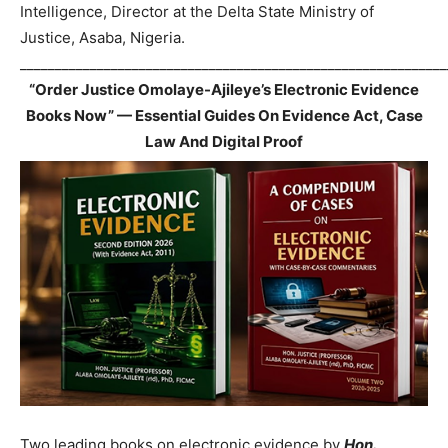
Intelligence, Director at the Delta State Ministry of
Justice, Asaba, Nigeria.
_____________________________________________________________
“Order Justice Omolaye-Ajileye’s Electronic Evidence
Books Now” — Essential Guides On Evidence Act, Case
Law And Digital Proof
Two leading books on electronic evidence by
Hon.