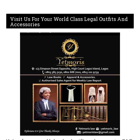
Visit Us For Your World Class Legal Outfits And
Accessories