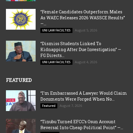
“Female Candidates Outperform Males
As WAEC Releases 2026 WASSCE Results”
—...
August 5, 2026
UNI LAW FACULTIES
“Dismiss Students Linked To
Kidnapping After Due Investigation” —
FG Directs...
August 4, 2026
UNI LAW FACULTIES
FEATURED
“I’m Embarrassed A Lawyer Would Claim
Documents Were Forged When No...
August 7, 2026
Featured
“Tinubu Turned EFCC’s Osun Account
Reversal Into Cheap Political Point” —...