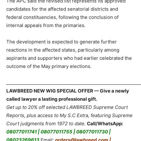
The APC said the revised list represents its approved
candidates for the affected senatorial districts and
federal constituencies, following the conclusion of
internal appeals from the primaries.
The development is expected to generate further
reactions in the affected states, particularly among
aspirants and supporters who had earlier celebrated the
outcome of the May primary elections.
_____________________________________________________________
LAWBREED NEW WIG SPECIAL OFFER — Give a newly
called lawyer a lasting professional gift.
Get up to 20% off selected LAWBREED Supreme Court
Reports, plus access to My S.C Extra, featuring Supreme
Court judgments from 1972 to date.
Call/WhatsApp:
08077011741 | 08077011755 | 08077011730 |
08023269613
Email:
orders@lawbreed.com |