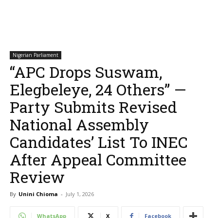
Nigerian Parliament
“APC Drops Suswam,
Elegbeleye, 24 Others” —
Party Submits Revised
National Assembly
Candidates’ List To INEC
After Appeal Committee
Review
By
Unini Chioma
-
July 1, 2026
WhatsApp
X
Facebook