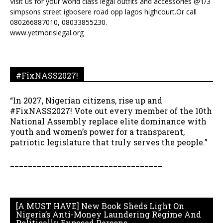
Visit us for your world class legal outfits and accessories @1/3
simpsons street igbosere road opp lagos highcourt.Or call
080266887010, 08033855230.
www.yetmorislegal.org
#FixNASS2027!
“In 2027, Nigerian citizens, rise up and
#FixNASS2027! Vote out every member of the 10th
National Assembly replace elite dominance with
youth and women’s power for a transparent,
patriotic legislature that truly serves the people.”
__________________________________
[A MUST HAVE] New Book Sheds Light On
Nigeria’s Anti-Money Laundering Regime And
Politically Exposed Persons