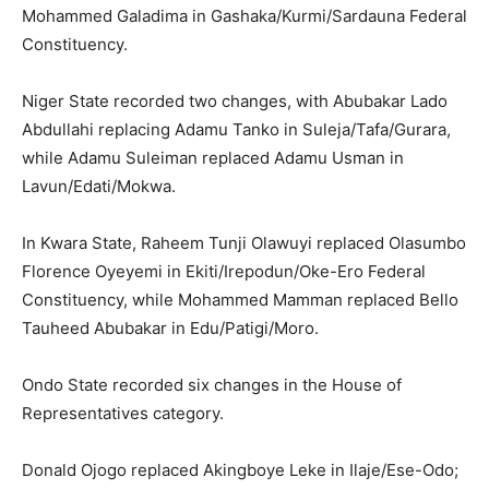
Mohammed Galadima in Gashaka/Kurmi/Sardauna Federal
Constituency.
Niger State recorded two changes, with Abubakar Lado
Abdullahi replacing Adamu Tanko in Suleja/Tafa/Gurara,
while Adamu Suleiman replaced Adamu Usman in
Lavun/Edati/Mokwa.
In Kwara State, Raheem Tunji Olawuyi replaced Olasumbo
Florence Oyeyemi in Ekiti/Irepodun/Oke-Ero Federal
Constituency, while Mohammed Mamman replaced Bello
Tauheed Abubakar in Edu/Patigi/Moro.
Ondo State recorded six changes in the House of
Representatives category.
Donald Ojogo replaced Akingboye Leke in Ilaje/Ese-Odo;