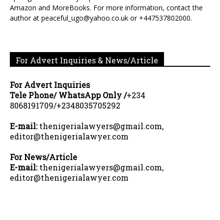
Amazon and MoreBooks. For more information, contact the
author at peaceful_ugo@yahoo.co.uk or +447537802000.
For Advert Inquiries & News/Article
For Advert Inquiries
Tele Phone/ WhatsApp Only /
+234
8068191709/+2348035705292
E-mail:
thenigerialawyers@gmail.com,
editor@thenigerialawyer.com
For News/Article
E-mail:
thenigerialawyers@gmail.com,
editor@thenigerialawyer.com