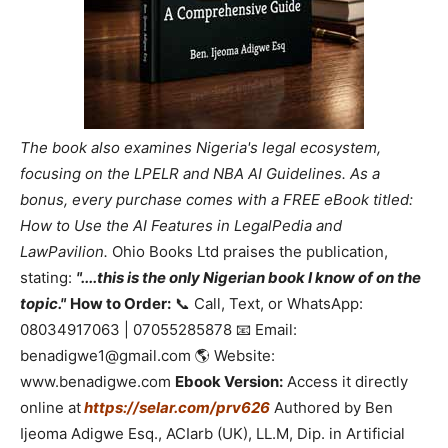
The book also examines Nigeria's legal ecosystem,
focusing on the LPELR and NBA AI Guidelines. As a
bonus, every purchase comes with a FREE eBook titled:
How to Use the AI Features in LegalPedia and
LawPavilion.
Ohio Books Ltd praises the publication,
stating:
"....this is the only Nigerian book I know of on the
topic."
How to Order:
📞 Call, Text, or WhatsApp:
08034917063 | 07055285878 📧 Email:
benadigwe1@gmail.com 🌎 Website:
www.benadigwe.com
Ebook Version:
Access it directly
online at
https://selar.com/prv626
Authored by Ben
Ijeoma Adigwe Esq., ACIarb (UK), LL.M, Dip. in Artificial