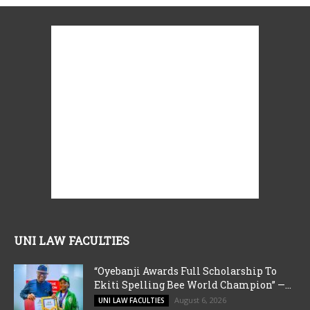
UNI LAW FACULTIES
“Oyebanji Awards Full Scholarship To
Ekiti Spelling Bee World Champion” —...
August 6, 2026
UNI LAW FACULTIES