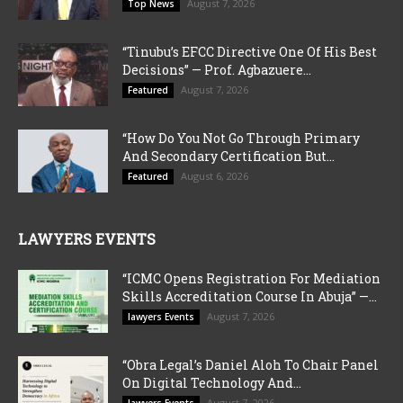
August 7, 2026
Top News
“Tinubu’s EFCC Directive One Of His Best
Decisions” — Prof. Agbazuere...
August 7, 2026
Featured
“How Do You Not Go Through Primary
And Secondary Certification But...
August 6, 2026
Featured
LAWYERS EVENTS
“ICMC Opens Registration For Mediation
Skills Accreditation Course In Abuja” —...
August 7, 2026
lawyers Events
“Obra Legal’s Daniel Aloh To Chair Panel
On Digital Technology And...
August 7, 2026
lawyers Events