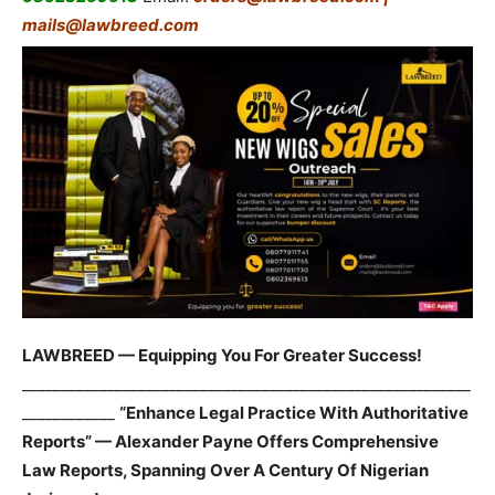
mails@lawbreed.com
LAWBREED — Equipping You For Greater Success!
__________________________________________________________
____________
“Enhance Legal Practice With Authoritative
Reports” — Alexander Payne Offers Comprehensive
Law Reports, Spanning Over A Century Of Nigerian