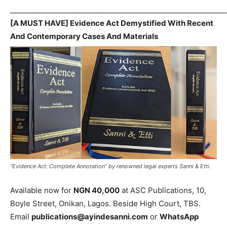
_____________________________________________________________
[A MUST HAVE] Evidence Act Demystified With Recent
And Contemporary Cases And Materials
“Evidence Act: Complete Annotation” by renowned legal experts Sanni & Etti.
Available now for
NGN 40,000
at ASC Publications, 10,
Boyle Street, Onikan, Lagos. Beside High Court, TBS.
Email
publications@ayindesanni.com
or
WhatsApp