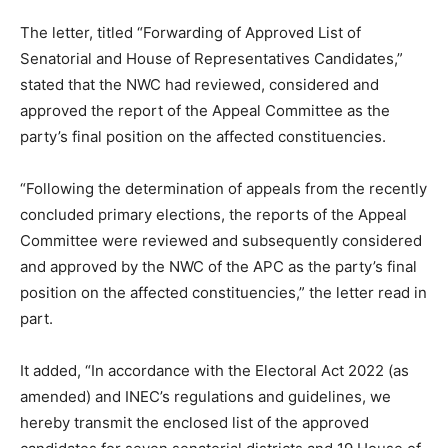
The letter, titled “Forwarding of Approved List of
Senatorial and House of Representatives Candidates,”
stated that the NWC had reviewed, considered and
approved the report of the Appeal Committee as the
party’s final position on the affected constituencies.
“Following the determination of appeals from the recently
concluded primary elections, the reports of the Appeal
Committee were reviewed and subsequently considered
and approved by the NWC of the APC as the party’s final
position on the affected constituencies,” the letter read in
part.
It added, “In accordance with the Electoral Act 2022 (as
amended) and INEC’s regulations and guidelines, we
hereby transmit the enclosed list of the approved