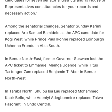
candidates for seven senatorial districts and 19 House of
Representatives constituencies for your records and
necessary action.”
Among the senatorial changes, Senator Sunday Karimi
replaced Aro Samuel Bamidele as the APC candidate for
Kogi West, while Prince Paul Ikonne replaced Edinburgh
Uchenna Erondu in Abia South.
In Benue North-East, former Governor Suswam lost the
APC ticket to Emmanuel Memga Udende, while Titus
Tartenger Zam replaced Benjamin T. Aber in Benue
North-West.
In Taraba North, Shuibu Isa Lau replaced Mohammed
Kabir Bello, while Adeniyi Adegbonmire replaced Taiwo
Fasoranti in Ondo Central.