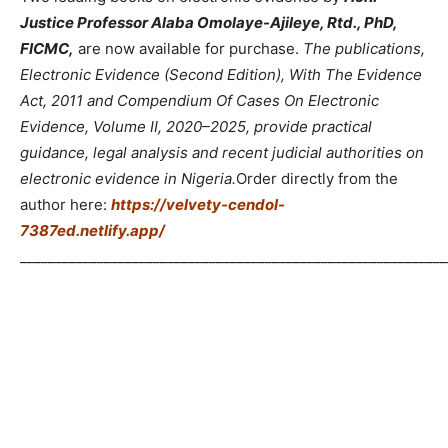
Justice Professor Alaba Omolaye-Ajileye, Rtd., PhD,
FICMC,
are now available for purchase.
The publications,
Electronic Evidence (Second Edition), With The Evidence
Act, 2011 and Compendium Of Cases On Electronic
Evidence, Volume II, 2020–2025, provide practical
guidance, legal analysis and recent judicial authorities on
electronic evidence in Nigeria.
Order directly from the
author here:
https://velvety-cendol-
7387ed.netlify.app/
_____________________________________________________________