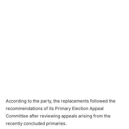
According to the party, the replacements followed the
recommendations of its Primary Election Appeal
Committee after reviewing appeals arising from the
recently concluded primaries.